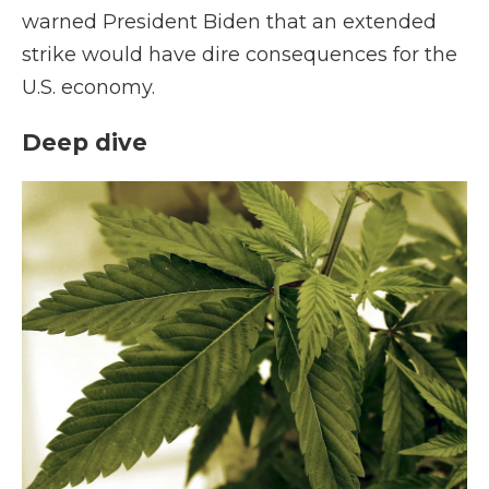
warned President Biden that an extended
strike would have dire consequences for the
U.S. economy.
Deep dive