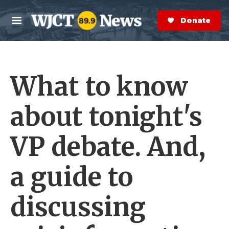
Skip to main content
S
e
Donate Now
M
a
e
r
n
c
u
h
What to know
e
r
y
about tonight's
VP debate. And,
a guide to
discussing