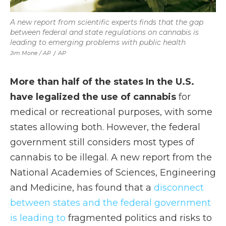
A new report from scientific experts finds that the gap
between federal and state regulations on cannabis is
leading to emerging problems with public health
Jim Mone / AP
/
AP
More than half of the states In the U.S.
have legalized the use of cannabis
for
medical or recreational purposes, with some
states allowing both. However, the federal
government still considers most types of
cannabis to be illegal. A new report from the
National Academies of Sciences, Engineering
and Medicine, has found that a
disconnect
between states and the federal government
is leading to
fragmented politics and risks to