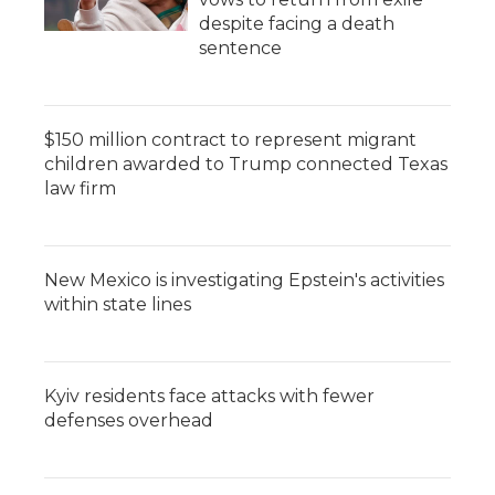
despite facing a death
sentence
$150 million contract to represent migrant
children awarded to Trump connected Texas
law firm
New Mexico is investigating Epstein's activities
within state lines
Kyiv residents face attacks with fewer
defenses overhead