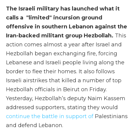
The Israeli military has launched what it
calls a "limited" incursion ground
offensive in southern Lebanon against the
Iran-backed militant group Hezbollah.
This
action comes almost a year after Israel and
Hezbollah began exchanging fire, forcing
Lebanese and Israeli people living along the
border to flee their homes. It also follows
Israeli airstrikes that killed a number of top
Hezbollah officials in Beirut on Friday.
Yesterday, Hezbollah’s deputy Naim Kassem
addressed supporters, stating they would
continue the battle in support of
Palestinians
and defend Lebanon.