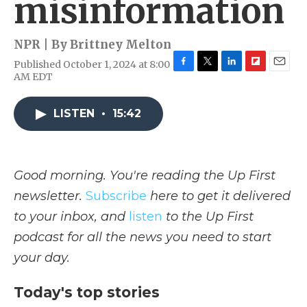
misinformation
NPR | By
Brittney Melton
Published October 1, 2024 at 8:00
F
T
L
F
E
AM EDT
a
w
i
l
m
c
i
n
i
a
e
t
k
p
i
LISTEN
•
15:42
b
t
e
b
l
o
e
d
o
o
r
I
a
k
n
r
Good morning. You're reading the Up First
d
newsletter.
Subscribe
here to get it delivered
to your inbox, and
listen
to the Up First
podcast for all the news you need to start
your day.
Today's top stories