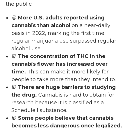
the public.
🍃
More U.S. adults reported using
cannabis than alcohol
on a near-daily
basis in 2022, marking the first time
regular marijuana use surpassed regular
alcohol use.
🍃
The concentration of THC in the
cannabis flower has increased over
time.
This can make it more likely for
people to take more than they intend to.
🍃
There are huge barriers to studying
the drug.
Cannabis is hard to obtain for
research because it is classified as a
Schedule I substance.
🍃
Some people believe that cannabis
becomes less dangerous once legalized.