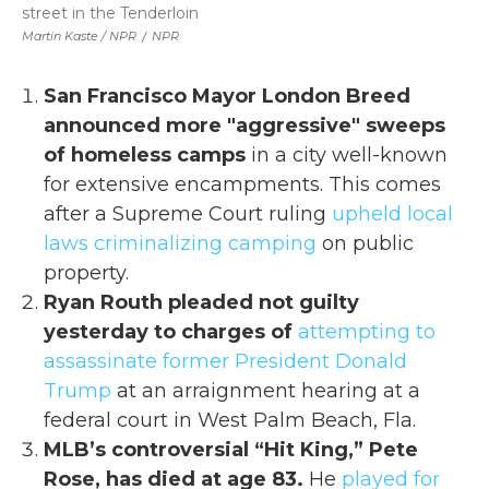
street in the Tenderloin
Martin Kaste / NPR
/
NPR
San Francisco Mayor London Breed
announced more "aggressive" sweeps
of homeless camps
in a city well-known
for extensive encampments. This comes
after a Supreme Court ruling
upheld local
laws criminalizing camping
on public
property.
Ryan Routh pleaded not guilty
yesterday to charges of
attempting to
assassinate former President Donald
Trump
at an arraignment hearing at a
federal court in West Palm Beach, Fla.
MLB’s controversial “Hit King,” Pete
Rose, has died at age 83.
He
played for