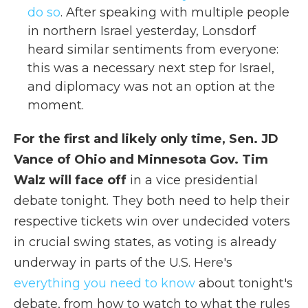
do so
. After speaking with multiple people
in northern Israel yesterday, Lonsdorf
heard similar sentiments from everyone:
this was a necessary next step for Israel,
and diplomacy was not an option at the
moment.
For the first and likely only time, Sen. JD
Vance of Ohio and Minnesota Gov. Tim
Walz will face off
in a vice presidential
debate tonight. They both need to help their
respective tickets win over undecided voters
in crucial swing states, as voting is already
underway in parts of the U.S. Here's
everything you need to know
about tonight's
debate, from how to watch to what the rules