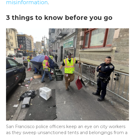
misinformation
.
3 things to know before you go
San Francisco police officers keep an eye on city workers
as they sweep unsanctioned tents and belongings from a