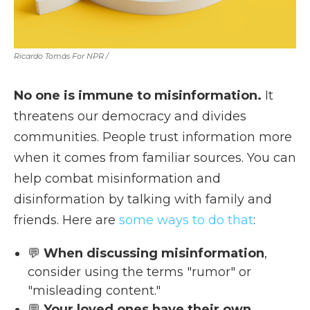
Ricardo Tomás For NPR /
No one is immune to misinformation.
It
threatens our democracy and divides
communities. People trust information more
when it comes from familiar sources. You can
help combat misinformation and
disinformation by talking with family and
friends. Here are
some ways to do that
:
💬
When discussing misinformation
,
consider using the terms "rumor" or
"misleading content."
💬
Your loved ones have their own