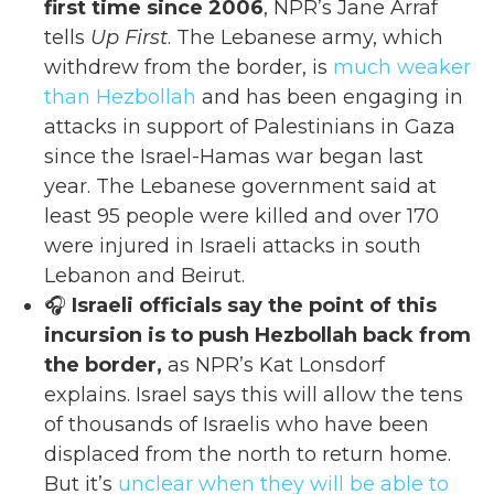
first time since 2006
, NPR’s Jane Arraf
tells
Up First
. The Lebanese army, which
withdrew from the border, is
much weaker
than Hezbollah
and has been engaging in
attacks in support of Palestinians in Gaza
since the Israel-Hamas war began last
year. The Lebanese government said at
least 95 people were killed and over 170
were injured in Israeli attacks in south
Lebanon and Beirut.
🎧
Israeli officials say the point of this
incursion is to push Hezbollah back from
the border,
as NPR’s Kat Lonsdorf
explains. Israel says this will allow the tens
of thousands of Israelis who have been
displaced from the north to return home.
But it’s
unclear when they will be able to