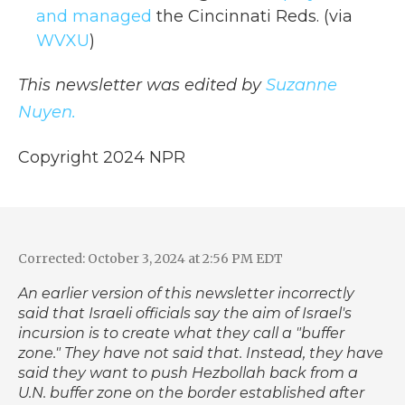
and managed
the Cincinnati Reds. (via
WVXU
)
This newsletter was edited by
Suzanne
Nuyen.
Copyright 2024 NPR
Corrected: October 3, 2024 at 2:56 PM EDT
An earlier version of this newsletter incorrectly
said that Israeli officials say the aim of Israel's
incursion is to create what they call a "buffer
zone." They have not said that. Instead, they have
said they want to push Hezbollah back from a
U.N. buffer zone on the border established after