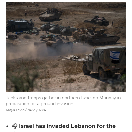
Tanks and troops gather in northern Israel on Monday in
preparation for a ground invasion.
Maya Levin / NPR
/
NPR
🎧
Israel has invaded Lebanon for the