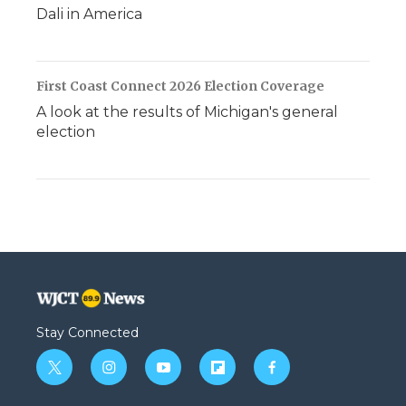
Dali in America
First Coast Connect 2026 Election Coverage
A look at the results of Michigan's general
election
Stay Connected
t
i
y
f
f
w
n
o
l
a