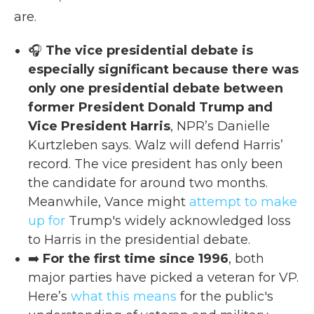
are.
🎧
The vice presidential debate is
especially significant because there was
only one presidential debate between
former President Donald Trump and
Vice President Harris
, NPR’s Danielle
Kurtzleben says. Walz will defend Harris’
record. The vice president has only been
the candidate for around two months.
Meanwhile, Vance might
attempt to make
up for
Trump's widely acknowledged loss
to Harris in the presidential debate.
➡️
For
the first time since 1996
, both
major parties have picked a veteran for VP.
Here’s
what this means
for the public's