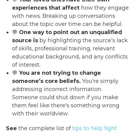
experiences that affect
how they engage
with news. Breaking up conversations
about the topic over time can be helpful.
💬
One way to point out an unqualified
source is
by highlighting the source’s lack
of skills, professional training, relevant
educational background, and any conflicts
of interest.
💬
You are not trying to change
someone’s core beliefs.
You're simply
addressing incorrect information.
Someone could shut down if you make
them feel like there's something wrong
with their worldview.
See
the complete list of
tips to help fight