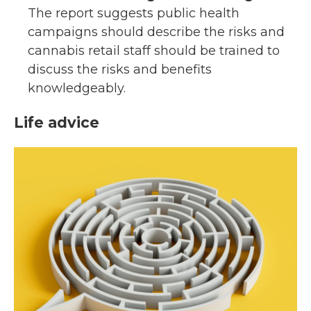
The report suggests public health
campaigns should describe the risks and
cannabis retail staff should be trained to
discuss the risks and benefits
knowledgeably.
Life advice