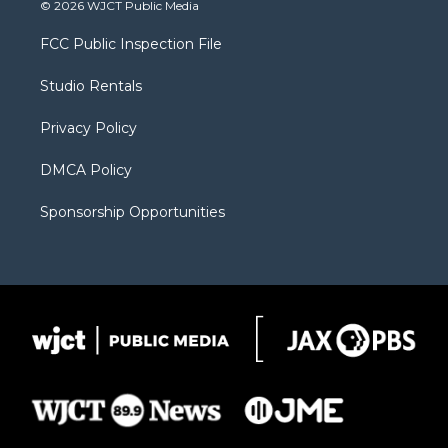
i
s
u
i
c
© 2026 WJCT Public Media
t
t
t
p
e
t
a
u
b
b
FCC Public Inspection File
e
g
b
o
o
r
r
e
a
o
Studio Rentals
a
r
k
m
d
Privacy Policy
DMCA Policy
Sponsorship Opportunities