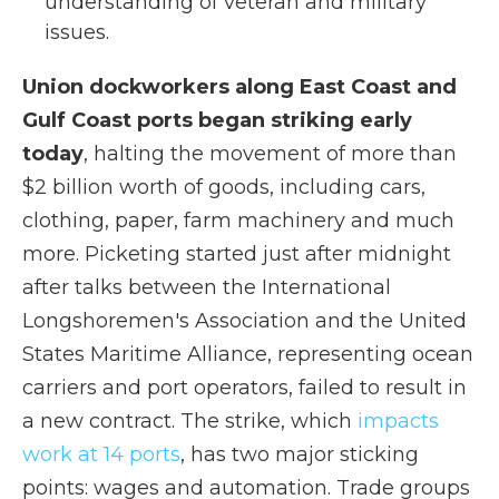
understanding of veteran and military
issues.
Union dockworkers along East Coast and
Gulf Coast ports began striking early
today
, halting the movement of more than
$2 billion worth of goods, including cars,
clothing, paper, farm machinery and much
more. Picketing started just after midnight
after talks between the International
Longshoremen's Association and the United
States Maritime Alliance, representing ocean
carriers and port operators, failed to result in
a new contract. The strike, which
impacts
work at 14 ports
, has two major sticking
points: wages and automation. Trade groups