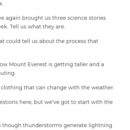
a.
e again brought us three science stories
ek. Tell us what they are.
t could tell us about the process that
w Mount Everest is getting taller and a
uting.
 clothing that can change with the weather.
ions here, but we've got to start with the
en though thunderstorms generate lightning