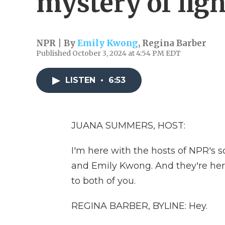
mystery of lig
NPR | By
Emily Kwong
,
Regina Barber
Published October 3, 2024 at 4:54 PM EDT
LISTEN
•
6:53
JUANA SUMMERS, HOST:
I'm here with the hosts of NPR's 
and Emily Kwong. And they're her
to both of you.
REGINA BARBER, BYLINE: Hey.