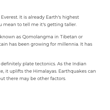
erest. It is already Earth's highest
mean to tell me it's getting taller.
so known as Qomolangma in Tibetan or
in has been growing for millennia. It has
efinitely plate tectonics. As the Indian
te, it uplifts the Himalayas. Earthquakes can
but there may be other factors.