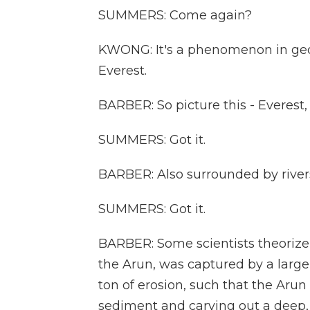
SUMMERS: Come again?
KWONG: It's a phenomenon in geo
Everest.
BARBER: So picture this - Everest, t
SUMMERS: Got it.
BARBER: Also surrounded by river
SUMMERS: Got it.
BARBER: Some scientists theorize t
the Arun, was captured by a larger
ton of erosion, such that the Ar
sediment and carving out a deep,