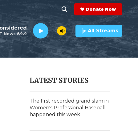
Donate Now
S
S
e
h
Considered
a
All Streams
T News 89.9
r
o
c
h
w
Q
u
S
e
r
e
LATEST STORIES
y
a
r
The first recorded grand slam in
Women's Professional Baseball
c
happened this week
e
h