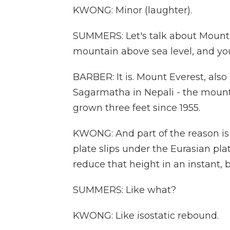
KWONG: Minor (laughter).
SUMMERS: Let's talk about Mount Ev
mountain above sea level, and you 
BARBER: It is. Mount Everest, al
Sagarmatha in Nepali - the mounta
grown three feet since 1955.
KWONG: And part of the reason is d
plate slips under the Eurasian pla
reduce that height in an instant, 
SUMMERS: Like what?
KWONG: Like isostatic rebound.