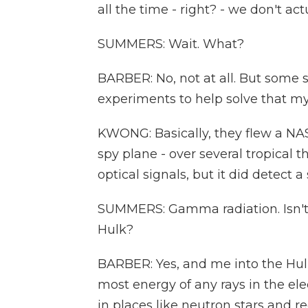
all the time - right? - we don't a
SUMMERS: Wait. What?
BARBER: No, not at all. But some 
experiments to help solve that my
KWONG: Basically, they flew a NASA
spy plane - over several tropical t
optical signals, but it did detect
SUMMERS: Gamma radiation. Isn't 
Hulk?
BARBER: Yes, and me into the Hulk
most energy of any rays in the e
in places like neutron stars and r