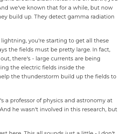
And we've known that for a while, but now
hey build up. They detect gamma radiation
ghtning, you're starting to get all these
the fields must be pretty large. In fact,
ut, there's - large currents are being
ng the electric fields inside the
elp the thunderstorm build up the fields to
s a professor of physics and astronomy at
And he wasn't involved in this research, but
t here. This all sounds just a little - I don't