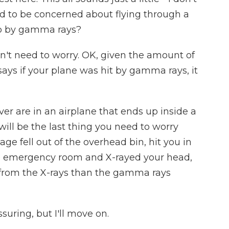
d to be concerned about flying through a
up by gamma rays?
n't need to worry. OK, given the amount of
ays if your plane was hit by gamma rays, it
ver are in an airplane that ends up inside a
ill be the last thing you need to worry
age fell out of the overhead bin, hit you in
he emergency room and X-rayed your head,
 from the X-rays than the gamma rays
uring, but I'll move on.