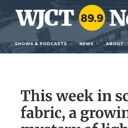
Skip to main content
SHOWS & PODCASTS
NEWS
ABOUT
This week in s
fabric, a growi