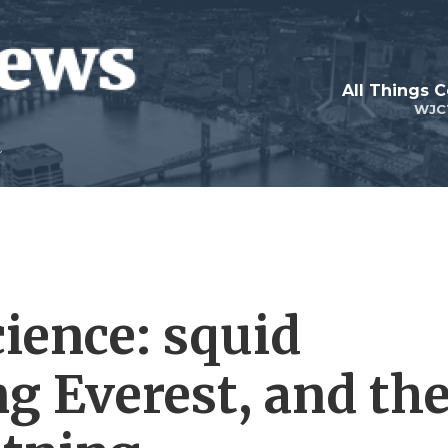
All Things 
WJC
cience: squid
ng Everest, and th