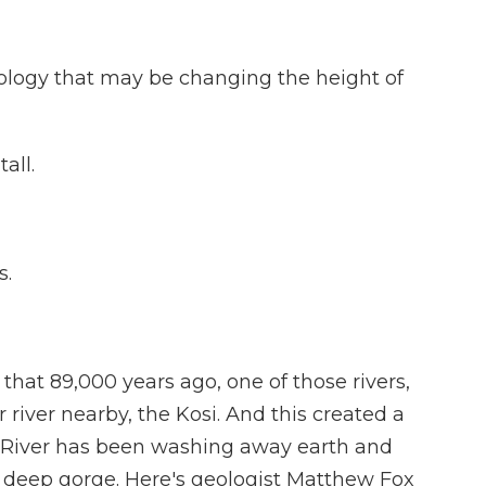
logy that may be changing the height of
all.
s.
hat 89,000 years ago, one of those rivers,
 river nearby, the Kosi. And this created a
un River has been washing away earth and
 deep gorge. Here's geologist Matthew Fox