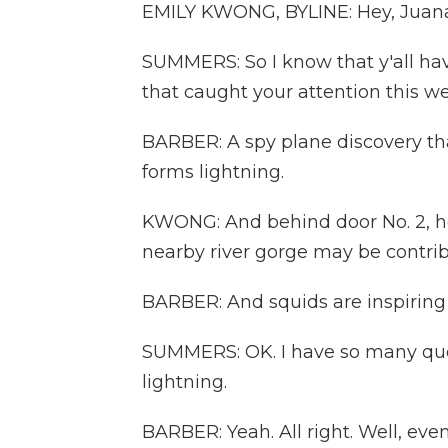
EMILY KWONG, BYLINE: Hey, Juan
SUMMERS: So I know that y'all hav
that caught your attention this we
BARBER: A spy plane discovery tha
forms lightning.
KWONG: And behind door No. 2, ho
nearby river gorge may be contrib
BARBER: And squids are inspiring
SUMMERS: OK. I have so many quest
lightning.
BARBER: Yeah. All right. Well, ev