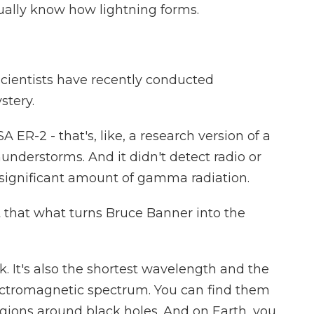
ctually know how lightning forms.
scientists have recently conducted
stery.
 ER-2 - that's, like, a research version of a
hunderstorms. And it didn't detect radio or
 a significant amount of gamma radiation.
that what turns Bruce Banner into the
. It's also the shortest wavelength and the
lectromagnetic spectrum. You can find them
egions around black holes. And on Earth, you