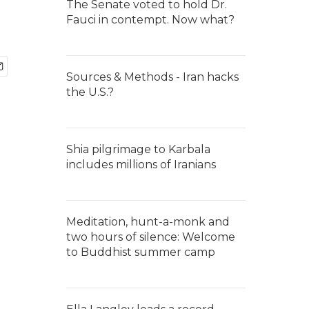
The Senate voted to hold Dr.
Fauci in contempt. Now what?
Sources & Methods - Iran hacks
the U.S.?
Shia pilgrimage to Karbala
includes millions of Iranians
Meditation, hunt-a-monk and
two hours of silence: Welcome
to Buddhist summer camp