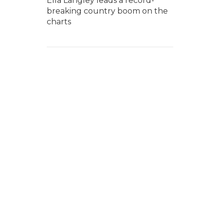
Ella Langley leads a record-
breaking country boom on the
charts