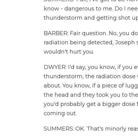
know - dangerous to me. Do I nee
thunderstorm and getting shot 
BARBER: Fair question. No, you do
radiation being detected, Joseph s
wouldn't hurt you.
DWYER: I'd say, you know, if you e
thunderstorm, the radiation dose w
about. You know, if a piece of lugg
the head and they took you to t
you'd probably get a bigger dose
coming out.
SUMMERS: OK. That's minorly reass