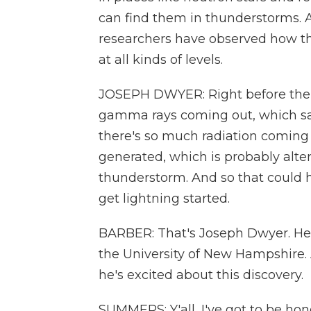
can find them in thunderstorms. 
researchers have observed how t
at all kinds of levels.
JOSEPH DWYER: Right before the li
gamma rays coming out, which says 
there's so much radiation coming o
generated, which is probably alteri
thunderstorm. And so that could h
get lightning started.
BARBER: That's Joseph Dwyer. He'
the University of New Hampshire. 
he's excited about this discovery.
SUMMERS: Y'all, I've got to be hones