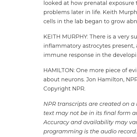
looked at how prenatal exposure 
problems later in life. Keith Murp
cells in the lab began to grow ab
KEITH MURPHY: There is a very su
inflammatory astrocytes present, a
immune response in the developin
HAMILTON: One more piece of evid
about neurons. Jon Hamilton, NPR
Copyright NPR.
NPR transcripts are created on a 
text may not be in its final form 
Accuracy and availability may var
programming is the audio record.