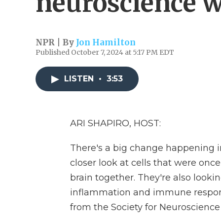
neuroscience w
NPR | By
Jon Hamilton
Published October 7, 2024 at 5:17 PM EDT
LISTEN
•
3:53
ARI SHAPIRO, HOST:
There's a big change happening i
closer look at cells that were onc
brain together. They're also looki
inflammation and immune response
from the Society for Neuroscience