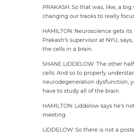
PRAKASH: So that was, like, a big s
changing our tracks to really focu
HAMILTON: Neuroscience gets its
Prakash's supervisor at NYU, says,
the cells in a brain.
SHANE LIDDELOW: The other half is
cells. And so to properly unders
neurodegeneration dysfunction, you
have to study all of the brain.
HAMILTON: Liddelow says he's not
meeting.
LIDDELOW: So there is not a poster