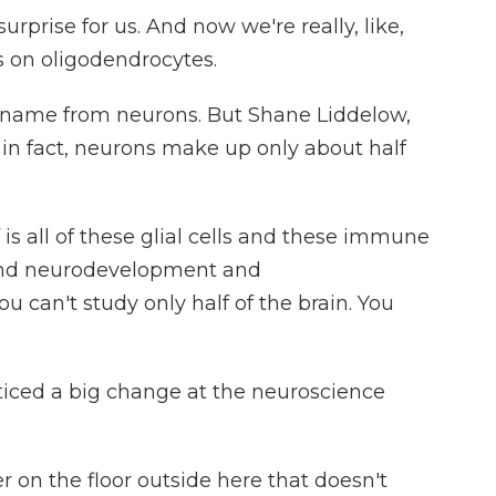
urprise for us. And now we're really, like,
s on oligodendrocytes.
 name from neurons. But Shane Liddelow,
 in fact, neurons make up only about half
 all of these glial cells and these immune
tand neurodevelopment and
 can't study only half of the brain. You
iced a big change at the neuroscience
 on the floor outside here that doesn't