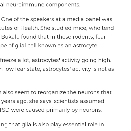
glial neuroimmune components.
 One of the speakers at a media panel was
itutes of Health. She studied mice, who tend
 Bukalo found that in these rodents, fear
e of glial cell known as an astrocyte.
ze a lot, astrocytes' activity going high.
low fear state, astrocytes' activity is not as
 also seem to reorganize the neurons that
 years ago, she says, scientists assumed
 PTSD were caused primarily by neurons.
g that glia is also play essential role in