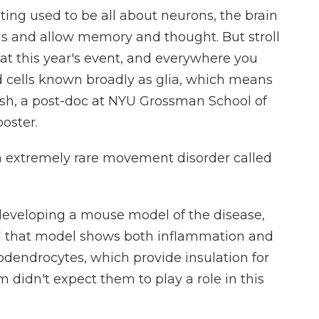
ng used to be all about neurons, the brain
als and allow memory and thought. But stroll
at this year's event, and everywhere you
 cells known broadly as glia, which means
ash, a post-doc at NYU Grossman School of
poster.
 extremely rare movement disorder called
eveloping a mouse model of the disease,
d that model shows both inflammation and
ligodendrocytes, which provide insulation for
m didn't expect them to play a role in this