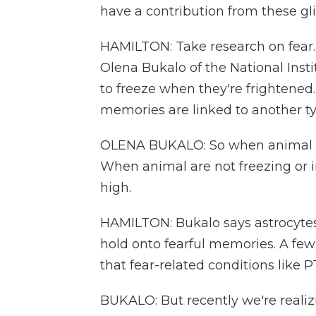
have a contribution from these 
HAMILTON: Take research on fear.
Olena Bukalo of the National Inst
to freeze when they're frightened.
memories are linked to another typ
OLENA BUKALO: So when animal free
When animal are not freezing or in 
high.
HAMILTON: Bukalo says astrocytes
hold onto fearful memories. A few
that fear-related conditions like
BUKALO: But recently we're realizin