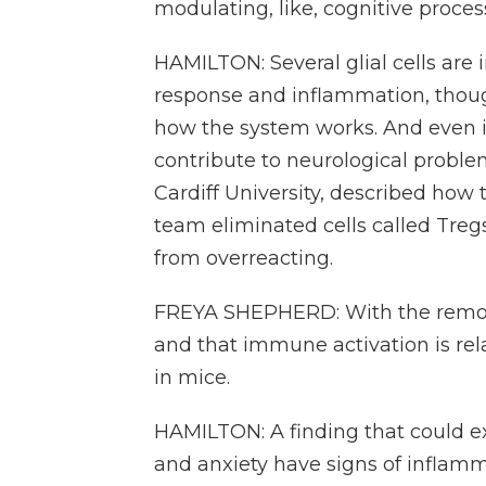
modulating, like, cognitive proce
HAMILTON: Several glial cells are
response and inflammation, though 
how the system works. And even i
contribute to neurological proble
Cardiff University, described ho
team eliminated cells called Tre
from overreacting.
FREYA SHEPHERD: With the removal
and that immune activation is rela
in mice.
HAMILTON: A finding that could e
and anxiety have signs of inflamm