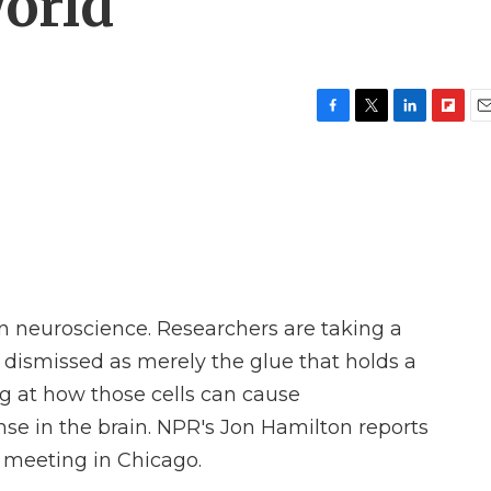
orld
F
T
L
F
E
a
w
i
l
m
c
i
n
i
a
e
t
k
p
i
b
t
e
b
l
o
e
d
o
o
r
I
a
k
n
r
d
n neuroscience. Researchers are taking a
e dismissed as merely the glue that holds a
ng at how those cells can cause
 in the brain. NPR's Jon Hamilton reports
 meeting in Chicago.