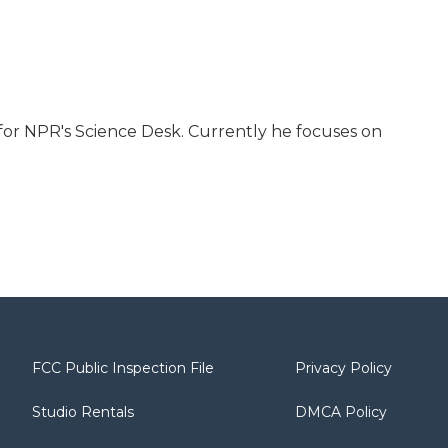
for NPR's Science Desk. Currently he focuses on
FCC Public Inspection File
Privacy Policy
Studio Rentals
DMCA Policy