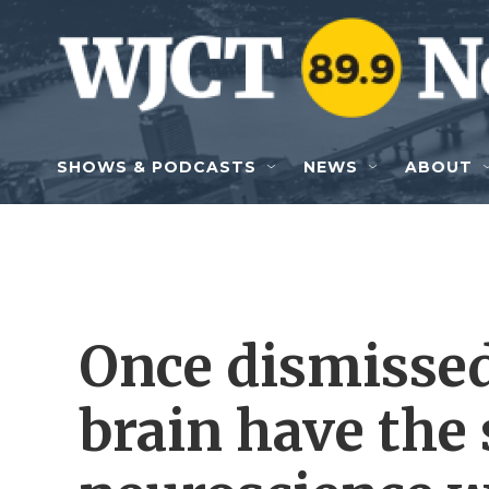
Skip to main content
SHOWS & PODCASTS
NEWS
ABOUT
Once dismissed,
brain have the 