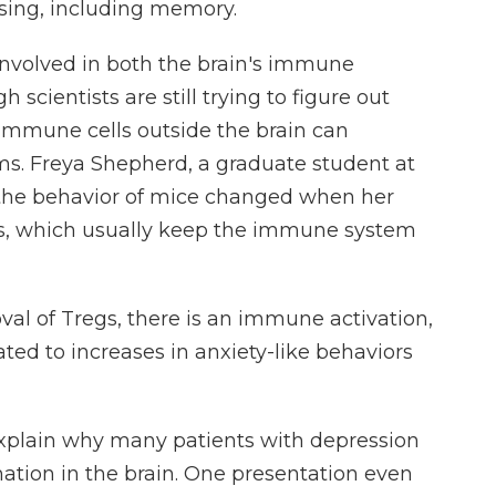
ssing, including memory.
 involved in both the brain's immune
scientists are still trying to figure out
mmune cells outside the brain can
ms. Freya Shepherd, a graduate student at
w the behavior of mice changed when her
gs, which usually keep the immune system
 of Tregs, there is an immune activation,
ted to increases in anxiety-like behaviors
xplain why many patients with depression
ation in the brain. One presentation even