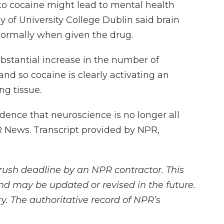
to cocaine might lead to mental health
hy of University College Dublin said brain
normally when given the drug.
bstantial increase in the number of
nd so cocaine is clearly activating an
g tissue.
ence that neuroscience is no longer all
 News. Transcript provided by NPR,
rush deadline by an NPR contractor. This
and may be updated or revised in the future.
y. The authoritative record of NPR’s