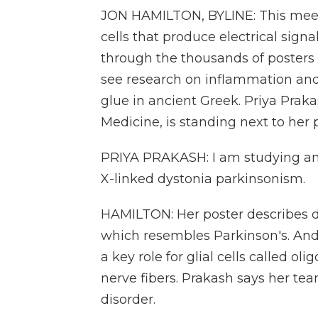
JON HAMILTON, BYLINE: This meeti
cells that produce electrical sign
through the thousands of posters 
see research on inflammation and
glue in ancient Greek. Priya Prak
Medicine, is standing next to her 
PRIYA PRAKASH: I am studying an
X-linked dystonia parkinsonism.
HAMILTON: Her poster describes d
which resembles Parkinson's. An
a key role for glial cells called o
nerve fibers. Prakash says her tea
disorder.