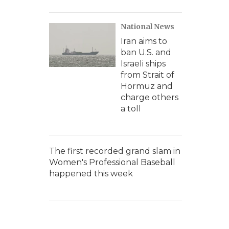
National News
Iran aims to
ban U.S. and
Israeli ships
from Strait of
Hormuz and
charge others
a toll
The first recorded grand slam in
Women's Professional Baseball
happened this week