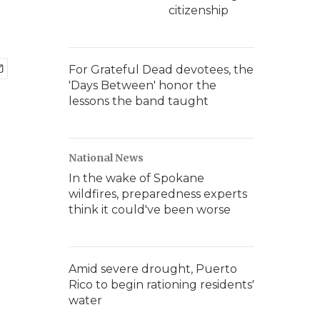
citizenship
For Grateful Dead devotees, the
'Days Between' honor the
lessons the band taught
National News
In the wake of Spokane
wildfires, preparedness experts
think it could've been worse
Amid severe drought, Puerto
Rico to begin rationing residents'
water