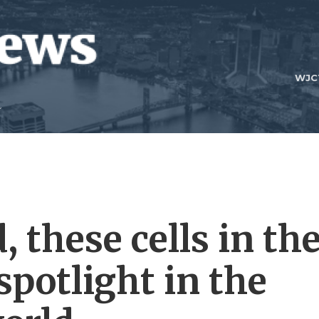
WJC
 these cells in th
spotlight in the