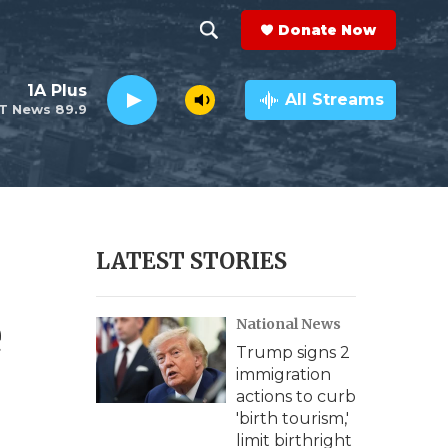
Donate Now
S
S
e
h
1A Plus
a
All Streams
T News 89.9
r
o
c
h
w
Q
u
S
e
r
e
LATEST STORIES
y
a
e
National News
r
Trump signs 2
c
immigration
actions to curb
h
'birth tourism,'
limit birthright