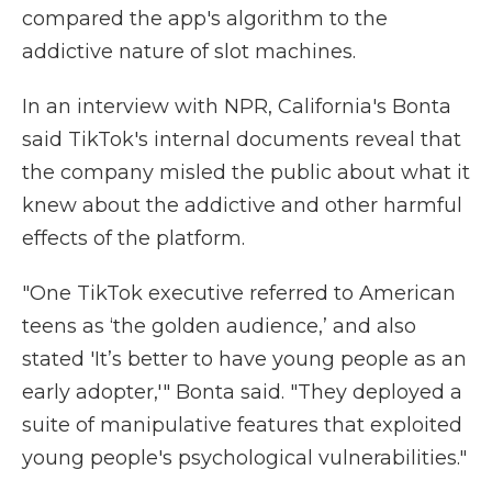
compared
the app's algorithm to the
addictive nature of slot machines.
In an interview with NPR, California's Bonta
said TikTok's internal documents reveal that
the company misled the public about what it
knew about the addictive and other harmful
effects of the platform.
"One TikTok executive referred to American
teens as ‘the golden audience,’ and also
stated 'It’s better to have young people as an
early adopter,'" Bonta said. "They deployed a
suite of manipulative features that exploited
young people's
psychological vulnerabilities."