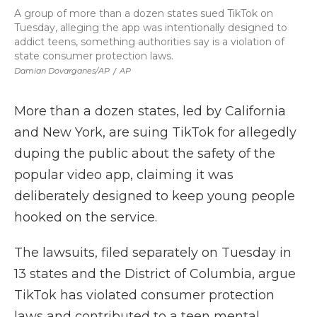
A group of more than a dozen states sued TikTok on
Tuesday, alleging the app was intentionally designed to
addict teens, something authorities say is a violation of
state consumer protection laws.
Damian Dovarganes/AP
/
AP
More than a dozen states, led by California
and New York, are suing TikTok for allegedly
duping the public about the safety of the
popular video app, claiming it was
deliberately designed to keep young people
hooked on the service.
The lawsuits, filed separately on Tuesday in
13 states and the District of Columbia, argue
TikTok has violated consumer protection
laws and contributed to a teen mental