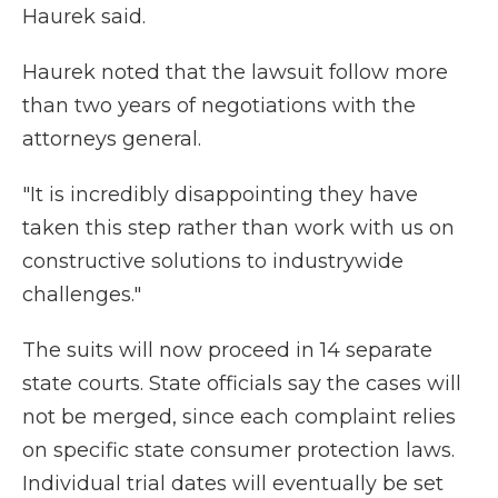
Haurek said.
Haurek noted that the lawsuit follow more
than two years of negotiations with the
attorneys general.
"It is incredibly disappointing they have
taken this step rather than work with us on
constructive solutions to industrywide
challenges."
The suits will now proceed in 14 separate
state courts. State officials say the cases will
not be merged, since each complaint relies
on specific state consumer protection laws.
Individual trial dates will eventually be set