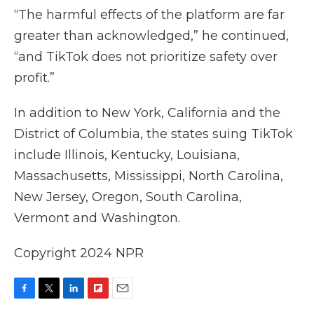
“The harmful effects of the platform are far
greater than acknowledged,” he continued,
“and TikTok does not prioritize safety over
profit.”
In addition to New York, California and the
District of Columbia, the states suing TikTok
include Illinois, Kentucky, Louisiana,
Massachusetts, Mississippi, North Carolina,
New Jersey, Oregon, South Carolina,
Vermont and Washington.
Copyright 2024 NPR
F
T
L
F
E