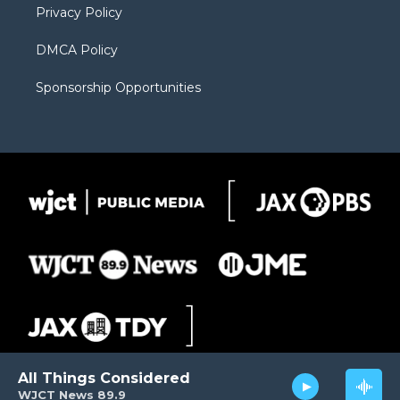
Privacy Policy
DMCA Policy
Sponsorship Opportunities
All Things Considered
WJCT News 89.9