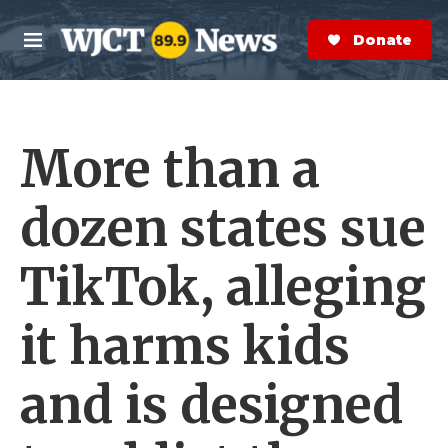
Skip to main content
S
e
Donate Now
M
a
e
r
n
c
u
h
More than a
e
r
y
dozen states sue
TikTok, alleging
it harms kids
and is designed