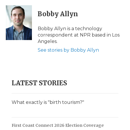
a
w
i
l
m
c
i
n
i
a
e
t
k
p
i
Bobby Allyn
b
t
e
b
l
o
e
d
o
o
r
I
a
Bobby Allyn is a technology
k
n
r
correspondent at NPR based in Los
d
Angeles.
See stories by Bobby Allyn
LATEST STORIES
What exactly is "birth tourism?"
First Coast Connect 2026 Election Coverage