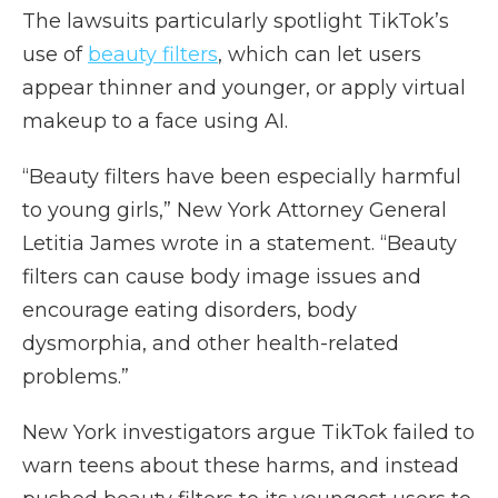
The lawsuits particularly spotlight TikTok’s
use of
beauty filters
, which can let users
appear thinner and younger, or apply virtual
makeup to a face using AI.
“Beauty filters have been especially harmful
to young girls,” New York Attorney General
Letitia James wrote in a statement. “Beauty
filters can cause body image issues and
encourage eating disorders, body
dysmorphia, and other health-related
problems.”
New York investigators argue TikTok failed to
warn teens about these harms, and instead