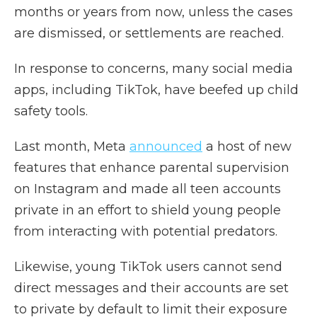
months or years from now, unless the cases
are dismissed, or settlements are reached.
In response to concerns, many social media
apps, including TikTok, have beefed up child
safety tools.
Last month, Meta
announced
a host of new
features that enhance parental supervision
on Instagram and made all teen accounts
private in an effort to shield young people
from interacting with potential predators.
Likewise, young TikTok users cannot send
direct messages and their accounts are set
to private by default to limit their exposure