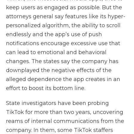
keep users as engaged as possible. But the
attorneys general say features like its hyper-
personalized algorithm, the ability to scroll
endlessly and the app’s use of push
notifications encourage excessive use that
can lead to emotional and behavioral
changes. The states say the company has
downplayed the negative effects of the
alleged dependence the app creates in an
effort to boost its bottom line.
State investigators have been probing
TikTok for more than two years, uncovering
reams of internal communications
from the
company.
In them, some TikTok staffers