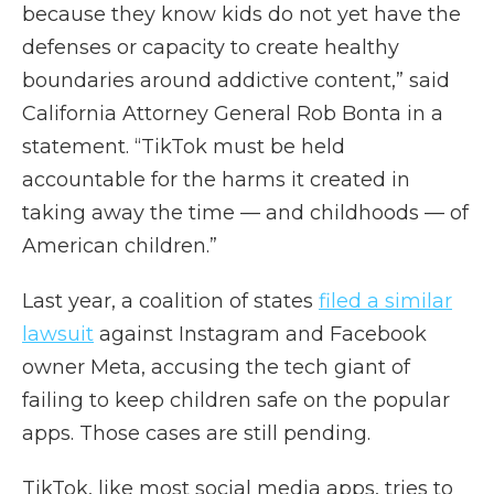
because they know kids do not yet have the
defenses or capacity to create healthy
boundaries around addictive content,” said
California Attorney General Rob Bonta in a
statement. “TikTok must be held
accountable for the harms it created in
taking away the time — and childhoods — of
American children.”
Last year, a coalition of states
filed a similar
lawsuit
against Instagram and Facebook
owner Meta, accusing the tech giant of
failing to keep children safe on the popular
apps. Those cases are still pending.
TikTok, like most social media apps, tries to