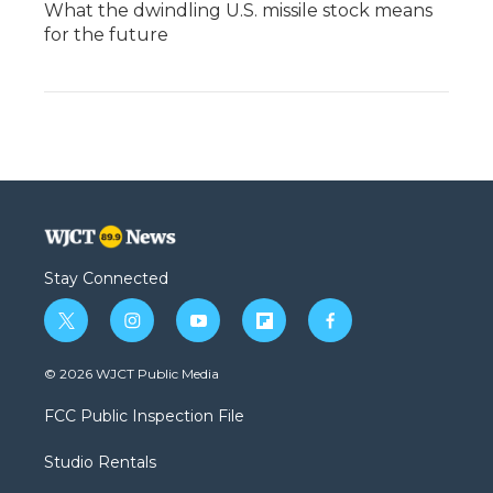
What the dwindling U.S. missile stock means
for the future
Stay Connected
t
i
y
f
f
w
n
o
l
a
i
s
u
i
c
© 2026 WJCT Public Media
t
t
t
p
e
t
a
u
b
b
FCC Public Inspection File
e
g
b
o
o
r
r
e
a
o
Studio Rentals
a
r
k
m
d