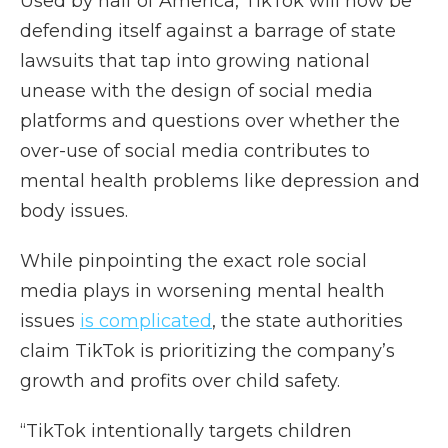
Used by half of America, TikTok will now be
defending itself against a barrage of state
lawsuits that tap into growing national
unease with the design of social media
platforms and questions over whether the
over-use of social media contributes to
mental health problems like depression and
body issues.
While pinpointing the exact role social
media plays in worsening mental health
issues
is complicated
, the state authorities
claim TikTok is prioritizing the company’s
growth and profits over child safety.
“TikTok intentionally targets children