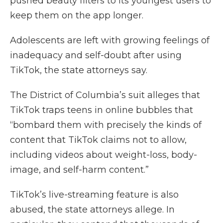
pushed beauty filters to its youngest users to
keep them on the app longer.
Adolescents are left with growing feelings of
inadequacy and self-doubt after using
TikTok, the state attorneys say.
The District of Columbia’s suit alleges that
TikTok traps teens in online bubbles that
“bombard them with precisely the kinds of
content that TikTok claims not to allow,
including videos about weight-loss, body-
image, and self-harm content.”
TikTok’s live-streaming feature is also
abused, the state attorneys allege. In