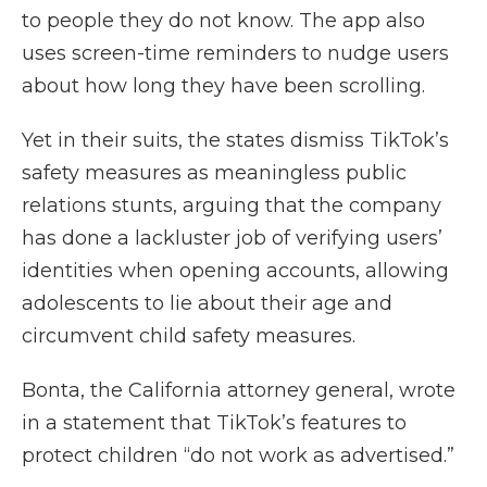
to people they do not know. The app also
uses screen-time reminders to nudge users
about how long they have been scrolling.
Yet in their suits, the states dismiss TikTok’s
safety measures as meaningless public
relations stunts, arguing that the company
has done a lackluster job of verifying users’
identities when opening accounts, allowing
adolescents to lie about their age and
circumvent child safety measures.
Bonta, the California attorney general, wrote
in a statement that TikTok’s features to
protect children “do not work as advertised.”