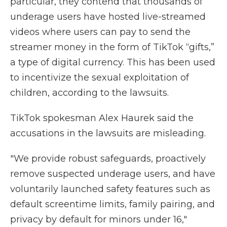
particular, they contend that thousands of
underage users have hosted live-streamed
videos where users can pay to send the
streamer money in the form of TikTok “gifts,”
a type of digital currency. This has been used
to incentivize the sexual exploitation of
children, according to the lawsuits.
TikTok spokesman Alex Haurek said the
accusations in the lawsuits are misleading.
"We provide robust safeguards, proactively
remove suspected underage users, and have
voluntarily launched safety features such as
default screentime limits, family pairing, and
privacy by default for minors under 16,"