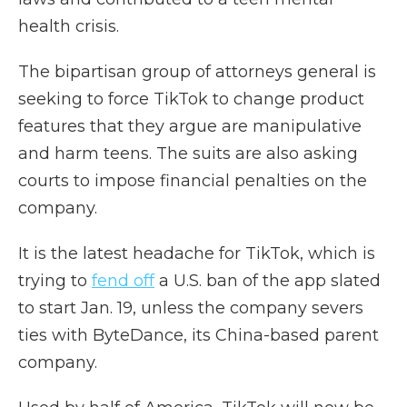
health crisis.
The bipartisan group of attorneys general is
seeking to force TikTok to change product
features that they argue are manipulative
and harm teens. The suits are also asking
courts to impose financial penalties on the
company.
It is the latest headache for TikTok, which is
trying to
fend off
a U.S. ban of the app slated
to start Jan. 19, unless the company severs
ties with ByteDance, its China-based parent
company.