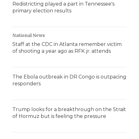
Redistricting played a part in Tennessee's
primary election results
National News
Staff at the CDC in Atlanta remember victim
of shooting a year ago as RFK jr. attends
The Ebola outbreak in DR Congo is outpacing
responders
Trump looks for a breakthrough on the Strait
of Hormuz but is feeling the pressure