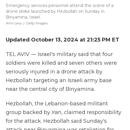
Emergency services personnel attend the scene of a
drone strike launched by Hezbollah on Sunday in
Binyamina, Israel.
Amir Levy
/
Getty Images
Updated October 13, 2024 at 21:25 PM ET
TEL AVIV — Israel's military said that four
soldiers were killed and seven others were
seriously injured in a drone attack by
Hezbollah targeting an Israeli army base
near the central city of Binyamina.
Hezbollah, the Lebanon-based militant
group backed by Iran, claimed responsibility
for the attack. Hezbollah said Sunday's
attack near Binyamina was retaliation for