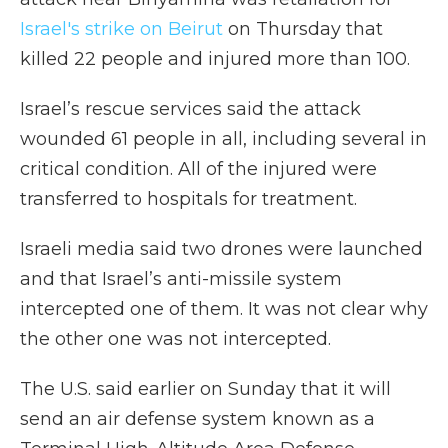
Israel's strike on Beirut
on Thursday that
killed 22 people and injured more than 100.
Israel’s rescue services said the attack
wounded 61 people in all, including several in
critical condition. All of the injured were
transferred to hospitals for treatment.
Israeli media said two drones were launched
and that Israel’s anti-missile system
intercepted one of them. It was not clear why
the other one was not intercepted.
The U.S. said earlier on Sunday that it will
send an air defense system known as a