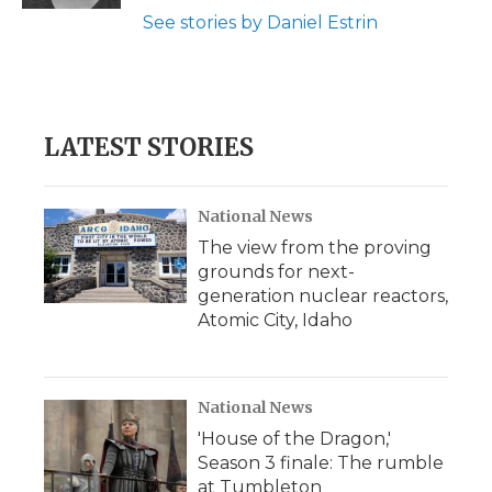
See stories by Daniel Estrin
LATEST STORIES
National News
The view from the proving
grounds for next-
generation nuclear reactors,
Atomic City, Idaho
National News
'House of the Dragon,'
Season 3 finale: The rumble
at Tumbleton