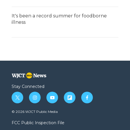
It's been a record summer for foodborne
illness
Stay Connected
t
i
y
f
f
w
n
o
l
a
i
s
u
i
c
© 2026 WJCT Public Media
t
t
t
p
e
t
a
u
b
b
FCC Public Inspection File
e
g
b
o
o