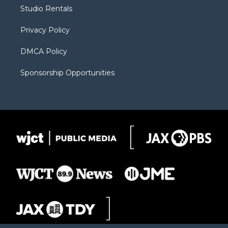
r
r
e
a
o
Studio Rentals
a
r
k
m
d
Privacy Policy
DMCA Policy
Sponsorship Opportunities