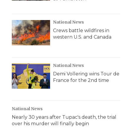
National News
Crews battle wildfires in
western U.S. and Canada
National News
Demi Vollering wins Tour de
France for the 2nd time
National News
Nearly 30 years after Tupac's death, the trial
over his murder will finally begin