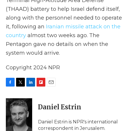
Terminal High-Altitude Area Defense
(THAAD) battery to help Israel defend itself,
along with the personnel needed to operate
it, following an
Iranian missile attack on the
country
almost two weeks ago. The
Pentagon gave no details on when the
system would arrive.
Copyright 2024 NPR
F
T
L
F
E
a
w
i
l
m
c
i
n
i
a
e
t
k
p
i
Daniel Estrin
b
t
e
b
l
o
e
d
o
o
r
I
a
Daniel Estrin is NPR's international
k
n
r
correspondent in Jerusalem.
d