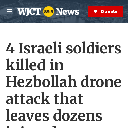
Skip to main content
S
e
Donate Now
M
a
e
r
n
c
u
h
4 Israeli soldiers
e
r
y
killed in
Hezbollah drone
attack that
leaves dozens