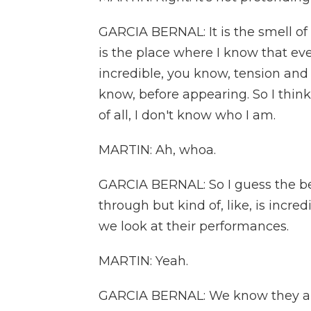
GARCIA BERNAL: It is the smell of th
is the place where I know that ev
incredible, you know, tension an
know, before appearing. So I think
of all, I don't know who I am.
MARTIN: Ah, whoa.
GARCIA BERNAL: So I guess the bes
through but kind of, like, is incre
we look at their performances.
MARTIN: Yeah.
GARCIA BERNAL: We know they ar