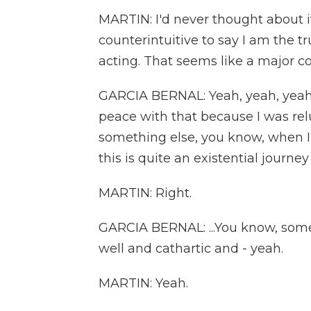
MARTIN: I'd never thought about it
counterintuitive to say I am the t
acting. That seems like a major co
GARCIA BERNAL: Yeah, yeah, yeah. 
peace with that because I was relu
something else, you know, when I w
this is quite an existential journey 
MARTIN: Right.
GARCIA BERNAL: ...You know, some
well and cathartic and - yeah.
MARTIN: Yeah.