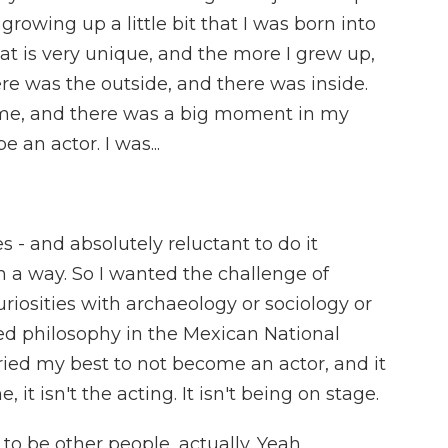
growing up a little bit that I was born into
at is very unique, and the more I grew up,
re was the outside, and there was inside.
me, and there was a big moment in my
 an actor. I was...
 - and absolutely reluctant to do it
n a way. So I wanted the challenge of
riosities with archaeology or sociology or
ied philosophy in the Mexican National
ried my best to not become an actor, and it
 it isn't the acting. It isn't being on stage.
to be other people, actually. Yeah.