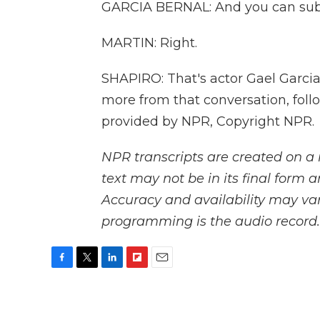
GARCIA BERNAL: And you can sub
MARTIN: Right.
SHAPIRO: That's actor Gael Garcia
more from that conversation, foll
provided by NPR, Copyright NPR.
NPR transcripts are created on a 
text may not be in its final form 
Accuracy and availability may var
programming is the audio record.
F
T
L
F
E
a
w
i
l
m
c
i
n
i
a
e
t
k
p
i