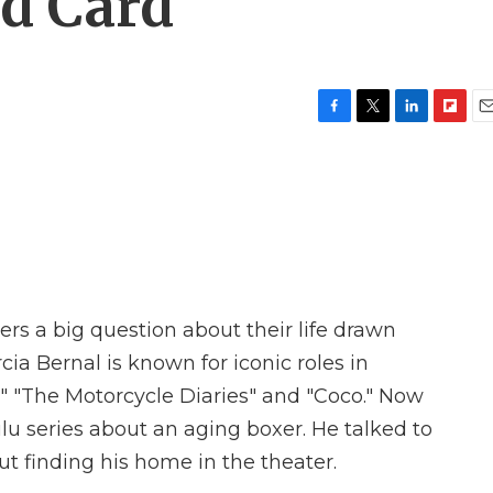
ld Card'
F
T
L
F
E
a
w
i
l
m
c
i
n
i
a
e
t
k
p
i
b
t
e
b
l
o
e
d
o
o
r
I
a
k
n
r
d
s a big question about their life drawn
ia Bernal is known for iconic roles in
 "The Motorcycle Diaries" and "Coco." Now
ulu series about an aging boxer. He talked to
t finding his home in the theater.