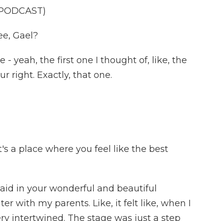
 PODCAST)
ee, Gael?
 yeah, the first one I thought of, like, the
ur right. Exactly, that one.
t's a place where you feel like the best
aid in your wonderful and beautiful
er with my parents. Like, it felt like, when I
ery intertwined. The stage was just a step