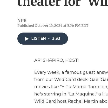
theater for 'Wi
NPR
Published October 16, 2024 at 5:56 PM EDT
LISTEN
•
3:33
ARI SHAPIRO, HOST:
Every week, a famous guest answer
from our Wild Card deck. Gael Garc
movies like "Y Tu Mama Tambien,"
he's starring in "La Maquina," a H
Wild Card host Rachel Martin abou