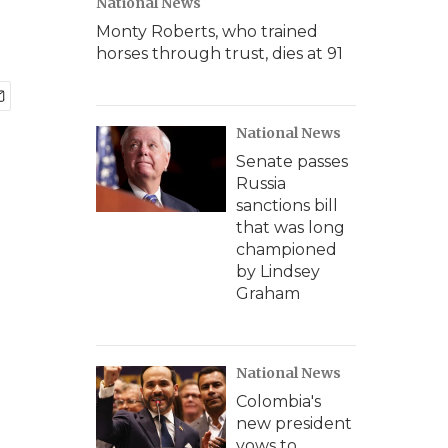
National News
Monty Roberts, who trained
horses through trust, dies at 91
National News
Senate passes
Russia
sanctions bill
that was long
championed
by Lindsey
Graham
National News
Colombia's
new president
vows to