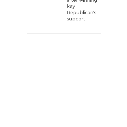
after winning
key
Republican's
support