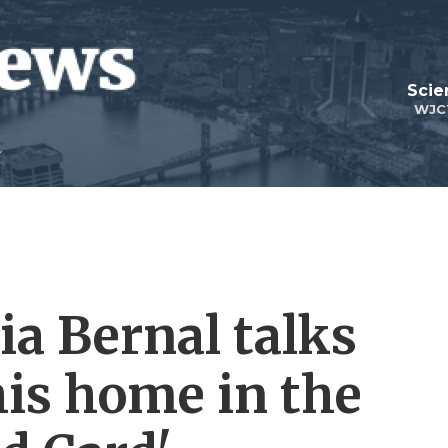
Scie
WJC
ia Bernal talks
his home in the