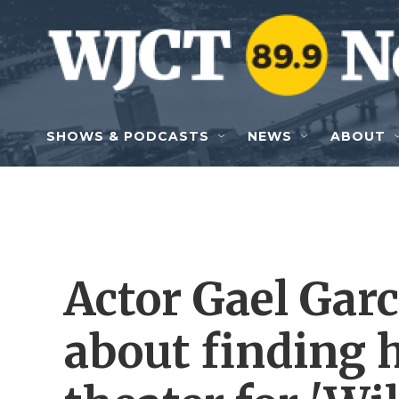
Skip to main content
SHOWS & PODCASTS
NEWS
ABOUT
Actor Gael Garc
about finding 