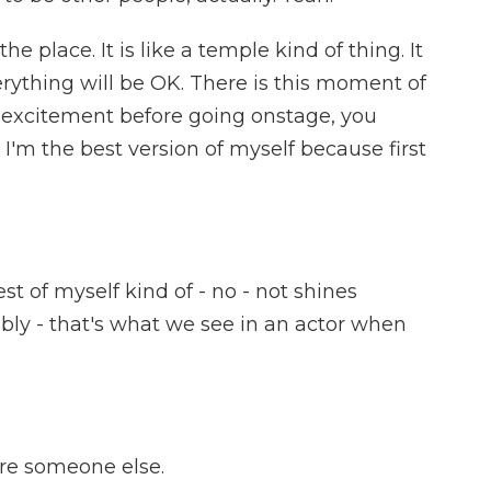
e place. It is like a temple kind of thing. It
erything will be OK. There is this moment of
d excitement before going onstage, you
 I'm the best version of myself because first
t of myself kind of - no - not shines
dibly - that's what we see in an actor when
e someone else.