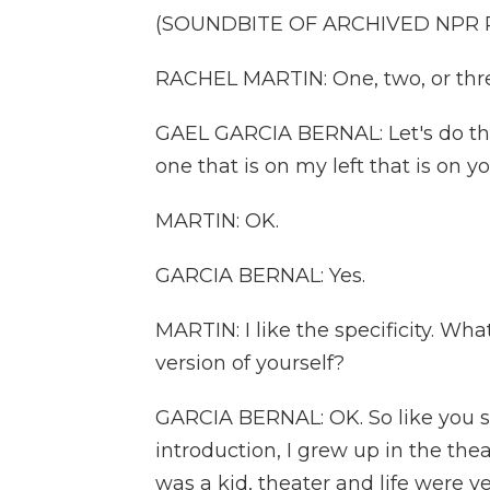
(SOUNDBITE OF ARCHIVED NPR
RACHEL MARTIN: One, two, or thr
GAEL GARCIA BERNAL: Let's do the -
one that is on my left that is on yo
MARTIN: OK.
GARCIA BERNAL: Yes.
MARTIN: I like the specificity. Wha
version of yourself?
GARCIA BERNAL: OK. So like you s
introduction, I grew up in the theat
was a kid, theater and life were v