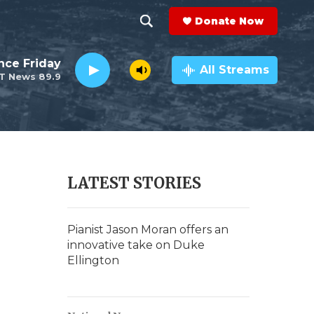
Donate Now
S
S
e
h
nce Friday
a
All Streams
T News 89.9
r
o
c
h
w
Q
u
S
e
r
e
LATEST STORIES
y
a
r
Pianist Jason Moran offers an
innovative take on Duke
c
Ellington
h