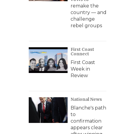
remake the
country — and
challenge
rebel groups
First Coast
Connect
First Coast
Week in
Review
National News
Blanche's path
to
confirmation
appears clear