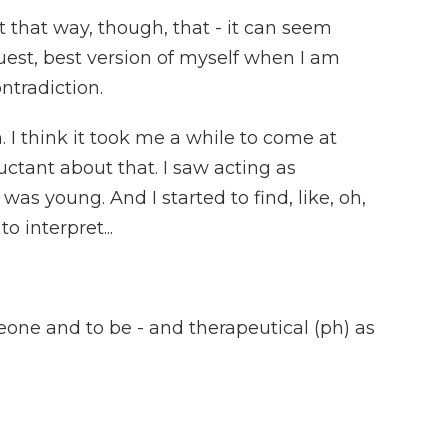
 that way, though, that - it can seem
ruest, best version of myself when I am
ntradiction.
I think it took me a while to come at
ctant about that. I saw acting as
as young. And I started to find, like, oh,
to interpret...
one and to be - and therapeutical (ph) as