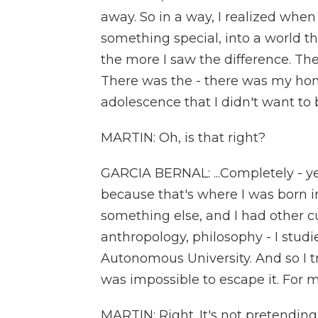
away. So in a way, I realized when 
something special, into a world th
the more I saw the difference. The
There was the - there was my ho
adolescence that I didn't want to be
MARTIN: Oh, is that right?
GARCIA BERNAL: ...Completely - yes
because that's where I was born i
something else, and I had other cu
anthropology, philosophy - I stud
Autonomous University. And so I t
was impossible to escape it. For me,
MARTIN: Right. It's not pretending 