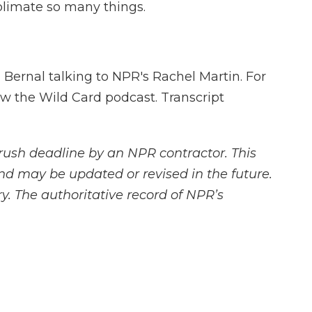
limate so many things.
 Bernal talking to NPR's Rachel Martin. For
ow the Wild Card podcast. Transcript
rush deadline by an NPR contractor. This
and may be updated or revised in the future.
y. The authoritative record of NPR’s