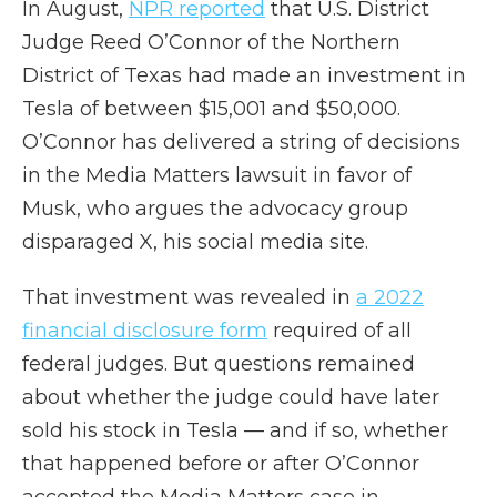
In August,
NPR reported
that U.S. District
Judge Reed O’Connor of the Northern
District of Texas had made an investment in
Tesla of between $15,001 and $50,000.
O’Connor has delivered a string of decisions
in the Media Matters lawsuit in favor of
Musk, who argues the advocacy group
disparaged X, his social media site.
That investment was revealed in
a 2022
financial disclosure form
required of all
federal judges. But questions remained
about whether the judge could have later
sold his stock in Tesla — and if so, whether
that happened before or after O’Connor