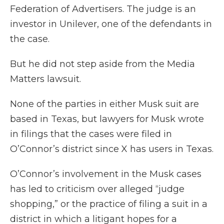
Federation of Advertisers. The judge is an
investor in Unilever, one of the defendants in
the case.
But he did not step aside from the Media
Matters lawsuit.
None of the parties in either Musk suit are
based in Texas, but lawyers for Musk wrote
in filings that the cases were filed in
O’Connor’s district since X has users in Texas.
O’Connor’s involvement in the Musk cases
has led to criticism over alleged “judge
shopping,” or the practice of filing a suit in a
district in which a litigant hopes for a