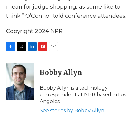
mean for judge shopping, as some like to
think,” O’Connor told conference attendees.
Copyright 2024 NPR
F
T
L
F
E
a
w
i
l
m
c
i
n
i
a
e
t
k
p
i
Bobby Allyn
b
t
e
b
l
o
e
d
o
o
r
I
a
Bobby Allyn is a technology
k
n
r
correspondent at NPR based in Los
d
Angeles.
See stories by Bobby Allyn