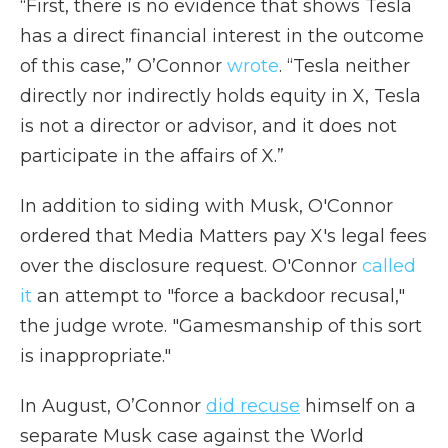
“First, there is no evidence that shows Tesla
has a direct financial interest in the outcome
of this case,” O’Connor
wrote
. “Tesla neither
directly nor indirectly holds equity in X, Tesla
is not a director or advisor, and it does not
participate in the affairs of X.”
In addition to siding with Musk, O'Connor
ordered that Media Matters pay X's legal fees
over the disclosure request. O'Connor
called
it
an attempt to "force a backdoor recusal,"
the judge wrote. "Gamesmanship of this sort
is inappropriate."
In August, O’Connor
did recuse
himself on a
separate Musk case against the World