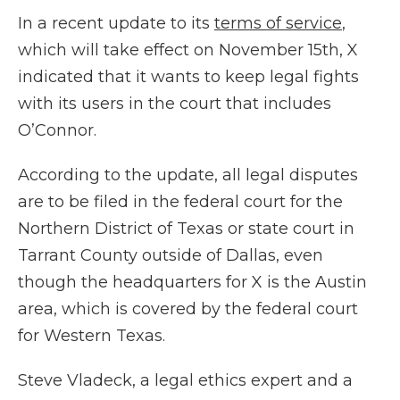
In a recent update to its
terms of service
,
which will take effect on November 15th, X
indicated that it wants to keep legal fights
with its users in the court that includes
O’Connor.
According to the update, all legal disputes
are to be filed in the federal court for the
Northern District of Texas or state court in
Tarrant County outside of Dallas, even
though the headquarters for X is the Austin
area, which is covered by the federal court
for Western Texas.
Steve Vladeck, a legal ethics expert and a