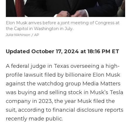
Elon Musk arrives before a joint meeting of Congress at
the Capitol in Washington in July.
Julia Nikhinson
/
AP
Updated October 17, 2024 at 18:16 PM ET
A federal judge in Texas overseeing a high-
profile lawsuit filed by billionaire Elon Musk
against the watchdog group Media Matters
was buying and selling stock in Musk’s Tesla
company in 2023, the year Musk filed the
suit, according to financial disclosure reports
recently made public.