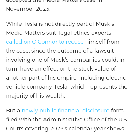
accepted the Media Matters case in
November 2023.
While Tesla is not directly part of Musk’s
Media Matters suit, legal ethics experts
called on O’Connor to recuse
himself from
the case, since the outcome of a lawsuit
involving one of Musk’s companies could, in
turn, have an effect on the stock value of
another part of his empire, including electric
vehicle company Tesla, which represents the
majority of his wealth.
But a
newly public financial disclosure
form
filed with the Administrative Office of the U.S.
Courts covering 2023’s calendar year shows