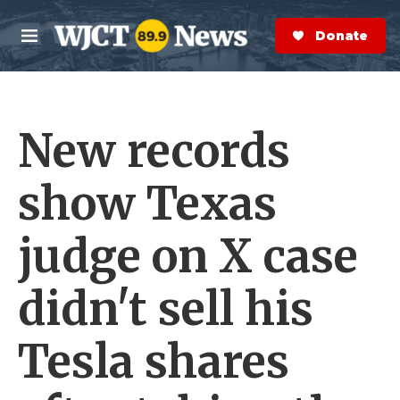
Skip to main content
S
e
Donate Now
M
a
e
r
n
c
u
h
New records
e
r
y
show Texas
judge on X case
didn't sell his
Tesla shares