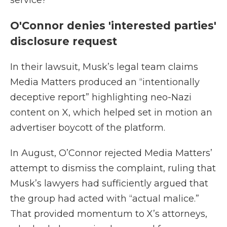
service?”
O'Connor denies 'interested parties'
disclosure request
In their lawsuit, Musk’s legal team claims
Media Matters produced an “intentionally
deceptive report” highlighting neo-Nazi
content on X, which helped set in motion an
advertiser boycott of the platform.
In August, O’Connor rejected Media Matters’
attempt to dismiss the complaint, ruling that
Musk’s lawyers had sufficiently argued that
the group had acted with “actual malice.”
That provided momentum to X’s attorneys,