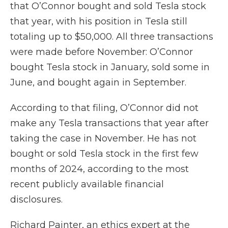
that O’Connor bought and sold Tesla stock
that year, with his position in Tesla still
totaling up to $50,000. All three transactions
were made before November: O’Connor
bought Tesla stock in January, sold some in
June, and bought again in September.
According to that filing, O’Connor did not
make any Tesla transactions that year after
taking the case in November. He has not
bought or sold Tesla stock in the first few
months of 2024, according to the most
recent publicly available financial
disclosures.
Richard Painter, an ethics expert at the