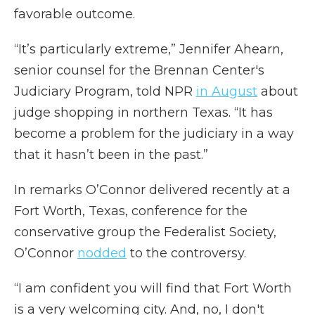
favorable outcome.
“It’s particularly extreme,” Jennifer Ahearn,
senior counsel for the Brennan Center's
Judiciary Program, told NPR
in August
about
judge shopping in northern Texas. “It has
become a problem for the judiciary in a way
that it hasn’t been in the past.”
In remarks O’Connor delivered recently at a
Fort Worth, Texas, conference for the
conservative group the Federalist Society,
O’Connor
nodded
to the controversy.
“I am confident you will find that Fort Worth
is a very welcoming city. And, no, I don't