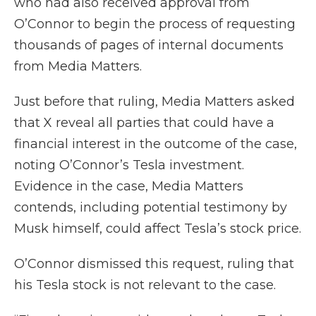
who had also received approval from
O’Connor to begin the process of requesting
thousands of pages of internal documents
from Media Matters.
Just before that ruling, Media Matters asked
that X reveal all parties that could have a
financial interest in the outcome of the case,
noting O’Connor’s Tesla investment.
Evidence in the case, Media Matters
contends, including potential testimony by
Musk himself, could affect Tesla’s stock price.
O’Connor dismissed this request, ruling that
his Tesla stock is not relevant to the case.