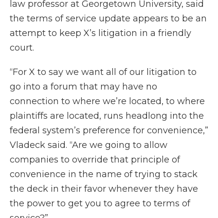
law professor at Georgetown University, said
the terms of service update appears to be an
attempt to keep X’s litigation in a friendly
court.
“For X to say we want all of our litigation to
go into a forum that may have no
connection to where we’re located, to where
plaintiffs are located, runs headlong into the
federal system’s preference for convenience,”
Vladeck said. “Are we going to allow
companies to override that principle of
convenience in the name of trying to stack
the deck in their favor whenever they have
the power to get you to agree to terms of