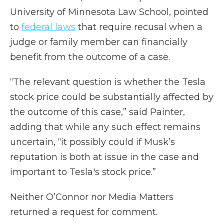
University of Minnesota Law School, pointed
to
federal laws
that require recusal when a
judge or family member can financially
benefit from the outcome of a case.
“The relevant question is whether the Tesla
stock price could be substantially affected by
the outcome of this case,” said Painter,
adding that while any such effect remains
uncertain, “it possibly could if Musk’s
reputation is both at issue in the case and
important to Tesla's stock price.”
Neither O’Connor nor Media Matters
returned a request for comment.