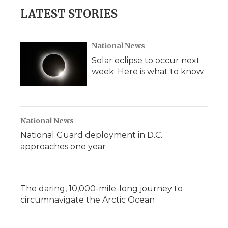
LATEST STORIES
National News
Solar eclipse to occur next
week. Here is what to know
National News
National Guard deployment in D.C.
approaches one year
The daring, 10,000-mile-long journey to
circumnavigate the Arctic Ocean