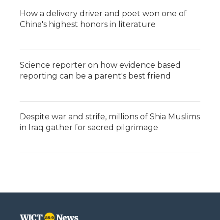
How a delivery driver and poet won one of
China's highest honors in literature
Science reporter on how evidence based
reporting can be a parent's best friend
Despite war and strife, millions of Shia Muslims
in Iraq gather for sacred pilgrimage