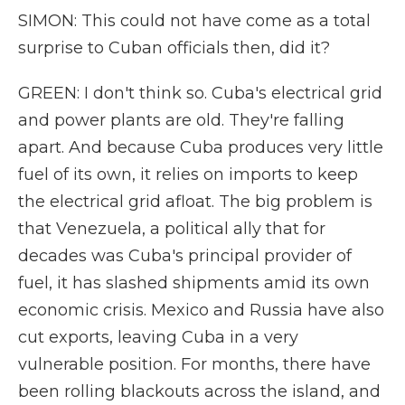
SIMON: This could not have come as a total
surprise to Cuban officials then, did it?
GREEN: I don't think so. Cuba's electrical grid
and power plants are old. They're falling
apart. And because Cuba produces very little
fuel of its own, it relies on imports to keep
the electrical grid afloat. The big problem is
that Venezuela, a political ally that for
decades was Cuba's principal provider of
fuel, it has slashed shipments amid its own
economic crisis. Mexico and Russia have also
cut exports, leaving Cuba in a very
vulnerable position. For months, there have
been rolling blackouts across the island, and