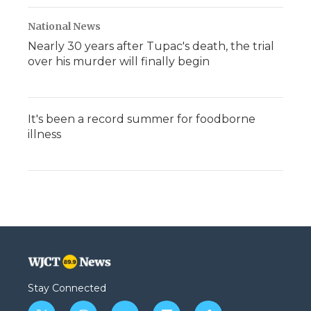
National News
Nearly 30 years after Tupac's death, the trial
over his murder will finally begin
It's been a record summer for foodborne
illness
Stay Connected