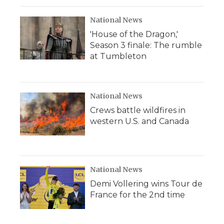
National News
'House of the Dragon,'
Season 3 finale: The rumble
at Tumbleton
National News
Crews battle wildfires in
western U.S. and Canada
National News
Demi Vollering wins Tour de
France for the 2nd time