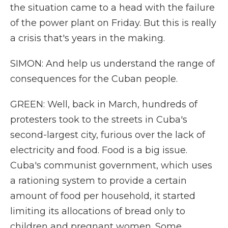
the situation came to a head with the failure
of the power plant on Friday. But this is really
a crisis that's years in the making.
SIMON: And help us understand the range of
consequences for the Cuban people.
GREEN: Well, back in March, hundreds of
protesters took to the streets in Cuba's
second-largest city, furious over the lack of
electricity and food. Food is a big issue.
Cuba's communist government, which uses
a rationing system to provide a certain
amount of food per household, it started
limiting its allocations of bread only to
children and pregnant women. Some