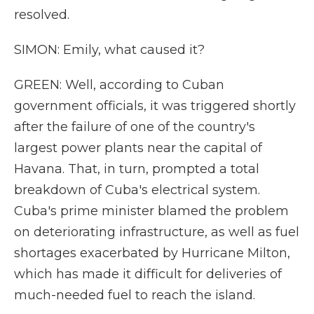
resolved.
SIMON: Emily, what caused it?
GREEN: Well, according to Cuban
government officials, it was triggered shortly
after the failure of one of the country's
largest power plants near the capital of
Havana. That, in turn, prompted a total
breakdown of Cuba's electrical system.
Cuba's prime minister blamed the problem
on deteriorating infrastructure, as well as fuel
shortages exacerbated by Hurricane Milton,
which has made it difficult for deliveries of
much-needed fuel to reach the island.