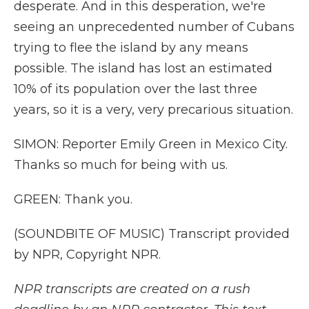
desperate. And in this desperation, we're
seeing an unprecedented number of Cubans
trying to flee the island by any means
possible. The island has lost an estimated
10% of its population over the last three
years, so it is a very, very precarious situation.
SIMON: Reporter Emily Green in Mexico City.
Thanks so much for being with us.
GREEN: Thank you.
(SOUNDBITE OF MUSIC) Transcript provided
by NPR, Copyright NPR.
NPR transcripts are created on a rush