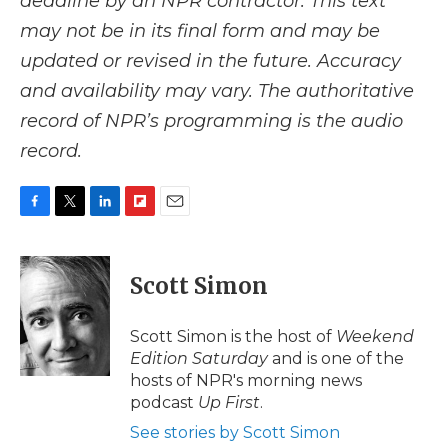
deadline by an NPR contractor. This text
may not be in its final form and may be
updated or revised in the future. Accuracy
and availability may vary. The authoritative
record of NPR’s programming is the audio
record.
F
T
L
F
E
a
w
i
l
m
c
i
n
i
a
e
t
k
p
i
Scott Simon
b
t
e
b
l
o
e
d
o
o
r
I
a
Scott Simon is the host of
Weekend
k
n
r
Edition Saturday
and is one of the
d
hosts of NPR's morning news
podcast
Up First
.
See stories by Scott Simon