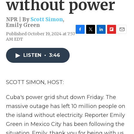
without power
NPR | By
Scott Simon
,
Emily Green
Published October 19, 2024 at 7:57
F
T
L
F
E
AM EDT
a
w
i
l
m
c
i
n
i
a
e
t
k
p
i
LISTEN
•
3:46
b
t
e
b
l
o
e
d
o
o
r
I
a
k
n
r
d
SCOTT SIMON, HOST:
Cuba's power grid shut down Friday. The
massive outage has left 10 million people on
the island without electricity. Reporter Emily
Green in Mexico City has been following the
situation. Emily, thank you for being with us.