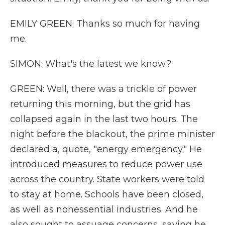
EMILY GREEN: Thanks so much for having
me.
SIMON: What's the latest we know?
GREEN: Well, there was a trickle of power
returning this morning, but the grid has
collapsed again in the last two hours. The
night before the blackout, the prime minister
declared a, quote, "energy emergency." He
introduced measures to reduce power use
across the country. State workers were told
to stay at home. Schools have been closed,
as well as nonessential industries. And he
also sought to assuage concerns, saying he