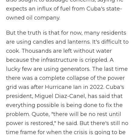
expects an influx of fuel from Cuba's state-
owned oil company.
But the truth is that for now, many residents
are using candles and lanterns. It's difficult to
cook. Thousands are left without water
because the infrastructure is crippled. A
lucky few are using generators. The last time
there was a complete collapse of the power
grid was after Hurricane Ian in 2022. Cuba's
president, Miguel Diaz-Canel, has said that
everything possible is being done to fix the
problem. Quote, "there will be no rest until
power is restored," he said. But there's still no
time frame for when the crisis is going to be