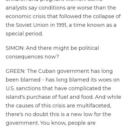
analysts say conditions are worse than the
economic crisis that followed the collapse of
the Soviet Union in 1991, a time known as a
special period.
SIMON: And there might be political
consequences now?
GREEN: The Cuban government has long
been blamed - has long blamed its woes on
U.S. sanctions that have complicated the
island's purchase of fuel and food. And while
the causes of this crisis are multifaceted,
there's no doubt this is a new low for the
government. You know, people are