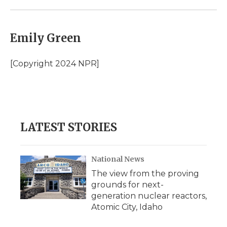
Emily Green
[Copyright 2024 NPR]
LATEST STORIES
National News
The view from the proving
grounds for next-
generation nuclear reactors,
Atomic City, Idaho