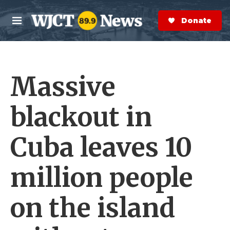
Skip to main content
S
e
Donate Now
M
a
e
r
n
c
u
h
Massive
e
r
y
blackout in
Cuba leaves 10
million people
on the island