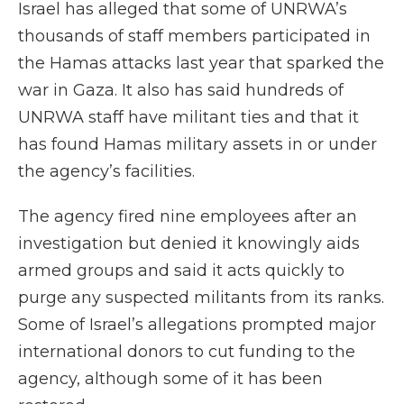
Israel has alleged that some of UNRWA’s
thousands of staff members participated in
the Hamas attacks last year that sparked the
war in Gaza. It also has said hundreds of
UNRWA staff have militant ties and that it
has found Hamas military assets in or under
the agency’s facilities.
The agency fired nine employees after an
investigation but denied it knowingly aids
armed groups and said it acts quickly to
purge any suspected militants from its ranks.
Some of Israel’s allegations prompted major
international donors to cut funding to the
agency, although some of it has been