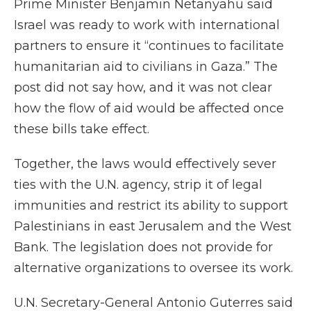
Prime Minister Benjamin Netanyahu said
Israel was ready to work with international
partners to ensure it “continues to facilitate
humanitarian aid to civilians in Gaza.” The
post did not say how, and it was not clear
how the flow of aid would be affected once
these bills take effect.
Together, the laws would effectively sever
ties with the U.N. agency, strip it of legal
immunities and restrict its ability to support
Palestinians in east Jerusalem and the West
Bank. The legislation does not provide for
alternative organizations to oversee its work.
U.N. Secretary-General Antonio Guterres said