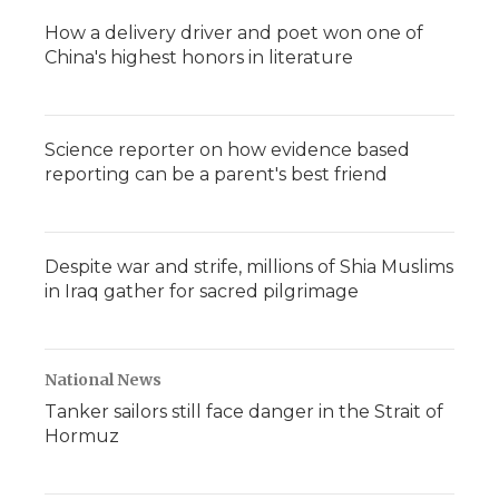
How a delivery driver and poet won one of
China's highest honors in literature
Science reporter on how evidence based
reporting can be a parent's best friend
Despite war and strife, millions of Shia Muslims
in Iraq gather for sacred pilgrimage
National News
Tanker sailors still face danger in the Strait of
Hormuz