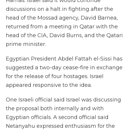
Hamas. Israel said it would continue
discussions on a halt in fighting after the
head of the Mossad agency, David Barnea,
returned from a meeting in Qatar with the
head of the CIA, David Burns, and the Qatari
prime minister.
Egyptian President Abdel Fattah el-Sissi has
suggested a two-day cease-fire in exchange
for the release of four hostages. Israel
appeared responsive to the idea.
One Israeli official said Israel was discussing
the proposal both internally and with
Egyptian officials. A second official said
Netanyahu expressed enthusiasm for the