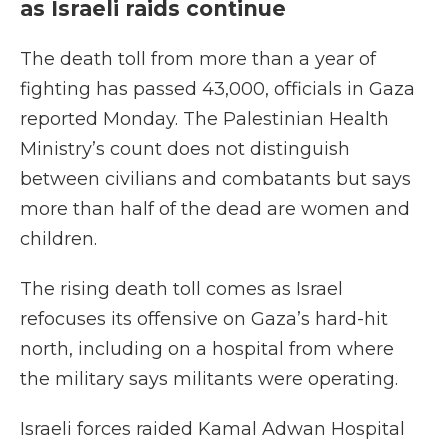
as Israeli raids continue
The death toll from more than a year of
fighting has passed 43,000, officials in Gaza
reported Monday. The Palestinian Health
Ministry’s count does not distinguish
between civilians and combatants but says
more than half of the dead are women and
children.
The rising death toll comes as Israel
refocuses its offensive on Gaza’s hard-hit
north, including on a hospital from where
the military says militants were operating.
Israeli forces raided Kamal Adwan Hospital