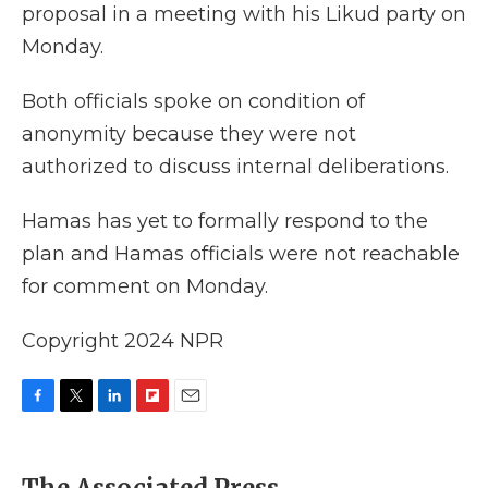
proposal in a meeting with his Likud party on
Monday.
Both officials spoke on condition of
anonymity because they were not
authorized to discuss internal deliberations.
Hamas has yet to formally respond to the
plan and Hamas officials were not reachable
for comment on Monday.
Copyright 2024 NPR
F
T
L
F
E
a
w
i
l
m
c
i
n
i
a
e
t
k
p
i