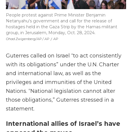
People protest against Prime Minister Benjamin
Netanyahu's government and call for the release of
hostages held in the Gaza Strip by the Hamas militant
group, in Jerusalem, Monday, Oct. 28, 2024.
Ohad Zwigenberg/AP / AP
/
AP
Guterres called on Israel “to act consistently
with its obligations” under the U.N. Charter
and international law, as well as the
privileges and immunities of the United
Nations. “National legislation cannot alter
those obligations,” Guterres stressed in a
statement.
International allies of Israel’s have