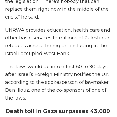
the legislation. “There’s nobody that can
replace them right now in the middle of the
crisis,” he said.
UNRWA provides education, health care and
other basic services to millions of Palestinian
refugees across the region, including in the
Israeli-occupied West Bank.
The laws would go into effect 60 to 90 days
after Israel’s Foreign Ministry notifies the U.N.,
according to the spokesperson of lawmaker
Dan Illouz, one of the co-sponsors of one of
the laws.
Death toll in Gaza surpasses 43,000