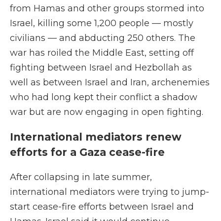
from Hamas and other groups stormed into
Israel, killing some 1,200 people — mostly
civilians — and abducting 250 others. The
war has roiled the Middle East, setting off
fighting between Israel and Hezbollah as
well as between Israel and Iran, archenemies
who had long kept their conflict a shadow
war but are now engaging in open fighting.
International mediators renew
efforts for a Gaza cease-fire
After collapsing in late summer,
international mediators were trying to jump-
start cease-fire efforts between Israel and