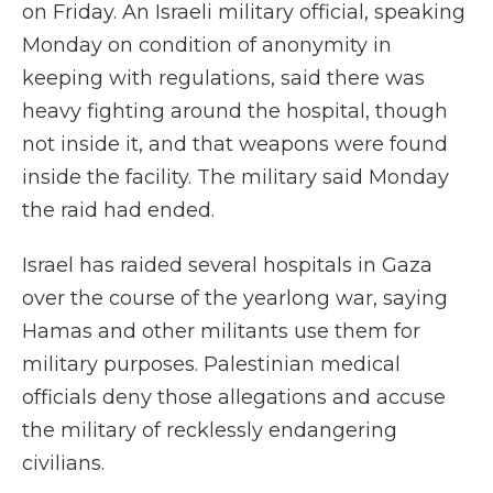
on Friday. An Israeli military official, speaking
Monday on condition of anonymity in
keeping with regulations, said there was
heavy fighting around the hospital, though
not inside it, and that weapons were found
inside the facility. The military said Monday
the raid had ended.
Israel has raided several hospitals in Gaza
over the course of the yearlong war, saying
Hamas and other militants use them for
military purposes. Palestinian medical
officials deny those allegations and accuse
the military of recklessly endangering
civilians.