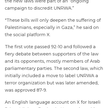
the new laws were part of an “ongoing
campaign to discredit UNRWA.”
"These bills will only deepen the suffering of
Palestinians, especially in Gaza,” he said on
the social platform X.
The first vote passed 92-10 and followed a
fiery debate between supporters of the law
and its opponents, mostly members of Arab
parliamentary parties. The second law, which
initially included a move to label UNRWA a
terror organization but was later amended,
was approved 87-9.
An English language account on X for Israeli