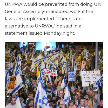
UNRWA would be prevented from doing U.N.
General Assembly-mandated work if the
laws are implemented. “There is no
alternative to UNRWA,” he said in a
statement issued Monday night.