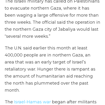
The Israeli military has called on Palestinians
to evacuate northern Gaza, where it has
been waging a large offensive for more than
three weeks. The official said the operation in
the northern Gaza city of Jabaliya would last
“several more weeks.”
The U.N. said earlier this month at least
400,000 people are in northern Gaza, an
area that was an early target of Israel’s
retaliatory war. Hunger there is rampant as
the amount of humanitarian aid reaching
the north has plummeted over the past
month.
The
Israel-Hamas war
began after militants