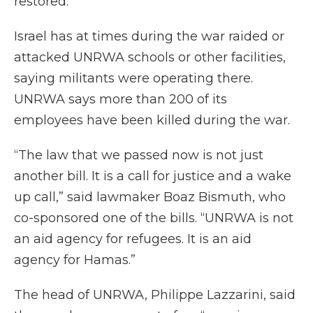
restored.
Israel has at times during the war raided or
attacked UNRWA schools or other facilities,
saying militants were operating there.
UNRWA says more than 200 of its
employees have been killed during the war.
“The law that we passed now is not just
another bill. It is a call for justice and a wake
up call,” said lawmaker Boaz Bismuth, who
co-sponsored one of the bills. “UNRWA is not
an aid agency for refugees. It is an aid
agency for Hamas.”
The head of UNRWA, Philippe Lazzarini, said