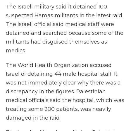
The Israeli military said it detained 100
suspected Hamas militants in the latest raid.
The Israeli official said medical staff were
detained and searched because some of the
militants had disguised themselves as
medics.
The World Health Organization accused
Israel of detaining 44 male hospital staff. It
was not immediately clear why there was a
discrepancy in the figures. Palestinian
medical officials said the hospital, which was
treating some 200 patients, was heavily
damaged in the raid.