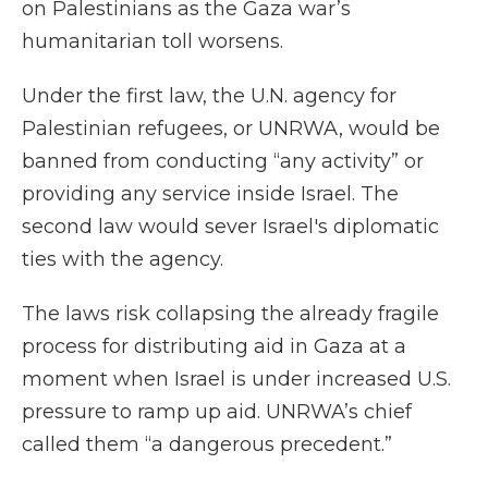
on Palestinians as the Gaza war’s
humanitarian toll worsens.
Under the first law, the U.N. agency for
Palestinian refugees, or UNRWA, would be
banned from conducting “any activity” or
providing any service inside Israel. The
second law would sever Israel's diplomatic
ties with the agency.
The laws risk collapsing the already fragile
process for distributing aid in Gaza at a
moment when Israel is under increased U.S.
pressure to ramp up aid. UNRWA’s chief
called them “a dangerous precedent.”