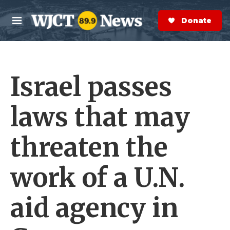
Skip to main content
S
e
Donate Now
M
a
e
r
n
c
u
h
Israel passes
e
r
y
laws that may
threaten the
work of a U.N.
aid agency in