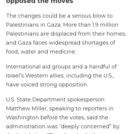
opposed the moves
The changes could be a serious blow to
Palestinians in Gaza. More than 1.9 million
Palestinians are displaced from their homes,
and Gaza faces widespread shortages of
food, water and medicine.
International aid groups and a handful of
Israel’s Western allies, including the U.S.,
have voiced strong opposition.
U.S. State Department spokesperson
Matthew Miller, speaking to reporters in
Washington before the votes, said the
administration was “deeply concerned” by