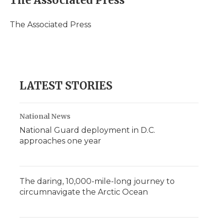
The Associated Press
b
t
e
b
l
o
e
d
o
o
r
I
a
The Associated Press
k
n
r
d
LATEST STORIES
National News
National Guard deployment in D.C.
approaches one year
The daring, 10,000-mile-long journey to
circumnavigate the Arctic Ocean