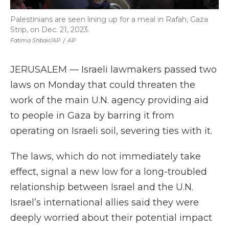
Palestinians are seen lining up for a meal in Rafah, Gaza
Strip, on Dec. 21, 2023.
Fatima Shbair/AP
/
AP
JERUSALEM — Israeli lawmakers passed two
laws on Monday that could threaten the
work of the main U.N. agency providing aid
to people in Gaza by barring it from
operating on Israeli soil, severing ties with it.
The laws, which do not immediately take
effect, signal a new low for a long-troubled
relationship between Israel and the U.N.
Israel’s international allies said they were
deeply worried about their potential impact