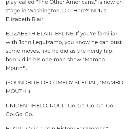
play, called "The Other Americans," is now on
stage in Washington, D.C. Here's NPR's
Elizabeth Blair.
ELIZABETH BLAIR, BYLINE: If you're familiar
with John Leguizamo, you know he can bust
some moves, like he did as the nerdy hip-
hop kid in his one-man show "Mambo
Mouth"...
(SOUNDBITE OF COMEDY SPECIAL, "MAMBO
MOUTH")
UNIDENTIFIED GROUP: Go. Go. Go. Go. Go.
Go. Go. Go.
BLAIR: ...Or in "Latin History For Morons."