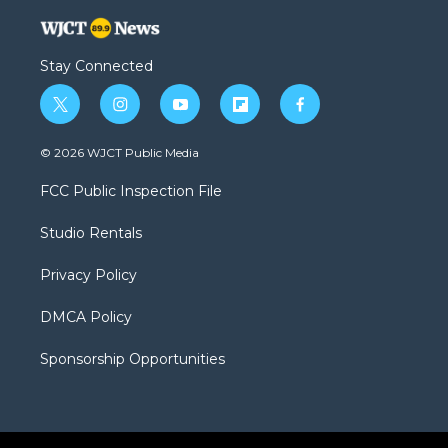
Stay Connected
t
i
y
f
f
w
n
o
l
a
i
s
u
i
c
© 2026 WJCT Public Media
t
t
t
p
e
t
a
u
b
b
FCC Public Inspection File
e
g
b
o
o
r
r
e
a
o
Studio Rentals
a
r
k
m
d
Privacy Policy
DMCA Policy
Sponsorship Opportunities