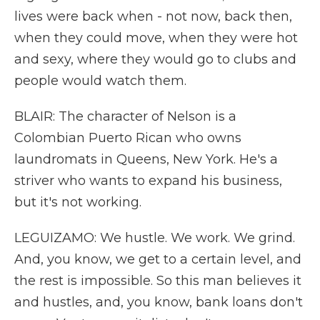
lives were back when - not now, back then,
when they could move, when they were hot
and sexy, where they would go to clubs and
people would watch them.
BLAIR: The character of Nelson is a
Colombian Puerto Rican who owns
laundromats in Queens, New York. He's a
striver who wants to expand his business,
but it's not working.
LEGUIZAMO: We hustle. We work. We grind.
And, you know, we get to a certain level, and
the rest is impossible. So this man believes it
and hustles, and, you know, bank loans don't