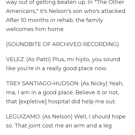
way out of getting beaten up. In "The Other
Americans," it's Nelson's son who's attacked.
After 10 months in rehab, the family
welcomes him home.
(SOUNDBITE OF ARCHIVED RECORDING)
VELEZ: (As Patti) Plus, mi hijito, you sound
like you're in a really good place now.
TREY SANTIAGO-HUDSON: (As Nicky) Yeah,
ma, I am in a good place. Believe it or not,
that [expletive] hospital did help me out.
LEGUIZAMO: (As Nelson) Well, I should hope
so. That joint cost me an arm and a leg.