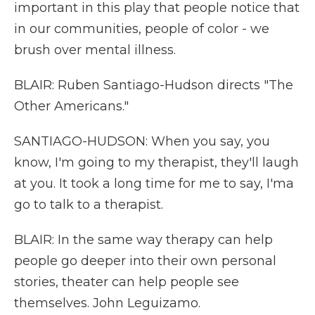
important in this play that people notice that
in our communities, people of color - we
brush over mental illness.
BLAIR: Ruben Santiago-Hudson directs "The
Other Americans."
SANTIAGO-HUDSON: When you say, you
know, I'm going to my therapist, they'll laugh
at you. It took a long time for me to say, I'ma
go to talk to a therapist.
BLAIR: In the same way therapy can help
people go deeper into their own personal
stories, theater can help people see
themselves. John Leguizamo.