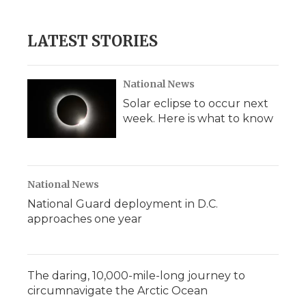
LATEST STORIES
National News
Solar eclipse to occur next
week. Here is what to know
National News
National Guard deployment in D.C.
approaches one year
The daring, 10,000-mile-long journey to
circumnavigate the Arctic Ocean