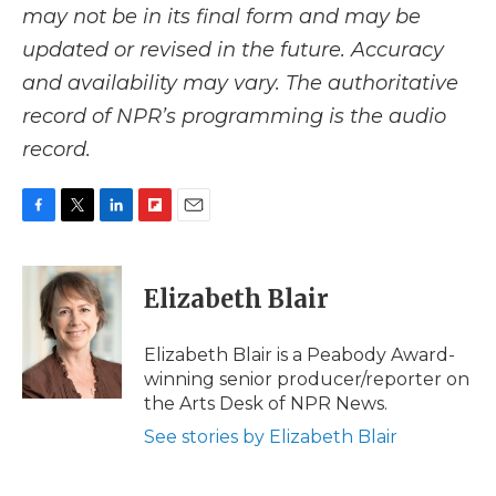
may not be in its final form and may be
updated or revised in the future. Accuracy
and availability may vary. The authoritative
record of NPR’s programming is the audio
record.
F
T
L
F
E
a
w
i
l
m
c
i
n
i
a
e
t
k
p
i
Elizabeth Blair
b
t
e
b
l
o
e
d
o
o
r
I
a
Elizabeth Blair is a Peabody Award-
k
n
r
winning senior producer/reporter on
d
the Arts Desk of NPR News.
See stories by Elizabeth Blair