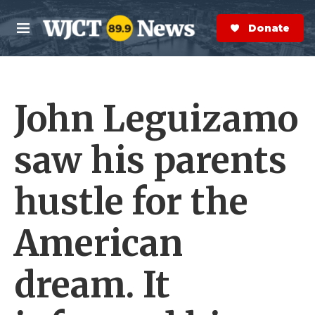
Skip to main content
S
e
Donate Now
M
a
e
r
n
c
u
h
John Leguizamo
e
r
y
saw his parents
hustle for the
American
dream. It