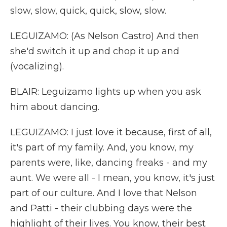
slow, slow, quick, quick, slow, slow.
LEGUIZAMO: (As Nelson Castro) And then
she'd switch it up and chop it up and
(vocalizing).
BLAIR: Leguizamo lights up when you ask
him about dancing.
LEGUIZAMO: I just love it because, first of all,
it's part of my family. And, you know, my
parents were, like, dancing freaks - and my
aunt. We were all - I mean, you know, it's just
part of our culture. And I love that Nelson
and Patti - their clubbing days were the
highlight of their lives. You know, their best