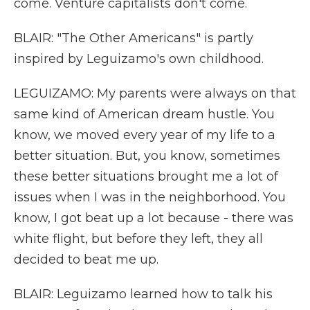
come. Venture capitalists don't come.
BLAIR: "The Other Americans" is partly
inspired by Leguizamo's own childhood.
LEGUIZAMO: My parents were always on that
same kind of American dream hustle. You
know, we moved every year of my life to a
better situation. But, you know, sometimes
these better situations brought me a lot of
issues when I was in the neighborhood. You
know, I got beat up a lot because - there was
white flight, but before they left, they all
decided to beat me up.
BLAIR: Leguizamo learned how to talk his