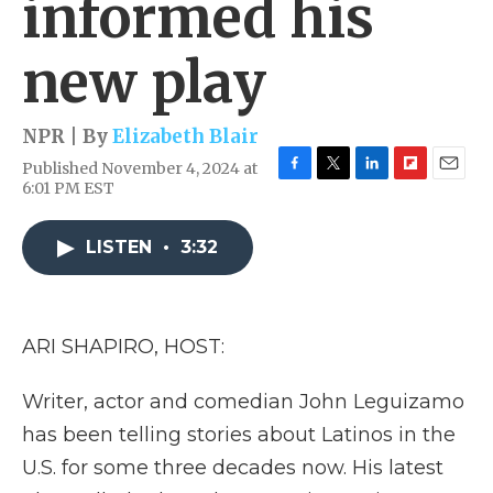
informed his
new play
NPR | By
Elizabeth Blair
Published November 4, 2024 at
F
T
L
F
E
6:01 PM EST
a
w
i
l
m
c
i
n
i
a
e
t
k
p
i
LISTEN
•
3:32
b
t
e
b
l
o
e
d
o
o
r
I
a
k
n
r
ARI SHAPIRO, HOST:
d
Writer, actor and comedian John Leguizamo
has been telling stories about Latinos in the
U.S. for some three decades now. His latest