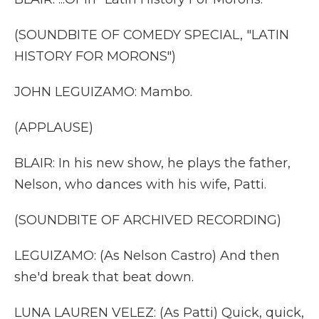
(SOUNDBITE OF COMEDY SPECIAL, "LATIN
HISTORY FOR MORONS")
JOHN LEGUIZAMO: Mambo.
(APPLAUSE)
BLAIR: In his new show, he plays the father,
Nelson, who dances with his wife, Patti.
(SOUNDBITE OF ARCHIVED RECORDING)
LEGUIZAMO: (As Nelson Castro) And then
she'd break that beat down.
LUNA LAUREN VELEZ: (As Patti) Quick, quick,