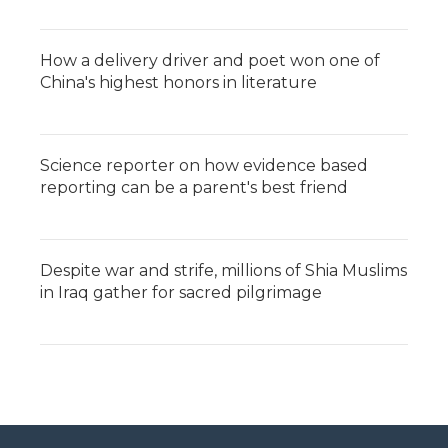
How a delivery driver and poet won one of
China's highest honors in literature
Science reporter on how evidence based
reporting can be a parent's best friend
Despite war and strife, millions of Shia Muslims
in Iraq gather for sacred pilgrimage