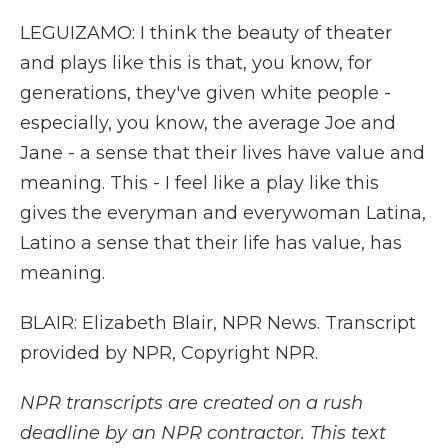
LEGUIZAMO: I think the beauty of theater
and plays like this is that, you know, for
generations, they've given white people -
especially, you know, the average Joe and
Jane - a sense that their lives have value and
meaning. This - I feel like a play like this
gives the everyman and everywoman Latina,
Latino a sense that their life has value, has
meaning.
BLAIR: Elizabeth Blair, NPR News. Transcript
provided by NPR, Copyright NPR.
NPR transcripts are created on a rush
deadline by an NPR contractor. This text