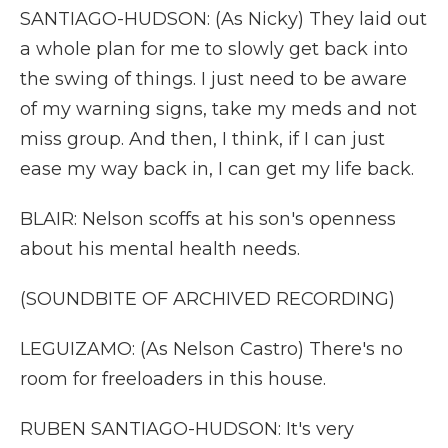
SANTIAGO-HUDSON: (As Nicky) They laid out
a whole plan for me to slowly get back into
the swing of things. I just need to be aware
of my warning signs, take my meds and not
miss group. And then, I think, if I can just
ease my way back in, I can get my life back.
BLAIR: Nelson scoffs at his son's openness
about his mental health needs.
(SOUNDBITE OF ARCHIVED RECORDING)
LEGUIZAMO: (As Nelson Castro) There's no
room for freeloaders in this house.
RUBEN SANTIAGO-HUDSON: It's very