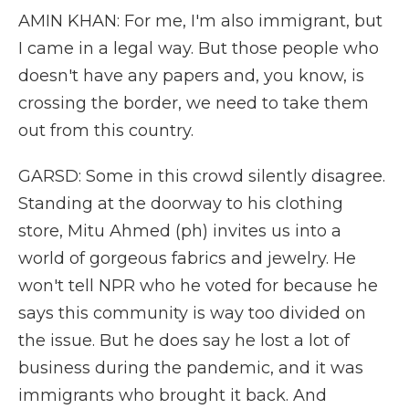
AMIN KHAN: For me, I'm also immigrant, but
I came in a legal way. But those people who
doesn't have any papers and, you know, is
crossing the border, we need to take them
out from this country.
GARSD: Some in this crowd silently disagree.
Standing at the doorway to his clothing
store, Mitu Ahmed (ph) invites us into a
world of gorgeous fabrics and jewelry. He
won't tell NPR who he voted for because he
says this community is way too divided on
the issue. But he does say he lost a lot of
business during the pandemic, and it was
immigrants who brought it back. And