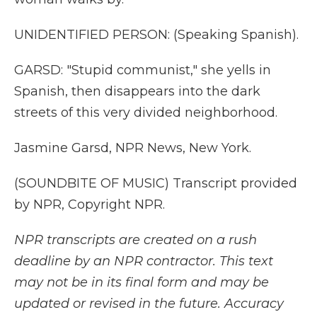
UNIDENTIFIED PERSON: (Speaking Spanish).
GARSD: "Stupid communist," she yells in
Spanish, then disappears into the dark
streets of this very divided neighborhood.
Jasmine Garsd, NPR News, New York.
(SOUNDBITE OF MUSIC) Transcript provided
by NPR, Copyright NPR.
NPR transcripts are created on a rush
deadline by an NPR contractor. This text
may not be in its final form and may be
updated or revised in the future. Accuracy