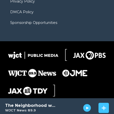
Privacy Policy
DMCA Policy
Sponsorship Opportunities
The Neighborhood with Al Pete
WJCT News 89.9