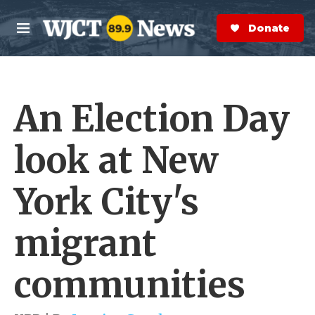
Skip to main content
S
e
Donate Now
M
a
e
r
n
c
u
h
An Election Day
e
r
y
look at New
York City's
migrant
communities