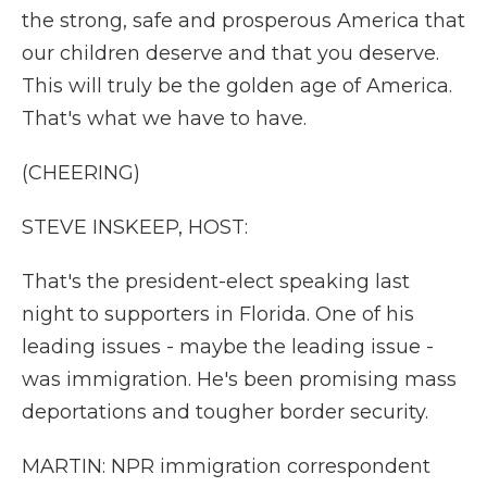
the strong, safe and prosperous America that
our children deserve and that you deserve.
This will truly be the golden age of America.
That's what we have to have.
(CHEERING)
STEVE INSKEEP, HOST:
That's the president-elect speaking last
night to supporters in Florida. One of his
leading issues - maybe the leading issue -
was immigration. He's been promising mass
deportations and tougher border security.
MARTIN: NPR immigration correspondent