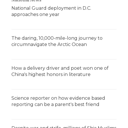
National News
National Guard deployment in D.C.
approaches one year
The daring, 10,000-mile-long journey to
circumnavigate the Arctic Ocean
How a delivery driver and poet won one of
China's highest honors in literature
Science reporter on how evidence based
reporting can be a parent's best friend