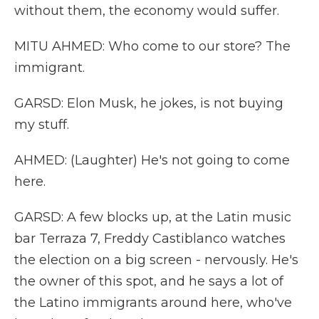
without them, the economy would suffer.
MITU AHMED: Who come to our store? The
immigrant.
GARSD: Elon Musk, he jokes, is not buying
my stuff.
AHMED: (Laughter) He's not going to come
here.
GARSD: A few blocks up, at the Latin music
bar Terraza 7, Freddy Castiblanco watches
the election on a big screen - nervously. He's
the owner of this spot, and he says a lot of
the Latino immigrants around here, who've