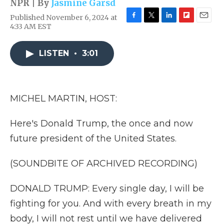
NPR | By
Jasmine Garsd
Published November 6, 2024 at
F
T
L
F
E
4:33 AM EST
a
w
i
l
m
c
i
n
i
a
e
t
k
p
i
LISTEN
•
3:01
b
t
e
b
l
o
e
d
o
o
r
I
a
k
n
r
MICHEL MARTIN, HOST:
d
Here's Donald Trump, the once and now
future president of the United States.
(SOUNDBITE OF ARCHIVED RECORDING)
DONALD TRUMP: Every single day, I will be
fighting for you. And with every breath in my
body, I will not rest until we have delivered