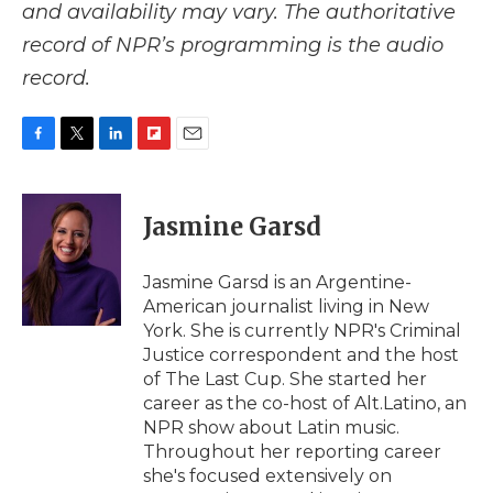
and availability may vary. The authoritative
record of NPR’s programming is the audio
record.
F
T
L
F
E
a
w
i
l
m
c
i
n
i
a
e
t
k
p
i
Jasmine Garsd
b
t
e
b
l
o
e
d
o
o
r
I
a
Jasmine Garsd is an Argentine-
k
n
r
American journalist living in New
d
York. She is currently NPR's Criminal
Justice correspondent and the host
of The Last Cup. She started her
career as the co-host of Alt.Latino, an
NPR show about Latin music.
Throughout her reporting career
she's focused extensively on