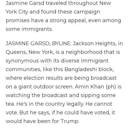
Jasmine Garsd traveled throughout New
York City and found these campaign
promises have a strong appeal, even among
some immigrants.
JASMINE GARSD, BYLINE: Jackson Heights, in
Queens, New York, is a neighborhood that is
synonymous with its diverse immigrant
communities, like this Bangladeshi block,
where election results are being broadcast
on a giant outdoor screen. Amin Khan (ph) is
watching the broadcast and sipping some
tea. He's in the country legally. He cannot
vote. But he says, if he could have voted, it
would have been for Trump.