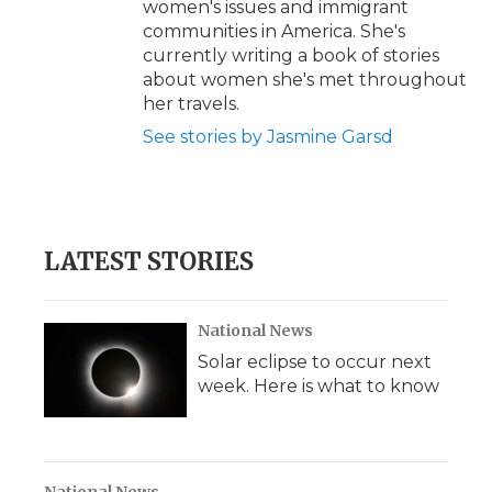
women's issues and immigrant
communities in America. She's
currently writing a book of stories
about women she's met throughout
her travels.
See stories by Jasmine Garsd
LATEST STORIES
National News
Solar eclipse to occur next
week. Here is what to know