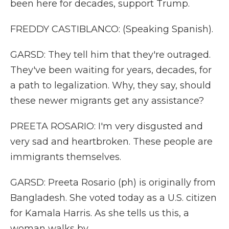
been here for decades, support Trump.
FREDDY CASTIBLANCO: (Speaking Spanish).
GARSD: They tell him that they're outraged.
They've been waiting for years, decades, for
a path to legalization. Why, they say, should
these newer migrants get any assistance?
PREETA ROSARIO: I'm very disgusted and
very sad and heartbroken. These people are
immigrants themselves.
GARSD: Preeta Rosario (ph) is originally from
Bangladesh. She voted today as a U.S. citizen
for Kamala Harris. As she tells us this, a
woman walks by.