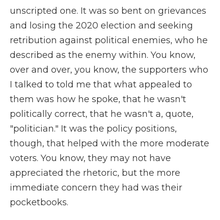
unscripted one. It was so bent on grievances
and losing the 2020 election and seeking
retribution against political enemies, who he
described as the enemy within. You know,
over and over, you know, the supporters who
I talked to told me that what appealed to
them was how he spoke, that he wasn't
politically correct, that he wasn't a, quote,
"politician." It was the policy positions,
though, that helped with the more moderate
voters. You know, they may not have
appreciated the rhetoric, but the more
immediate concern they had was their
pocketbooks.