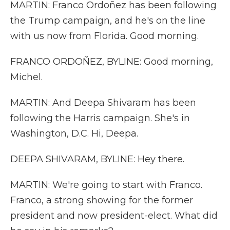
MARTIN: Franco Ordoñez has been following
the Trump campaign, and he's on the line
with us now from Florida. Good morning.
FRANCO ORDOÑEZ, BYLINE: Good morning,
Michel.
MARTIN: And Deepa Shivaram has been
following the Harris campaign. She's in
Washington, D.C. Hi, Deepa.
DEEPA SHIVARAM, BYLINE: Hey there.
MARTIN: We're going to start with Franco.
Franco, a strong showing for the former
president and now president-elect. What did