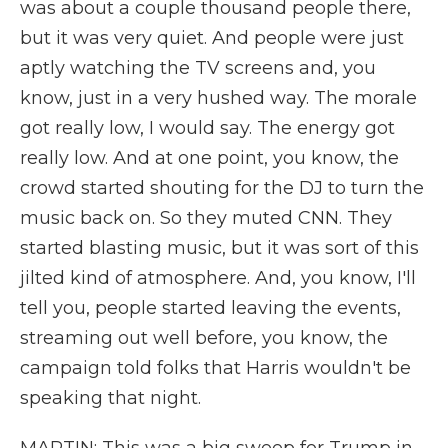
was about a couple thousand people there,
but it was very quiet. And people were just
aptly watching the TV screens and, you
know, just in a very hushed way. The morale
got really low, I would say. The energy got
really low. And at one point, you know, the
crowd started shouting for the DJ to turn the
music back on. So they muted CNN. They
started blasting music, but it was sort of this
jilted kind of atmosphere. And, you know, I'll
tell you, people started leaving the events,
streaming out well before, you know, the
campaign told folks that Harris wouldn't be
speaking that night.