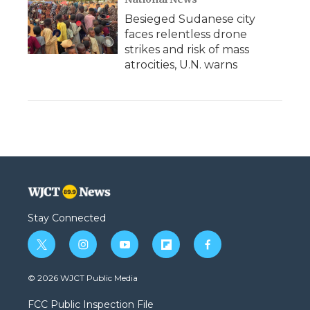
Besieged Sudanese city
faces relentless drone
strikes and risk of mass
atrocities, U.N. warns
Stay Connected
t
i
y
f
f
w
n
o
l
a
i
s
u
i
c
© 2026 WJCT Public Media
t
t
t
p
e
t
a
u
b
b
FCC Public Inspection File