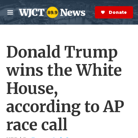
Skip to main content
S
e
Donate Now
M
a
e
r
n
c
u
h
Donald Trump
e
r
y
wins the White
House,
according to AP
race call