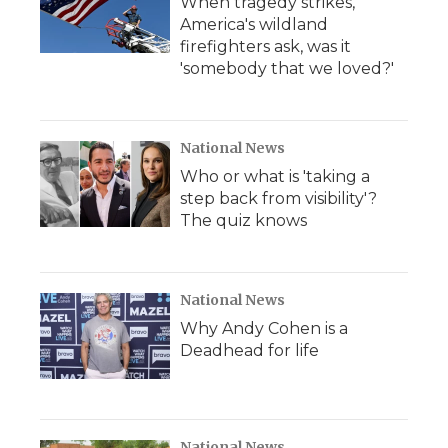
When tragedy strikes,
America's wildland
firefighters ask, was it
'somebody that we loved?'
National News
Who or what is 'taking a
step back from visibility'?
The quiz knows
National News
Why Andy Cohen is a
Deadhead for life
National News