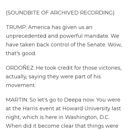
(SOUNDBITE OF ARCHIVED RECORDING)
TRUMP: America has given us an
unprecedented and powerful mandate. We
have taken back control of the Senate. Wow,
that's good.
ORDOÑEZ: He took credit for those victories,
actually, saying they were part of his
movement.
MARTIN: So let's go to Deepa now. You were
at the Harris event at Howard University last
night, which is here in Washington, D.C.
When did it become clear that things were