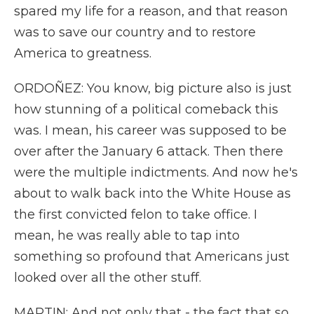
spared my life for a reason, and that reason
was to save our country and to restore
America to greatness.
ORDOÑEZ: You know, big picture also is just
how stunning of a political comeback this
was. I mean, his career was supposed to be
over after the January 6 attack. Then there
were the multiple indictments. And now he's
about to walk back into the White House as
the first convicted felon to take office. I
mean, he was really able to tap into
something so profound that Americans just
looked over all the other stuff.
MARTIN: And not only that - the fact that so