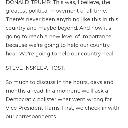
DONALD TRUMP: This was, I believe, the
greatest political movement of all time.
There's never been anything like this in this
country and maybe beyond. And now it's
going to reach a new level of importance
because we're going to help our country
heal. We're going to help our country heal.
STEVE INSKEEP, HOST:
So much to discuss in the hours, days and
months ahead. In a moment, we'll ask a
Democratic pollster what went wrong for
Vice President Harris. First, we check in with
our correspondents.