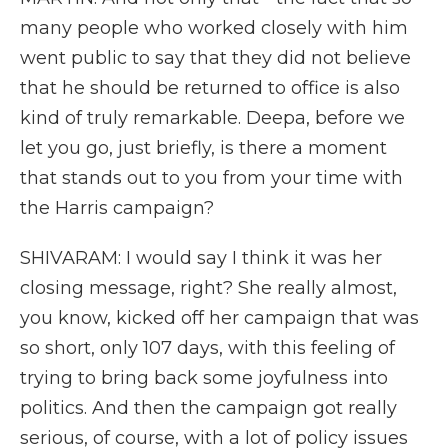
many people who worked closely with him
went public to say that they did not believe
that he should be returned to office is also
kind of truly remarkable. Deepa, before we
let you go, just briefly, is there a moment
that stands out to you from your time with
the Harris campaign?
SHIVARAM: I would say I think it was her
closing message, right? She really almost,
you know, kicked off her campaign that was
so short, only 107 days, with this feeling of
trying to bring back some joyfulness into
politics. And then the campaign got really
serious, of course, with a lot of policy issues