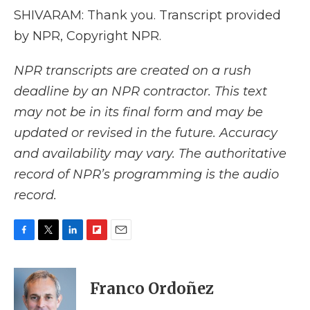
SHIVARAM: Thank you. Transcript provided
by NPR, Copyright NPR.
NPR transcripts are created on a rush
deadline by an NPR contractor. This text
may not be in its final form and may be
updated or revised in the future. Accuracy
and availability may vary. The authoritative
record of NPR’s programming is the audio
record.
F
T
L
F
E
a
w
i
l
m
c
i
n
i
a
e
t
k
p
i
Franco Ordoñez
b
t
e
b
l
o
e
d
o