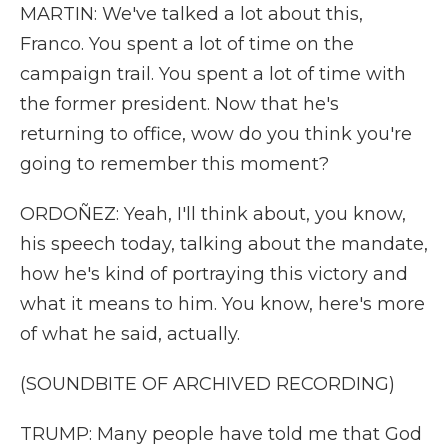
MARTIN: We've talked a lot about this,
Franco. You spent a lot of time on the
campaign trail. You spent a lot of time with
the former president. Now that he's
returning to office, wow do you think you're
going to remember this moment?
ORDOÑEZ: Yeah, I'll think about, you know,
his speech today, talking about the mandate,
how he's kind of portraying this victory and
what it means to him. You know, here's more
of what he said, actually.
(SOUNDBITE OF ARCHIVED RECORDING)
TRUMP: Many people have told me that God