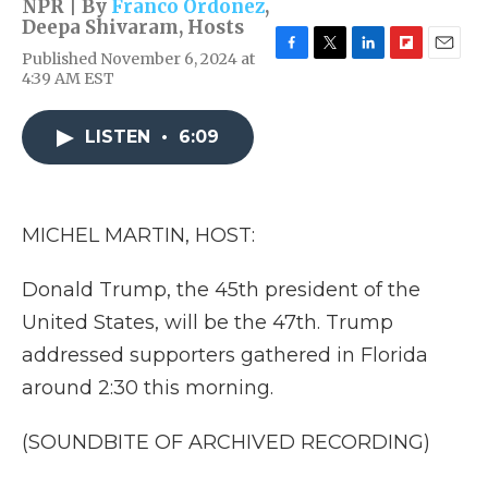
NPR | By
Franco Ordoñez
,
Deepa Shivaram
,
Hosts
Published November 6, 2024 at
F
T
L
F
E
4:39 AM EST
a
w
i
l
m
c
i
n
i
a
e
t
k
p
i
LISTEN
•
6:09
b
t
e
b
l
o
e
d
o
o
r
I
a
k
n
r
d
MICHEL MARTIN, HOST:
Donald Trump, the 45th president of the
United States, will be the 47th. Trump
addressed supporters gathered in Florida
around 2:30 this morning.
(SOUNDBITE OF ARCHIVED RECORDING)