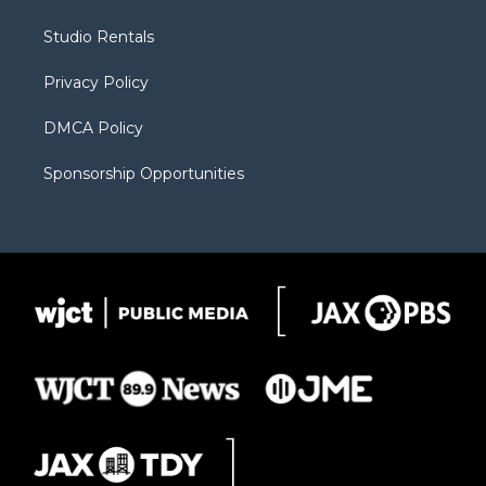
e
g
b
o
o
r
r
e
a
o
Studio Rentals
a
r
k
m
d
Privacy Policy
DMCA Policy
Sponsorship Opportunities