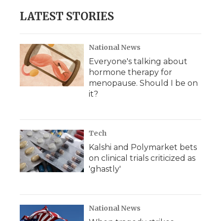
LATEST STORIES
National News
Everyone's talking about
hormone therapy for
menopause. Should I be on
it?
Tech
Kalshi and Polymarket bets
on clinical trials criticized as
'ghastly'
National News