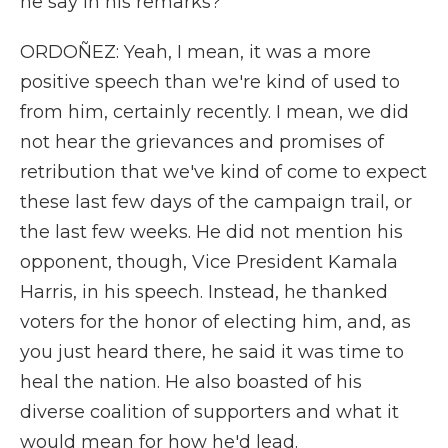
he say in his remarks?
ORDOÑEZ: Yeah, I mean, it was a more
positive speech than we're kind of used to
from him, certainly recently. I mean, we did
not hear the grievances and promises of
retribution that we've kind of come to expect
these last few days of the campaign trail, or
the last few weeks. He did not mention his
opponent, though, Vice President Kamala
Harris, in his speech. Instead, he thanked
voters for the honor of electing him, and, as
you just heard there, he said it was time to
heal the nation. He also boasted of his
diverse coalition of supporters and what it
would mean for how he'd lead.