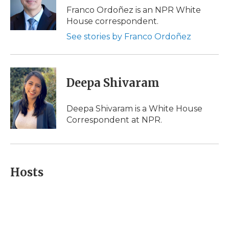
o
r
I
a
Franco Ordoñez is an NPR White
k
n
r
House correspondent.
d
See stories by Franco Ordoñez
Deepa Shivaram
Deepa Shivaram is a White House
Correspondent at NPR.
Hosts