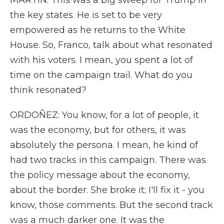
MARTIN: This was a big sweep for Trump in
the key states. He is set to be very
empowered as he returns to the White
House. So, Franco, talk about what resonated
with his voters. I mean, you spent a lot of
time on the campaign trail. What do you
think resonated?
ORDOÑEZ: You know, for a lot of people, it
was the economy, but for others, it was
absolutely the persona. I mean, he kind of
had two tracks in this campaign. There was
the policy message about the economy,
about the border. She broke it; I'll fix it - you
know, those comments. But the second track
was a much darker one. It was the