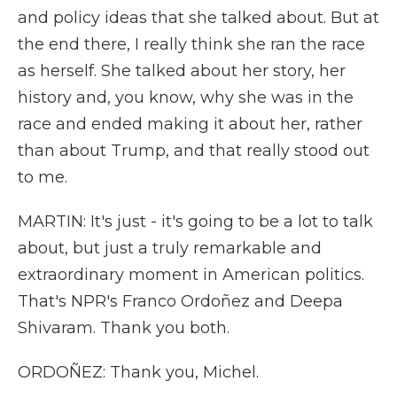
and policy ideas that she talked about. But at
the end there, I really think she ran the race
as herself. She talked about her story, her
history and, you know, why she was in the
race and ended making it about her, rather
than about Trump, and that really stood out
to me.
MARTIN: It's just - it's going to be a lot to talk
about, but just a truly remarkable and
extraordinary moment in American politics.
That's NPR's Franco Ordoñez and Deepa
Shivaram. Thank you both.
ORDOÑEZ: Thank you, Michel.