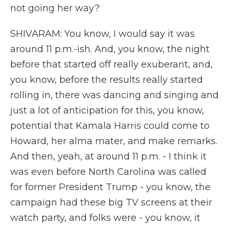
not going her way?
SHIVARAM: You know, I would say it was
around 11 p.m.-ish. And, you know, the night
before that started off really exuberant, and,
you know, before the results really started
rolling in, there was dancing and singing and
just a lot of anticipation for this, you know,
potential that Kamala Harris could come to
Howard, her alma mater, and make remarks.
And then, yeah, at around 11 p.m. - I think it
was even before North Carolina was called
for former President Trump - you know, the
campaign had these big TV screens at their
watch party, and folks were - you know, it