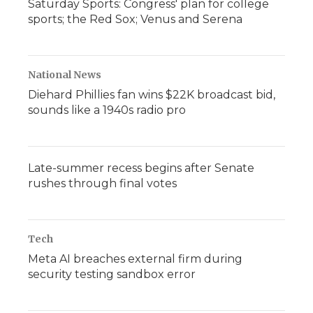
Saturday Sports: Congress' plan for college
sports; the Red Sox; Venus and Serena
National News
Diehard Phillies fan wins $22K broadcast bid,
sounds like a 1940s radio pro
Late-summer recess begins after Senate
rushes through final votes
Tech
Meta AI breaches external firm during
security testing sandbox error