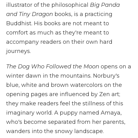
illustrator of the philosophical
Big Panda
and Tiny Dragon
books, is a practicing
Buddhist. His books are not meant to
comfort as much as they're meant to
accompany readers on their own hard
journeys.
The Dog Who Followed the Moon
opens on a
winter dawn in the mountains. Norbury's
blue, white and brown watercolors on the
opening pages are influenced by Zen art;
they make readers feel the stillness of this
imaginary world. A puppy named Amaya,
who's become separated from her parents,
wanders into the snowy landscape.