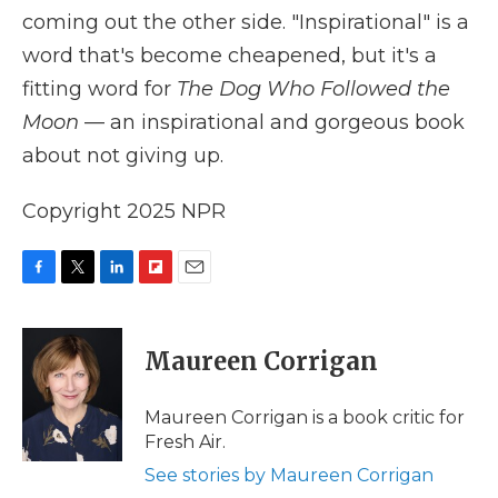
coming out the other side. "Inspirational" is a
word that's become cheapened, but it's a
fitting word for
The Dog Who Followed the
Moon
— an inspirational and gorgeous book
about not giving up.
Copyright 2025 NPR
F
T
L
F
E
a
w
i
l
m
c
i
n
i
a
e
t
k
p
i
Maureen Corrigan
b
t
e
b
l
o
e
d
o
o
r
I
a
Maureen Corrigan is a book critic for
k
n
r
Fresh Air.
d
See stories by Maureen Corrigan