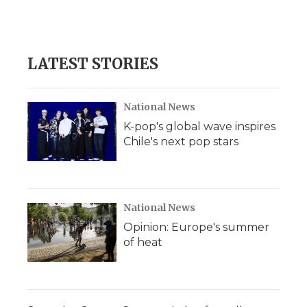
LATEST STORIES
National News
K-pop's global wave inspires
Chile's next pop stars
National News
Opinion: Europe's summer
of heat