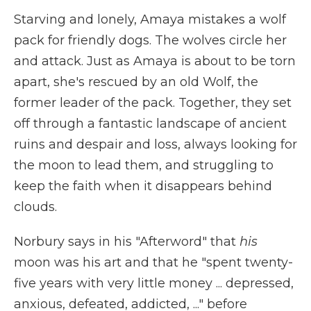
Starving and lonely, Amaya mistakes a wolf
pack for friendly dogs. The wolves circle her
and attack. Just as Amaya is about to be torn
apart, she's rescued by an old Wolf, the
former leader of the pack. Together, they set
off through a fantastic landscape of ancient
ruins and despair and loss, always looking for
the moon to lead them, and struggling to
keep the faith when it disappears behind
clouds.
Norbury says in his "Afterword" that
his
moon was his art and that he "spent twenty-
five years with very little money ... depressed,
anxious, defeated, addicted, ..." before