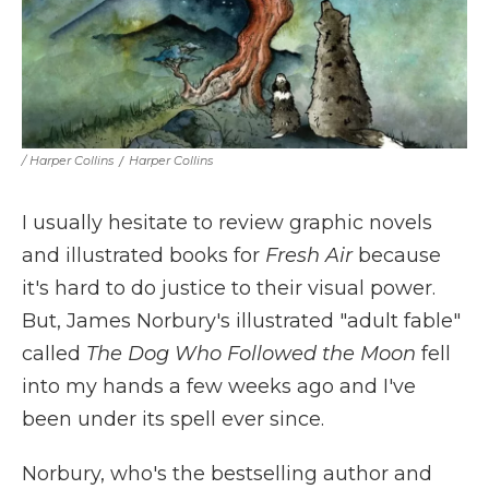
/ Harper Collins
/
Harper Collins
I usually hesitate to review graphic novels
and illustrated books for
Fresh Air
because
it's hard to do justice to their visual power.
But, James Norbury's illustrated "adult fable"
called
The Dog Who Followed the Moon
fell
into my hands a few weeks ago and I've
been under its spell ever since.
Norbury, who's the bestselling author and