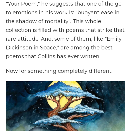
"Your Poem," he suggests that one of the go-
to emotions in his work is: "buoyant ease in
the shadow of mortality". This whole
collection is filled with poems that strike that
rare attitude. And, some of them, like "Emily
Dickinson in Space," are among the best
poems that Collins has ever written.
Now for something completely different.