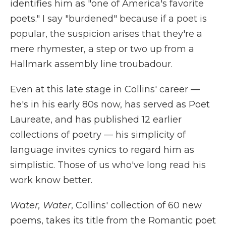
identifies him as "one of America's favorite
poets." I say "burdened" because if a poet is
popular, the suspicion arises that they're a
mere rhymester, a step or two up from a
Hallmark assembly line troubadour.
Even at this late stage in Collins' career —
he's in his early 80s now, has served as Poet
Laureate, and has published 12 earlier
collections of poetry — his simplicity of
language invites cynics to regard him as
simplistic. Those of us who've long read his
work know better.
Water, Water
,
Collins' collection of 60 new
poems, takes its title from the Romantic poet