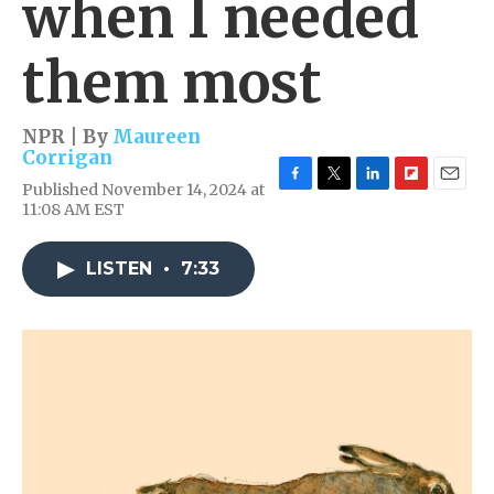
when I needed
them most
NPR | By
Maureen
Corrigan
Published November 14, 2024 at
F
T
L
F
E
11:08 AM EST
a
w
i
l
m
c
i
n
i
a
e
t
k
p
i
LISTEN
•
7:33
b
t
e
b
l
o
e
d
o
o
r
I
a
k
n
r
d