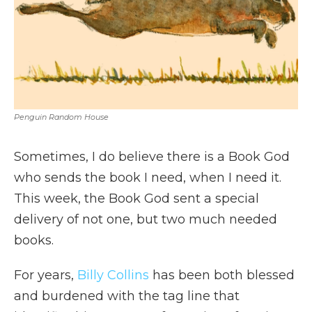
Penguin Random House
Sometimes, I do believe there is a Book God
who sends the book I need, when I need it.
This week, the Book God sent a special
delivery of not one, but two much needed
books.
For years,
Billy Collins
has been both blessed
and burdened with the tag line that