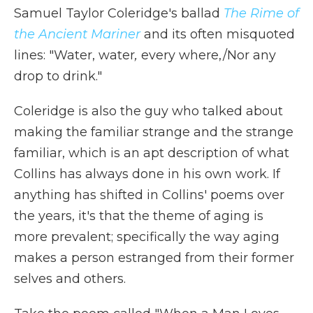
Samuel Taylor Coleridge's ballad
The Rime of
the Ancient Mariner
and its often misquoted
lines: "Water, water
,
every where,/Nor any
drop to drink."
Coleridge is also the guy who talked about
making the familiar strange and the strange
familiar, which is an apt description of what
Collins has always done in his own work. If
anything has shifted in Collins' poems over
the years, it's that the theme of aging is
more prevalent; specifically the way aging
makes a person estranged from their former
selves and others.