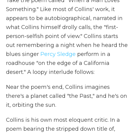
Take the poem called "When a Man Loves
Something." Like most of Collins' work, it
appears to be autobiographical, narrated in
what Collins himself drolly calls, the "first-
person-selfish point of view."
Collins starts
out remembering a night when he heard the
blues singer
Percy Sledge
perform in a
roadhouse "on the edge of a California
desert." A loopy interlude follows:
Near the poem's end, Collins imagines
there's a planet called "the Past," and he's on
it, orbiting the sun.
Collins is his own most eloquent critic. In a
poem bearing the stripped down title of,