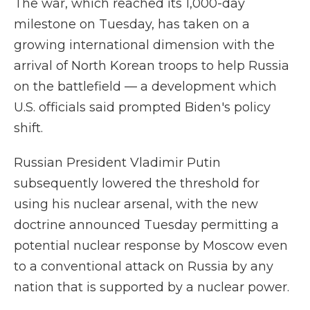
The war, which reached its 1,000-day
milestone on Tuesday, has taken on a
growing international dimension with the
arrival of North Korean troops to help Russia
on the battlefield — a development which
U.S. officials said prompted Biden's policy
shift.
Russian President Vladimir Putin
subsequently lowered the threshold for
using his nuclear arsenal, with the new
doctrine announced Tuesday permitting a
potential nuclear response by Moscow even
to a conventional attack on Russia by any
nation that is supported by a nuclear power.