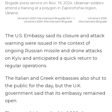
Brigade press service on Nov. 19, 2024, Ukrainian soldiers
attend a training at a polygon in Zaporizhzhia region,
Ukraine.
Ukraine's 65th Mechanised Brigade/AP /
/
Ukraine's 65th
Ukraine's 65th Mechanised Brigade
Mechanised Brigade
The U.S. Embassy said its closure and attack
warning were issued in the context of
ongoing Russian missile and drone attacks
on Kyiv and anticipated a quick return to
regular operations.
The Italian and Greek embassies also shut to
the public for the day, but the U.K.
government said that its embassy remained
open.