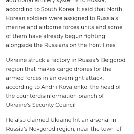
additional artillery systems to Russia,
according to South Korea. It said that North
Korean soldiers were assigned to Russia's
marine and airborne forces units and some
of them have already begun fighting
alongside the Russians on the front lines.
Ukraine struck a factory in Russia's Belgorod
region that makes cargo drones for the
armed forces in an overnight attack,
according to Andrii Kovalenko, the head of
the counterdisinformation branch of
Ukraine's Security Council.
He also claimed Ukraine hit an arsenal in
Russia's Novgorod region, near the town of