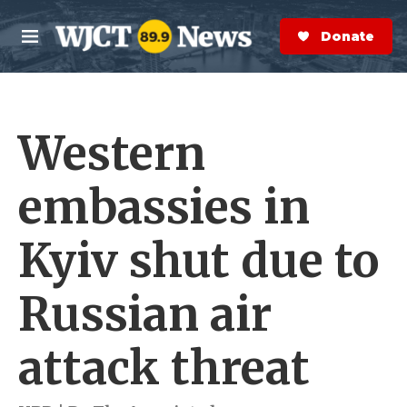
Skip to main content
S
e
Donate Now
M
a
e
r
n
c
u
h
Western
e
r
y
embassies in
Kyiv shut due to
Russian air
attack threat