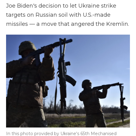
Joe Biden's decision to let Ukraine strike
targets on Russian soil with U.S.-made
missiles — a move that angered the Kremlin.
In this photo provided by Ukraine's 65th Mechanised