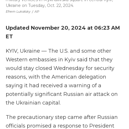
Ukraine on Tuesday, Oct. 22, 2024.
Efrem Lukatsky
/
AP
Updated November 20, 2024 at 06:23 AM
ET
KYIV, Ukraine — The U.S. and some other
Western embassies in Kyiv said that they
would stay closed Wednesday for security
reasons, with the American delegation
saying it had received a warning of a
potentially significant Russian air attack on
the Ukrainian capital.
The precautionary step came after Russian
officials promised a response to President