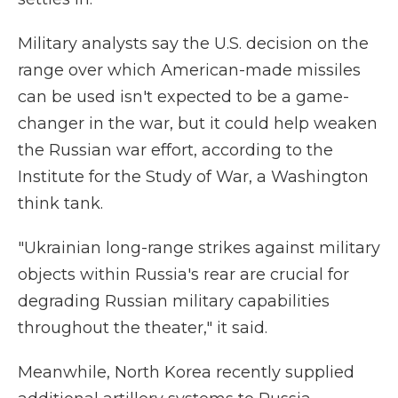
Military analysts say the U.S. decision on the
range over which American-made missiles
can be used isn't expected to be a game-
changer in the war, but it could help weaken
the Russian war effort, according to the
Institute for the Study of War, a Washington
think tank.
"Ukrainian long-range strikes against military
objects within Russia's rear are crucial for
degrading Russian military capabilities
throughout the theater," it said.
Meanwhile, North Korea recently supplied