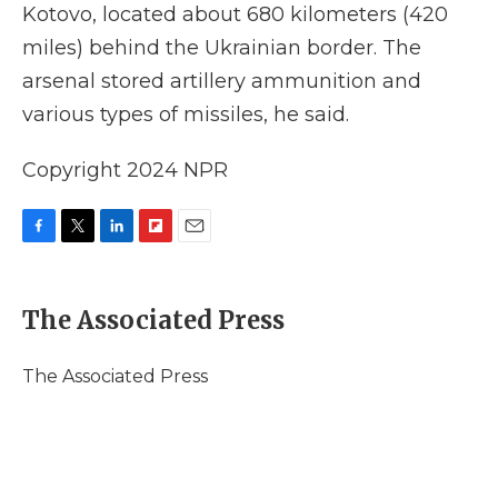
Kotovo, located about 680 kilometers (420
miles) behind the Ukrainian border. The
arsenal stored artillery ammunition and
various types of missiles, he said.
Copyright 2024 NPR
F
T
L
F
E
a
w
i
l
m
c
i
n
i
a
e
t
k
p
i
The Associated Press
b
t
e
b
l
o
e
d
o
o
r
I
a
The Associated Press
k
n
r
d