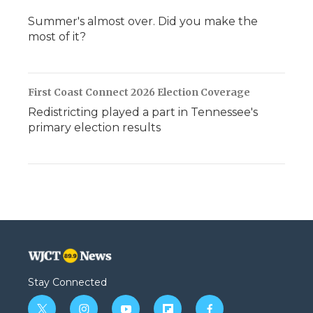
Summer's almost over. Did you make the
most of it?
First Coast Connect 2026 Election Coverage
Redistricting played a part in Tennessee's
primary election results
Stay Connected