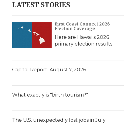
LATEST STORIES
First Coast Connect 2026
Election Coverage
Here are Hawaii's 2026
primary election results
Capital Report: August 7, 2026
What exactly is "birth tourism?"
The U.S. unexpectedly lost jobs in July