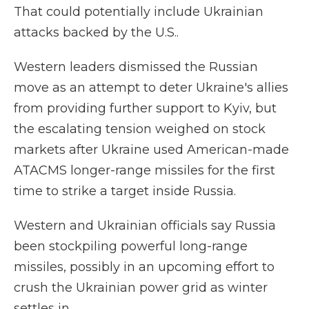
That could potentially include Ukrainian
attacks backed by the U.S..
Western leaders dismissed the Russian
move as an attempt to deter Ukraine's allies
from providing further support to Kyiv, but
the escalating tension weighed on stock
markets after Ukraine used American-made
ATACMS longer-range missiles for the first
time to strike a target inside Russia.
Western and Ukrainian officials say Russia
been stockpiling powerful long-range
missiles, possibly in an upcoming effort to
crush the Ukrainian power grid as winter
settles in.