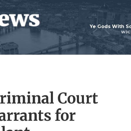
Ye Gods With Sc
WJC
Criminal Court
arrants for