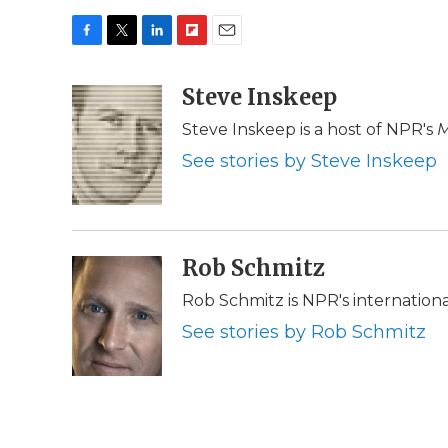
F
T
L
F
E
a
w
i
l
m
c
i
n
i
Steve Inskeep
a
e
t
k
p
i
Steve Inskeep is a host of NPR's
M
b
t
e
b
l
o
e
d
o
See stories by Steve Inskeep
o
r
I
a
k
n
r
d
Rob Schmitz
Rob Schmitz is NPR's internation
See stories by Rob Schmitz