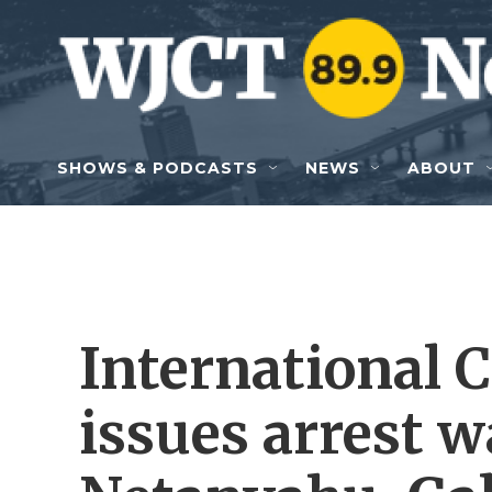
Skip to main content
SHOWS & PODCASTS
NEWS
ABOUT
International 
issues arrest w