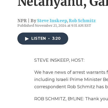
Netanyahu, Gal
NPR | By
Steve Inskeep
,
Rob Schmitz
Published November 21, 2024 at 9:31 AM EST
LISTEN
•
3:20
STEVE INSKEEP, HOST:
We have news of arrest warrants f
including Israeli Prime Minister 
correspondent Rob Schmitz has be
ROB SCHMITZ, BYLINE: Thank you