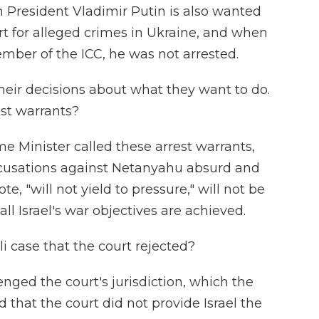
n President Vladimir Putin is also wanted
rt for alleged crimes in Ukraine, and when
ember of the ICC, he was not arrested.
eir decisions about what they want to do.
est warrants?
me Minister called these arrest warrants,
accusations against Netanyahu absurd and
e, "will not yield to pressure," will not be
all Israel's war objectives are achieved.
i case that the court rejected?
lenged the court's jurisdiction, which the
d that the court did not provide Israel the