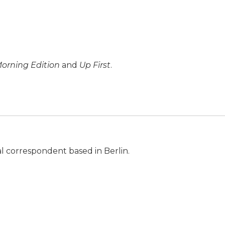
orning Edition
and
Up First
.
al correspondent based in Berlin.