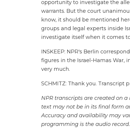
opportunity to investigate the all
warrants. But the court unanimou
know, it should be mentioned her
groups and legal experts inside Isr
investigate itself when it comes t
INSKEEP: NPR's Berlin correspond
figures in the Israel-Hamas War,
very much.
SCHMITZ: Thank you. Transcript p
NPR transcripts are created on a 
text may not be in its final form 
Accuracy and availability may var
programming is the audio record.