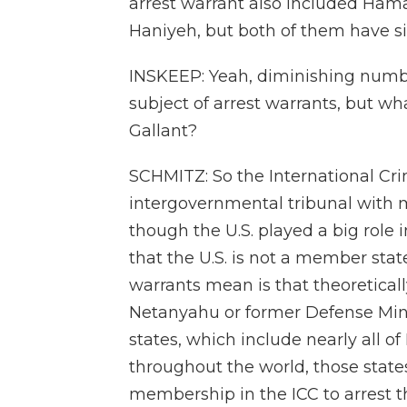
arrest warrant also included Ham
Haniyeh, but both of them have sin
INSKEEP: Yeah, diminishing numb
subject of arrest warrants, but 
Gallant?
SCHMITZ: So the International Crim
intergovernmental tribunal with
though the U.S. played a big role i
that the U.S. is not a member state
warrants mean is that theoreticall
Netanyahu or former Defense Mini
states, which include nearly all o
throughout the world, those state
membership in the ICC to arrest t