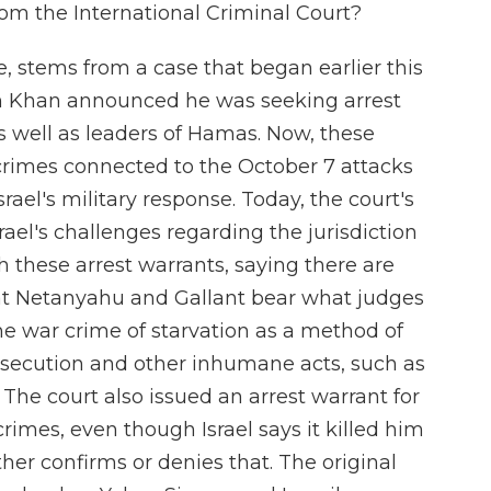
om the International Criminal Court?
e, stems from a case that began earlier this
m Khan announced he was seeking arrest
 as well as leaders of Hamas. Now, these
crimes connected to the October 7 attacks
rael's military response. Today, the court's
ael's challenges regarding the jurisdiction
 these arrest warrants, saying there are
at Netanyahu and Gallant bear what judges
 the war crime of starvation as a method of
ersecution and other inhumane acts, such as
. The court also issued an arrest warrant for
mes, even though Israel says it killed him
ther confirms or denies that. The original