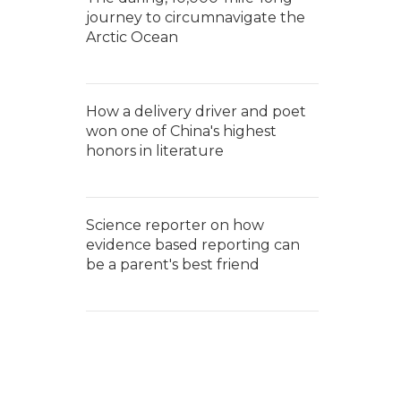
journey to circumnavigate the
Arctic Ocean
How a delivery driver and poet
won one of China's highest
honors in literature
Science reporter on how
evidence based reporting can
be a parent's best friend