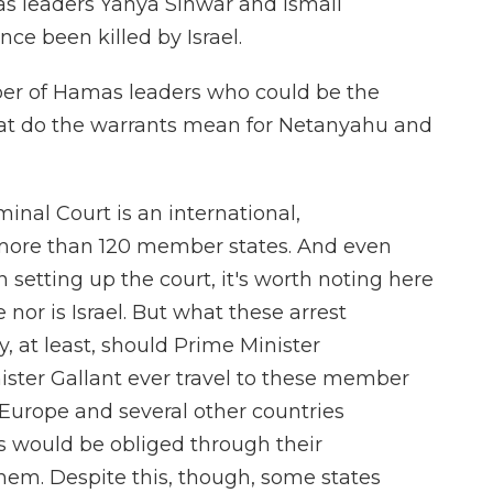
as leaders Yahya Sinwar and Ismail
ce been killed by Israel.
er of Hamas leaders who could be the
what do the warrants mean for Netanyahu and
inal Court is an international,
 more than 120 member states. And even
n setting up the court, it's worth noting here
 nor is Israel. But what these arrest
y, at least, should Prime Minister
ster Gallant ever travel to these member
f Europe and several other countries
s would be obliged through their
hem. Despite this, though, some states