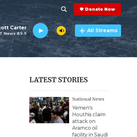
Donate Now
S
S
e
h
ott Carter
a
All Streams
T News 89.9
r
o
c
h
w
Q
u
S
e
r
e
LATEST STORIES
y
a
National News
r
Yemen's
c
Houthis claim
attack on
h
Aramco oil
facility in Saudi