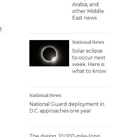
Arabia, and
other Middle
East news
National News
Solar eclipse
to occur next
week. Here is
what to know
National News
National Guard deployment in
D.C. approaches one year
The daring, 10,000-mile-long