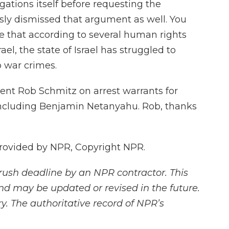
egations itself before requesting the
sly dismissed that argument as well. You
e that according to several human rights
ael, the state of Israel has struggled to
o war crimes.
ent Rob Schmitz on arrest warrants for
 including Benjamin Netanyahu. Rob, thanks
rovided by NPR, Copyright NPR.
rush deadline by an NPR contractor. This
and may be updated or revised in the future.
y. The authoritative record of NPR’s