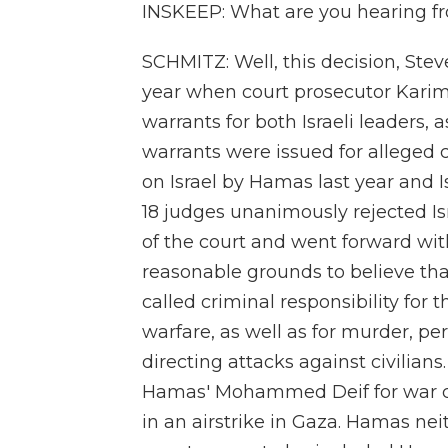
INSKEEP: What are you hearing fr
SCHMITZ: Well, this decision, Stev
year when court prosecutor Kari
warrants for both Israeli leaders,
warrants were issued for alleged 
on Israel by Hamas last year and Is
18 judges unanimously rejected Isr
of the court and went forward with
reasonable grounds to believe th
called criminal responsibility for
warfare, as well as for murder, p
directing attacks against civilians
Hamas' Mohammed Deif for war cri
in an airstrike in Gaza. Hamas nei