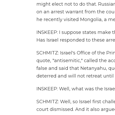
might elect not to do that. Russia
on an arrest warrant from the cou
he recently visited Mongolia, a m
INSKEEP: I suppose states make th
Has Israel responded to these arr
SCHMITZ: Israel's Office of the Pri
quote, "antisemitic," called the 
false and said that Netanyahu, quot
deterred and will not retreat until 
INSKEEP: Well, what was the Israel
SCHMITZ: Well, so Israel first chal
court dismissed. And it also argue