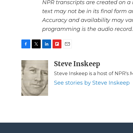
NPR transcripts are created on a 
text may not be in its final form 
Accuracy and availability may var
programming is the audio record.
F
T
L
F
E
a
w
i
l
m
c
i
n
i
Steve Inskeep
a
e
t
k
p
i
Steve Inskeep is a host of NPR's
M
b
t
e
b
l
o
e
d
o
See stories by Steve Inskeep
o
r
I
a
k
n
r
d