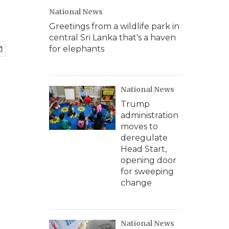
National News
Greetings from a wildlife park in
central Sri Lanka that's a haven
for elephants
National News
Trump
administration
moves to
deregulate
Head Start,
opening door
for sweeping
change
National News