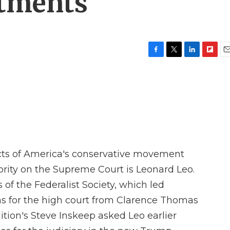
ntments
F
T
L
F
E
a
w
i
l
m
c
i
n
i
a
e
t
k
p
i
b
t
e
b
l
o
e
d
o
o
r
I
a
k
n
r
d
cts of America's conservative movement
rity on the Supreme Court is Leonard Leo.
 of the Federalist Society, which led
s for the high court from Clarence Thomas
tion's Steve Inskeep asked Leo earlier