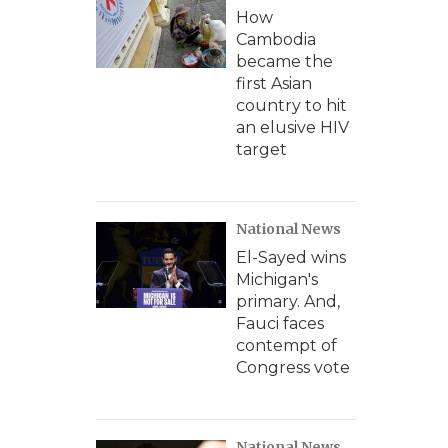
How
Cambodia
became the
first Asian
country to hit
an elusive HIV
target
National News
El-Sayed wins
Michigan's
primary. And,
Fauci faces
contempt of
Congress vote
National News