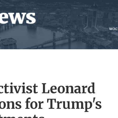
WJC
ctivist Leonard
ions for Trump's