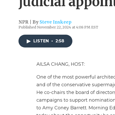
judicial appoi
NPR | By
Steve Inskeep
Published November 22, 2024 at 4:08 PM EST
LISTEN
•
2:58
AILSA CHANG, HOST:
One of the most powerful archite
and of the conservative supermajo
He co-chairs the board of directors
campaigns to support nomination
to Amy Coney Barrett. Morning Edi