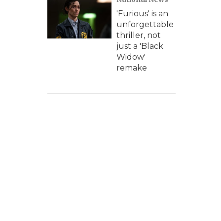
'Furious' is an
unforgettable
thriller, not
just a 'Black
Widow'
remake