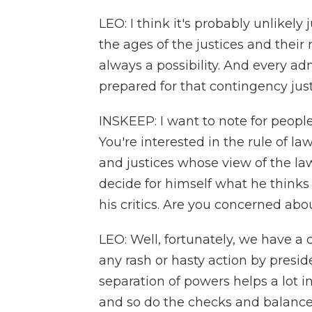
LEO: I think it's probably unlikely
the ages of the justices and their 
always a possibility. And every ad
prepared for that contingency jus
INSKEEP: I want to note for people
You're interested in the rule of l
and justices whose view of the la
decide for himself what he thinks 
his critics. Are you concerned abo
LEO: Well, fortunately, we have a 
any rash or hasty action by presid
separation of powers helps a lot i
and so do the checks and balance