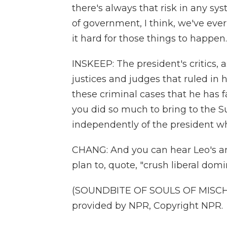
there's always that risk in any sy
of government, I think, we've ever
it hard for those things to happen.
INSKEEP: The president's critics, 
justices and judges that ruled in 
these criminal cases that he has f
you did so much to bring to the S
independently of the president w
CHANG: And you can hear Leo's an
plan to, quote, "crush liberal do
(SOUNDBITE OF SOULS OF MISCHIEF
provided by NPR, Copyright NPR.