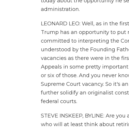
today about the opportunity he se
administration.
LEONARD LEO: Well, as in the firs
Trump has an opportunity to put 
committed to interpreting the Cons
understood by the Founding Fathe
vacancies as there were in the fir
Appeals in some pretty important 
or six of those. And you never know
Supreme Court vacancy. So it's an 
further solidify an originalist cons
federal courts.
STEVE INSKEEP, BYLINE: Are you a
who will at least think about retir