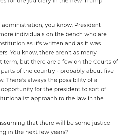
es for the judiciary in the new Trump
t administration, you know, President
more individuals on the bench who are
titution as it's written and as it was
rs. You know, there aren't as many
st term, but there are a few on the Courts of
parts of the country - probably about five
. There's always the possibility of a
opportunity for the president to sort of
titutionalist approach to the law in the
ssuming that there will be some justice
ing in the next few years?