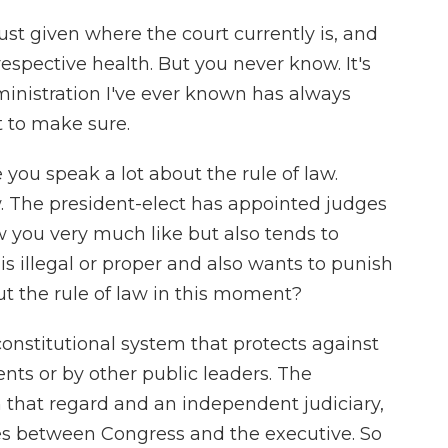
 just given where the court currently is, and
respective health. But you never know. It's
ministration I've ever known has always
t to make sure.
 you speak a lot about the rule of law.
aw. The president-elect has appointed judges
w you very much like but also tends to
is illegal or proper and also wants to punish
ut the rule of law in this moment?
constitutional system that protects against
ents or by other public leaders. The
n that regard and an independent judiciary,
s between Congress and the executive. So