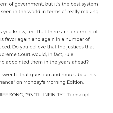
stem of government, but it's the best system
 seen in the world in terms of really making
as you know, feel that there are a number of
his favor again and again in a number of
aced. Do you believe that the justices that
upreme Court would, in fact, rule
ho appointed them in the years ahead?
swer to that question and more about his
minance" on Monday's Morning Edition.
 SONG, "93 'TIL INFINITY") Transcript