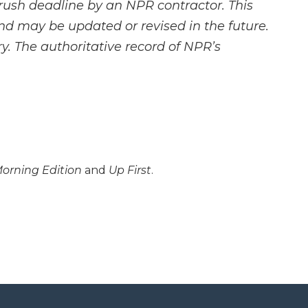
rush deadline by an NPR contractor. This
and may be updated or revised in the future.
y. The authoritative record of NPR’s
orning Edition
and
Up First
.