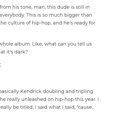
m his tone, man, this dude is still in
everybody. This is so much bigger than
 the culture of hip-hop, and he's ready for
whole album. Like, what can you tell us
at it's dark?
.
basically Kendrick doubling and tripling
he really unleashed on hip-hop this year. I
lly be titled, I said what I said, 'cause...