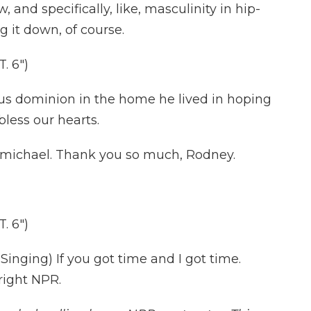
and specifically, like, masculinity in hip-
g it down, of course.
. 6")
s dominion in the home he lived in hoping
less our hearts.
michael. Thank you so much, Rodney.
. 6")
nging) If you got time and I got time.
right NPR.