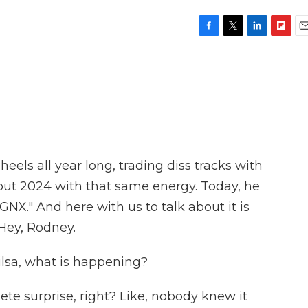
F
T
L
F
E
a
w
i
l
m
c
i
n
i
a
e
t
k
p
i
b
t
e
b
l
o
e
d
o
o
r
I
a
k
n
r
d
heels all year long, trading diss tracks with
out 2024 with that same energy. Today, he
NX." And here with us to talk about it is
Hey, Rodney.
sa, what is happening?
te surprise, right? Like, nobody knew it