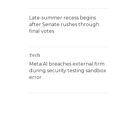
Late-summer recess begins
after Senate rushes through
final votes
Tech
Meta AI breaches external firm
during security testing sandbox
error