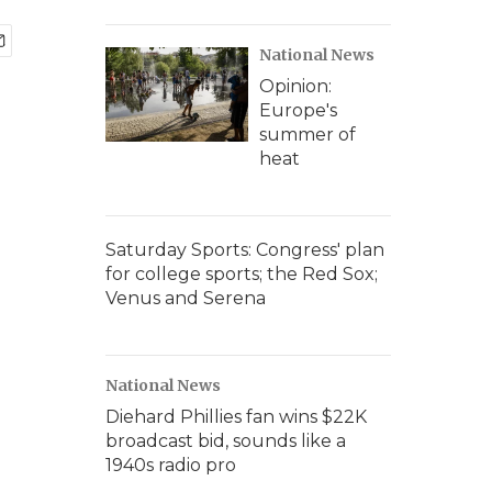
National News
Opinion:
Europe's
summer of
heat
Saturday Sports: Congress' plan
for college sports; the Red Sox;
Venus and Serena
National News
Diehard Phillies fan wins $22K
broadcast bid, sounds like a
1940s radio pro