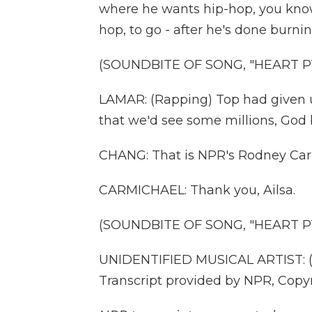
where he wants hip-hop, you know, 
hop, to go - after he's done burnin
(SOUNDBITE OF SONG, "HEART PT
LAMAR: (Rapping) Top had given u
that we'd see some millions, God b
CHANG: That is NPR's Rodney Car
CARMICHAEL: Thank you, Ailsa.
(SOUNDBITE OF SONG, "HEART PT
UNIDENTIFIED MUSICAL ARTIST: (Si
Transcript provided by NPR, Copy