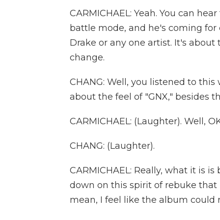
CARMICHAEL: Yeah. You can hear fro
battle mode, and he's coming for 
Drake or any one artist. It's about
change.
CHANG: Well, you listened to this 
about the feel of "GNX," besides th
CARMICHAEL: (Laughter). Well, OK
CHANG: (Laughter).
CARMICHAEL: Really, what it is is 
down on this spirit of rebuke that 
mean, I feel like the album could rea