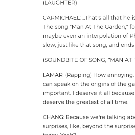
(LAUGHTER)
CARMICHAEL: ...That's all that he 
The song "Man At The Garden," for 
maybe even an interpolation of Phil
slow, just like that song, and ends
(SOUNDBITE OF SONG, "MAN AT
LAMAR: (Rapping) How annoying. 
can speak on the origins of the ga
important. I deserve it all becaus
deserve the greatest of all time.
CHANG: Because we're talking abo
surprises, like, beyond the surpr