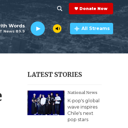
Donate Now
S
S
e
h
ith Words
a
All Streams
T News 89.9
r
o
c
h
w
Q
u
S
e
r
e
LATEST STORIES
y
a
e
National News
r
K-pop's global
c
wave inspires
Chile's next
h
pop stars