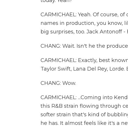
today. Yeah?
CARMICHAEL: Yeah. Of course, of 
names in production, you know, l
big surprises, too. Jack Antonoff - 
CHANG: Wait. Isn't he the producer
CARMICHAEL: Exactly, best known f
Taylor Swift, Lana Del Rey, Lorde. B
CHANG: Wow.
CARMICHAEL: ...Coming into Kendri
this R&B strain flowing through ce
softer strain that's kind of bubbli
he has. It almost feels like it's a