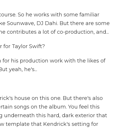
course. So he works with some familiar
ike Sounwave, DJ Dahi. But there are some
he contributes a lot of co-production, and...
 for Taylor Swift?
or his production work with the likes of
ut yeah, he's...
ck's house on this one. But there's also
rtain songs on the album. You feel this
ng underneath this hard, dark exterior that
 new template that Kendrick's setting for