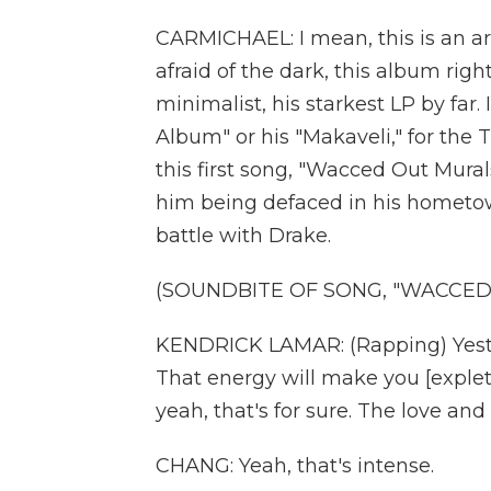
CARMICHAEL: I mean, this is an a
afraid of the dark, this album right
minimalist, his starkest LP by far. I
Album" or his "Makaveli," for the T
this first song, "Wacced Out Mura
him being defaced in his hometow
battle with Drake.
(SOUNDBITE OF SONG, "WACCED
KENDRICK LAMAR: (Rapping) Yest
That energy will make you [expleti
yeah, that's for sure. The love and
CHANG: Yeah, that's intense.