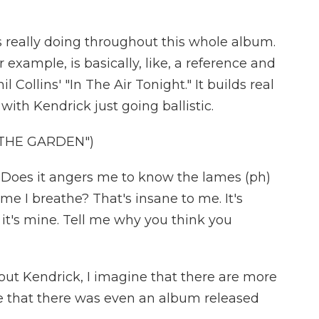
is really doing throughout this whole album.
example, is basically, like, a reference and
 Collins' "In The Air Tonight." It builds real
 with Kendrick just going ballistic.
 THE GARDEN")
Does it angers me to know the lames (ph)
me I breathe? That's insane to me. It's
e it's mine. Tell me why you think you
ut Kendrick, I imagine that there are more
ise that there was even an album released