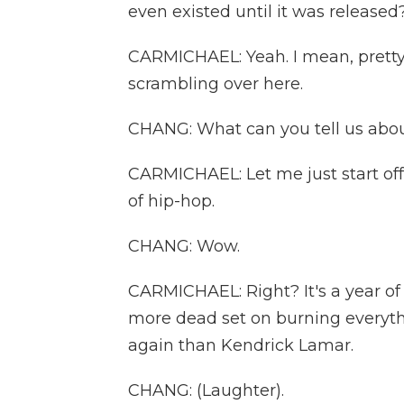
even existed until it was released
CARMICHAEL: Yeah. I mean, pretty 
scrambling over here.
CHANG: What can you tell us abou
CARMICHAEL: Let me just start off 
of hip-hop.
CHANG: Wow.
CARMICHAEL: Right? It's a year of
more dead set on burning everyth
again than Kendrick Lamar.
CHANG: (Laughter).