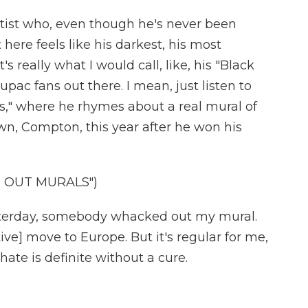
rtist who, even though he's never been
 here feels like his darkest, his most
t's really what I would call, like, his "Black
upac fans out there. I mean, just listen to
ls," where he rhymes about a real mural of
n, Compton, this year after he won his
 OUT MURALS")
erday, somebody whacked out my mural.
ve] move to Europe. But it's regular for me,
 hate is definite without a cure.