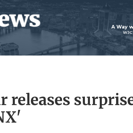
A Way w
WJC
 releases surpris
NX'