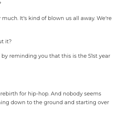
?
much. It's kind of blown us all away. We're
t it?
by reminding you that this is the 51st year
 rebirth for hip-hop. And nobody seems
ing down to the ground and starting over