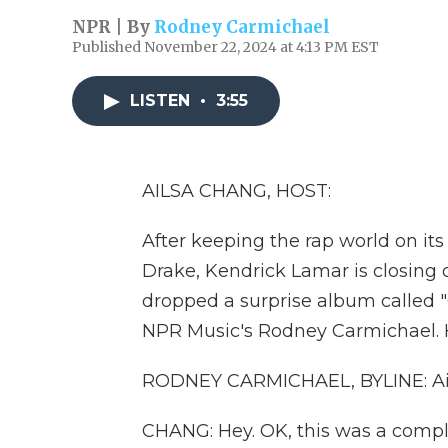
NPR | By
Rodney Carmichael
Published November 22, 2024 at 4:13 PM EST
LISTEN
•
3:55
AILSA CHANG, HOST:
After keeping the rap world on its 
Drake, Kendrick Lamar is closing 
dropped a surprise album called "G
NPR Music's Rodney Carmichael. 
RODNEY CARMICHAEL, BYLINE: Ail
CHANG: Hey. OK, this was a comple