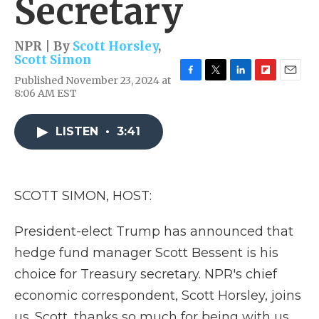
Secretary
NPR | By
Scott Horsley
,
Scott Simon
Published November 23, 2024 at
F
T
L
F
E
8:06 AM EST
a
w
i
l
m
c
i
n
i
a
e
t
k
p
i
LISTEN
•
3:41
b
t
e
b
l
o
e
d
o
o
r
I
a
k
n
r
d
SCOTT SIMON, HOST:
President-elect Trump has announced that
hedge fund manager Scott Bessent is his
choice for Treasury secretary. NPR's chief
economic correspondent, Scott Horsley, joins
us. Scott, thanks so much for being with us.