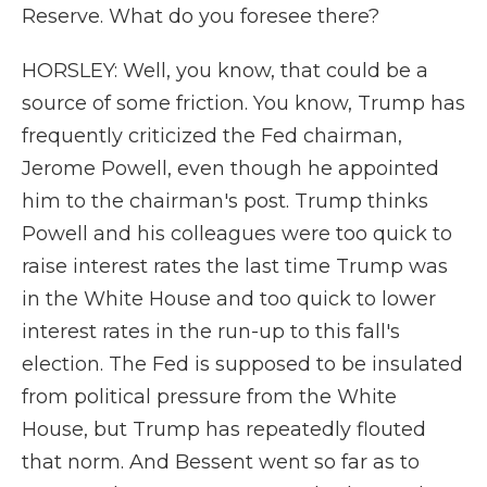
Reserve. What do you foresee there?
HORSLEY: Well, you know, that could be a
source of some friction. You know, Trump has
frequently criticized the Fed chairman,
Jerome Powell, even though he appointed
him to the chairman's post. Trump thinks
Powell and his colleagues were too quick to
raise interest rates the last time Trump was
in the White House and too quick to lower
interest rates in the run-up to this fall's
election. The Fed is supposed to be insulated
from political pressure from the White
House, but Trump has repeatedly flouted
that norm. And Bessent went so far as to