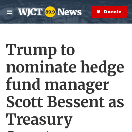
Skip to main content
S
e
Donate Now
M
a
e
r
n
c
u
h
Trump to
e
r
y
nominate hedge
fund manager
Scott Bessent as
Treasury