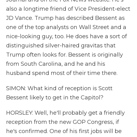
also a longtime friend of Vice President-elect
JD Vance. Trump has described Bessent as
one of the top analysts on Wall Street and a
nice-looking guy, too. He does have a sort of
distinguished silver-haired gravitas that
Trump often looks for. Bessent is originally
from South Carolina, and he and his
husband spend most of their time there.
SIMON: What kind of reception is Scott
Bessent likely to get in the Capitol?
HORSLEY: Well, he'll probably get a friendly
reception from the new GOP Congress, if
he's confirmed. One of his first jobs will be