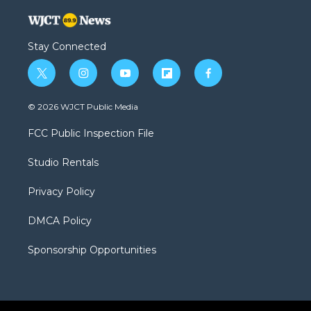
Stay Connected
t
i
y
f
f
w
n
o
l
a
i
s
u
i
c
© 2026 WJCT Public Media
t
t
t
p
e
t
a
u
b
b
FCC Public Inspection File
e
g
b
o
o
r
r
e
a
o
Studio Rentals
a
r
k
m
d
Privacy Policy
DMCA Policy
Sponsorship Opportunities