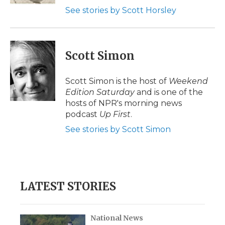
See stories by Scott Horsley
Scott Simon
Scott Simon is the host of
Weekend
Edition Saturday
and is one of the
hosts of NPR's morning news
podcast
Up First
.
See stories by Scott Simon
LATEST STORIES
National News