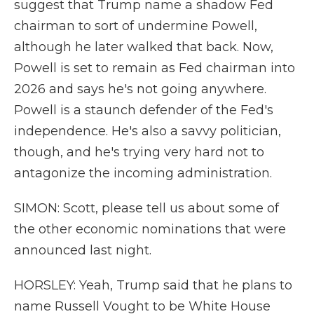
suggest that Trump name a shadow Fed
chairman to sort of undermine Powell,
although he later walked that back. Now,
Powell is set to remain as Fed chairman into
2026 and says he's not going anywhere.
Powell is a staunch defender of the Fed's
independence. He's also a savvy politician,
though, and he's trying very hard not to
antagonize the incoming administration.
SIMON: Scott, please tell us about some of
the other economic nominations that were
announced last night.
HORSLEY: Yeah, Trump said that he plans to
name Russell Vought to be White House