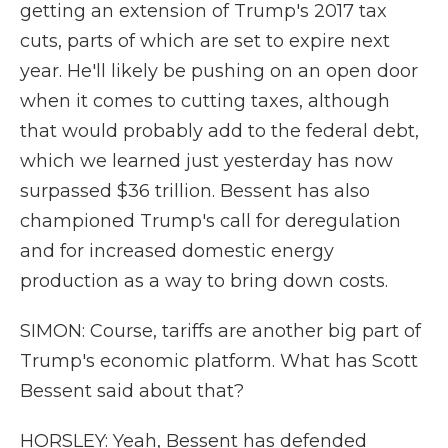
getting an extension of Trump's 2017 tax
cuts, parts of which are set to expire next
year. He'll likely be pushing on an open door
when it comes to cutting taxes, although
that would probably add to the federal debt,
which we learned just yesterday has now
surpassed $36 trillion. Bessent has also
championed Trump's call for deregulation
and for increased domestic energy
production as a way to bring down costs.
SIMON: Course, tariffs are another big part of
Trump's economic platform. What has Scott
Bessent said about that?
HORSLEY: Yeah, Bessent has defended