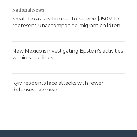
National News
Small Texas law firm set to receive $150M to
represent unaccompanied migrant children
New Mexico is investigating Epstein's activities
within state lines
Kyiv residents face attacks with fewer
defenses overhead