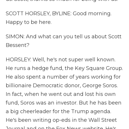
SCOTT HORSLEY, BYLINE: Good morning.
Happy to be here.
SIMON: And what can you tell us about Scott
Bessent?
HORSLEY: Well, he's not super well known.
He runs a hedge fund, the Key Square Group.
He also spent a number of years working for
billionaire Democratic donor, George Soros.
In fact, when he went out and lost his own
fund, Soros was an investor. But he has been
a big cheerleader for the Trump agenda.
He's been writing op-eds in the Wall Street
Journal and on the Fox News website. He's