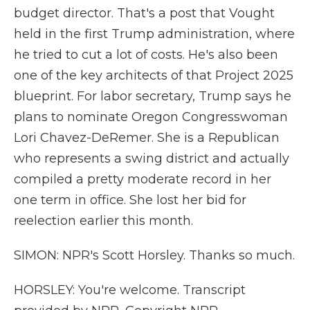
budget director. That's a post that Vought
held in the first Trump administration, where
he tried to cut a lot of costs. He's also been
one of the key architects of that Project 2025
blueprint. For labor secretary, Trump says he
plans to nominate Oregon Congresswoman
Lori Chavez-DeRemer. She is a Republican
who represents a swing district and actually
compiled a pretty moderate record in her
one term in office. She lost her bid for
reelection earlier this month.
SIMON: NPR's Scott Horsley. Thanks so much.
HORSLEY: You're welcome. Transcript