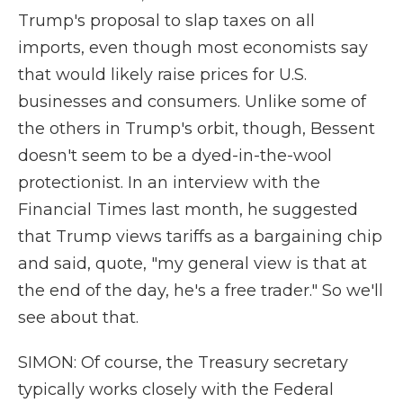
Trump's proposal to slap taxes on all
imports, even though most economists say
that would likely raise prices for U.S.
businesses and consumers. Unlike some of
the others in Trump's orbit, though, Bessent
doesn't seem to be a dyed-in-the-wool
protectionist. In an interview with the
Financial Times last month, he suggested
that Trump views tariffs as a bargaining chip
and said, quote, "my general view is that at
the end of the day, he's a free trader." So we'll
see about that.
SIMON: Of course, the Treasury secretary
typically works closely with the Federal