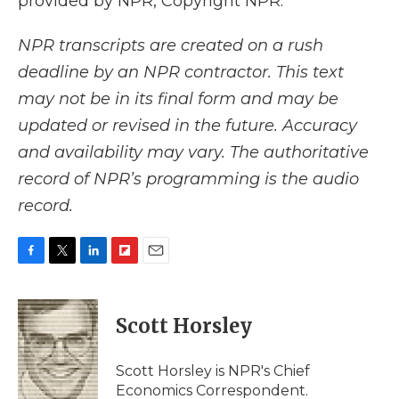
provided by NPR, Copyright NPR.
NPR transcripts are created on a rush
deadline by an NPR contractor. This text
may not be in its final form and may be
updated or revised in the future. Accuracy
and availability may vary. The authoritative
record of NPR’s programming is the audio
record.
F
T
L
F
E
a
w
i
l
m
c
i
n
i
a
e
t
k
p
i
Scott Horsley
b
t
e
b
l
o
e
d
o
o
r
I
a
Scott Horsley is NPR's Chief
k
n
r
Economics Correspondent.
d