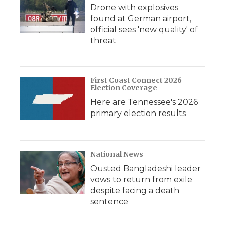
Drone with explosives
found at German airport,
official sees 'new quality' of
threat
First Coast Connect 2026
Election Coverage
Here are Tennessee's 2026
primary election results
National News
Ousted Bangladeshi leader
vows to return from exile
despite facing a death
sentence