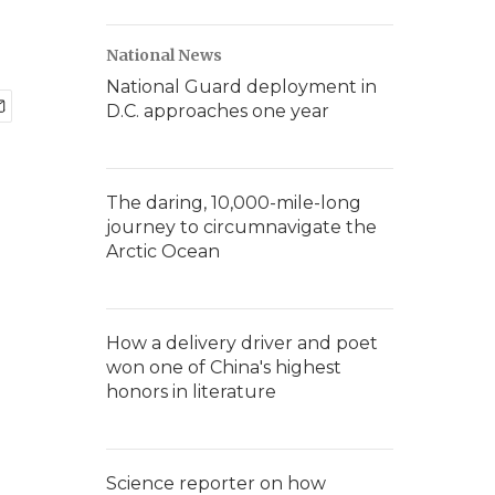
National News
National Guard deployment in
D.C. approaches one year
The daring, 10,000-mile-long
journey to circumnavigate the
Arctic Ocean
How a delivery driver and poet
won one of China's highest
honors in literature
Science reporter on how