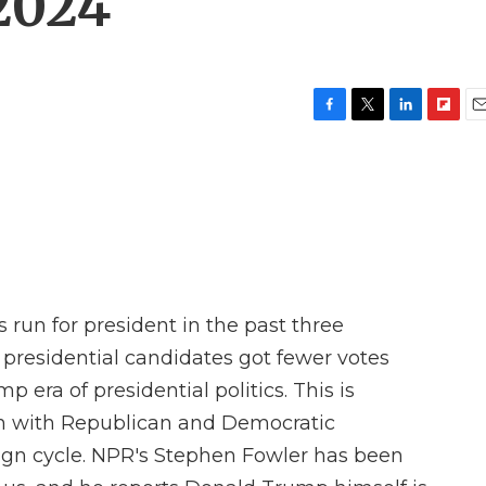
 2024
F
T
L
F
E
a
w
i
l
m
c
i
n
i
a
e
t
k
p
i
b
t
e
b
l
o
e
d
o
o
r
I
a
k
n
r
d
run for president in the past three
y presidential candidates got fewer votes
p era of presidential politics. This is
on with Republican and Democratic
gn cycle. NPR's Stephen Fowler has been