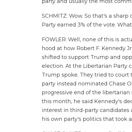
party and usually the most commo
SCHMITZ: Wow. So that's a sharp d
Party earned 3% of the vote. Wha
FOWLER: Well, none of this is act
hood at how Robert F. Kennedy Jr.
shifted to support Trump and opp
election. At the Libertarian Part
Trump spoke. They tried to court 
party instead nominated Chase Oli
progressive end of the libertarian
this month, he said Kennedy's deci
interest in third-party candidates
his own party's politics that took