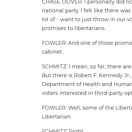
CHASE OLIVER: I personally did not
national party. I felt like there w
lot of - want to just throw in our
promises to libertarians.
FOWLER: And one of those promises
cabinet.
SCHMITZ: I mean, so far, there are
But there is Robert F. Kennedy Jr
Department of Health and Human S
voters interested in third-party 
FOWLER: Well, some of the Libertar
Libertarian.
SCHMITZ: Right.