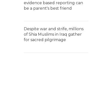
evidence based reporting can
be a parent's best friend
Despite war and strife, millions
of Shia Muslims in Iraq gather
for sacred pilgrimage