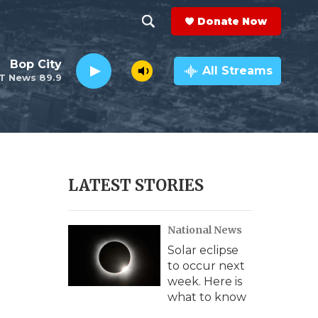
Donate Now
S
S
e
h
Bop City
a
All Streams
T News 89.9
r
o
c
h
w
Q
u
S
e
r
e
LATEST STORIES
y
a
National News
r
Solar eclipse
c
to occur next
week. Here is
h
what to know