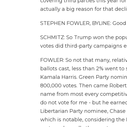
covering third parties this year f
actually a big reason for that dec
STEPHEN FOWLER, BYLINE: Good 
SCHMITZ: So Trump won the popul
votes did third-party campaigns ea
FOWLER: So not that many, relativ
ballots cast, less than 2% went
Kamala Harris. Green Party nominee
800,000 votes. Then came Robert 
name from most every competitive s
do not vote for me - but he earned
Libertarian Party nominee, Chase 
which is notable, considering the L