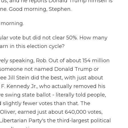
or us, and he reports Donald Trump himself is
line. Good morning, Stephen.
morning.
ar vote but did not clear 50%. How many
rn in this election cycle?
ely speaking, Rob. Out of about 154 million
 to someone not named Donald Trump or
 Jill Stein did the best, with just about
F. Kennedy Jr., who actually removed his
wing state ballot - literally told people,
 slightly fewer votes than that. The
Oliver, earned just about 640,000 votes,
ibertarian Party's the third-largest political