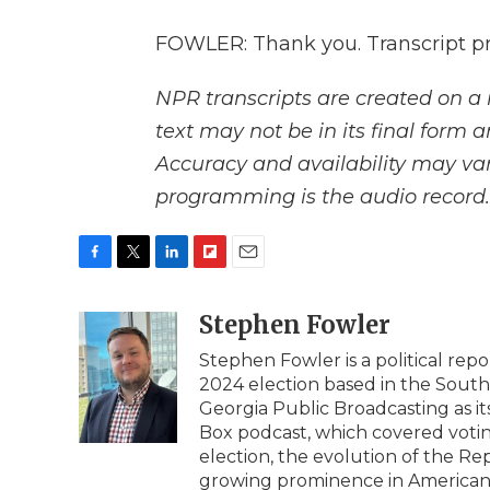
FOWLER: Thank you. Transcript p
NPR transcripts are created on a 
text may not be in its final form 
Accuracy and availability may var
programming is the audio record.
F
T
L
F
E
a
w
i
l
m
c
i
n
i
Stephen Fowler
a
e
t
k
p
i
Stephen Fowler is a political re
b
t
e
b
l
2024 election based in the South
o
e
d
o
o
r
I
a
Georgia Public Broadcasting as it
k
n
r
Box podcast, which covered voting
d
election, the evolution of the Re
growing prominence in American 