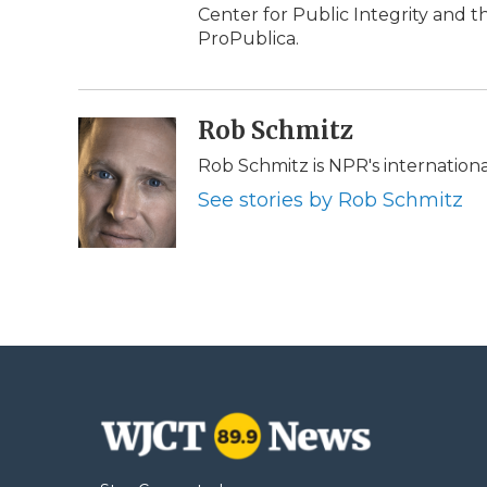
Center for Public Integrity and
ProPublica.
Rob Schmitz
Rob Schmitz is NPR's internation
See stories by Rob Schmitz