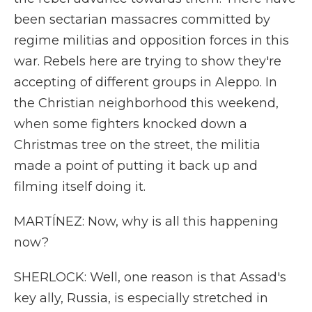
been sectarian massacres committed by
regime militias and opposition forces in this
war. Rebels here are trying to show they're
accepting of different groups in Aleppo. In
the Christian neighborhood this weekend,
when some fighters knocked down a
Christmas tree on the street, the militia
made a point of putting it back up and
filming itself doing it.
MARTÍNEZ: Now, why is all this happening
now?
SHERLOCK: Well, one reason is that Assad's
key ally, Russia, is especially stretched in