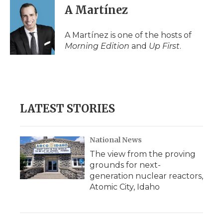
A Martínez
A Martínez is one of the hosts of
Morning Edition
and
Up First
.
LATEST STORIES
National News
The view from the proving
grounds for next-
generation nuclear reactors,
Atomic City, Idaho