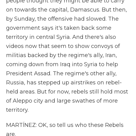
people thought they might be able to carry
on towards the capital, Damascus. But then,
by Sunday, the offensive had slowed. The
government says it's taken back some
territory in central Syria. And there's also
videos now that seem to show convoys of
militias backed by the regime's ally, Iran,
coming down from Iraq into Syria to help
President Assad. The regime's other ally,
Russia, has stepped up airstrikes on rebel-
held areas. But for now, rebels still hold most
of Aleppo city and large swathes of more
territory.
MARTÍNEZ: OK, so tell us who these Rebels
are.