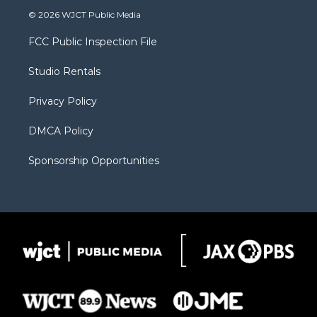
i
s
u
i
c
© 2026 WJCT Public Media
t
t
t
p
e
t
a
u
b
b
FCC Public Inspection File
e
g
b
o
o
r
r
e
a
o
Studio Rentals
a
r
k
m
d
Privacy Policy
DMCA Policy
Sponsorship Opportunities