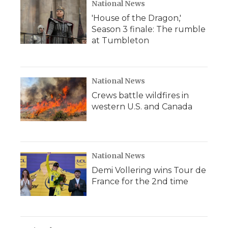
National News
'House of the Dragon,'
Season 3 finale: The rumble
at Tumbleton
National News
Crews battle wildfires in
western U.S. and Canada
National News
Demi Vollering wins Tour de
France for the 2nd time