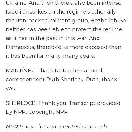
Ukraine. And then there's also been intense
Israeli airstrikes on the regime's other ally -
the Iran-backed militant group, Hezbollah. So
neither has been able to protect the regime
as it has in the past in this war. And
Damascus, therefore, is more exposed than
it has been for many, many years.
MARTÍNEZ: That's NPR international
correspondent Ruth Sherlock. Ruth, thank
you.
SHERLOCK: Thank you. Transcript provided
by NPR, Copyright NPR.
NPR transcripts are created on a rush