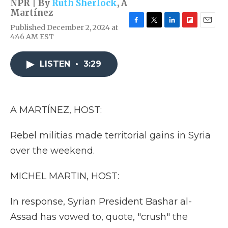
NPR | By
Ruth Sherlock
,
A
Martínez
Published December 2, 2024 at
F
T
L
F
E
4:46 AM EST
a
w
i
l
m
c
i
n
i
a
e
t
k
p
i
LISTEN
•
3:29
b
t
e
b
l
o
e
d
o
o
r
I
a
k
n
r
d
A MARTÍNEZ, HOST:
Rebel militias made territorial gains in Syria
over the weekend.
MICHEL MARTIN, HOST:
In response, Syrian President Bashar al-
Assad has vowed to, quote, "crush" the