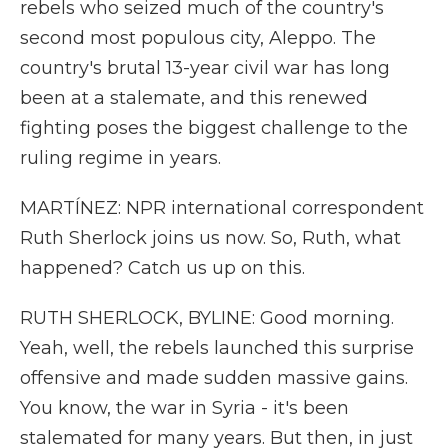
rebels who seized much of the country's
second most populous city, Aleppo. The
country's brutal 13-year civil war has long
been at a stalemate, and this renewed
fighting poses the biggest challenge to the
ruling regime in years.
MARTÍNEZ: NPR international correspondent
Ruth Sherlock joins us now. So, Ruth, what
happened? Catch us up on this.
RUTH SHERLOCK, BYLINE: Good morning.
Yeah, well, the rebels launched this surprise
offensive and made sudden massive gains.
You know, the war in Syria - it's been
stalemated for many years. But then, in just