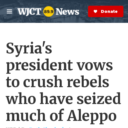
Skip to main content
S
e
Donate Now
M
a
e
r
n
c
u
h
Syria's
e
r
y
president vows
to crush rebels
who have seized
much of Aleppo