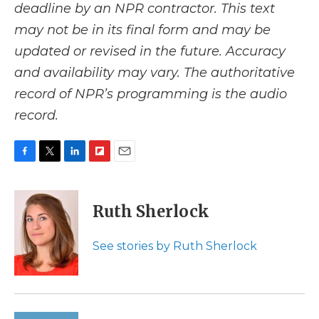
deadline by an NPR contractor. This text
may not be in its final form and may be
updated or revised in the future. Accuracy
and availability may vary. The authoritative
record of NPR’s programming is the audio
record.
F
T
L
F
E
a
w
i
l
m
c
i
n
i
a
e
t
k
p
i
Ruth Sherlock
b
t
e
b
l
o
e
d
o
o
r
I
a
See stories by Ruth Sherlock
k
n
r
d