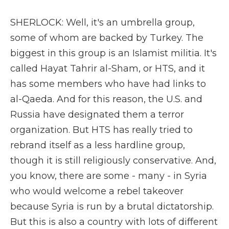
SHERLOCK: Well, it's an umbrella group,
some of whom are backed by Turkey. The
biggest in this group is an Islamist militia. It's
called Hayat Tahrir al-Sham, or HTS, and it
has some members who have had links to
al-Qaeda. And for this reason, the U.S. and
Russia have designated them a terror
organization. But HTS has really tried to
rebrand itself as a less hardline group,
though it is still religiously conservative. And,
you know, there are some - many - in Syria
who would welcome a rebel takeover
because Syria is run by a brutal dictatorship.
But this is also a country with lots of different