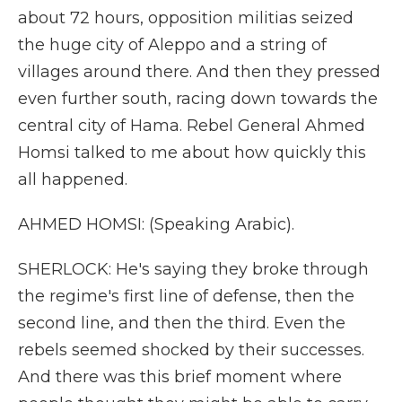
about 72 hours, opposition militias seized
the huge city of Aleppo and a string of
villages around there. And then they pressed
even further south, racing down towards the
central city of Hama. Rebel General Ahmed
Homsi talked to me about how quickly this
all happened.
AHMED HOMSI: (Speaking Arabic).
SHERLOCK: He's saying they broke through
the regime's first line of defense, then the
second line, and then the third. Even the
rebels seemed shocked by their successes.
And there was this brief moment where