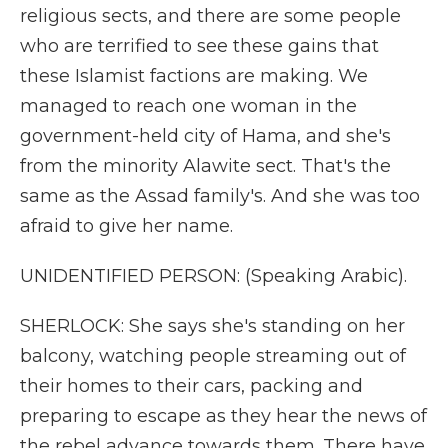
religious sects, and there are some people
who are terrified to see these gains that
these Islamist factions are making. We
managed to reach one woman in the
government-held city of Hama, and she's
from the minority Alawite sect. That's the
same as the Assad family's. And she was too
afraid to give her name.
UNIDENTIFIED PERSON: (Speaking Arabic).
SHERLOCK: She says she's standing on her
balcony, watching people streaming out of
their homes to their cars, packing and
preparing to escape as they hear the news of
the rebel advance towards them. There have