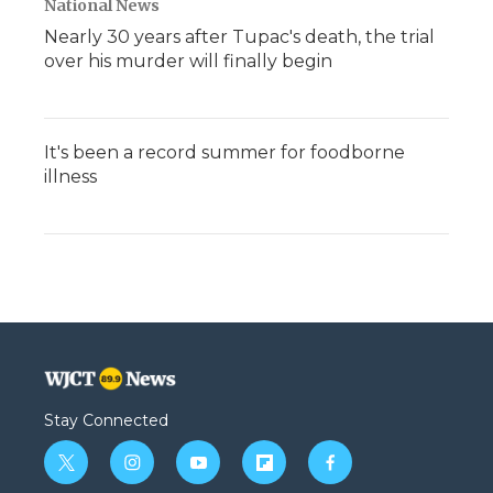
National News
Nearly 30 years after Tupac's death, the trial
over his murder will finally begin
It's been a record summer for foodborne
illness
Stay Connected
t
i
y
f
f
w
n
o
l
a