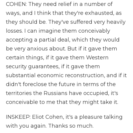
COHEN: They need relief in a number of
ways, and I think that they're exhausted, as
they should be. They've suffered very heavily
losses. I can imagine them conceivably
accepting a partial deal, which they would
be very anxious about. But if it gave them
certain things, if it gave them Western
security guarantees, if it gave them
substantial economic reconstruction, and if it
didn't foreclose the future in terms of the
territories the Russians have occupied, it's
conceivable to me that they might take it.
INSKEEP: Eliot Cohen, it's a pleasure talking
with you again. Thanks so much.