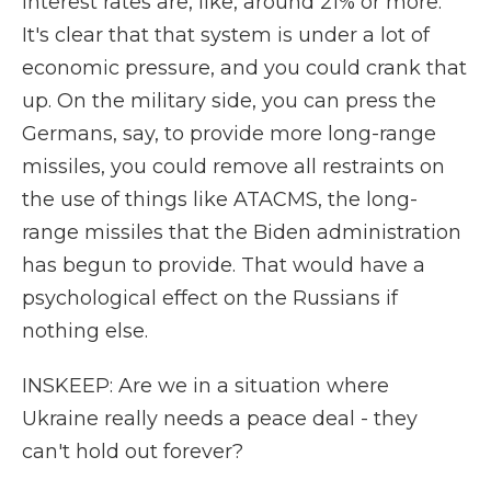
interest rates are, like, around 21% or more.
It's clear that that system is under a lot of
economic pressure, and you could crank that
up. On the military side, you can press the
Germans, say, to provide more long-range
missiles, you could remove all restraints on
the use of things like ATACMS, the long-
range missiles that the Biden administration
has begun to provide. That would have a
psychological effect on the Russians if
nothing else.
INSKEEP: Are we in a situation where
Ukraine really needs a peace deal - they
can't hold out forever?