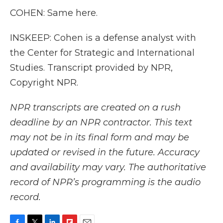
COHEN: Same here.
INSKEEP: Cohen is a defense analyst with
the Center for Strategic and International
Studies. Transcript provided by NPR,
Copyright NPR.
NPR transcripts are created on a rush
deadline by an NPR contractor. This text
may not be in its final form and may be
updated or revised in the future. Accuracy
and availability may vary. The authoritative
record of NPR’s programming is the audio
record.