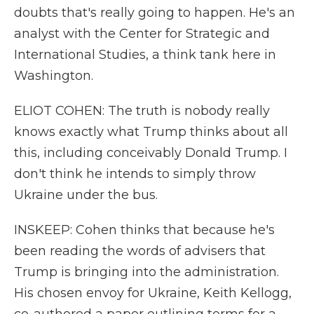
doubts that's really going to happen. He's an
analyst with the Center for Strategic and
International Studies, a think tank here in
Washington.
ELIOT COHEN: The truth is nobody really
knows exactly what Trump thinks about all
this, including conceivably Donald Trump. I
don't think he intends to simply throw
Ukraine under the bus.
INSKEEP: Cohen thinks that because he's
been reading the words of advisers that
Trump is bringing into the administration.
His chosen envoy for Ukraine, Keith Kellogg,