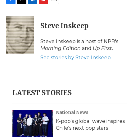
F
T
L
F
E
a
w
i
l
m
c
i
n
i
a
e
t
k
p
i
Steve Inskeep
b
t
e
b
l
o
e
d
o
o
r
I
a
Steve Inskeep is a host of NPR's
k
n
r
Morning Edition
and
Up First
.
d
See stories by Steve Inskeep
LATEST STORIES
National News
K-pop's global wave inspires
Chile's next pop stars