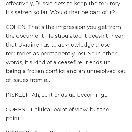
effectively, Russia gets to keep the territory
it's seized so far. Would that be part of it?
COHEN: That's the impression you get from
the document. He stipulated it doesn't mean
that Ukraine has to acknowledge those
territories as permanently lost. So in other
words, it's kind of a ceasefire. It ends up
being a frozen conflict and an unresolved set
of issues from a...
INSKEEP: Ah, so it ends up becoming...
COHEN: ...Political point of view, but the
point...