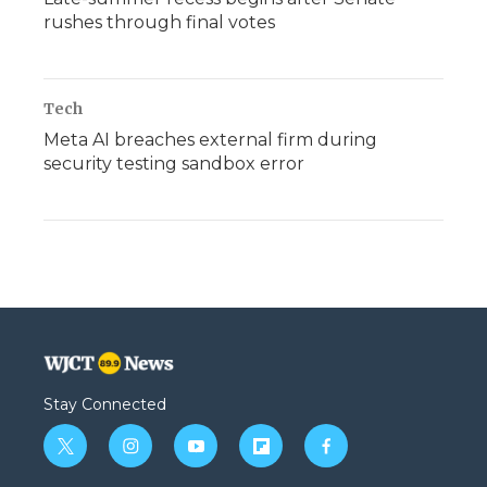
rushes through final votes
Tech
Meta AI breaches external firm during
security testing sandbox error
Stay Connected
t
i
y
f
f
w
n
o
l
a