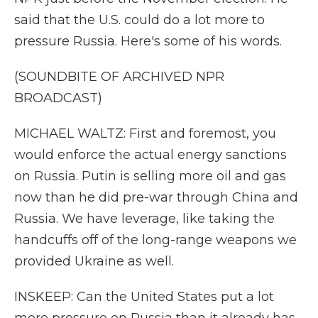
said that the U.S. could do a lot more to
pressure Russia. Here's some of his words.
(SOUNDBITE OF ARCHIVED NPR
BROADCAST)
MICHAEL WALTZ: First and foremost, you
would enforce the actual energy sanctions
on Russia. Putin is selling more oil and gas
now than he did pre-war through China and
Russia. We have leverage, like taking the
handcuffs off of the long-range weapons we
provided Ukraine as well.
INSKEEP: Can the United States put a lot