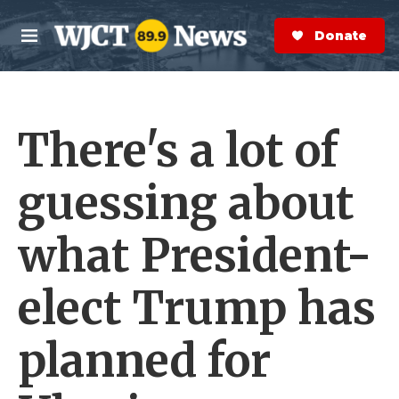
Skip to main content
S
e
Donate Now
M
a
e
r
n
c
u
h
There's a lot of
e
r
y
guessing about
what President-
elect Trump has
planned for