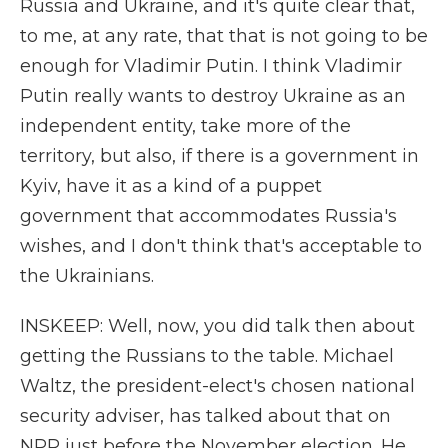
Russia and Ukraine, and it's quite clear that,
to me, at any rate, that that is not going to be
enough for Vladimir Putin. I think Vladimir
Putin really wants to destroy Ukraine as an
independent entity, take more of the
territory, but also, if there is a government in
Kyiv, have it as a kind of a puppet
government that accommodates Russia's
wishes, and I don't think that's acceptable to
the Ukrainians.
INSKEEP: Well, now, you did talk then about
getting the Russians to the table. Michael
Waltz, the president-elect's chosen national
security adviser, has talked about that on
NPR just before the November election. He