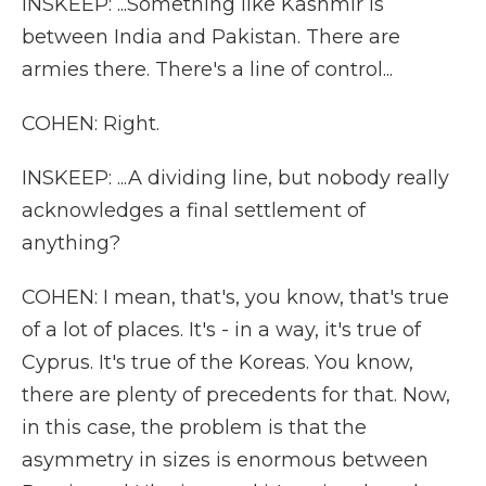
INSKEEP: ...Something like Kashmir is
between India and Pakistan. There are
armies there. There's a line of control...
COHEN: Right.
INSKEEP: ...A dividing line, but nobody really
acknowledges a final settlement of
anything?
COHEN: I mean, that's, you know, that's true
of a lot of places. It's - in a way, it's true of
Cyprus. It's true of the Koreas. You know,
there are plenty of precedents for that. Now,
in this case, the problem is that the
asymmetry in sizes is enormous between