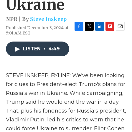
Ukraine
NPR | By
Steve Inskeep
Published December 3, 2024 at
F
T
L
F
E
5:01 AM EST
a
w
i
l
m
c
i
n
i
a
e
t
k
p
i
LISTEN
•
4:49
b
t
e
b
l
o
e
d
o
o
r
I
a
k
n
r
STEVE INSKEEP, BYLINE: We've been looking
d
for clues to President-elect Trump's plans for
Russia's war in Ukraine. While campaigning,
Trump said he would end the war in a day.
That, plus his fondness for Russia's president,
Vladimir Putin, led his critics to warn that he
could force Ukraine to surrender. Eliot Cohen