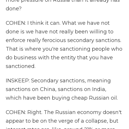
more pressure on Russia than it already has
done?
COHEN: I think it can. What we have not
done is we have not really been willing to
enforce really ferocious secondary sanctions.
That is where you're sanctioning people who
do business with the entity that you have
sanctioned.
INSKEEP: Secondary sanctions, meaning
sanctions on China, sanctions on India,
which have been buying cheap Russian oil.
COHEN: Right. The Russian economy doesn't
appear to be on the verge of a collapse, but