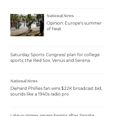
National News
Opinion: Europe's summer
of heat
Saturday Sports: Congress' plan for college
sports; the Red Sox; Venus and Serena
National News
Diehard Phillies fan wins $22K broadcast bid,
sounds like a 1940s radio pro
Late-summer recess begins after Senate