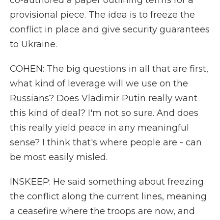
co-authored a paper outlining terms for a
provisional piece. The idea is to freeze the
conflict in place and give security guarantees
to Ukraine.
COHEN: The big questions in all that are first,
what kind of leverage will we use on the
Russians? Does Vladimir Putin really want
this kind of deal? I'm not so sure. And does
this really yield peace in any meaningful
sense? I think that's where people are - can
be most easily misled.
INSKEEP: He said something about freezing
the conflict along the current lines, meaning
a ceasefire where the troops are now, and