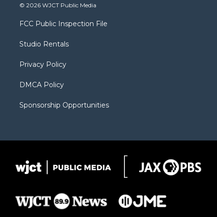
i
s
u
i
c
© 2026 WJCT Public Media
t
t
t
p
e
t
a
u
b
b
FCC Public Inspection File
e
g
b
o
o
r
r
e
a
o
Studio Rentals
a
r
k
m
d
Privacy Policy
DMCA Policy
Sponsorship Opportunities