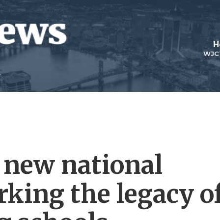
H
WJC
a new national
ing the legacy o