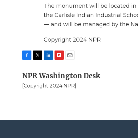
The monument will be located in C
the Carlisle Indian Industrial Scho
— and will be managed by the Nat
Copyright 2024 NPR
F
T
L
F
E
a
w
i
l
m
c
NPR Washington Desk
i
n
i
a
e
t
k
p
i
[Copyright 2024 NPR]
b
t
e
b
l
o
e
d
o
o
r
I
a
k
n
r
d