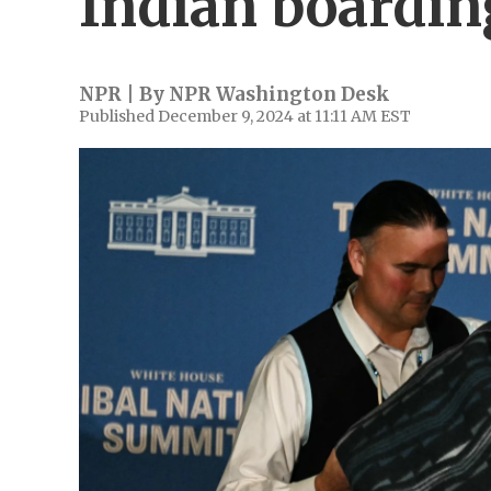
Indian boardin
NPR | By
NPR Washington Desk
Published December 9, 2024 at 11:11 AM EST