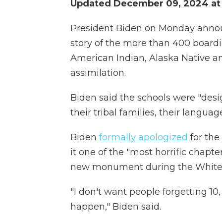
Updated December 09, 2024 at 
President Biden on Monday annou
story of the more than 400 board
American Indian, Alaska Native a
assimilation.
Biden said the schools were "desi
their tribal families, their languag
Biden
formally apologized
for the
it one of the "most horrific chapt
new monument during the White 
"I don't want people forgetting 10,
happen," Biden said.