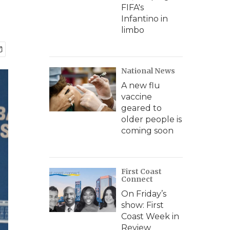
FIFA's
Infantino in
limbo
National News
A new flu
vaccine
geared to
older people is
coming soon
First Coast
Connect
On Friday’s
show: First
Coast Week in
Review