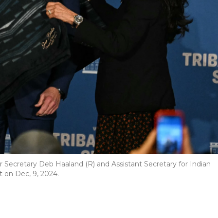
or Secretary Deb Haaland (R) and Assistant Secretary for Indian
t on Dec, 9, 2024.