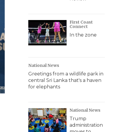
First Coast
Connect
In the zone
National News
Greetings from a wildlife park in
central Sri Lanka that's a haven
for elephants
National News
Trump
administration
moves to