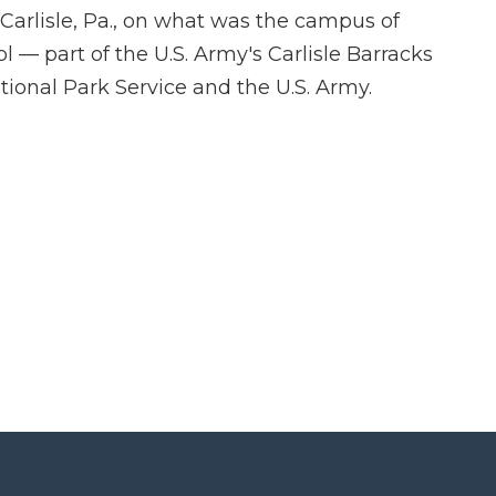
arlisle, Pa., on what was the campus of
ol — part of the U.S. Army's Carlisle Barracks
ional Park Service and the U.S. Army.