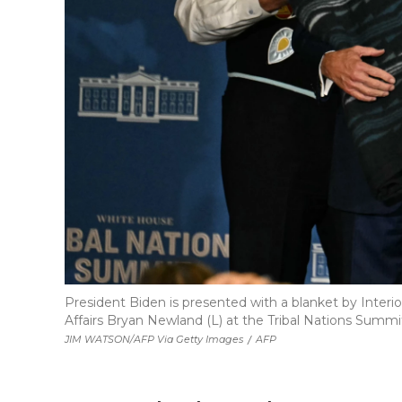
President Biden is presented with a blanket by Interi
Affairs Bryan Newland (L) at the Tribal Nations Summi
JIM WATSON/AFP Via Getty Images
/
AFP