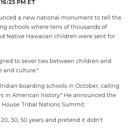
16:25 PM ET
nced a new national monument to tell the
ing schools where tens of thousands of
nd Native Hawaiian children were sent for
gned to sever ties between children and
e and culture."
 Indian boarding schools in October, calling
ers in American history." He announced the
House Tribal Nations Summit.
 20, 30, 50 years and pretend it didn't