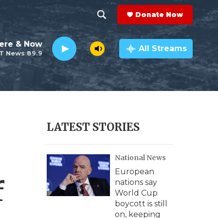
Donate Now
S
S
e
h
ere & Now
a
All Streams
T News 89.9
r
o
c
h
w
Q
u
S
e
r
e
LATEST STORIES
y
a
National News
r
European
c
f
nations say
World Cup
h
boycott is still
on, keeping