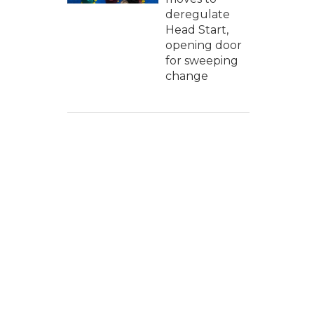
deregulate
Head Start,
opening door
for sweeping
change