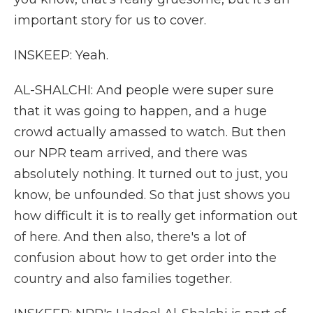
important story for us to cover.
INSKEEP: Yeah.
AL-SHALCHI: And people were super sure
that it was going to happen, and a huge
crowd actually amassed to watch. But then
our NPR team arrived, and there was
absolutely nothing. It turned out to just, you
know, be unfounded. So that just shows you
how difficult it is to really get information out
of here. And then also, there's a lot of
confusion about how to get order into the
country and also families together.