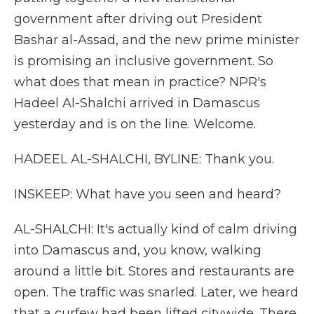
government after driving out President
Bashar al-Assad, and the new prime minister
is promising an inclusive government. So
what does that mean in practice? NPR's
Hadeel Al-Shalchi arrived in Damascus
yesterday and is on the line. Welcome.
HADEEL AL-SHALCHI, BYLINE: Thank you.
INSKEEP: What have you seen and heard?
AL-SHALCHI: It's actually kind of calm driving
into Damascus and, you know, walking
around a little bit. Stores and restaurants are
open. The traffic was snarled. Later, we heard
that a curfew had been lifted citywide. There