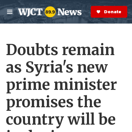
Skip to main content
S
e
Donate Now
M
a
e
r
n
c
u
h
Doubts remain
e
r
y
as Syria's new
prime minister
promises the
country will be