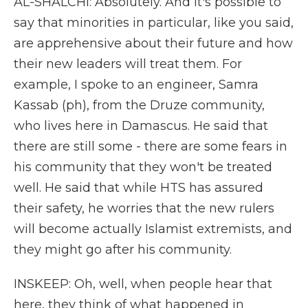
AL-SHALCHI: Absolutely. And it's possible to
say that minorities in particular, like you said,
are apprehensive about their future and how
their new leaders will treat them. For
example, I spoke to an engineer, Samra
Kassab (ph), from the Druze community,
who lives here in Damascus. He said that
there are still some - there are some fears in
his community that they won't be treated
well. He said that while HTS has assured
their safety, he worries that the new rulers
will become actually Islamist extremists, and
they might go after his community.
INSKEEP: Oh, well, when people hear that
here, they think of what happened in