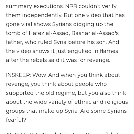
summary executions. NPR couldn't verify
them independently. But one video that has
gone viral shows Syrians digging up the
tomb of Hafez al-Assad, Bashar al-Assad's
father, who ruled Syria before his son. And
the video shows it just engulfed in flames
after the rebels said it was for revenge.
INSKEEP: Wow. And when you think about
revenge, you think about people who
supported the old regime, but you also think
about the wide variety of ethnic and religious
groups that make up Syria. Are some Syrians
fearful?