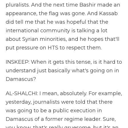
pluralists. And the next time Bashir made an
appearance, the flag was gone. And Kassab
did tell me that he was hopeful that the
international community is talking a lot
about Syrian minorities, and he hopes that'll
put pressure on HTS to respect them.
INSKEEP: When it gets this tense, is it hard to
understand just basically what's going on in
Damascus?
AL-SHALCHI: I mean, absolutely. For example,
yesterday, journalists were told that there
was going to be a public execution in
Damascus of a former regime leader. Sure,
you know, that's really gruesome, but it's an