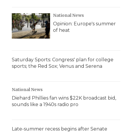
National News
Opinion: Europe's summer
of heat
Saturday Sports: Congress' plan for college
sports; the Red Sox; Venus and Serena
National News
Diehard Phillies fan wins $22K broadcast bid,
sounds like a 1940s radio pro
Late-summer recess begins after Senate