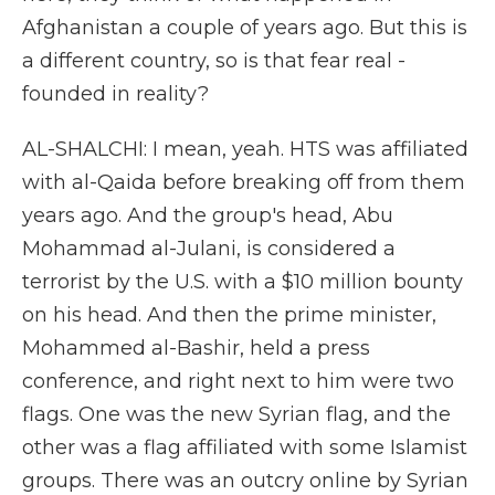
Afghanistan a couple of years ago. But this is
a different country, so is that fear real -
founded in reality?
AL-SHALCHI: I mean, yeah. HTS was affiliated
with al-Qaida before breaking off from them
years ago. And the group's head, Abu
Mohammad al-Julani, is considered a
terrorist by the U.S. with a $10 million bounty
on his head. And then the prime minister,
Mohammed al-Bashir, held a press
conference, and right next to him were two
flags. One was the new Syrian flag, and the
other was a flag affiliated with some Islamist
groups. There was an outcry online by Syrian