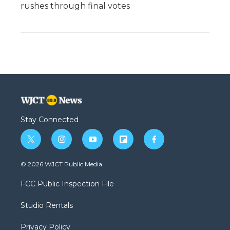
rushes through final votes
Stay Connected
t
i
y
f
f
w
n
o
l
a
i
s
u
i
c
© 2026 WJCT Public Media
t
t
t
p
e
t
a
u
b
b
FCC Public Inspection File
e
g
b
o
o
r
r
e
a
o
Studio Rentals
a
r
k
m
d
Privacy Policy