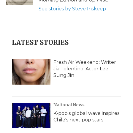
See stories by Steve Inskeep
LATEST STORIES
Fresh Air Weekend: Writer
Jia Tolentino; Actor Lee
Sung Jin
National News
K-pop's global wave inspires
Chile's next pop stars