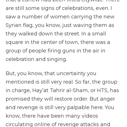
are still some signs of celebrations, even. I
saw a number of women carrying the new
Syrian flag, you know, just waving them as
they walked down the street. In a small
square in the center of town, there was a
group of people firing guns in the air in
celebration and singing.
But, you know, that uncertainty you
mentioned is still very real. So far, the group
in charge, Hayʼat Tahrir al-Sham, or HTS, has
promised they will restore order. But anger
and revenge is still very palpable here. You
know, there have been many videos
circulating online of revenge attacks and