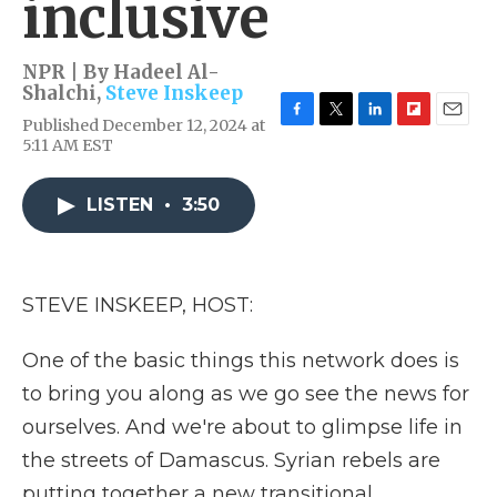
inclusive
NPR | By
Hadeel Al-
Shalchi
,
Steve Inskeep
Published December 12, 2024 at
F
T
L
F
E
5:11 AM EST
a
w
i
l
m
c
i
n
i
a
e
t
k
p
i
LISTEN
•
3:50
b
t
e
b
l
o
e
d
o
o
r
I
a
k
n
r
d
STEVE INSKEEP, HOST:
One of the basic things this network does is
to bring you along as we go see the news for
ourselves. And we're about to glimpse life in
the streets of Damascus. Syrian rebels are
putting together a new transitional