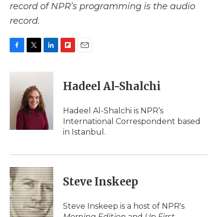
record of NPR’s programming is the audio
record.
F
T
L
F
E
a
w
i
l
m
c
i
n
i
a
e
t
k
p
i
Hadeel Al-Shalchi
b
t
e
b
l
o
e
d
o
o
r
I
a
Hadeel Al-Shalchi is NPR’s
k
n
r
International Correspondent based
d
in Istanbul.
Steve Inskeep
Steve Inskeep is a host of NPR's
Morning Edition
and
Up First
.