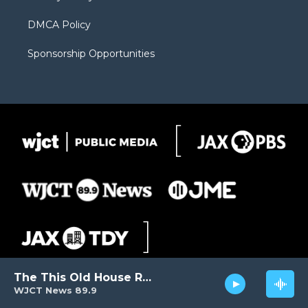
DMCA Policy
Sponsorship Opportunities
The This Old House Radio Hour
WJCT News 89.9