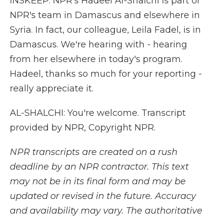
INSKEEP: NPR's Hadeel Al-Shalchi is part of
NPR's team in Damascus and elsewhere in
Syria. In fact, our colleague, Leila Fadel, is in
Damascus. We're hearing with - hearing
from her elsewhere in today's program.
Hadeel, thanks so much for your reporting -
really appreciate it.
AL-SHALCHI: You're welcome. Transcript
provided by NPR, Copyright NPR.
NPR transcripts are created on a rush
deadline by an NPR contractor. This text
may not be in its final form and may be
updated or revised in the future. Accuracy
and availability may vary. The authoritative