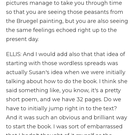
pictures manage to take you through time
so that you are seeing those peasants from
the Bruegel painting, but you are also seeing
the same feelings echoed right up to the
present day.
ELLIS: And I would add also that that idea of
starting with those wordless spreads was
actually Susan's idea when we were initially
talking about how to do the book. I think she
said something like, you know, it's a pretty
short poem, and we have 32 pages. Do we
have to initially jump right in to the text?
And it was such an obvious and brilliant way
to start the book. I was sort of embarrassed