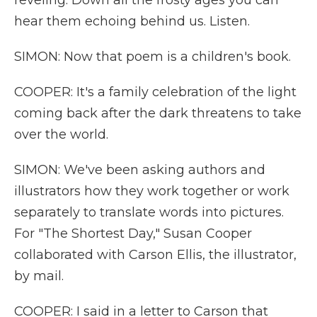
reveling. Down all the frosty ages you can
hear them echoing behind us. Listen.
SIMON: Now that poem is a children's book.
COOPER: It's a family celebration of the light
coming back after the dark threatens to take
over the world.
SIMON: We've been asking authors and
illustrators how they work together or work
separately to translate words into pictures.
For "The Shortest Day," Susan Cooper
collaborated with Carson Ellis, the illustrator,
by mail.
COOPER: I said in a letter to Carson that