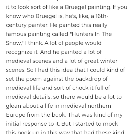
it to look sort of like a Bruegel painting. If you
know who Bruegel is, he's, like, a 16th-
century painter. He painted this really
famous painting called "Hunters In The
Snow," I think. A lot of people would
recognize it. And he painted a lot of
medieval scenes and a lot of great winter
scenes. So I had this idea that I could kind of
set the poem against the backdrop of
medieval life and sort of chock it full of
medieval details, so there would be a lot to
glean about a life in medieval northern
Europe from the book. That was kind of my
initial response to it. But I started to mock
this book up in this way that had these kind