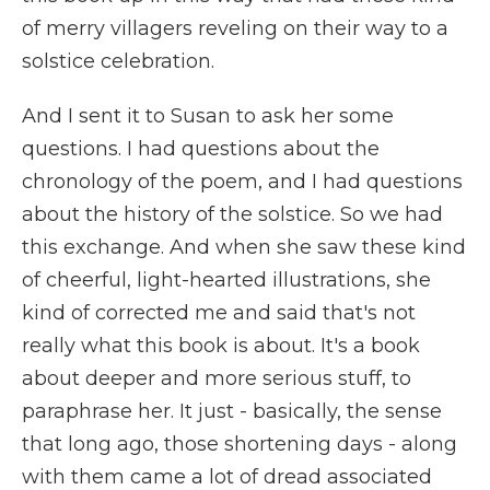
of merry villagers reveling on their way to a
solstice celebration.
And I sent it to Susan to ask her some
questions. I had questions about the
chronology of the poem, and I had questions
about the history of the solstice. So we had
this exchange. And when she saw these kind
of cheerful, light-hearted illustrations, she
kind of corrected me and said that's not
really what this book is about. It's a book
about deeper and more serious stuff, to
paraphrase her. It just - basically, the sense
that long ago, those shortening days - along
with them came a lot of dread associated