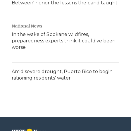
Between' honor the lessons the band taught
National News
In the wake of Spokane wildfires,
preparedness experts think it could've been
worse
Amid severe drought, Puerto Rico to begin
rationing residents' water