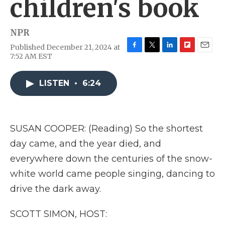
children's book
NPR
Published December 21, 2024 at
F
T
L
F
E
7:52 AM EST
a
w
i
l
m
c
i
n
i
a
e
t
k
p
i
LISTEN
•
6:24
b
t
e
b
l
o
e
d
o
o
r
I
a
k
n
r
SUSAN COOPER: (Reading) So the shortest
d
day came, and the year died, and
everywhere down the centuries of the snow-
white world came people singing, dancing to
drive the dark away.
SCOTT SIMON, HOST: