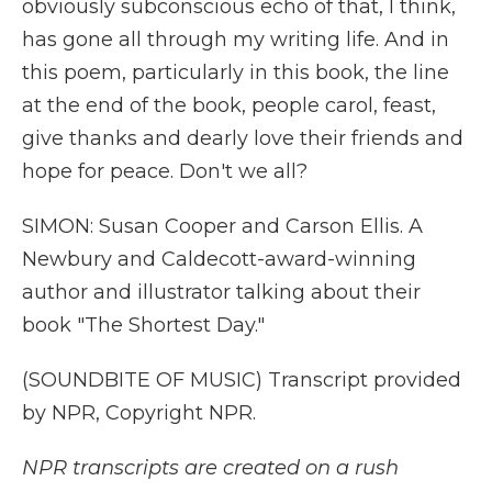
obviously subconscious echo of that, I think,
has gone all through my writing life. And in
this poem, particularly in this book, the line
at the end of the book, people carol, feast,
give thanks and dearly love their friends and
hope for peace. Don't we all?
SIMON: Susan Cooper and Carson Ellis. A
Newbury and Caldecott-award-winning
author and illustrator talking about their
book "The Shortest Day."
(SOUNDBITE OF MUSIC) Transcript provided
by NPR, Copyright NPR.
NPR transcripts are created on a rush