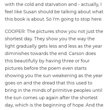
with the cold and starvation and - actually, I
feel like Susan should be talking about what
this book is about. So I'm going to stop here.
COOPER: The pictures show you not just the
shortest day. They show you the way the
light gradually gets less and less as the year
diminishes towards the end. Carson does
this beautifully by having three or four
pictures before the poem even starts
showing you the sun weakening as the year
goes on and the dread that this used to
bring in the minds of primitive peoples until
the sun comes up again after the shortest
day, which is the beginning of hope. And the