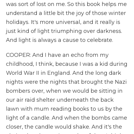
was sort of lost on me. So this book helps me
understand a little bit the joy of those winter
holidays. It's more universal, and it really is
just kind of light triumphing over darkness.
And light is always a cause to celebrate.
COOPER: And I have an echo from my
childhood, I think, because I was a kid during
World War II in England. And the long dark
nights were the nights that brought the Nazi
bombers over, when we would be sitting in
our air raid shelter underneath the back
lawn with mum reading books to us by the
light of a candle. And when the bombs came
closer, the candle would shake. And it's the