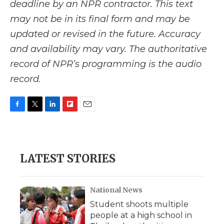
deadline by an NPR contractor. This text
may not be in its final form and may be
updated or revised in the future. Accuracy
and availability may vary. The authoritative
record of NPR’s programming is the audio
record.
F
T
L
F
E
a
w
i
l
m
c
i
n
i
a
e
t
k
p
i
b
t
e
b
l
LATEST STORIES
o
e
d
o
o
r
I
a
k
n
r
d
National News
Student shoots multiple
people at a high school in