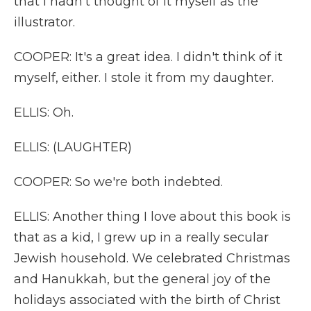
that I hadn't thought of it myself as the
illustrator.
COOPER: It's a great idea. I didn't think of it
myself, either. I stole it from my daughter.
ELLIS: Oh.
ELLIS: (LAUGHTER)
COOPER: So we're both indebted.
ELLIS: Another thing I love about this book is
that as a kid, I grew up in a really secular
Jewish household. We celebrated Christmas
and Hanukkah, but the general joy of the
holidays associated with the birth of Christ