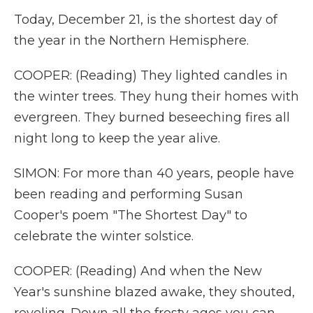
Today, December 21, is the shortest day of
the year in the Northern Hemisphere.
COOPER: (Reading) They lighted candles in
the winter trees. They hung their homes with
evergreen. They burned beseeching fires all
night long to keep the year alive.
SIMON: For more than 40 years, people have
been reading and performing Susan
Cooper's poem "The Shortest Day" to
celebrate the winter solstice.
COOPER: (Reading) And when the New
Year's sunshine blazed awake, they shouted,