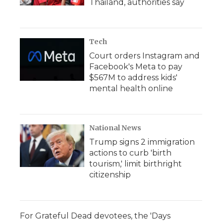
Thailand, authorities say
Tech
Court orders Instagram and
Facebook's Meta to pay
$567M to address kids'
mental health online
National News
Trump signs 2 immigration
actions to curb 'birth
tourism,' limit birthright
citizenship
For Grateful Dead devotees, the 'Days