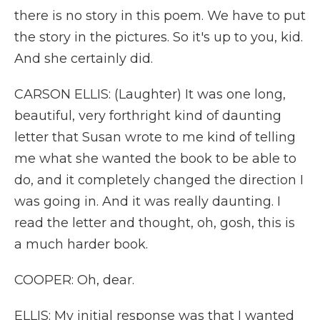
there is no story in this poem. We have to put
the story in the pictures. So it's up to you, kid.
And she certainly did.
CARSON ELLIS: (Laughter) It was one long,
beautiful, very forthright kind of daunting
letter that Susan wrote to me kind of telling
me what she wanted the book to be able to
do, and it completely changed the direction I
was going in. And it was really daunting. I
read the letter and thought, oh, gosh, this is
a much harder book.
COOPER: Oh, dear.
ELLIS: My initial response was that I wanted