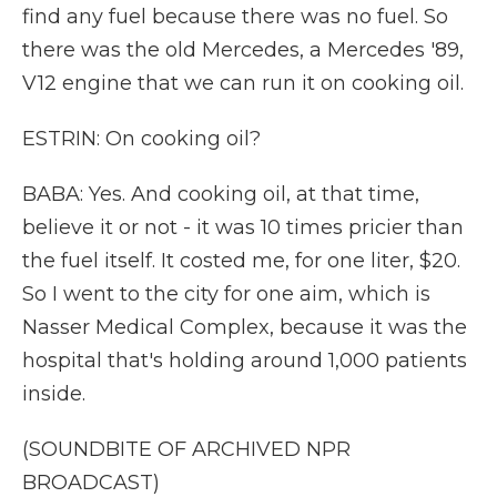
find any fuel because there was no fuel. So
there was the old Mercedes, a Mercedes '89,
V12 engine that we can run it on cooking oil.
ESTRIN: On cooking oil?
BABA: Yes. And cooking oil, at that time,
believe it or not - it was 10 times pricier than
the fuel itself. It costed me, for one liter, $20.
So I went to the city for one aim, which is
Nasser Medical Complex, because it was the
hospital that's holding around 1,000 patients
inside.
(SOUNDBITE OF ARCHIVED NPR
BROADCAST)