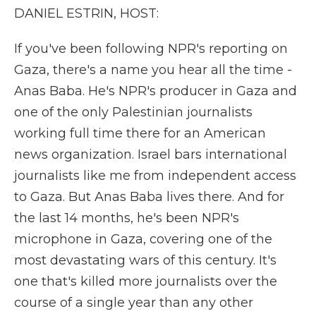
DANIEL ESTRIN, HOST:
If you've been following NPR's reporting on
Gaza, there's a name you hear all the time -
Anas Baba. He's NPR's producer in Gaza and
one of the only Palestinian journalists
working full time there for an American
news organization. Israel bars international
journalists like me from independent access
to Gaza. But Anas Baba lives there. And for
the last 14 months, he's been NPR's
microphone in Gaza, covering one of the
most devastating wars of this century. It's
one that's killed more journalists over the
course of a single year than any other