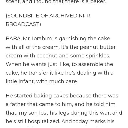
scent, and I found that there is a baker.
(SOUNDBITE OF ARCHIVED NPR
BROADCAST)
BABA: Mr. Ibrahim is garnishing the cake
with all of the cream. It's the peanut butter
cream with coconut and some sprinkles.
When he wants just, like, to assemble the
cake, he transfer it like he's dealing with a
little infant, with much care.
He started baking cakes because there was
a father that came to him, and he told him
that, my son lost his legs during this war, and
he's still hospitalized. And today marks his