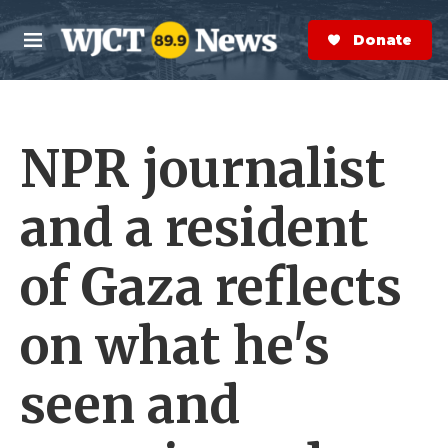
Skip to main content
S
e
Donate Now
M
a
e
r
n
c
u
h
NPR journalist
e
r
y
and a resident
of Gaza reflects
on what he's
seen and