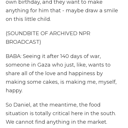
own birthday, and they want to make
anything for him that - maybe draw a smile
on this little child.
(SOUNDBITE OF ARCHIVED NPR
BROADCAST)
BABA: Seeing it after 140 days of war,
someone in Gaza who just, like, wants to
share all of the love and happiness by
making some cakes, is making me, myself,
happy.
So Daniel, at the meantime, the food
situation is totally critical here in the south.
We cannot find anything in the market.