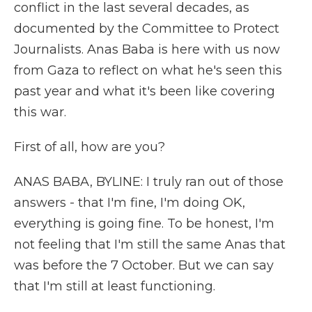
conflict in the last several decades, as
documented by the Committee to Protect
Journalists. Anas Baba is here with us now
from Gaza to reflect on what he's seen this
past year and what it's been like covering
this war.
First of all, how are you?
ANAS BABA, BYLINE: I truly ran out of those
answers - that I'm fine, I'm doing OK,
everything is going fine. To be honest, I'm
not feeling that I'm still the same Anas that
was before the 7 October. But we can say
that I'm still at least functioning.