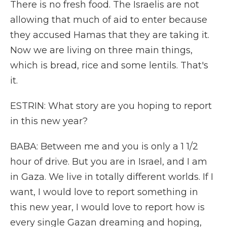
There is no fresh food. The Israelis are not
allowing that much of aid to enter because
they accused Hamas that they are taking it.
Now we are living on three main things,
which is bread, rice and some lentils. That's
it.
ESTRIN: What story are you hoping to report
in this new year?
BABA: Between me and you is only a 1 1/2
hour of drive. But you are in Israel, and I am
in Gaza. We live in totally different worlds. If I
want, I would love to report something in
this new year, I would love to report how is
every single Gazan dreaming and hoping,