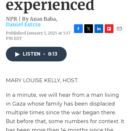
experienced
NPR | By
Anas Baba
,
Daniel Estrin
Published January 1, 2025 at 5:37
F
T
L
F
E
PM EST
a
w
i
l
m
c
i
n
i
a
e
t
k
p
i
LISTEN
•
8:13
b
t
e
b
l
o
e
d
o
o
r
I
a
k
n
r
d
MARY LOUISE KELLY, HOST:
In a minute, we will hear from a man living
in Gaza whose family has been displaced
multiple times since the war began there.
But before that, some numbers for context. It
has been more than 14 months since the