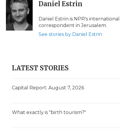
Daniel Estrin
Daniel Estrin is NPR's international
correspondent in Jerusalem.
See stories by Daniel Estrin
LATEST STORIES
Capital Report: August 7, 2026
What exactly is "birth tourism?"