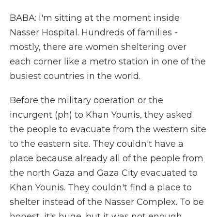
BABA: I'm sitting at the moment inside
Nasser Hospital. Hundreds of families -
mostly, there are women sheltering over
each corner like a metro station in one of the
busiest countries in the world.
Before the military operation or the
incurgent (ph) to Khan Younis, they asked
the people to evacuate from the western site
to the eastern site. They couldn't have a
place because already all of the people from
the north Gaza and Gaza City evacuated to
Khan Younis. They couldn't find a place to
shelter instead of the Nasser Complex. To be
honest, it's huge, but it was not enough.