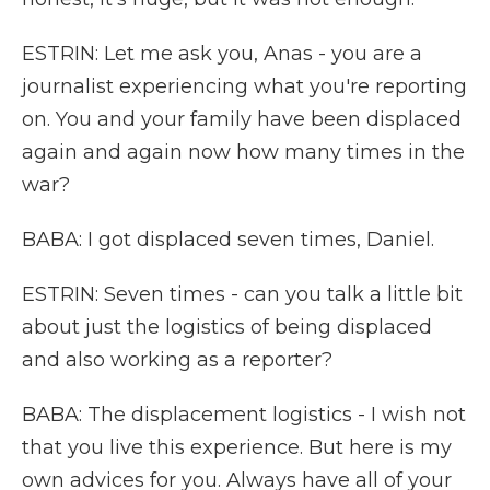
ESTRIN: Let me ask you, Anas - you are a
journalist experiencing what you're reporting
on. You and your family have been displaced
again and again now how many times in the
war?
BABA: I got displaced seven times, Daniel.
ESTRIN: Seven times - can you talk a little bit
about just the logistics of being displaced
and also working as a reporter?
BABA: The displacement logistics - I wish not
that you live this experience. But here is my
own advices for you. Always have all of your