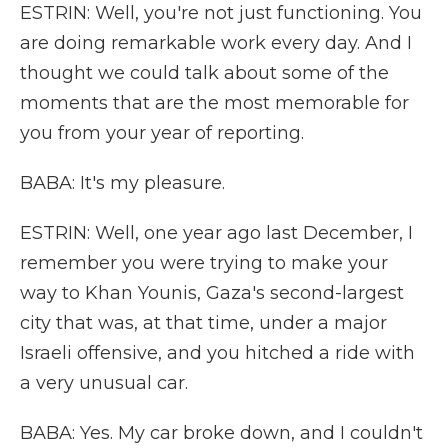
ESTRIN: Well, you're not just functioning. You
are doing remarkable work every day. And I
thought we could talk about some of the
moments that are the most memorable for
you from your year of reporting.
BABA: It's my pleasure.
ESTRIN: Well, one year ago last December, I
remember you were trying to make your
way to Khan Younis, Gaza's second-largest
city that was, at that time, under a major
Israeli offensive, and you hitched a ride with
a very unusual car.
BABA: Yes. My car broke down, and I couldn't