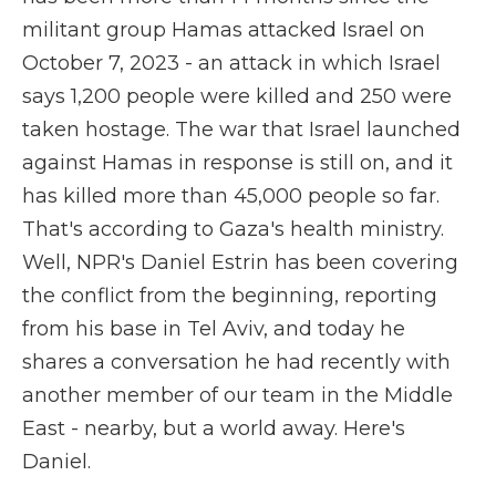
militant group Hamas attacked Israel on
October 7, 2023 - an attack in which Israel
says 1,200 people were killed and 250 were
taken hostage. The war that Israel launched
against Hamas in response is still on, and it
has killed more than 45,000 people so far.
That's according to Gaza's health ministry.
Well, NPR's Daniel Estrin has been covering
the conflict from the beginning, reporting
from his base in Tel Aviv, and today he
shares a conversation he had recently with
another member of our team in the Middle
East - nearby, but a world away. Here's
Daniel.