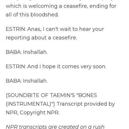
which is welcoming a ceasefire, ending for
all of this bloodshed.
ESTRIN: Anas, I can't wait to hear your
reporting about a ceasefire.
BABA: Inshallah.
ESTRIN: And I hope it comes very soon.
BABA: Inshallah.
(SOUNDBITE OF TAEMIN'S "BONES
(INSTRUMENTAL)") Transcript provided by
NPR, Copyright NPR.
NPR transcripts are created on a rush