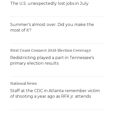
The U.S. unexpectedly lost jobs in July
Summer's almost over. Did you make the
most of it?
First Coast Connect 2026 Election Coverage
Redistricting played a part in Tennessee's
primary election results
National News
Staff at the CDC in Atlanta remember victim
of shooting a year ago as RFK jr. attends