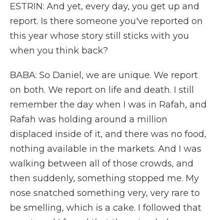
ESTRIN: And yet, every day, you get up and
report. Is there someone you've reported on
this year whose story still sticks with you
when you think back?
BABA: So Daniel, we are unique. We report
on both. We report on life and death. I still
remember the day when I was in Rafah, and
Rafah was holding around a million
displaced inside of it, and there was no food,
nothing available in the markets. And I was
walking between all of those crowds, and
then suddenly, something stopped me. My
nose snatched something very, very rare to
be smelling, which is a cake. I followed that