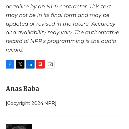
deadline by an NPR contractor. This text
may not be in its final form and may be
updated or revised in the future. Accuracy
and availability may vary. The authoritative
record of NPR’s programming is the audio
record.
F
T
L
F
E
a
w
i
l
m
c
i
n
i
a
e
t
k
p
i
Anas Baba
b
t
e
b
l
o
e
d
o
o
r
I
a
[Copyright 2024 NPR]
k
n
r
d