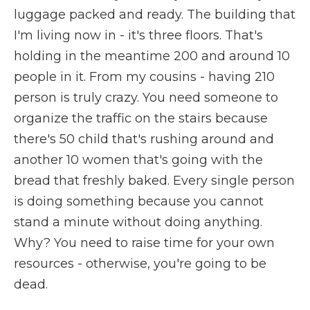
luggage packed and ready. The building that
I'm living now in - it's three floors. That's
holding in the meantime 200 and around 10
people in it. From my cousins - having 210
person is truly crazy. You need someone to
organize the traffic on the stairs because
there's 50 child that's rushing around and
another 10 women that's going with the
bread that freshly baked. Every single person
is doing something because you cannot
stand a minute without doing anything.
Why? You need to raise time for your own
resources - otherwise, you're going to be
dead.