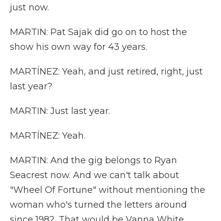
just now.
MARTIN: Pat Sajak did go on to host the
show his own way for 43 years.
MARTÍNEZ: Yeah, and just retired, right, just
last year?
MARTIN: Just last year.
MARTÍNEZ: Yeah.
MARTIN: And the gig belongs to Ryan
Seacrest now. And we can't talk about
"Wheel Of Fortune" without mentioning the
woman who's turned the letters around
since 1982. That would be Vanna White.