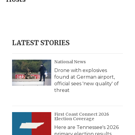
b
t
e
b
l
o
e
d
o
o
r
I
a
k
n
r
d
LATEST STORIES
National News
Drone with explosives
found at German airport,
official sees 'new quality' of
threat
First Coast Connect 2026
Election Coverage
Here are Tennessee's 2026
primary election results