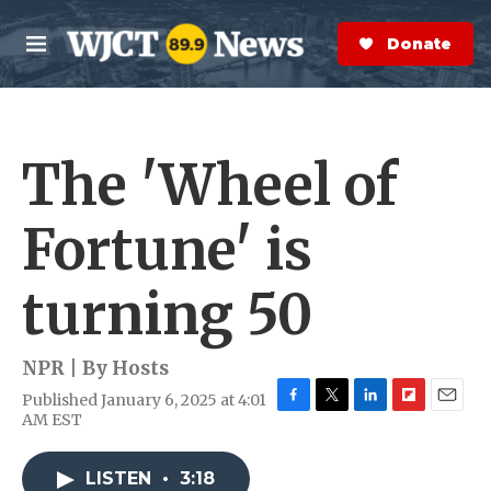
Skip to main content
S
e
Donate Now
M
a
e
r
n
c
u
h
The 'Wheel of
e
r
y
Fortune' is
turning 50
NPR | By
Hosts
Published January 6, 2025 at 4:01
F
T
L
F
E
AM EST
a
w
i
l
m
c
i
n
i
a
e
t
k
p
i
LISTEN
•
3:18