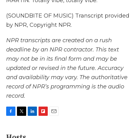
MARTIN: Totally vibe, totally vibe.
(SOUNDBITE OF MUSIC) Transcript provided
by NPR, Copyright NPR.
NPR transcripts are created on a rush
deadline by an NPR contractor. This text
may not be in its final form and may be
updated or revised in the future. Accuracy
and availability may vary. The authoritative
record of NPR’s programming is the audio
record.
F
T
L
F
E
a
w
i
l
m
c
i
n
i
a
e
t
k
p
i
Hosts