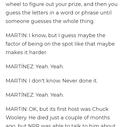
wheel to figure out your prize, and then you
guess the letters in a word or phrase until
someone guesses the whole thing.
MARTIN: I know, but I guess maybe the
factor of being on the spot like that maybe
makes it harder.
MARTÍNEZ: Yeah. Yeah.
MARTIN: I don't know. Never done it.
MARTÍNEZ: Yeah. Yeah.
MARTIN: OK, but its first host was Chuck
Woolery. He died just a couple of months
ago, but NPR was able to talk to him about