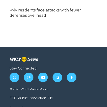
Kyiv residents face attacks with fewer
defenses overhead
Stay Connected
t
i
y
f
f
w
n
o
l
a
i
s
u
i
c
© 2026 WJCT Public Media
t
t
t
p
e
t
a
u
b
b
FCC Public Inspection File
e
g
b
o
o
r
r
e
a
o