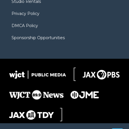
Studio Rentals
a
r
k
m
d
Privacy Policy
DMCA Policy
Sponsorship Opportunities