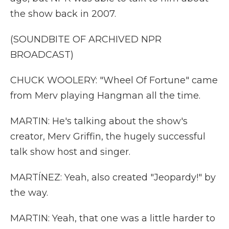
the show back in 2007.
(SOUNDBITE OF ARCHIVED NPR
BROADCAST)
CHUCK WOOLERY: "Wheel Of Fortune" came
from Merv playing Hangman all the time.
MARTIN: He's talking about the show's
creator, Merv Griffin, the hugely successful
talk show host and singer.
MARTÍNEZ: Yeah, also created "Jeopardy!" by
the way.
MARTIN: Yeah, that one was a little harder to