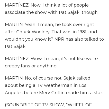
MARTÍNEZ: Now, I think a lot of people
associate the show with Pat Sajak, though.
MARTIN: Yeah, I mean, he took over right
after Chuck Woolery. That was in 1981, and
wouldn't you know it? NPR has also talked to
Pat Sajak.
MARTÍNEZ: Wow. I mean, it's not like we're
creepy fans or anything.
MARTIN: No, of course not. Sajak talked
about being a TV weatherman in Los
Angeles before Merv Griffin made him a star.
(SOUNDBITE OF TV SHOW, "WHEEL OF