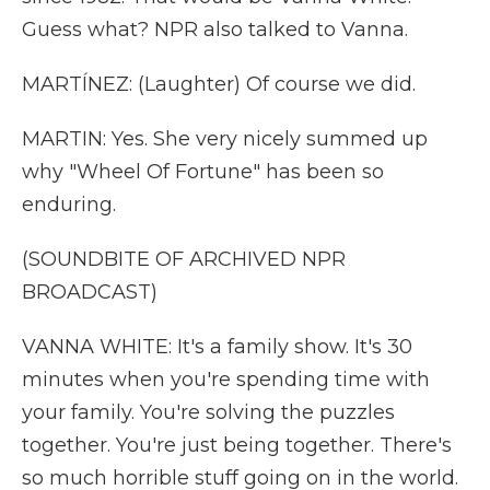
Guess what? NPR also talked to Vanna.
MARTÍNEZ: (Laughter) Of course we did.
MARTIN: Yes. She very nicely summed up
why "Wheel Of Fortune" has been so
enduring.
(SOUNDBITE OF ARCHIVED NPR
BROADCAST)
VANNA WHITE: It's a family show. It's 30
minutes when you're spending time with
your family. You're solving the puzzles
together. You're just being together. There's
so much horrible stuff going on in the world.