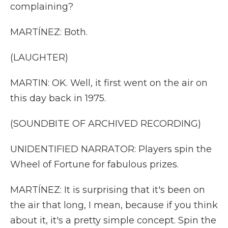
complaining?
MARTÍNEZ: Both.
(LAUGHTER)
MARTIN: OK. Well, it first went on the air on
this day back in 1975.
(SOUNDBITE OF ARCHIVED RECORDING)
UNIDENTIFIED NARRATOR: Players spin the
Wheel of Fortune for fabulous prizes.
MARTÍNEZ: It is surprising that it's been on
the air that long, I mean, because if you think
about it, it's a pretty simple concept. Spin the