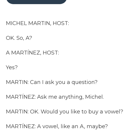
b
t
e
b
l
o
e
d
o
o
r
I
a
k
n
r
MICHEL MARTIN, HOST:
d
OK. So, A?
A MARTÍNEZ, HOST:
Yes?
MARTIN: Can I ask you a question?
MARTÍNEZ: Ask me anything, Michel.
MARTIN: OK. Would you like to buy a vowel?
MARTÍNEZ: A vowel, like an A, maybe?