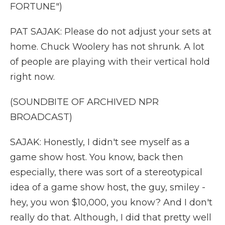
FORTUNE")
PAT SAJAK: Please do not adjust your sets at
home. Chuck Woolery has not shrunk. A lot
of people are playing with their vertical hold
right now.
(SOUNDBITE OF ARCHIVED NPR
BROADCAST)
SAJAK: Honestly, I didn't see myself as a
game show host. You know, back then
especially, there was sort of a stereotypical
idea of a game show host, the guy, smiley -
hey, you won $10,000, you know? And I don't
really do that. Although, I did that pretty well