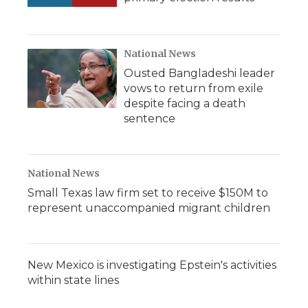
National News
Ousted Bangladeshi leader
vows to return from exile
despite facing a death
sentence
National News
Small Texas law firm set to receive $150M to
represent unaccompanied migrant children
New Mexico is investigating Epstein's activities
within state lines