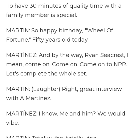
To have 30 minutes of quality time with a
family member is special.
MARTIN: So happy birthday, "Wheel Of
Fortune." Fifty years old today.
MARTÍNEZ: And by the way, Ryan Seacrest, I
mean, come on. Come on. Come on to NPR.
Let's complete the whole set.
MARTIN: (Laughter) Right, great interview
with A Martínez.
MARTÍNEZ: I know. Me and him? We would
vibe.