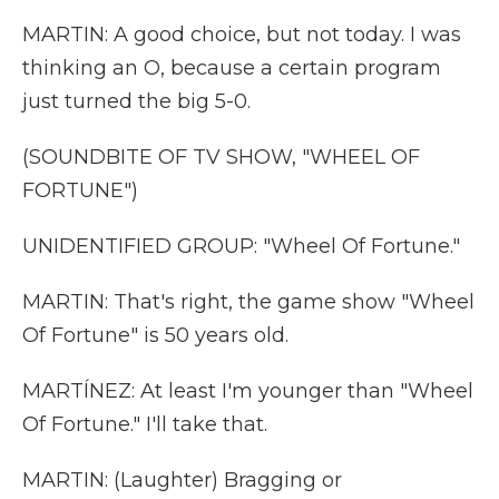
MARTIN: A good choice, but not today. I was
thinking an O, because a certain program
just turned the big 5-0.
(SOUNDBITE OF TV SHOW, "WHEEL OF
FORTUNE")
UNIDENTIFIED GROUP: "Wheel Of Fortune."
MARTIN: That's right, the game show "Wheel
Of Fortune" is 50 years old.
MARTÍNEZ: At least I'm younger than "Wheel
Of Fortune." I'll take that.
MARTIN: (Laughter) Bragging or