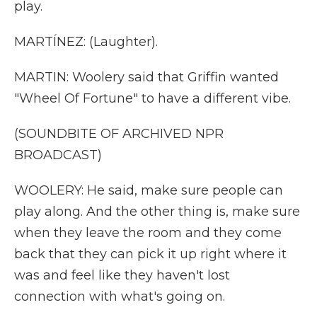
play.
MARTÍNEZ: (Laughter).
MARTIN: Woolery said that Griffin wanted
"Wheel Of Fortune" to have a different vibe.
(SOUNDBITE OF ARCHIVED NPR
BROADCAST)
WOOLERY: He said, make sure people can
play along. And the other thing is, make sure
when they leave the room and they come
back that they can pick it up right where it
was and feel like they haven't lost
connection with what's going on.