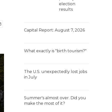
election
results
Capital Report: August 7, 2026
What exactly is "birth tourism?"
The U.S. unexpectedly lost jobs
in July
Summer's almost over. Did you
make the most of it?