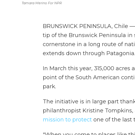
Tamara Merino For NPR
BRUNSWICK PENINSULA, Chile — Th
tip of the Brunswick Peninsula in 
cornerstone in a long route of na
extends down through Patagonia
In March this year, 315,000 acres
point of the South American conti
park.
The initiative is in large part than
philanthropist Kristine Tompkins
mission to protect
one of the last 
"When you come to places like this