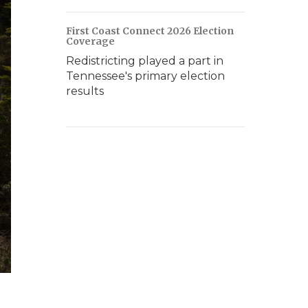
First Coast Connect 2026 Election
Coverage
Redistricting played a part in
Tennessee's primary election
results