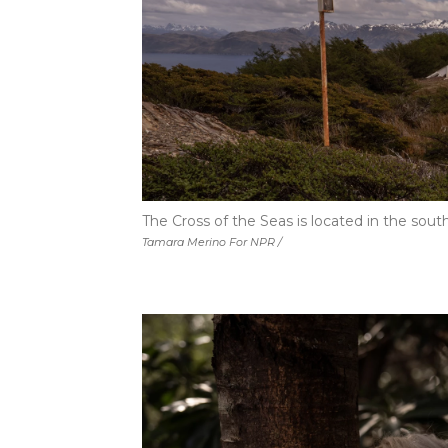
The Cross of the Seas is located in the sout
Tamara Merino For NPR /