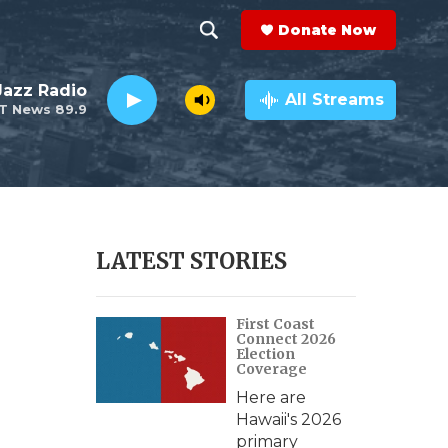
Donate Now
S
S
e
h
 Jazz Radio
a
All Streams
T News 89.9
r
o
c
h
w
Q
u
S
e
r
e
LATEST STORIES
y
a
First Coast
r
Connect 2026
Election
c
Coverage
Here are
h
Hawaii's 2026
primary