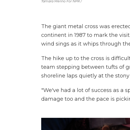
Tamara Merino For NPR /
The giant metal cross was erecte
continent in 1987 to mark the visi
wind sings as it whips through the
The hike up to the cross is diffi
team stepping between tufts of gr
shoreline laps quietly at the ston
"We've had a lot of success as a sp
damage too and the pace is picki