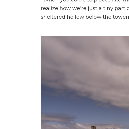
realize how we're just a tiny part o
sheltered hollow below the toweri