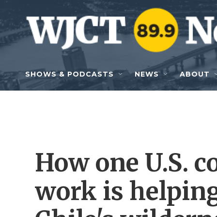
Skip to main content
SHOWS & PODCASTS
NEWS
ABOUT
How one U.S. c
work is helping