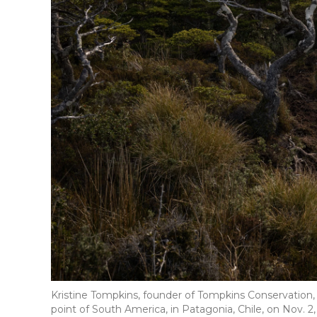
Kristine Tompkins, founder of Tompkins Conservation,
point of South America, in Patagonia, Chile, on Nov. 2,