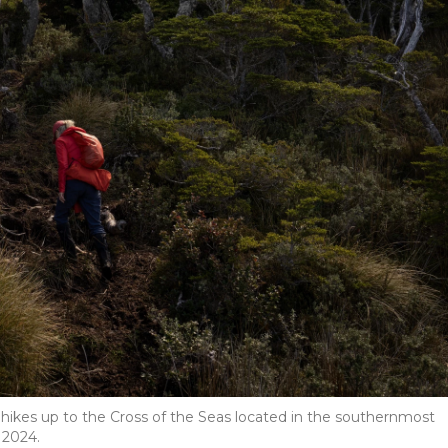
 hikes up to the Cross of the Seas located in the southernmost
 2024.