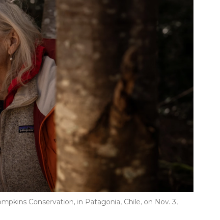
Tompkins Conservation, in Patagonia, Chile, on Nov. 3,