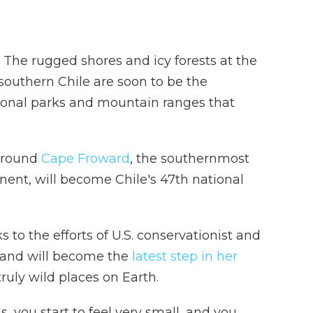
e rugged shores and icy forests at the
southern Chile are soon to be the
tional parks and mountain ranges that
.
 around
Cape Froward
, the southernmost
nent, will become Chile's 47th national
ks to the efforts of U.S. conservationist and
, and will become the
latest step in her
truly wild places on Earth.
, you start to feel very small, and you