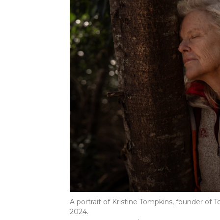
A portrait of Kristine Tompkins, founder of 
2024.