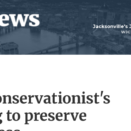
Jacksonville's
WJC
onservationist's
 to preserve