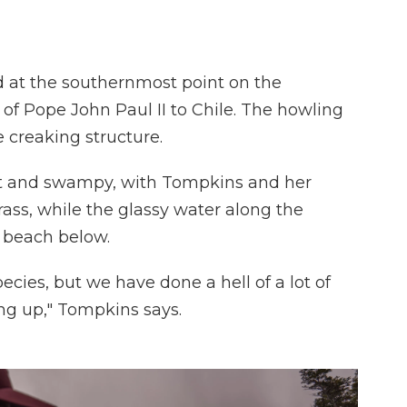
d at the southernmost point on the
t of Pope John Paul II to Chile. The howling
 creaking structure.
cult and swampy, with Tompkins and her
ass, while the glassy water along the
y beach below.
ecies, but we have done a hell of a lot of
ng up," Tompkins says.