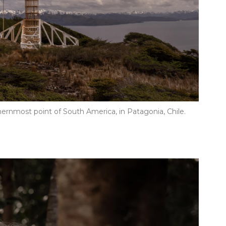
hernmost point of South America, in Patagonia, Chile.