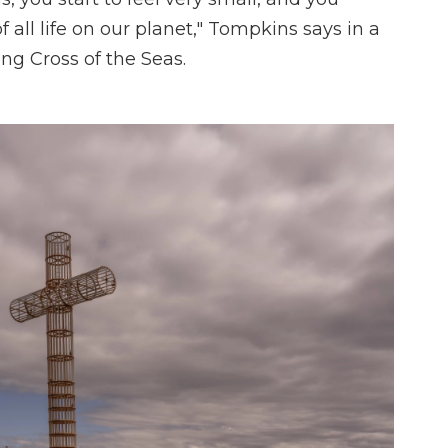
f all life on our planet," Tompkins says in a
ng Cross of the Seas.