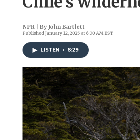
Chile's wildern
NPR | By
John Bartlett
Published January 12, 2025 at 6:00 AM EST
LISTEN
•
8:29