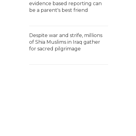
evidence based reporting can
be a parent's best friend
Despite war and strife, millions
of Shia Muslims in Iraq gather
for sacred pilgrimage