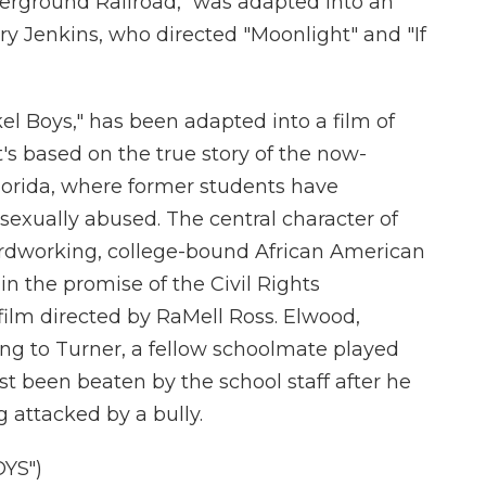
derground Railroad," was adapted into an
y Jenkins, who directed "Moonlight" and "If
el Boys," has been adapted into a film of
's based on the true story of the now-
Florida, where former students have
sexually abused. The central character of
rdworking, college-bound African American
n the promise of the Civil Rights
film directed by RaMell Ross. Elwood,
ing to Turner, a fellow schoolmate played
t been beaten by the school staff after he
 attacked by a bully.
YS")