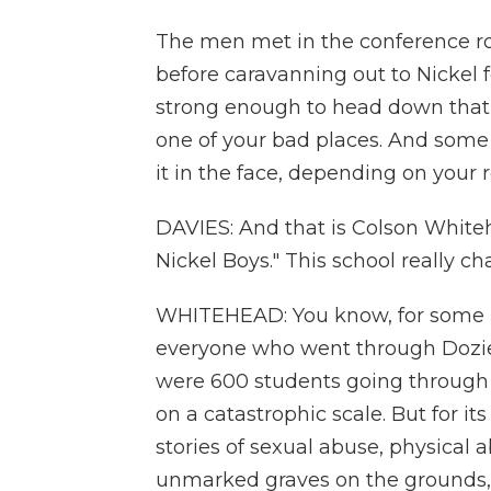
The men met in the conference ro
before caravanning out to Nickel f
strong enough to head down that 
one of your bad places. And some y
it in the face, depending on your 
DAVIES: And that is Colson White
Nickel Boys." This school really ch
WHITEHEAD: You know, for some pe
everyone who went through Dozie
were 600 students going through 
on a catastrophic scale. But for it
stories of sexual abuse, physica
unmarked graves on the grounds, a