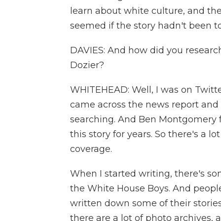
learn about white culture, and t
seemed if the story hadn't been to
DAVIES: And how did you research
Dozier?
WHITEHEAD: Well, I was on Twitter,
came across the news report and 
searching. And Ben Montgomery 
this story for years. So there's a lo
coverage.
When I started writing, there's so
the White House Boys. And people
written down some of their stories
there are a lot of photo archives