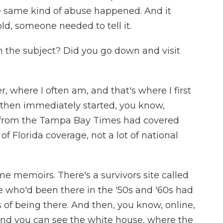
he same kind of abuse happened. And it
ld, someone needed to tell it.
 the subject? Did you go down and visit
 where I often am, and that's where I first
then immediately started, you know,
from the Tampa Bay Times had covered
t of Florida coverage, not a lot of national
me memoirs. There's a survivors site called
 who'd been there in the '50s and '60s had
 of being there. And then, you know, online,
, and you can see the white house, where the