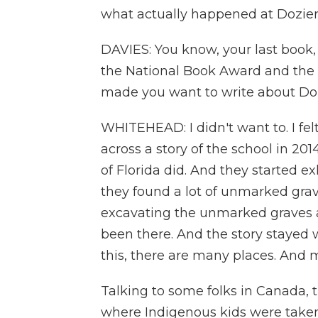
what actually happened at Dozie
DAVIES: You know, your last book
the National Book Award and the P
made you want to write about Doz
WHITEHEAD: I didn't want to. I fel
across a story of the school in 201
of Florida did. And they started e
they found a lot of unmarked gra
excavating the unmarked graves a
been there. And the story stayed w
this, there are many places. And m
Talking to some folks in Canada, t
where Indigenous kids were taken 