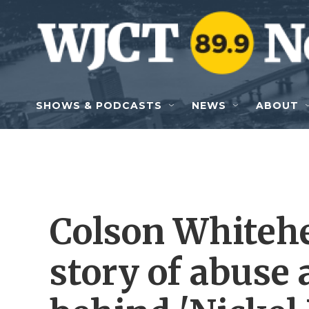
Skip to main content
SHOWS & PODCASTS
NEWS
ABOUT
Colson Whitehe
story of abuse 