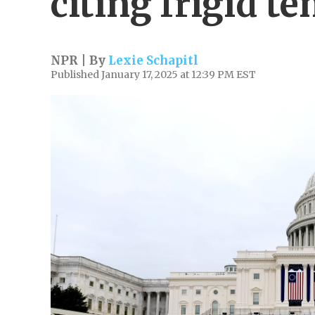
citing frigid t
NPR | By
Lexie Schapitl
Published January 17, 2025 at 12:39 PM EST