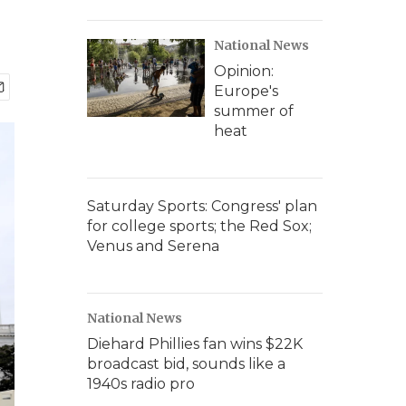
National News
Opinion:
Europe's
summer of
heat
Saturday Sports: Congress' plan
for college sports; the Red Sox;
Venus and Serena
National News
Diehard Phillies fan wins $22K
broadcast bid, sounds like a
1940s radio pro