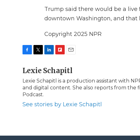
Trump said there would be a live 
downtown Washington, and that he
Copyright 2025 NPR
F
T
L
F
E
a
w
i
l
m
c
Lexie Schapitl
i
n
i
a
e
t
k
p
i
Lexie Schapitl is a production assistant with 
b
t
e
b
l
and digital content. She also reports from the f
o
e
d
o
o
r
I
a
Podcast.
k
n
r
See stories by Lexie Schapitl
d