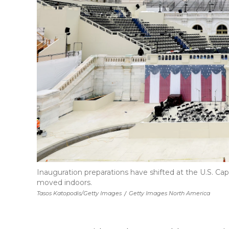
Inauguration preparations have shifted at the U.S. C
moved indoors.
Tasos Katopodis/Getty Images
/
Getty Images North America