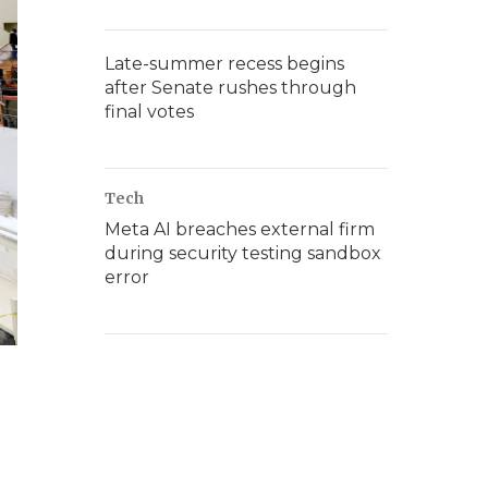
Late-summer recess begins
after Senate rushes through
final votes
Tech
Meta AI breaches external firm
during security testing sandbox
error