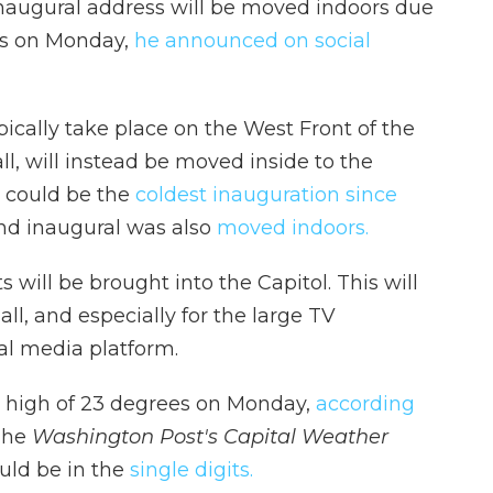
naugural address will be moved indoors due
es on Monday,
he announced on social
ically take place on the West Front of the
ll, will instead be moved inside to the
 could be the
coldest inauguration since
nd inaugural was also
moved indoors.
 will be brought into the Capitol. This will
all, and especially for the large TV
al media platform.
a high of 23 degrees on Monday,
according
 The
Washington Post's Capital Weather
ould be in the
single digits.