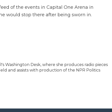
feed of the events in Capital One Arena in
 would stop there after being sworn in.
NPR's Washington Desk, where she produces radio pieces
ield and assists with production of the NPR Politics