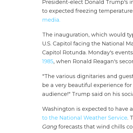
President-elect Donald Trump's i
to expected freezing temperatur
media.
The inauguration, which would typ
U.S. Capitol facing the National Ma
Capitol Rotunda. Monday's events
1985
, when Ronald Reagan's seco
"The various dignitaries and guests
be a very beautiful experience for 
audience!" Trump said on his soci
Washington is expected to have 
to the National Weather Service
.
Gang
forecasts that wind chills c