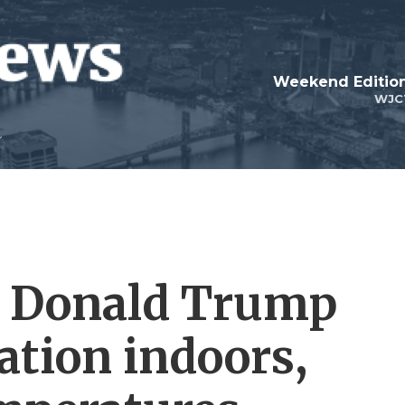
Weekend Edition
WJC
t Donald Trump
tion indoors,