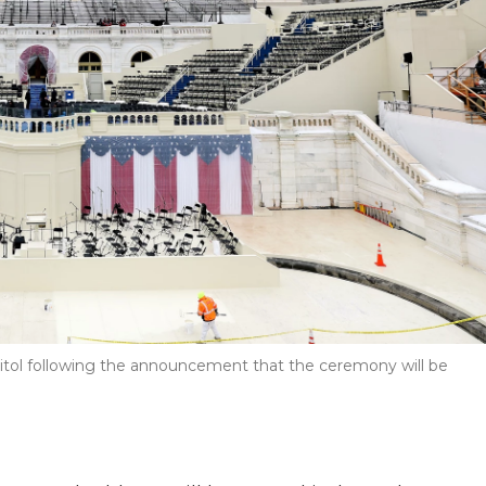
apitol following the announcement that the ceremony will be