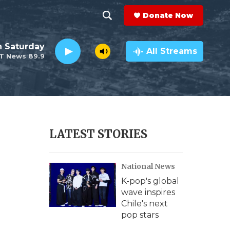
Donate Now
S
S
e
h
 Saturday
a
All Streams
T News 89.9
r
o
c
h
w
Q
u
S
e
r
e
LATEST STORIES
y
a
National News
r
K-pop's global
c
wave inspires
Chile's next
h
pop stars