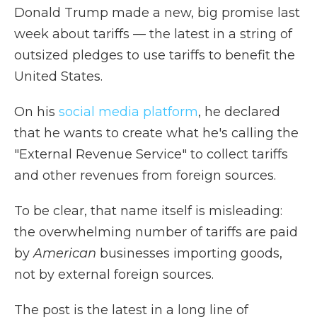
Donald Trump made a new, big promise last
week about tariffs — the latest in a string of
outsized pledges to use tariffs to benefit the
United States.
On his
social media platform
, he declared
that he wants to create what he's calling the
"External Revenue Service" to collect tariffs
and other revenues from foreign sources.
To be clear, that name itself is misleading:
the overwhelming number of tariffs are paid
by
American
businesses importing goods,
not by external foreign sources.
The post is the latest in a long line of