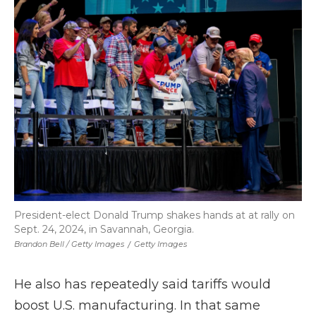
President-elect Donald Trump shakes hands at at rally on
Sept. 24, 2024, in Savannah, Georgia.
Brandon Bell / Getty Images
/
Getty Images
He also has repeatedly said tariffs would
boost U.S. manufacturing. In that same