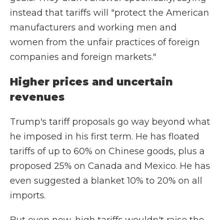
instead that tariffs will "protect the American
manufacturers and working men and
women from the unfair practices of foreign
companies and foreign markets."
Higher prices and uncertain
revenues
Trump's tariff proposals go way beyond what
he imposed in his first term. He has floated
tariffs of up to 60% on Chinese goods, plus a
proposed 25% on Canada and Mexico. He has
even suggested a blanket 10% to 20% on all
imports.