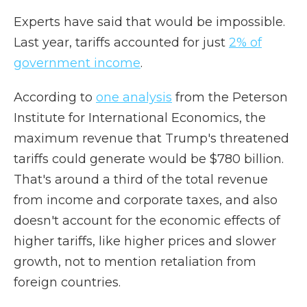
Experts have said that would be impossible.
Last year, tariffs accounted for just
2% of
government income
.
According to
one analysis
from the Peterson
Institute for International Economics, the
maximum revenue that Trump's threatened
tariffs could generate would be $780 billion.
That's around a third of the total revenue
from income and corporate taxes, and also
doesn't account for the economic effects of
higher tariffs, like higher prices and slower
growth, not to mention retaliation from
foreign countries.