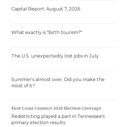
Capital Report: August 7, 2026
What exactly is "birth tourism?"
The U.S. unexpectedly lost jobs in July
Summer's almost over. Did you make the
most of it?
First Coast Connect 2026 Election Coverage
Redistricting played a part in Tennessee's
primary election results