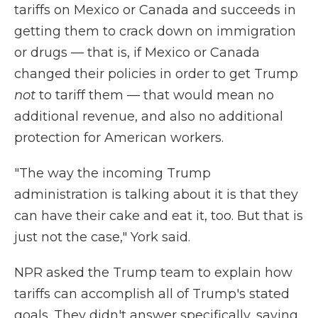
tariffs on Mexico or Canada and succeeds in
getting them to crack down on immigration
or drugs — that is, if Mexico or Canada
changed their policies in order to get Trump
not
to tariff them — that would mean no
additional revenue, and also no additional
protection for American workers.
"The way the incoming Trump
administration is talking about it is that they
can have their cake and eat it, too. But that is
just not the case," York said.
NPR asked the Trump team to explain how
tariffs can accomplish all of Trump's stated
goals. They didn't answer specifically, saying