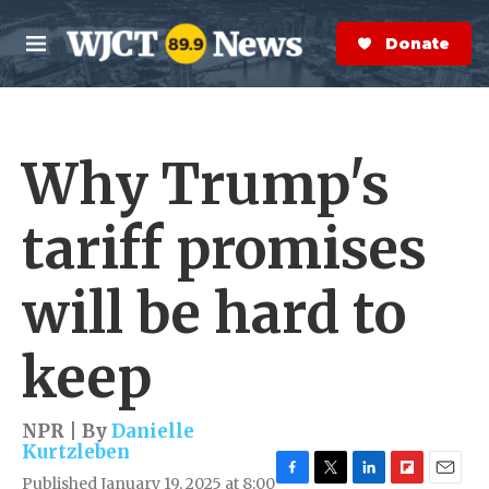
Skip to main content
S
e
Donate Now
M
a
e
r
n
c
u
h
Why Trump's
e
r
y
tariff promises
will be hard to
keep
NPR | By
Danielle
Kurtzleben
Published January 19, 2025 at 8:00