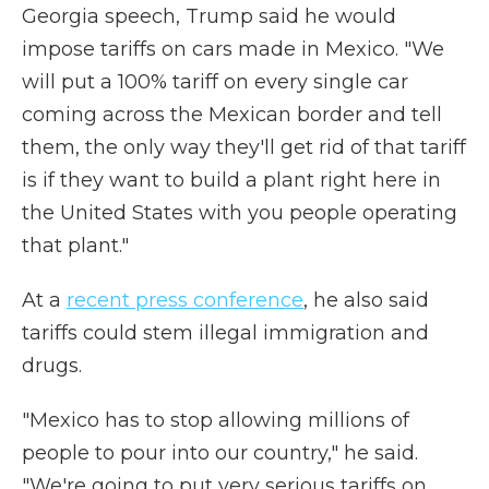
Georgia speech, Trump said he would
impose tariffs on cars made in Mexico. "We
will put a 100% tariff on every single car
coming across the Mexican border and tell
them, the only way they'll get rid of that tariff
is if they want to build a plant right here in
the United States with you people operating
that plant."
At a
recent press conference
, he also said
tariffs could stem illegal immigration and
drugs.
"Mexico has to stop allowing millions of
people to pour into our country," he said.
"We're going to put very serious tariffs on