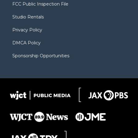
t
a
u
b
b
FCC Public Inspection File
e
g
b
o
o
r
r
e
a
o
Studio Rentals
a
r
k
m
d
Privacy Policy
DMCA Policy
Sponsorship Opportunities