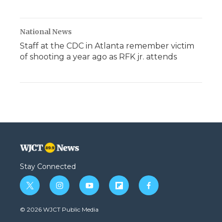
National News
Staff at the CDC in Atlanta remember victim
of shooting a year ago as RFK jr. attends
Stay Connected
t
i
y
f
f
w
n
o
l
a
i
s
u
i
c
© 2026 WJCT Public Media
t
t
t
p
e