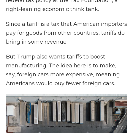
federal tax policy at the Tax Foundation, a
right-leaning economic think tank.
Since a tariff is a tax that American importers
pay for goods from other countries, tariffs do
bring in some revenue.
But Trump also wants tariffs to boost
manufacturing. The idea here is to make,
say, foreign cars more expensive, meaning
Americans would buy fewer foreign cars.