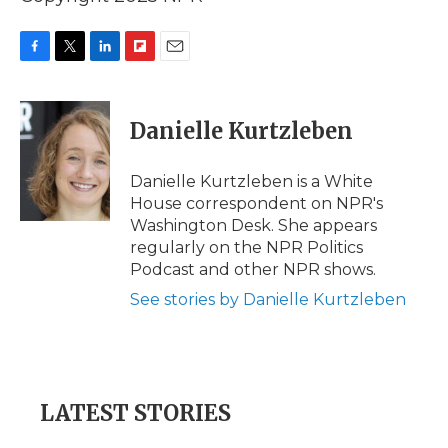
F
T
L
F
E
a
w
i
l
m
c
i
n
i
a
e
t
k
p
i
Danielle Kurtzleben
b
t
e
b
l
o
e
d
o
o
r
I
a
Danielle Kurtzleben is a White
k
n
r
House correspondent on NPR's
d
Washington Desk. She appears
regularly on the NPR Politics
Podcast and other NPR shows.
See stories by Danielle Kurtzleben
LATEST STORIES