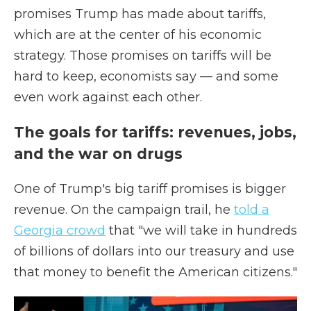
promises Trump has made about tariffs,
which are at the center of his economic
strategy. Those promises on tariffs will be
hard to keep, economists say — and some
even work against each other.
The goals for tariffs: revenues, jobs,
and the war on drugs
One of Trump's big tariff promises is bigger
revenue. On the campaign trail, he
told a
Georgia crowd
that "we will take in hundreds
of billions of dollars into our treasury and use
that money to benefit the American citizens."