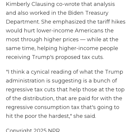
Kimberly Clausing co-wrote that analysis
and also worked in the Biden Treasury
Department. She emphasized the tariff hikes
would hurt lower-income Americans the
most through higher prices — while at the
same time, helping higher-income people
receiving Trump's proposed tax cuts.
"I think a cynical reading of what the Trump
administration is suggesting is a bunch of
regressive tax cuts that help those at the top
of the distribution, that are paid for with the
regressive consumption tax that's going to
hit the poor the hardest," she said.
Copyright 2025 NPR