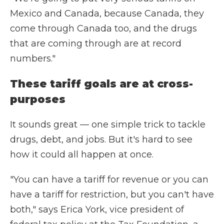
Mexico and Canada, because Canada, they
come through Canada too, and the drugs
that are coming through are at record
numbers."
These tariff goals are at cross-
purposes
It sounds great — one simple trick to tackle
drugs, debt, and jobs. But it's hard to see
how it could all happen at once.
"You can have a tariff for revenue or you can
have a tariff for restriction, but you can't have
both," says Erica York, vice president of