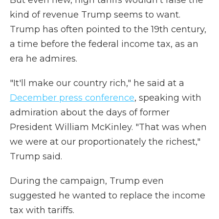
But even new, high tariffs wouldn't raise the
kind of revenue Trump seems to want.
Trump has often pointed to the 19th century,
a time before the federal income tax, as an
era he admires.
"It'll make our country rich," he said at a
December press conference
, speaking with
admiration about the days of former
President William McKinley. "That was when
we were at our proportionately the richest,"
Trump said.
During the campaign, Trump even
suggested he wanted to replace the income
tax with tariffs.