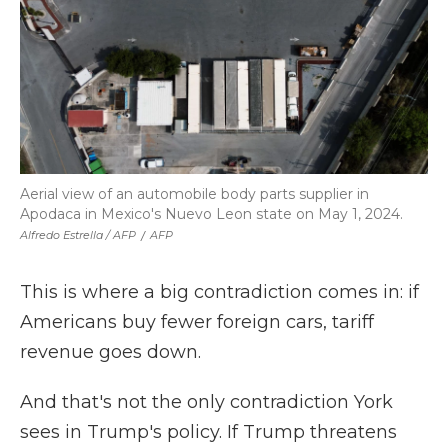
Aerial view of an automobile body parts supplier in
Apodaca in Mexico's Nuevo Leon state on May 1, 2024.
Alfredo Estrella / AFP
/
AFP
This is where a big contradiction comes in: if
Americans buy fewer foreign cars, tariff
revenue goes down.
And that's not the only contradiction York
sees in Trump's policy. If Trump threatens