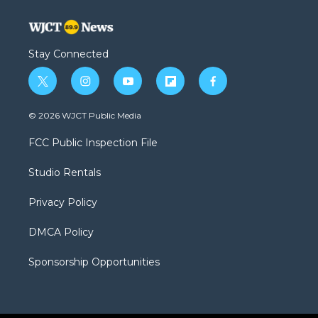
Stay Connected
t
i
y
f
f
w
n
o
l
a
i
s
u
i
c
© 2026 WJCT Public Media
t
t
t
p
e
t
a
u
b
b
FCC Public Inspection File
e
g
b
o
o
r
r
e
a
o
Studio Rentals
a
r
k
m
d
Privacy Policy
DMCA Policy
Sponsorship Opportunities