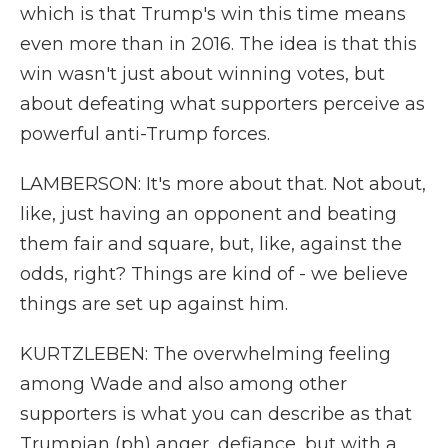
which is that Trump's win this time means
even more than in 2016. The idea is that this
win wasn't just about winning votes, but
about defeating what supporters perceive as
powerful anti-Trump forces.
LAMBERSON: It's more about that. Not about,
like, just having an opponent and beating
them fair and square, but, like, against the
odds, right? Things are kind of - we believe
things are set up against him.
KURTZLEBEN: The overwhelming feeling
among Wade and also among other
supporters is what you can describe as that
Trumpian (ph) anger, defiance, but with a