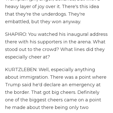
heavy layer of joy over it. There's this idea
that they're the underdogs. They're
embattled, but they won anyway.
SHAPIRO: You watched his inaugural address
there with his supporters in the arena. What
stood out to the crowd? What lines did they
especially cheer at?
KURTZLEBEN: Well, especially anything
about immigration. There was a point where
Trump said he'd declare an emergency at
the border. That got big cheers. Definitely
one of the biggest cheers came on a point
he made about there being only two