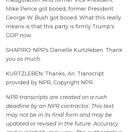
inauguration. And former Vice President
Mike Pence got booed, former President
George W. Bush got booed. What this really
means is that this party is firmly Trump's
GOP now.
SHAPIRO: NPR's Danielle Kurtzleben. Thank
you so much.
KURTZLEBEN: Thanks, Ari. Transcript
provided by NPR, Copyright NPR.
NPR transcripts are created on a rush
deadline by an NPR contractor. This text
may not be in its final form and may be
updated or revised in the future. Accuracy