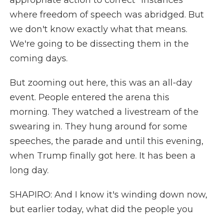
appropriate action to correct" instances
where freedom of speech was abridged. But
we don't know exactly what that means.
We're going to be dissecting them in the
coming days.
But zooming out here, this was an all-day
event. People entered the arena this
morning. They watched a livestream of the
swearing in. They hung around for some
speeches, the parade and until this evening,
when Trump finally got here. It has been a
long day.
SHAPIRO: And I know it's winding down now,
but earlier today, what did the people you