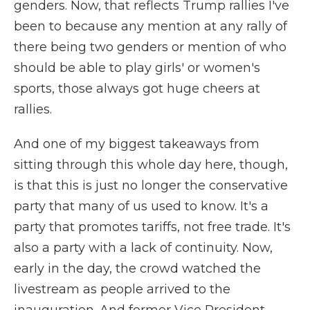
genders. Now, that reflects Trump rallies I've
been to because any mention at any rally of
there being two genders or mention of who
should be able to play girls' or women's
sports, those always got huge cheers at
rallies.
And one of my biggest takeaways from
sitting through this whole day here, though,
is that this is just no longer the conservative
party that many of us used to know. It's a
party that promotes tariffs, not free trade. It's
also a party with a lack of continuity. Now,
early in the day, the crowd watched the
livestream as people arrived to the