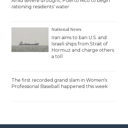
Amid severe drought, Puerto Rico to begin
rationing residents' water
National News
Iran aims to ban U.S. and
Israeli ships from Strait of
Hormuz and charge others
a toll
The first recorded grand slam in Women's
Professional Baseball happened this week