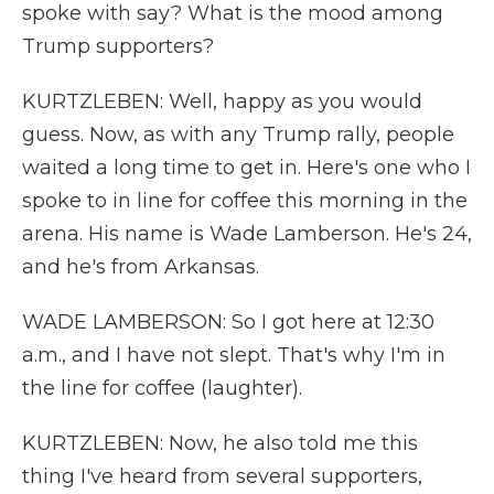
spoke with say? What is the mood among
Trump supporters?
KURTZLEBEN: Well, happy as you would
guess. Now, as with any Trump rally, people
waited a long time to get in. Here's one who I
spoke to in line for coffee this morning in the
arena. His name is Wade Lamberson. He's 24,
and he's from Arkansas.
WADE LAMBERSON: So I got here at 12:30
a.m., and I have not slept. That's why I'm in
the line for coffee (laughter).
KURTZLEBEN: Now, he also told me this
thing I've heard from several supporters,