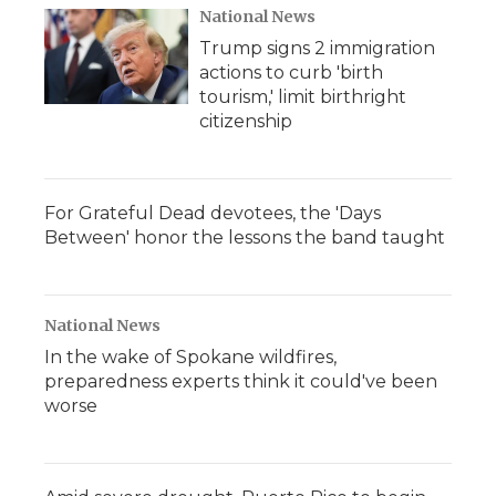
National News
Trump signs 2 immigration
actions to curb 'birth
tourism,' limit birthright
citizenship
For Grateful Dead devotees, the 'Days
Between' honor the lessons the band taught
National News
In the wake of Spokane wildfires,
preparedness experts think it could've been
worse