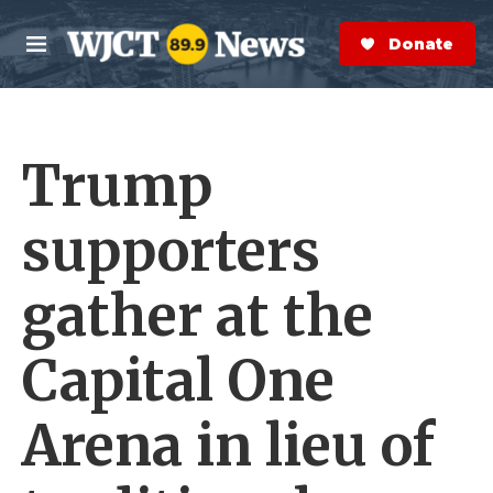
Skip to main content
S
e
Donate Now
M
a
e
r
n
c
u
h
Trump
e
r
y
supporters
gather at the
Capital One
Arena in lieu of