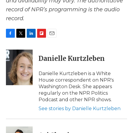
and availability may vary. The authoritative
record of NPR’s programming is the audio
record.
F
T
L
F
E
a
w
i
l
m
c
i
n
i
a
e
t
k
p
i
Danielle Kurtzleben
b
t
e
b
l
o
e
d
o
o
r
I
a
Danielle Kurtzleben is a White
k
n
r
House correspondent on NPR's
d
Washington Desk. She appears
regularly on the NPR Politics
Podcast and other NPR shows.
See stories by Danielle Kurtzleben