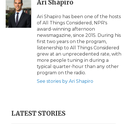
Ari Shapiro
Ari Shapiro has been one of the hosts
of All Things Considered, NPR's
award-winning afternoon
newsmagazine, since 2015. During his
first two years on the program,
listenership to All Things Considered
grew at an unprecedented rate, with
more people tuning in during a
typical quarter-hour than any other
program on the radio.
See stories by Ari Shapiro
LATEST STORIES