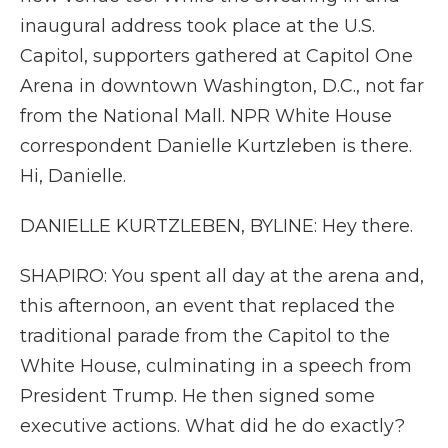
inaugural address took place at the U.S.
Capitol, supporters gathered at Capitol One
Arena in downtown Washington, D.C., not far
from the National Mall. NPR White House
correspondent Danielle Kurtzleben is there.
Hi, Danielle.
DANIELLE KURTZLEBEN, BYLINE: Hey there.
SHAPIRO: You spent all day at the arena and,
this afternoon, an event that replaced the
traditional parade from the Capitol to the
White House, culminating in a speech from
President Trump. He then signed some
executive actions. What did he do exactly?