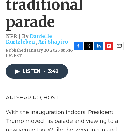
traditional
parade
NPR | By
Danielle
Kurtzleben
,
Ari Shapiro
Published January 20, 2025 at 5:16
F
T
L
F
E
PM EST
a
w
i
l
m
c
i
n
i
a
e
t
k
p
i
LISTEN
•
3:42
b
t
e
b
l
o
e
d
o
o
r
I
a
k
n
r
d
ARI SHAPIRO, HOST:
With the inauguration indoors, President
Trump moved his parade and viewing to a
new venue too. While the swearing in and