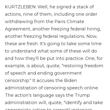
KURTZLEBEN: Well, he signed a stack of
actions, nine of them, including one order
withdrawing from the Paris Climate
Agreement, another freezing federal hiring,
another freezing federal regulations. Now,
these are fresh. It's going to take some time
to understand what some of these will do
and how they'll be put into practice. One, for
example, is about, quote, "restoring freedom
of speech and ending government
censorship." It accuses the Biden
administration of censoring speech online.
The action's language says the Trump
administration will, quote, "identify and take