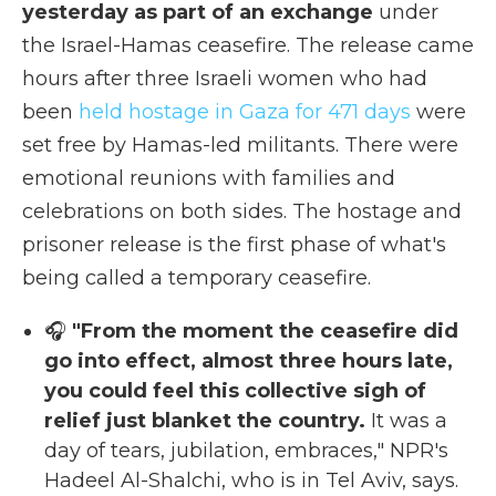
yesterday as part of an exchange
under
the Israel-Hamas ceasefire. The release came
hours after three Israeli women who had
been
held hostage in Gaza for 471 days
were
set free by Hamas-led militants. There were
emotional reunions with families and
celebrations on both sides. The hostage and
prisoner release is the first phase of what's
being called a temporary ceasefire.
🎧
"From the moment the ceasefire did
go into effect, almost three hours late,
you could feel this collective sigh of
relief just blanket the country.
It was a
day of tears, jubilation, embraces," NPR's
Hadeel Al-Shalchi, who is in Tel Aviv, says.