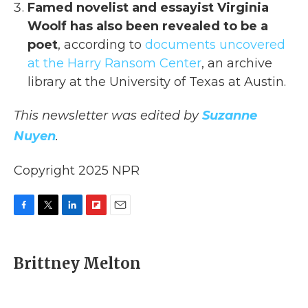
Famed novelist and essayist Virginia
Woolf has also been revealed to be a
poet
, according to
documents uncovered
at the Harry Ransom Center
, an archive
library at the University of Texas at Austin.
This newsletter was edited by
Suzanne
Nuyen
.
Copyright 2025 NPR
F
T
L
F
E
a
w
i
l
m
c
i
n
i
a
e
t
k
p
i
Brittney Melton
b
t
e
b
l
o
e
d
o
o
r
I
a
k
n
r