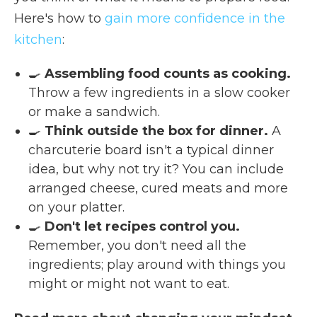
Here's how to
gain more confidence in the
kitchen
:
🍳
Assembling food counts as cooking.
Throw a few ingredients in a slow cooker
or make a sandwich.
🍳
Think outside the box for dinner.
A
charcuterie board isn't a typical dinner
idea, but why not try it? You can include
arranged cheese, cured meats and more
on your platter.
🍳
Don't let recipes control you.
Remember, you don't need all the
ingredients; play around with things you
might or might not want to eat.