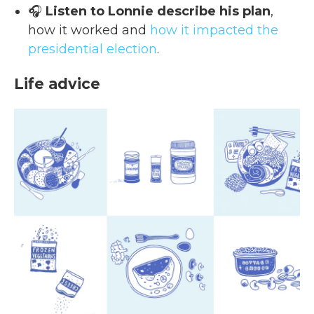
🎧
Listen to Lonnie describe his plan
,
how it worked and
how it impacted the
presidential election
.
Life advice