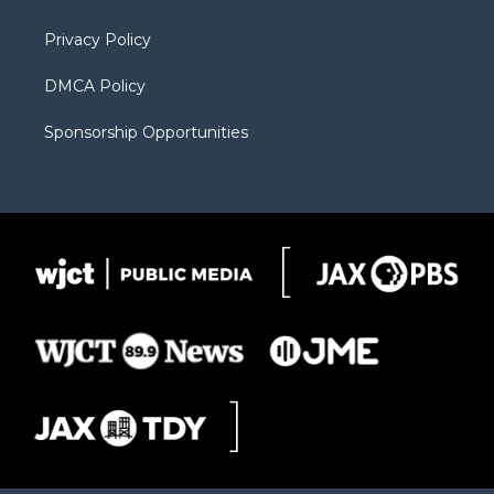
m
d
Privacy Policy
DMCA Policy
Sponsorship Opportunities