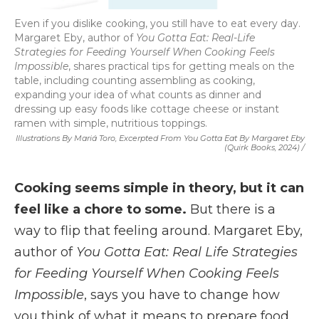
Even if you dislike cooking, you still have to eat every day.
Margaret Eby, author of
You Gotta Eat: Real-Life
Strategies for Feeding Yourself When Cooking Feels
Impossible
, shares practical tips for getting meals on the
table, including counting assembling as cooking,
expanding your idea of what counts as dinner and
dressing up easy foods like cottage cheese or instant
ramen with simple, nutritious toppings.
Illustrations By Mariá Toro, Excerpted From
You Gotta Eat
By Margaret Eby
(Quirk Books, 2024) /
Cooking seems simple in theory, but it can
feel like a chore to some.
But there is a
way to flip that feeling around. Margaret Eby,
author of
You Gotta Eat: Real Life Strategies
for Feeding Yourself When Cooking Feels
Impossible
, says you have to change how
you think of what it means to prepare food.