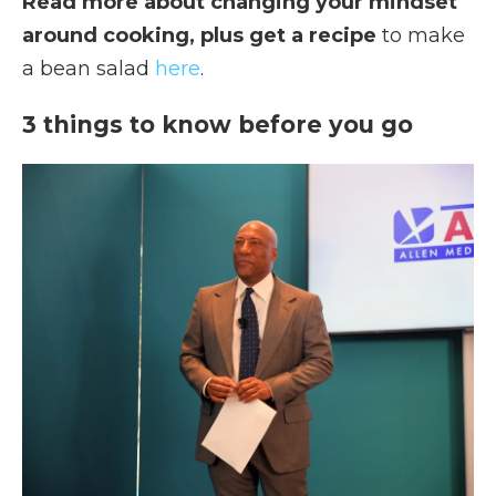
Read more about changing your mindset
around cooking, plus get a recipe
to make
a bean salad
here
.
3 things to know before you go