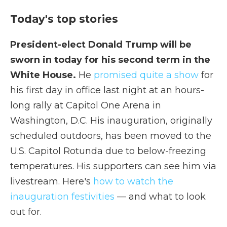
Today's top stories
President-elect Donald Trump will be
sworn in today for his second term in the
White House.
He
promised quite a show
for
his first day in office last night at an hours-
long rally at Capitol One Arena in
Washington, D.C. His inauguration, originally
scheduled outdoors, has been moved to the
U.S. Capitol Rotunda due to below-freezing
temperatures. His supporters can see him via
livestream. Here's
how to watch the
inauguration festivities
— and what to look
out for.