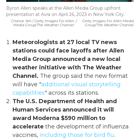
Byron Allen speaks at the Allen Media Group upfront
presentation at Avra on April 26, 2023 in New York City.
Chance Yeh / Getty Images For Allen
/
Getty Images For Allen Media
Media Group/The Weather Channel
Group/The Weather Channel
Meteorologists at 27 local TV news
stations could face layoffs after Allen
Media Group announced a new local
weather initiative with The Weather
Channel.
The group said the new format
will have "
additional visual storytelling
capabilities
" across its stations.
The U.S. Department of Health and
Human Services announced it will
award Moderna $590 million to
accelerate
the development of influenza
vaccines,
including those for bird flu
.