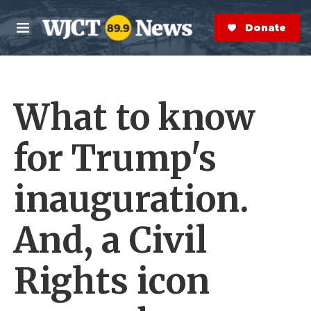
Skip to main content
S
e
Donate Now
M
a
e
r
n
c
u
h
What to know
e
r
y
for Trump's
inauguration.
And, a Civil
Rights icon