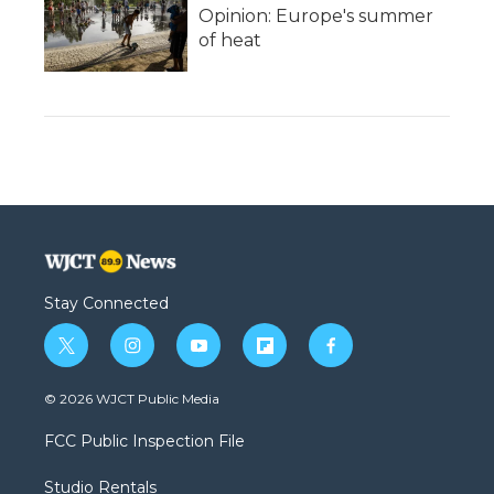
Opinion: Europe's summer
of heat
Stay Connected
t
i
y
f
f
w
n
o
l
a
i
s
u
i
c
© 2026 WJCT Public Media
t
t
t
p
e
t
a
u
b
b
FCC Public Inspection File
e
g
b
o
o
r
r
e
a
o
Studio Rentals
a
r
k