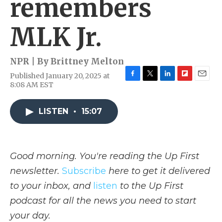
remembers
MLK Jr.
NPR | By
Brittney Melton
Published January 20, 2025 at
F
T
L
F
E
8:08 AM EST
a
w
i
l
m
c
i
n
i
a
e
t
k
p
i
LISTEN
•
15:07
b
t
e
b
l
o
e
d
o
o
r
I
a
k
n
r
Good morning. You're reading the Up First
d
newsletter.
Subscribe
here to get it delivered
to your inbox, and
listen
to the Up First
podcast for all the news you need to start
your day.