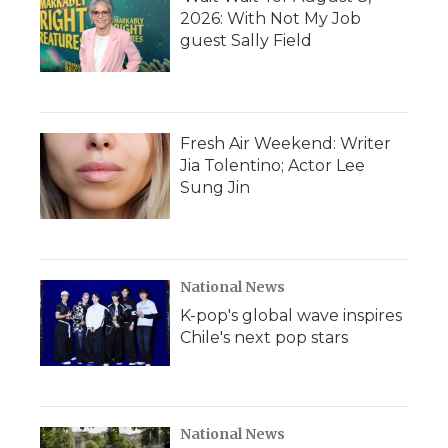
2026: With Not My Job
guest Sally Field
Fresh Air Weekend: Writer
Jia Tolentino; Actor Lee
Sung Jin
National News
K-pop's global wave inspires
Chile's next pop stars
National News