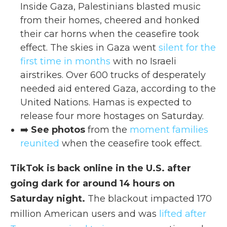
Inside Gaza, Palestinians blasted music
from their homes, cheered and honked
their car horns when the ceasefire took
effect. The skies in Gaza went
silent for the
first time in months
with no Israeli
airstrikes. Over 600 trucks of desperately
needed aid entered Gaza, according to the
United Nations. Hamas is expected to
release four more hostages on Saturday.
➡️
See photos
from the
moment families
reunited
when the ceasefire took effect.
TikTok is back online in the U.S. after
going dark for around 14 hours on
Saturday night.
The blackout impacted 170
million American users and was
lifted after