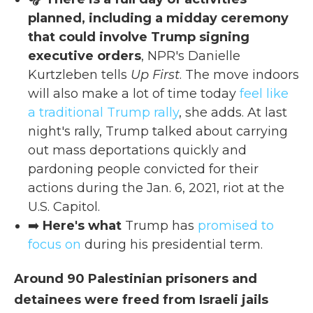
planned, including a midday ceremony
that could involve Trump signing
executive orders
, NPR's Danielle
Kurtzleben tells
Up First
. The move indoors
will also make a lot of time today
feel like
a traditional Trump rally
, she adds. At last
night's rally, Trump talked about carrying
out mass deportations quickly and
pardoning people convicted for their
actions during the Jan. 6, 2021, riot at the
U.S. Capitol.
➡️
Here's what
Trump has
promised to
focus on
during his presidential term.
Around 90 Palestinian prisoners and
detainees were freed from Israeli jails