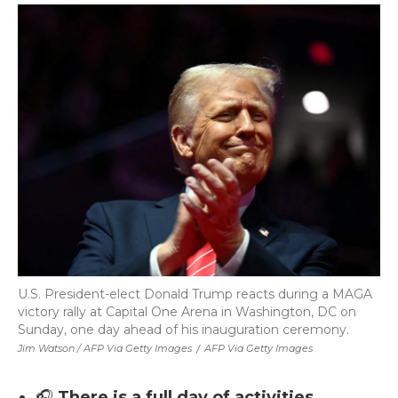
U.S. President-elect Donald Trump reacts during a MAGA
victory rally at Capital One Arena in Washington, DC on
Sunday, one day ahead of his inauguration ceremony.
Jim Watson / AFP Via Getty Images
/
AFP Via Getty Images
🎧
There is a full day of activities