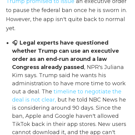
Trump promised to issue
an executive order
to pause the federal ban once he is sworn in.
However, the app isn't quite back to normal
yet.
🎧
Legal experts have questioned
whether Trump can use an executive
order as an end-run around a law
Congress already passed
, NPR's Juliana
Kim says. Trump said he wants his
administration to have more time to work
out a deal. The
timeline to negotiate the
deal is not clear,
but he told NBC News he
is considering around 90 days. Since the
ban, Apple and Google haven't allowed
TikTok back in their app stores. New users
cannot download it, and the app can't