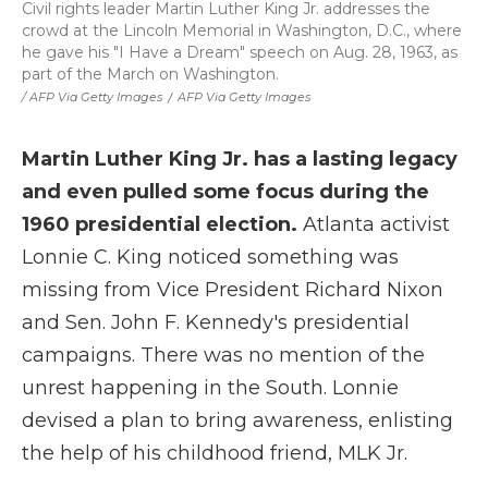
Civil rights leader Martin Luther King Jr. addresses the
crowd at the Lincoln Memorial in Washington, D.C., where
he gave his "I Have a Dream" speech on Aug. 28, 1963, as
part of the March on Washington.
/ AFP Via Getty Images
/
AFP Via Getty Images
Martin Luther King Jr. has a lasting legacy
and even pulled some focus during the
1960 presidential election.
Atlanta activist
Lonnie C. King noticed something was
missing from Vice President Richard Nixon
and Sen. John F. Kennedy's presidential
campaigns. There was no mention of the
unrest happening in the South. Lonnie
devised a plan to bring awareness, enlisting
the help of his childhood friend, MLK Jr.