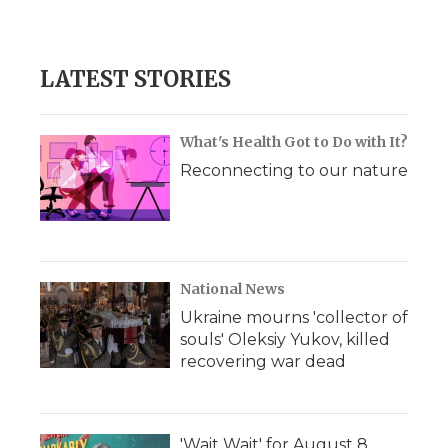
d
LATEST STORIES
What's Health Got to Do with It?
Reconnecting to our nature
National News
Ukraine mourns 'collector of
souls' Oleksiy Yukov, killed
recovering war dead
'Wait Wait' for August 8,