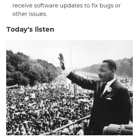
receive software updates to fix bugs or
other issues.
Today's listen