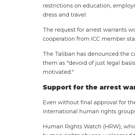
restrictions on education, employm
dress and travel.
The request for arrest warrants w
cooperation from ICC member sta
The Taliban has denounced the cal
them as "devoid of just legal basis
motivated."
Support for the arrest wa
Even without final approval for th
international human rights grou
Human Rights Watch (HRW), which