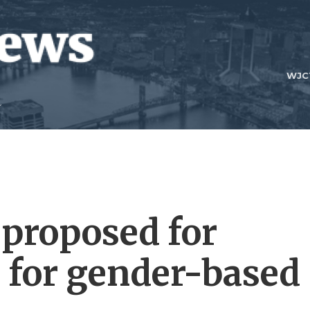
WJC
 proposed for
s for gender-based