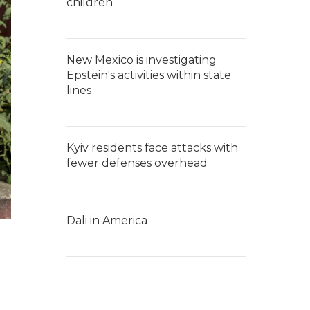
children
New Mexico is investigating
Epstein's activities within state
lines
Kyiv residents face attacks with
fewer defenses overhead
Dali in America