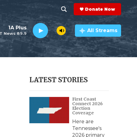
Donate Now
S
S
e
h
1A Plus
a
All Streams
T News 89.9
r
o
c
h
w
Q
u
S
e
r
e
LATEST STORIES
y
a
First Coast
r
Connect 2026
Election
c
Coverage
Here are
h
Tennessee's
2026 primary