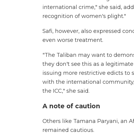
international crime," she said, add
recognition of women's plight."
Safi, however, also expressed co
even worse treatment.
"The Taliban may want to demonst
they don't see this as a legitim
issuing more restrictive edicts to 
with the international community, 
the ICC," she said.
A note of caution
Others like Tamana Paryani, an Af
remained cautious.