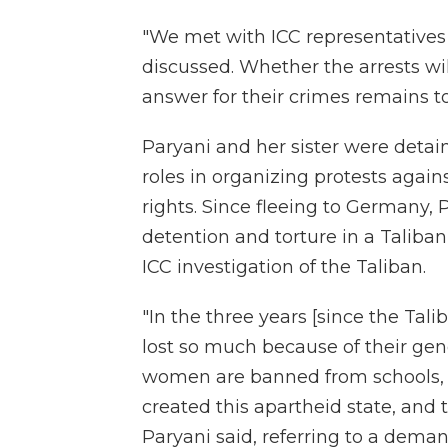
"We met with ICC representatives 
discussed. Whether the arrests wil
answer for their crimes remains to
Paryani and her sister were detain
roles in organizing protests again
rights. Since fleeing to Germany, 
detention and torture in a Taliban 
ICC investigation of the Taliban.
"In the three years [since the Ta
lost so much because of their gen
women are banned from schools, un
created this apartheid state, and 
Paryani said, referring to a dema