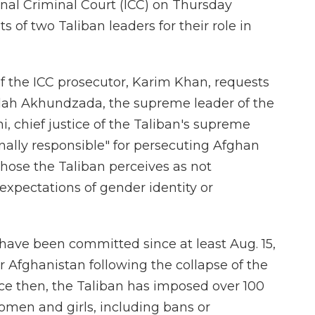
nal Criminal Court (ICC) on Thursday
s of two Taliban leaders for their role in
of the ICC prosecutor, Karim Khan, requests
ullah Akhundzada, the supreme leader of the
 chief justice of the Taliban's supreme
nally responsible" for persecuting Afghan
those the Taliban perceives as not
expectations of gender identity or
have been committed since at least Aug. 15,
r Afghanistan following the collapse of the
e then, the Taliban has imposed over 100
women and girls, including bans or