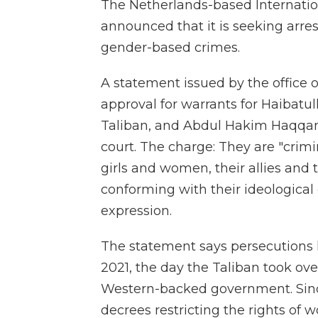
The Netherlands-based Internatio
announced that it is seeking arrest
gender-based crimes.
A statement issued by the office 
approval for warrants for Haibat
Taliban, and Abdul Hakim Haqqani,
court. The charge: They are "crimi
girls and women, their allies and 
conforming with their ideological 
expression.
The statement says persecutions 
2021, the day the Taliban took ove
Western-backed government. Sinc
decrees restricting the rights of 