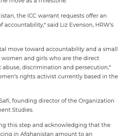
he move as a milestone.
nistan, the ICC warrant requests offer an
f accountability," said Liz Evenson, HRW's
vital move toward accountability and a small
o women and girls who are the direct
c abuse, discrimination and persecution,"
en's rights activist currently based in the
fi, founding director of the Organization
ent Studies.
king this step and acknowledging that the
acing in Afghanistan amount to an