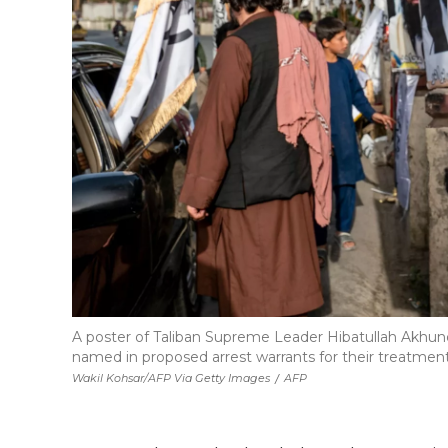
A poster of Taliban Supreme Leader Hibatullah Akhundz
named in proposed arrest warrants for their treatment
Wakil Kohsar/AFP Via Getty Images
/
AFP