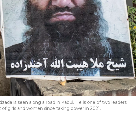
ada is seen along a road in Kabul. He is one of two leaders
 of girls and women since taking power in 2021.