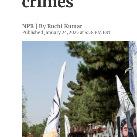
crimes
NPR | By
Ruchi Kumar
Published January 24, 2025 at 4:58 PM EST