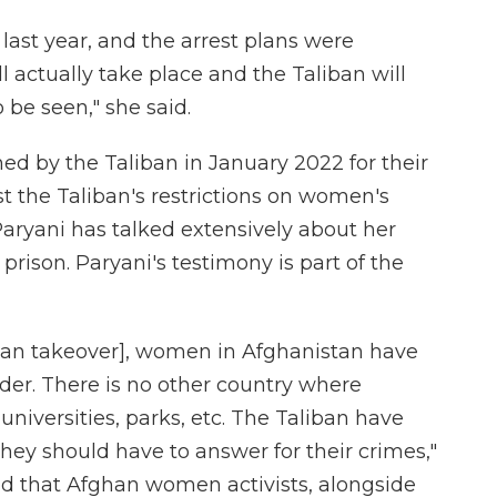
last year, and the arrest plans were
l actually take place and the Taliban will
 be seen," she said.
ed by the Taliban in January 2022 for their
st the Taliban's restrictions on women's
Paryani has talked extensively about her
prison. Paryani's testimony is part of the
liban takeover], women in Afghanistan have
der. There is no other country where
iversities, parks, etc. The Taliban have
they should have to answer for their crimes,"
nd that Afghan women activists, alongside