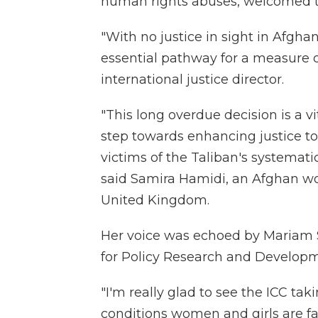
human rights abuses, welcomed t
"With no justice in sight in Afgha
essential pathway for a measure o
international justice director.
"This long overdue decision is a 
step towards enhancing justice t
victims of the Taliban's systemati
said Samira Hamidi, an Afghan wom
United Kingdom.
Her voice was echoed by Mariam Sa
for Policy Research and Developm
"I'm really glad to see the ICC ta
conditions women and girls are f