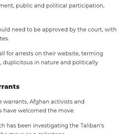
ent, public and political participation,
ould need to be approved by the court, with
tes.
l for arrests on their website, terming
, duplicitous in nature and politically
rrants
e warrants, Afghan activists and
ps have welcomed the move.
 has been investigating the Taliban's