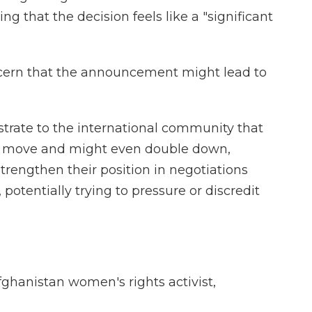
ing that the decision feels like a "significant
ncern that the announcement might lead to
rate to the international community that
ate move and might even double down,
strengthen their position in negotiations
potentially trying to pressure or discredit
ghanistan women's rights activist,