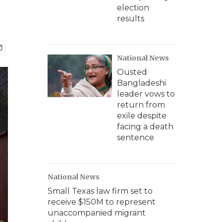
election
results
National News
Ousted
Bangladeshi
leader vows to
return from
exile despite
facing a death
sentence
National News
Small Texas law firm set to
receive $150M to represent
unaccompanied migrant