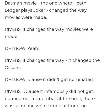
Batman movie - the one where Heath
Ledger plays Joker - changed the way
movies were made.
RIVERS: It changed the way movies were
made.
DETROW: Yeah.
RIVERS: It changed the way - it changed the
Oscars...
DETROW: 'Cause it didn't get nominated.
RIVERS: ...'Cause it infamously did not get
nominated. I remember at the time, there
was someone who came out from the