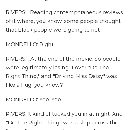
RIVERS: ...Reading contemporaneous reviews
of it where, you know, some people thought
that Black people were going to riot...
MONDELLO: Right.
RIVERS: ...At the end of the movie. So people
were legitimately losing it over "Do The
Right Thing," and "Driving Miss Daisy" was
like a hug, you know?
MONDELLO: Yep. Yep.
RIVERS: It kind of tucked you in at night. And
"Do The Right Thing" was a slap across the