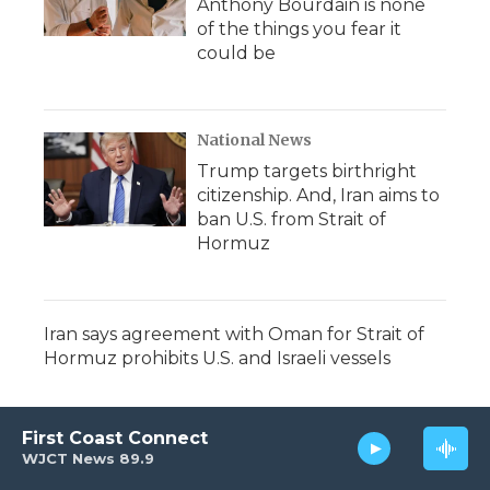
Anthony Bourdain is none
of the things you fear it
could be
National News
Trump targets birthright
citizenship. And, Iran aims to
ban U.S. from Strait of
Hormuz
Iran says agreement with Oman for Strait of
Hormuz prohibits U.S. and Israeli vessels
First Coast Connect
WJCT News 89.9