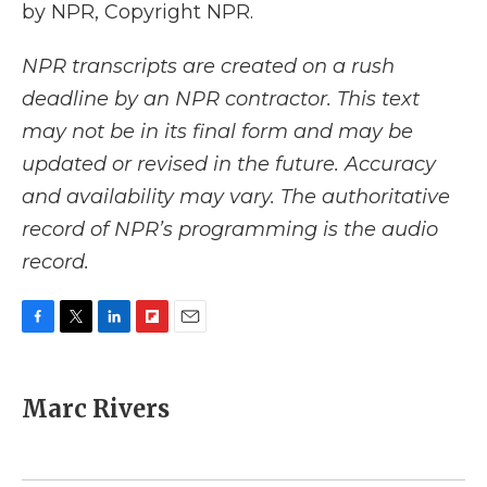
by NPR, Copyright NPR.
NPR transcripts are created on a rush
deadline by an NPR contractor. This text
may not be in its final form and may be
updated or revised in the future. Accuracy
and availability may vary. The authoritative
record of NPR’s programming is the audio
record.
F
T
L
F
E
a
w
i
l
m
c
i
n
i
a
e
t
k
p
i
Marc Rivers
b
t
e
b
l
o
e
d
o
o
r
I
a
k
n
r