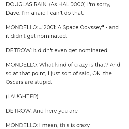
DOUGLAS RAIN: (As HAL 9000) I'm sorry,
Dave. I'm afraid I can't do that.
MONDELLO: ..."2001: A Space Odyssey" - and
it didn't get nominated.
DETROW: It didn't even get nominated.
MONDELLO: What kind of crazy is that? And
so at that point, I just sort of said, OK, the
Oscars are stupid.
(LAUGHTER)
DETROW: And here you are.
MONDELLO: I mean, this is crazy.