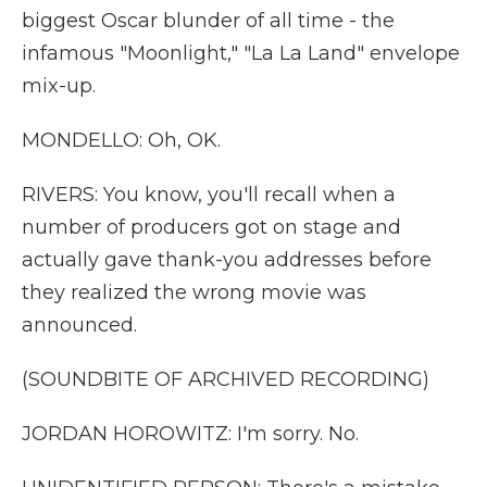
biggest Oscar blunder of all time - the
infamous "Moonlight," "La La Land" envelope
mix-up.
MONDELLO: Oh, OK.
RIVERS: You know, you'll recall when a
number of producers got on stage and
actually gave thank-you addresses before
they realized the wrong movie was
announced.
(SOUNDBITE OF ARCHIVED RECORDING)
JORDAN HOROWITZ: I'm sorry. No.