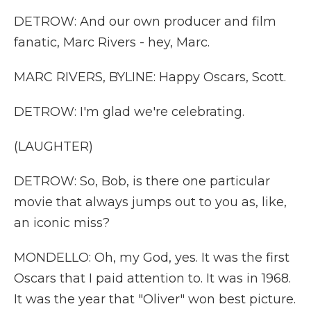
DETROW: And our own producer and film
fanatic, Marc Rivers - hey, Marc.
MARC RIVERS, BYLINE: Happy Oscars, Scott.
DETROW: I'm glad we're celebrating.
(LAUGHTER)
DETROW: So, Bob, is there one particular
movie that always jumps out to you as, like,
an iconic miss?
MONDELLO: Oh, my God, yes. It was the first
Oscars that I paid attention to. It was in 1968.
It was the year that "Oliver" won best picture.