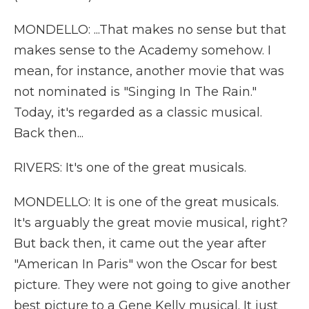
MONDELLO: ...That makes no sense but that
makes sense to the Academy somehow. I
mean, for instance, another movie that was
not nominated is "Singing In The Rain."
Today, it's regarded as a classic musical.
Back then...
RIVERS: It's one of the great musicals.
MONDELLO: It is one of the great musicals.
It's arguably the great movie musical, right?
But back then, it came out the year after
"American In Paris" won the Oscar for best
picture. They were not going to give another
best picture to a Gene Kelly musical. It just