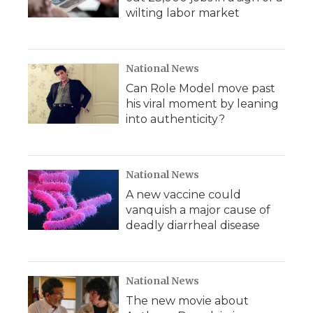
wilting labor market
National News
Can Role Model move past
his viral moment by leaning
into authenticity?
National News
A new vaccine could
vanquish a major cause of
deadly diarrheal disease
National News
The new movie about