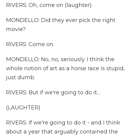
RIVERS: Oh, come on (laughter).
MONDELLO: Did they ever pick the right
movie?
RIVERS: Come on.
MONDELLO: No, no, seriously. I think the
whole notion of art as a horse race is stupid,
just dumb.
RIVERS: But if we're going to do it...
(LAUGHTER)
RIVERS: If we're going to do it - and I think
about a year that arguably contained the