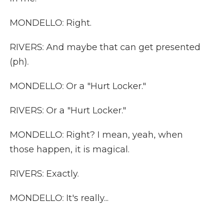
MONDELLO: Right.
RIVERS: And maybe that can get presented
(ph).
MONDELLO: Or a "Hurt Locker."
RIVERS: Or a "Hurt Locker."
MONDELLO: Right? I mean, yeah, when
those happen, it is magical.
RIVERS: Exactly.
MONDELLO: It's really...