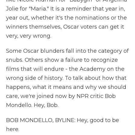
Jolie for "Maria." It is a reminder that year in,
year out, whether it's the nominations or the
winners themselves, Oscar voters can get it
very, very wrong.
Some Oscar blunders fall into the category of
snubs. Others show a failure to recognize
films that will endure - the Academy on the
wrong side of history. To talk about how that
happens, what it means and why we should
care, we're joined now by NPR critic Bob
Mondello. Hey, Bob.
BOB MONDELLO, BYLINE: Hey, good to be
here.