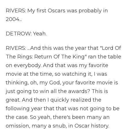
RIVERS: My first Oscars was probably in
2004...
DETROW: Yeah.
RIVERS: ...And this was the year that "Lord Of
The Rings: Return Of The King" ran the table
on everybody. And that was my favorite
movie at the time, so watching it, I was
thinking, oh, my God, your favorite movie is
just going to win all the awards? This is
great. And then I quickly realized the
following year that that was not going to be
the case. So yeah, there's been many an
omission, many a snub, in Oscar history.