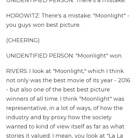
UNIDENTIFIED PERSON: There's a mistake.
HOROWITZ: There's a mistake. "Moonlight" -
you guys won best picture.
(CHEERING)
UNIDENTIFIED PERSON: "Moonlight" won.
RIVERS: I look at "Moonlight," which I think
not only was the best movie of its year - 2016
- but also one of the best best picture
winners of all time. I think "Moonlight" was
representative, in a lot of ways, of how the
industry and by proxy how the society
wanted to kind of view itself as far as what
stories it valued. I mean, you look at "La La