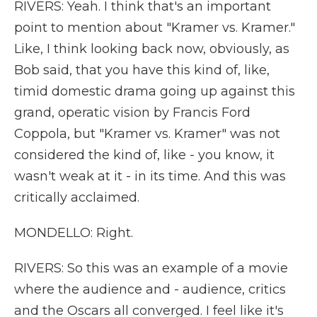
RIVERS: Yeah. I think that's an important
point to mention about "Kramer vs. Kramer."
Like, I think looking back now, obviously, as
Bob said, that you have this kind of, like,
timid domestic drama going up against this
grand, operatic vision by Francis Ford
Coppola, but "Kramer vs. Kramer" was not
considered the kind of, like - you know, it
wasn't weak at it - in its time. And this was
critically acclaimed.
MONDELLO: Right.
RIVERS: So this was an example of a movie
where the audience and - audience, critics
and the Oscars all converged. I feel like it's