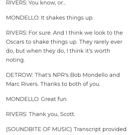
RIVERS: You know, or...
MONDELLO: It shakes things up.
RIVERS: For sure. And I think we look to the
Oscars to shake things up. They rarely ever
do, but when they do, I think it's worth
noting.
DETROW: That's NPR's Bob Mondello and
Marc Rivers. Thanks to both of you.
MONDELLO: Great fun.
RIVERS: Thank you, Scott.
(SOUNDBITE OF MUSIC) Transcript provided