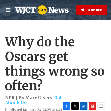
Skip to main content
S
e
Donate Now
M
a
e
r
n
c
u
h
Why do the
e
r
y
Oscars get
things wrong so
often?
NPR | By
Marc Rivers
,
Bob
Mondello
Published January 24, 2025 at 4:45