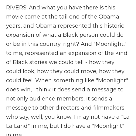
RIVERS: And what you have there is this
movie came at the tail end of the Obama
years, and Obama represented this historic
expansion of what a Black person could do
or be in this country, right? And "Moonlight,"
to me, represented an expansion of the kind
of Black stories we could tell - how they
could look, how they could move, how they
could feel. When something like "Moonlight"
does win, I think it does send a message to
not only audience members, it sends a
message to other directors and filmmakers
who say, well, you know, I may not have a "La
La Land" in me, but I do have a "Moonlight"
in me.