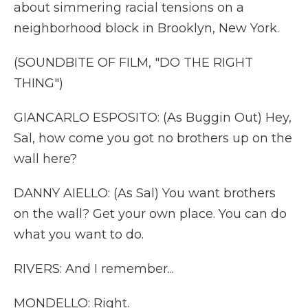
about simmering racial tensions on a
neighborhood block in Brooklyn, New York.
(SOUNDBITE OF FILM, "DO THE RIGHT
THING")
GIANCARLO ESPOSITO: (As Buggin Out) Hey,
Sal, how come you got no brothers up on the
wall here?
DANNY AIELLO: (As Sal) You want brothers
on the wall? Get your own place. You can do
what you want to do.
RIVERS: And I remember...
MONDELLO: Right.