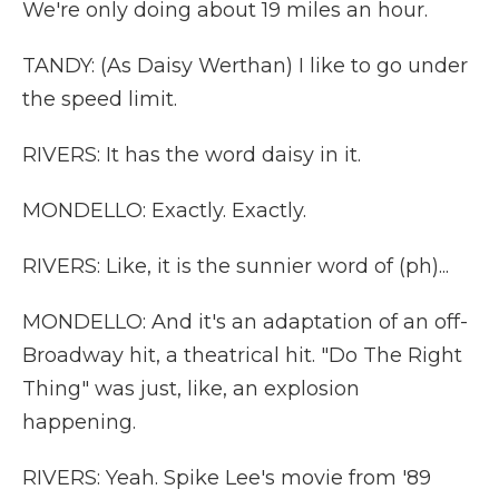
We're only doing about 19 miles an hour.
TANDY: (As Daisy Werthan) I like to go under
the speed limit.
RIVERS: It has the word daisy in it.
MONDELLO: Exactly. Exactly.
RIVERS: Like, it is the sunnier word of (ph)...
MONDELLO: And it's an adaptation of an off-
Broadway hit, a theatrical hit. "Do The Right
Thing" was just, like, an explosion
happening.
RIVERS: Yeah. Spike Lee's movie from '89