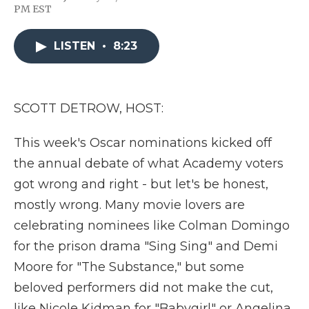
F
T
L
F
E
PM EST
a
w
i
l
m
c
i
n
i
a
e
t
k
p
i
LISTEN
•
8:23
b
t
e
b
l
o
e
d
o
o
r
I
a
k
n
r
d
SCOTT DETROW, HOST:
This week's Oscar nominations kicked off
the annual debate of what Academy voters
got wrong and right - but let's be honest,
mostly wrong. Many movie lovers are
celebrating nominees like Colman Domingo
for the prison drama "Sing Sing" and Demi
Moore for "The Substance," but some
beloved performers did not make the cut,
like Nicole Kidman for "Babygirl" or Angelina