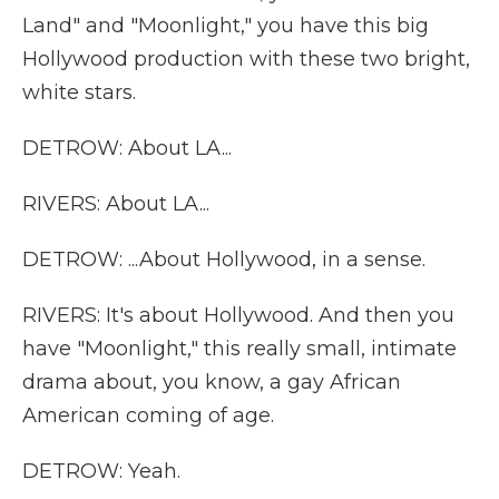
Land" and "Moonlight," you have this big
Hollywood production with these two bright,
white stars.
DETROW: About LA...
RIVERS: About LA...
DETROW: ...About Hollywood, in a sense.
RIVERS: It's about Hollywood. And then you
have "Moonlight," this really small, intimate
drama about, you know, a gay African
American coming of age.
DETROW: Yeah.