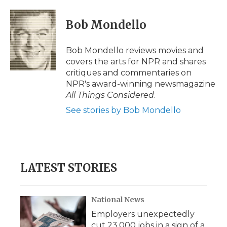
d
Bob Mondello
Bob Mondello reviews movies and
covers the arts for NPR and shares
critiques and commentaries on
NPR's award-winning newsmagazine
All Things Considered
.
See stories by Bob Mondello
LATEST STORIES
National News
Employers unexpectedly
cut 23,000 jobs in a sign of a