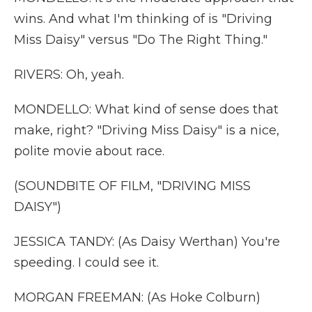
wins. And what I'm thinking of is "Driving
Miss Daisy" versus "Do The Right Thing."
RIVERS: Oh, yeah.
MONDELLO: What kind of sense does that
make, right? "Driving Miss Daisy" is a nice,
polite movie about race.
(SOUNDBITE OF FILM, "DRIVING MISS
DAISY")
JESSICA TANDY: (As Daisy Werthan) You're
speeding. I could see it.
MORGAN FREEMAN: (As Hoke Colburn)