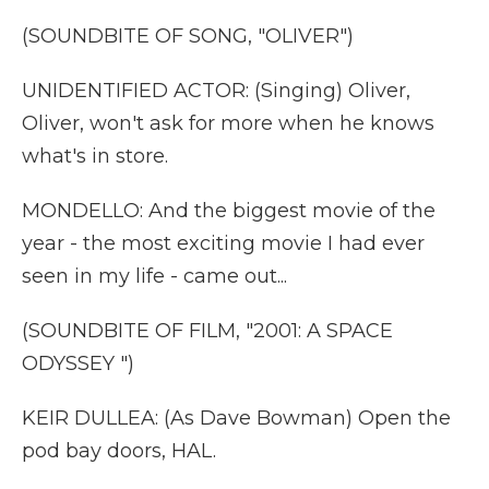
(SOUNDBITE OF SONG, "OLIVER")
UNIDENTIFIED ACTOR: (Singing) Oliver,
Oliver, won't ask for more when he knows
what's in store.
MONDELLO: And the biggest movie of the
year - the most exciting movie I had ever
seen in my life - came out...
(SOUNDBITE OF FILM, "2001: A SPACE
ODYSSEY ")
KEIR DULLEA: (As Dave Bowman) Open the
pod bay doors, HAL.