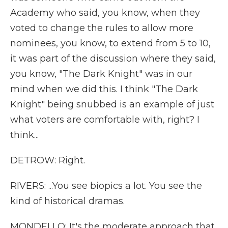
Academy who said, you know, when they
voted to change the rules to allow more
nominees, you know, to extend from 5 to 10,
it was part of the discussion where they said,
you know, "The Dark Knight" was in our
mind when we did this. I think "The Dark
Knight" being snubbed is an example of just
what voters are comfortable with, right? I
think...
DETROW: Right.
RIVERS: ...You see biopics a lot. You see the
kind of historical dramas.
MONDELLO: It's the moderate approach that