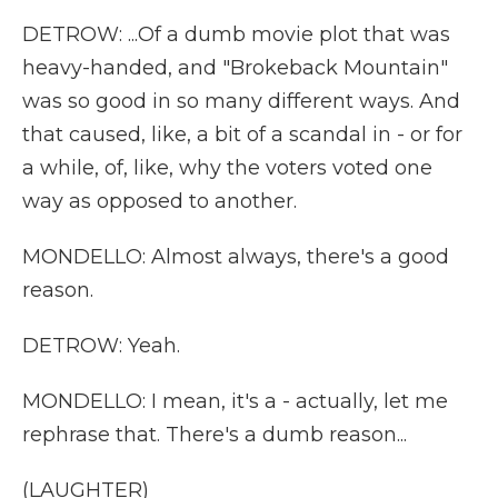
DETROW: ...Of a dumb movie plot that was
heavy-handed, and "Brokeback Mountain"
was so good in so many different ways. And
that caused, like, a bit of a scandal in - or for
a while, of, like, why the voters voted one
way as opposed to another.
MONDELLO: Almost always, there's a good
reason.
DETROW: Yeah.
MONDELLO: I mean, it's a - actually, let me
rephrase that. There's a dumb reason...
(LAUGHTER)