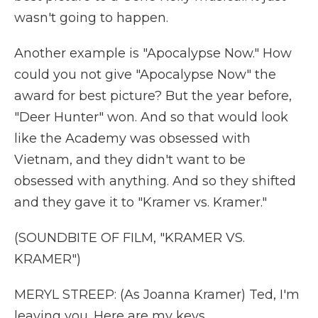
wasn't going to happen.
Another example is "Apocalypse Now." How
could you not give "Apocalypse Now" the
award for best picture? But the year before,
"Deer Hunter" won. And so that would look
like the Academy was obsessed with
Vietnam, and they didn't want to be
obsessed with anything. And so they shifted
and they gave it to "Kramer vs. Kramer."
(SOUNDBITE OF FILM, "KRAMER VS.
KRAMER")
MERYL STREEP: (As Joanna Kramer) Ted, I'm
leaving you. Here are my keys.