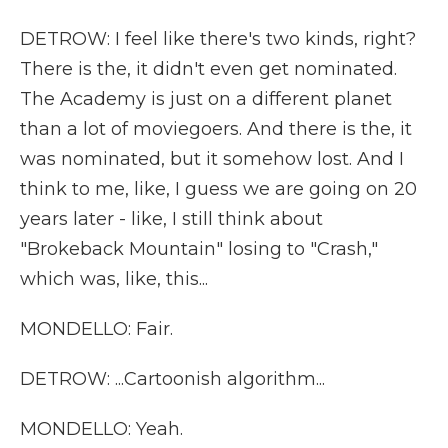
DETROW: I feel like there's two kinds, right?
There is the, it didn't even get nominated.
The Academy is just on a different planet
than a lot of moviegoers. And there is the, it
was nominated, but it somehow lost. And I
think to me, like, I guess we are going on 20
years later - like, I still think about
"Brokeback Mountain" losing to "Crash,"
which was, like, this...
MONDELLO: Fair.
DETROW: ...Cartoonish algorithm...
MONDELLO: Yeah.