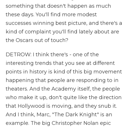
something that doesn't happen as much
these days. You'll find more modest
successes winning best picture, and there's a
kind of complaint you'll find lately about are
the Oscars out of touch?
DETROW: I think there's - one of the
interesting trends that you see at different
points in history is kind of this big movement
happening that people are responding to in
theaters. And the Academy itself, the people
who make it up, don't quite like the direction
that Hollywood is moving, and they snub it.
And I think, Marc, "The Dark Knight" is an
example. The big Christopher Nolan epic