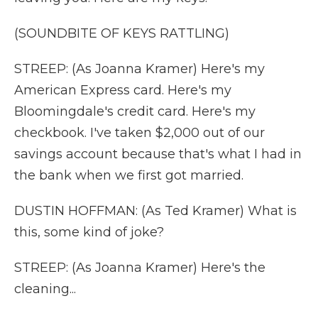
(SOUNDBITE OF KEYS RATTLING)
STREEP: (As Joanna Kramer) Here's my
American Express card. Here's my
Bloomingdale's credit card. Here's my
checkbook. I've taken $2,000 out of our
savings account because that's what I had in
the bank when we first got married.
DUSTIN HOFFMAN: (As Ted Kramer) What is
this, some kind of joke?
STREEP: (As Joanna Kramer) Here's the
cleaning...