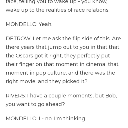
face, telling you to wake up - you know,
wake up to the realities of race relations.
MONDELLO: Yeah.
DETROW: Let me ask the flip side of this. Are
there years that jump out to you in that that
the Oscars got it right, they perfectly put
their finger on that moment in cinema, that
moment in pop culture, and there was the
right movie, and they picked it?
RIVERS: I have a couple moments, but Bob,
you want to go ahead?
MONDELLO: I - no. I'm thinking.