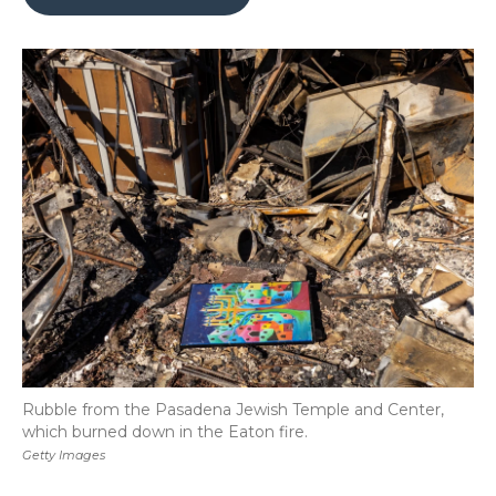
b
t
e
b
l
o
e
d
o
o
r
I
a
k
n
r
d
Rubble from the Pasadena Jewish Temple and Center,
which burned down in the Eaton fire.
Getty Images