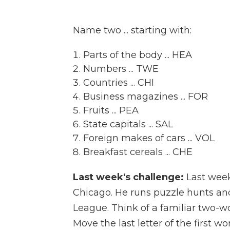
Name two ... starting with:
Parts of the body ... HEA
Numbers ... TWE
Countries ... CHI
Business magazines ... FOR
Fruits ... PEA
State capitals ... SAL
Foreign makes of cars ... VOL
Breakfast cereals ... CHE
Last week's challenge:
Last wee
Chicago. He runs puzzle hunts an
League. Think of a familiar two-w
Move the last letter of the first w