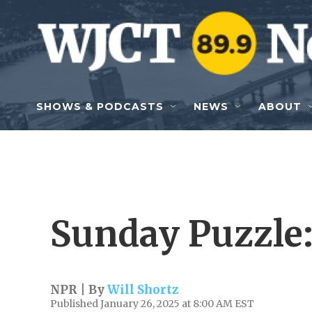
Skip to main content
SHOWS & PODCASTS
NEWS
ABOUT
Sunday Puzzle:
NPR | By
Will Shortz
Published January 26, 2025 at 8:00 AM EST