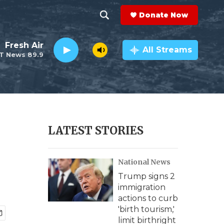
Donate Now
S
S
e
h
Fresh Air
a
All Streams
T News 89.9
r
o
c
h
w
Q
u
S
e
r
e
LATEST STORIES
y
a
National News
r
Trump signs 2
c
immigration
actions to curb
h
'birth tourism,'
limit birthright