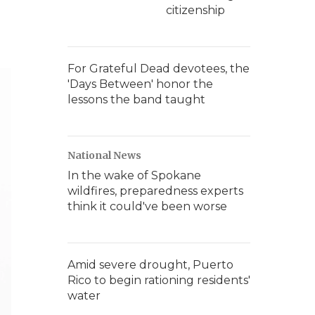
citizenship
For Grateful Dead devotees, the
'Days Between' honor the
lessons the band taught
National News
In the wake of Spokane
wildfires, preparedness experts
think it could've been worse
Amid severe drought, Puerto
Rico to begin rationing residents'
water