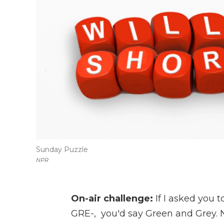
Sunday Puzzle
NPR
On-air challenge:
If I asked you 
GRE-, you'd say Green and Grey. N