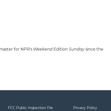
 master for NPR's
Weekend Edition
Sunday
since the
FCC Public Inspection File
Privacy Policy