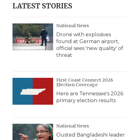
LATEST STORIES
National News
Drone with explosives
found at German airport,
official sees 'new quality' of
threat
First Coast Connect 2026
Election Coverage
Here are Tennessee's 2026
primary election results
National News
Ousted Bangladeshi leader