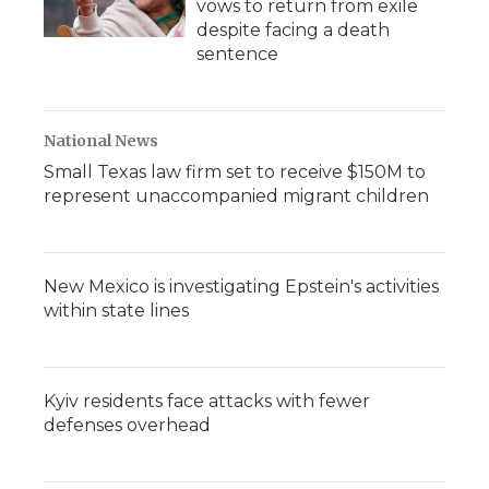
vows to return from exile
despite facing a death
sentence
National News
Small Texas law firm set to receive $150M to
represent unaccompanied migrant children
New Mexico is investigating Epstein's activities
within state lines
Kyiv residents face attacks with fewer
defenses overhead