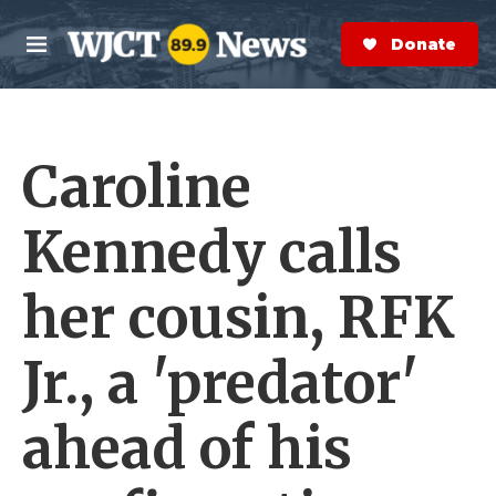
Skip to main content
S
e
Donate Now
M
a
e
r
n
c
u
h
Caroline
e
r
y
Kennedy calls
her cousin, RFK
Jr., a 'predator'
ahead of his