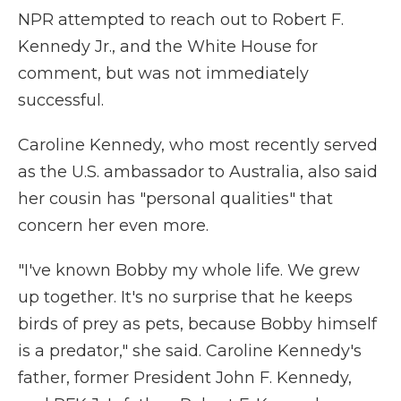
NPR attempted to reach out to Robert F.
Kennedy Jr., and the White House for
comment, but was not immediately
successful.
Caroline Kennedy, who most recently served
as the U.S. ambassador to Australia, also said
her cousin has "personal qualities" that
concern her even more.
"I've known Bobby my whole life. We grew
up together. It's no surprise that he keeps
birds of prey as pets, because Bobby himself
is a predator," she said. Caroline Kennedy's
father, former President John F. Kennedy,