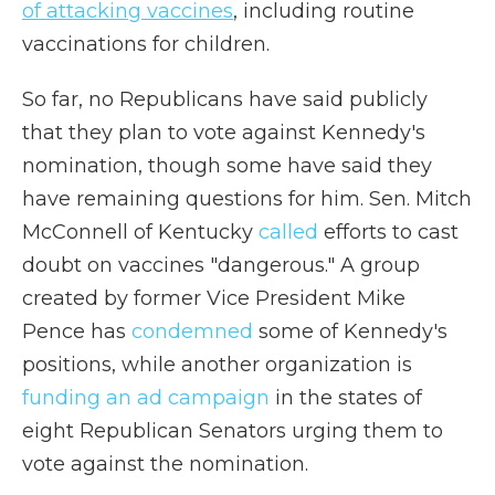
of attacking vaccines
, including routine
vaccinations for children.
So far, no Republicans have said publicly
that they plan to vote against Kennedy's
nomination, though some have said they
have remaining questions for him. Sen. Mitch
McConnell of Kentucky
called
efforts to cast
doubt on vaccines "dangerous."
A group
created by former Vice President Mike
Pence has
condemned
some of Kennedy's
positions, while another organization is
funding an ad campaign
in the states of
eight Republican Senators urging them to
vote against the nomination.