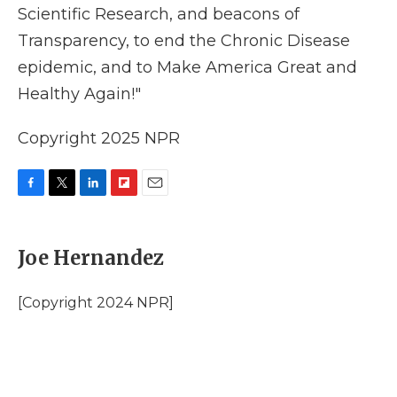
Scientific Research, and beacons of
Transparency, to end the Chronic Disease
epidemic, and to Make America Great and
Healthy Again!"
Copyright 2025 NPR
F
T
L
F
E
a
w
i
l
m
c
i
n
i
a
e
t
k
p
i
Joe Hernandez
b
t
e
b
l
o
e
d
o
o
r
I
a
[Copyright 2024 NPR]
k
n
r
d