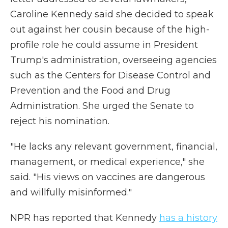
Caroline Kennedy said she decided to speak
out against her cousin because of the high-
profile role he could assume in President
Trump's administration, overseeing agencies
such as the Centers for Disease Control and
Prevention and the Food and Drug
Administration. She urged the Senate to
reject his nomination.
"He lacks any relevant government, financial,
management, or medical experience," she
said. "His views on vaccines are dangerous
and willfully misinformed."
NPR has reported that Kennedy
has a history