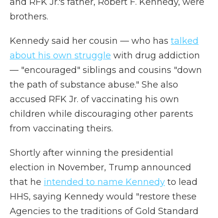
and RFK Jr.'s father, Robert F. Kennedy, were
brothers.
Kennedy said her cousin — who has
talked
about his own struggle
with drug addiction
— "encouraged" siblings and cousins "down
the path of substance abuse." She also
accused RFK Jr. of vaccinating his own
children while discouraging other parents
from vaccinating theirs.
Shortly after winning the presidential
election in November, Trump announced
that he
intended to name Kennedy
to lead
HHS, saying Kennedy would "restore these
Agencies to the traditions of Gold Standard