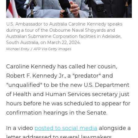
U.S. Ambassador to Australia Caroline Kennedy speaks
during a tour of the Osbourne Naval Shipyards and
Australian Submarine Corporation facilities in Adelaide,
South Australia, on March 22, 2024.
Michael Errey
/
AFP Via Getty Images
Caroline Kennedy has called her cousin,
Robert F. Kennedy Jr., a "predator" and
"unqualified" to be the new U.S. Department
of Health and Human Services secretary just
hours before he was scheduled to appear for
confirmation hearings in the Senate.
In a video
posted to social media
alongside a
letter addressed to several lawmakers,