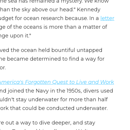
, the sea has remained a mystery. We know
 than the sky above our head." Kennedy
udget for ocean research because. In a
letter
e of the oceans is more than a matter of
nge upon it."
ved the ocean held bountiful untapped
 he became determined to find a way for
or.
America's Forgotten Quest to Live and Work
nd joined the Navy in the 1950s, divers used
uldn't stay underwater for more than half
 work that could be conducted underwater.
 out a way to dive deeper, and stay