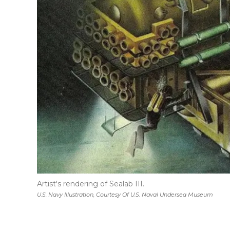
Artist's rendering of Sealab III.
U.S. Navy Illustration, Courtesy Of U.S. Naval Undersea Museum