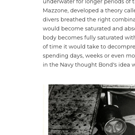
underwater for longer periods of 
Mazzone, developed a theory called
divers breathed the right combina
would become saturated and absor
body becomes fully saturated with
of time it would take to decompr
spending days, weeks or even mon
in the Navy thought Bond's idea w