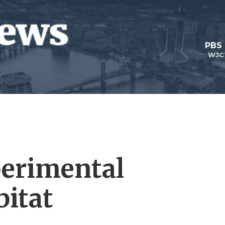
PBS
WJC
perimental
itat