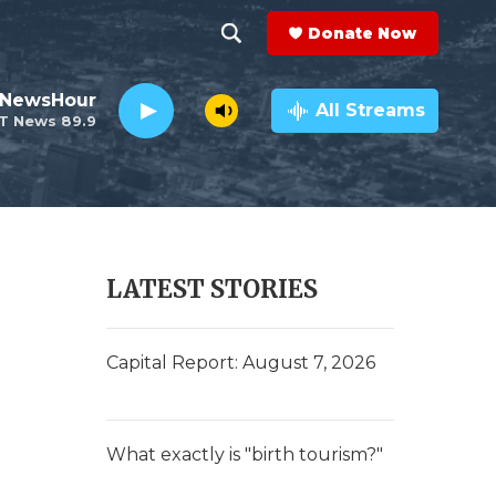
Donate Now
S
S
e
h
 NewsHour
a
All Streams
T News 89.9
r
o
c
h
w
Q
u
S
e
r
e
LATEST STORIES
y
a
r
Capital Report: August 7, 2026
c
h
What exactly is "birth tourism?"