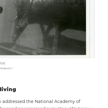
tat.
a Museum /
diving
dy addressed the National Academy of