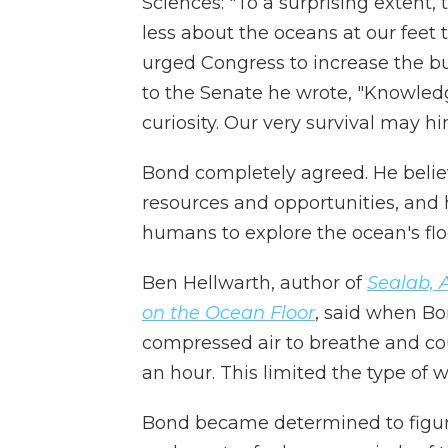
Sciences: "To a surprising extent
less about the oceans at our feet
urged Congress to increase the b
to the Senate he wrote, "Knowledg
curiosity. Our very survival may hi
Bond completely agreed. He belie
resources and opportunities, and
humans to explore the ocean's flo
Ben Hellwarth, author of
Sealab, 
on the Ocean Floor
, said when Bo
compressed air to breathe and co
an hour. This limited the type of
Bond became determined to figure