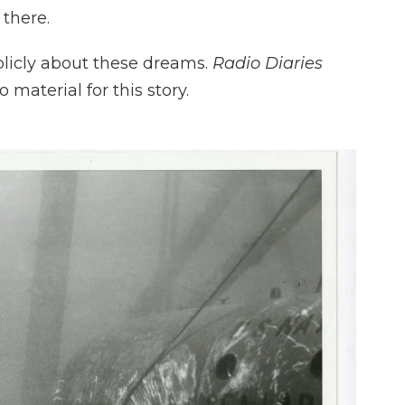
there.
blicly about these dreams.
Radio Diaries
 material for this story.