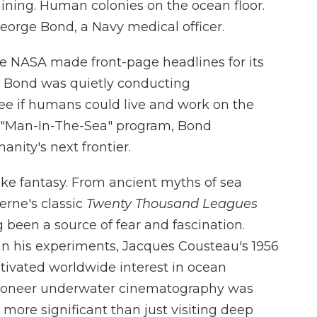
ining. Human colonies on the ocean floor.
eorge Bond, a Navy medical officer.
ile NASA made front-page headlines for its
, Bond was quietly conducting
e if humans could live and work on the
's "Man-In-The-Sea" program, Bond
ity's next frontier.
ke fantasy. From ancient myths of sea
erne's classic
Twenty Thousand Leagues
g been a source of fear and fascination.
 his experiments, Jacques Cousteau's 1956
tivated worldwide interest in ocean
pioneer underwater cinematography was
 more significant than just visiting deep