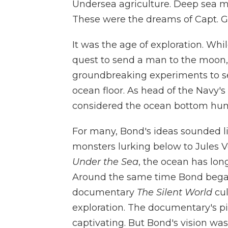
Undersea agriculture. Deep sea m
These were the dreams of Capt. G
It was the age of exploration. Wh
quest to send a man to the moon
groundbreaking experiments to se
ocean floor. As head of the Navy
considered the ocean bottom human
For many, Bond's ideas sounded li
monsters lurking below to Jules V
Under the Sea
, the ocean has lon
Around the same time Bond began
documentary
The Silent World
cul
exploration. The documentary's 
captivating. But Bond's vision was