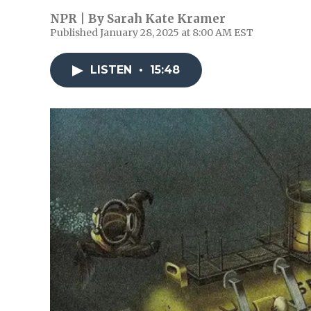
NPR | By
Sarah Kate Kramer
Published January 28, 2025 at 8:00 AM EST
LISTEN
•
15:48