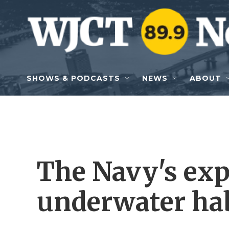
Skip to main content
SHOWS & PODCASTS
NEWS
ABOUT
The Navy's ex
underwater hab