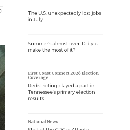
The U.S. unexpectedly lost jobs
in July
Summer's almost over. Did you
make the most of it?
First Coast Connect 2026 Election
Coverage
Redistricting played a part in
Tennessee's primary election
results
National News
Staff at the CDC in Atlanta