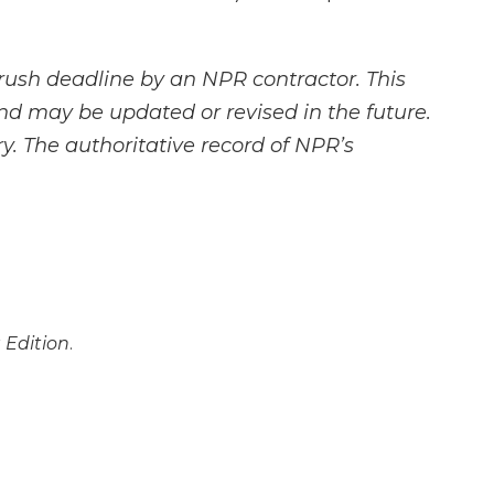
rush deadline by an NPR contractor. This
and may be updated or revised in the future.
y. The authoritative record of NPR’s
 Edition
.