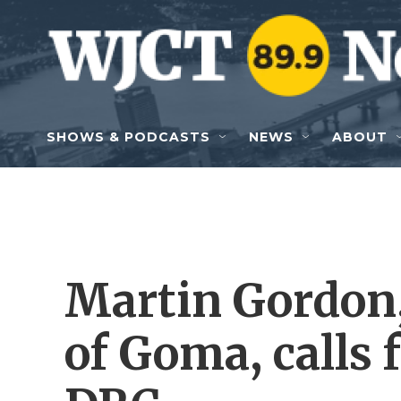
Skip to main content
SHOWS & PODCASTS
NEWS
ABOUT
Martin Gordon,
of Goma, calls 