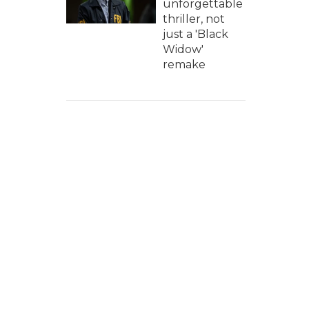
unforgettable
thriller, not
just a 'Black
Widow'
remake