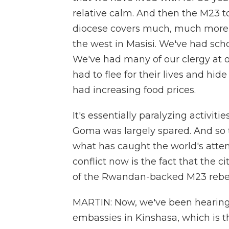
relative calm. And then the M23 t
diocese covers much, much more 
the west in Masisi. We've had sc
We've had many of our clergy at o
had to flee for their lives and hid
had increasing food prices.
It's essentially paralyzing activiti
Goma was largely spared. And so t
what has caught the world's atte
conflict now is the fact that the 
of the Rwandan-backed M23 rebel
MARTIN: Now, we've been hearing 
embassies in Kinshasa, which is th