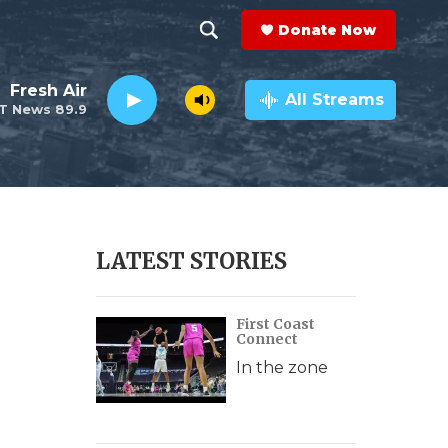
Donate Now
S
S
e
h
Fresh Air
a
All Streams
T News 89.9
r
o
c
h
w
Q
u
S
e
r
e
LATEST STORIES
y
a
First Coast
r
Connect
c
In the zone
h