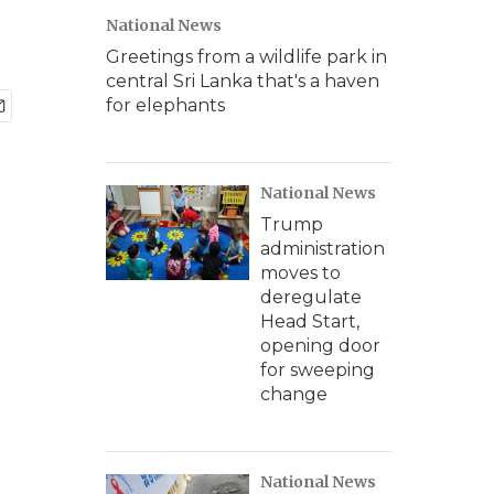
National News
Greetings from a wildlife park in
central Sri Lanka that's a haven
for elephants
National News
Trump
administration
moves to
deregulate
Head Start,
opening door
for sweeping
change
National News