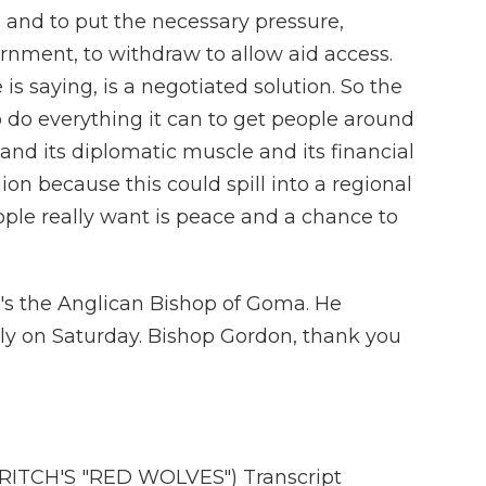
and to put the necessary pressure,
rnment, to withdraw to allow aid access.
is saying, is a negotiated solution. So the
 do everything it can to get people around
and its diplomatic muscle and its financial
on because this could spill into a regional
ople really want is peace and a chance to
's the Anglican Bishop of Goma. He
y on Saturday. Bishop Gordon, thank you
ITCH'S "RED WOLVES") Transcript