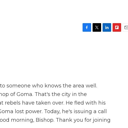
F
T
L
F
E
a
w
i
l
m
c
i
n
i
a
e
t
k
p
i
b
t
e
b
l
o
e
d
o
o
r
I
a
k
n
r
d
n to someone who knows the area well.
op of Goma. That's the city in the
 rebels have taken over. He fled with his
Goma lost power. Today, he's issuing a call
Good morning, Bishop. Thank you for joining