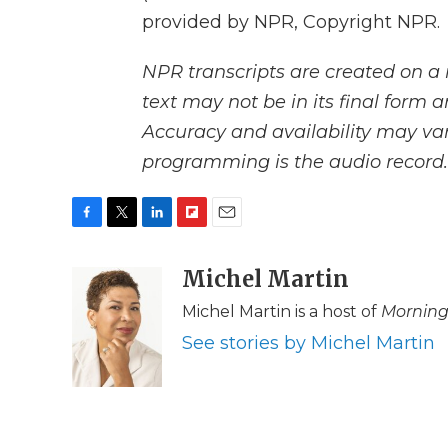
provided by NPR, Copyright NPR.
NPR transcripts are created on a 
text may not be in its final form 
Accuracy and availability may var
programming is the audio record.
F
T
L
F
E
a
w
i
l
m
c
i
n
i
Michel Martin
a
e
t
k
p
i
Michel Martin is a host of
Morning
b
t
e
b
l
o
e
d
o
See stories by Michel Martin
o
r
I
a
k
n
r
d