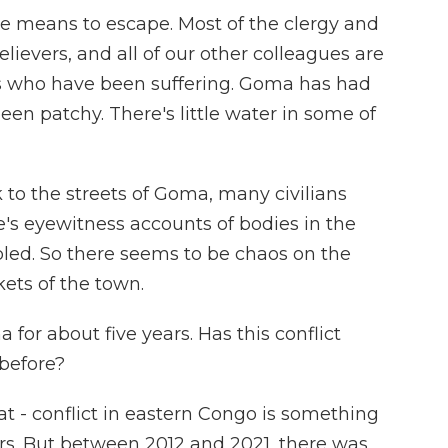
the means to escape. Most of the clergy and
believers, and all of our other colleagues are
nes who have been suffering. Goma has had
been patchy. There's little water in some of
 to the streets of Goma, many civilians
e's eyewitness accounts of bodies in the
bled. So there seems to be chaos on the
kets of the town.
for about five years. Has this conflict
before?
at - conflict in eastern Congo is something
ars. But between 2012 and 2021, there was