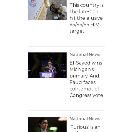
This country is
the latest to
hit the elusive
95/95/95 HIV
target
National News
El-Sayed wins
Michigan's
primary. And,
Fauci faces
contempt of
Congress vote
National News
'Furious' is an