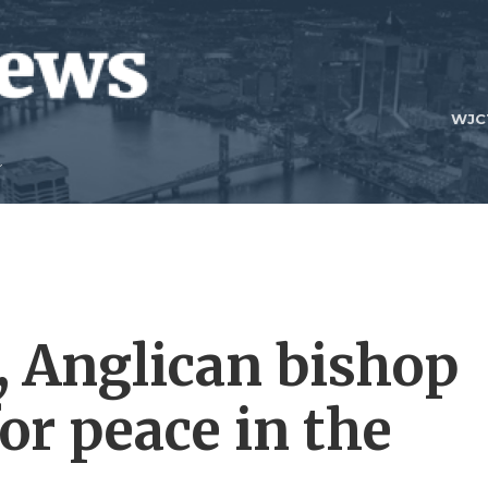
WJC
 Anglican bishop
for peace in the