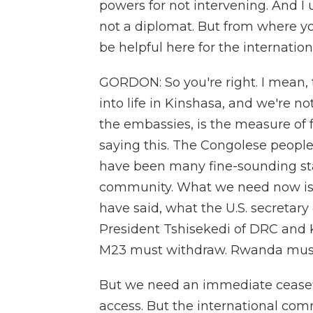
powers for not intervening. And I
not a diplomat. But from where y
be helpful here for the internatio
GORDON: So you're right. I mean, t
into life in Kinshasa, and we're 
the embassies, is the measure of f
saying this. The Congolese people
have been many fine-sounding st
community. What we need now is a
have said, what the U.S. secretary 
President Tshisekedi of DRC and 
M23 must withdraw. Rwanda must 
But we need an immediate ceasefir
access. But the international co