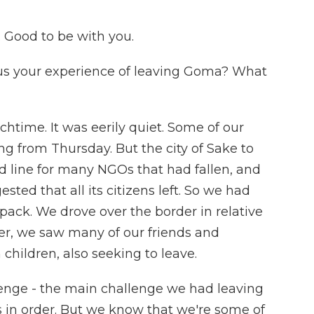
ood to be with you.
us your experience of leaving Goma? What
time. It was eerily quiet. Some of our
ng from Thursday. But the city of Sake to
d line for many NGOs that had fallen, and
ed that all its citizens left. So we had
ack. We drove over the border in relative
er, we saw many of our friends and
 children, also seeking to leave.
llenge - the main challenge we had leaving
s in order. But we know that we're some of