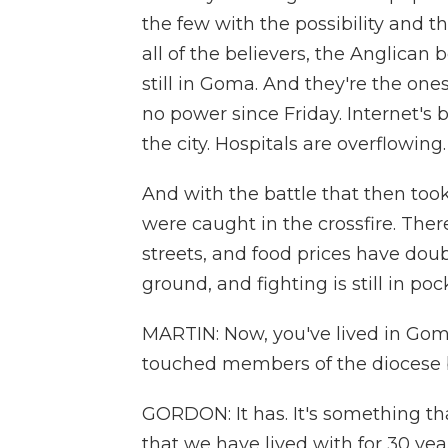
the few with the possibility and 
all of the believers, the Anglican 
still in Goma. And they're the o
no power since Friday. Internet's 
the city. Hospitals are overflowing.
And with the battle that then took
were caught in the crossfire. Ther
streets, and food prices have dou
ground, and fighting is still in poc
MARTIN: Now, you've lived in Goma 
touched members of the diocese 
GORDON: It has. It's something th
that we have lived with for 30 ye