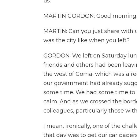
us.
MARTIN GORDON: Good morning. G
MARTIN: Can you just share with 
was the city like when you left?
GORDON: We left on Saturday lunch
friends and others had been leavi
the west of Goma, which was a re
our government had already suggest
some time. We had some time to p
calm. And as we crossed the bord
colleagues, particularly those with
I mean, ironically, one of the cha
that day was to get our car paper