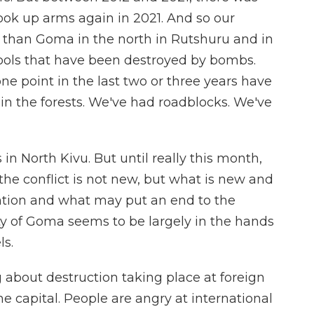
ook up arms again in 2021. And so our
than Goma in the north in Rutshuru and in
hools that have been destroyed by bombs.
ne point in the last two or three years have
e in the forests. We've had roadblocks. We've
es in North Kivu. But until really this month,
he conflict is not new, but what is new and
ntion and what may put an end to the
city of Goma seems to be largely in the hands
s.
about destruction taking place at foreign
e capital. People are angry at international