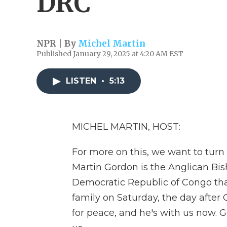
DRC
NPR | By
Michel Martin
Published January 29, 2025 at 4:20 AM EST
LISTEN
•
5:13
MICHEL MARTIN, HOST:
For more on this, we want to tur
Martin Gordon is the Anglican Bish
Democratic Republic of Congo that
family on Saturday, the day after 
for peace, and he's with us now. 