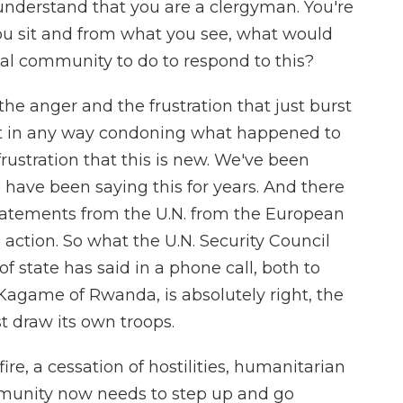
 understand that you are a clergyman. You're
ou sit and from what you see, what would
nal community to do to respond to this?
he anger and the frustration that just burst
not in any way condoning what happened to
rustration that this is new. We've been
 have been saying this for years. And there
atements from the U.N. from the European
ction. So what the U.N. Security Council
of state has said in a phone call, both to
Kagame of Rwanda, is absolutely right, the
draw its own troops.
e, a cessation of hostilities, humanitarian
mmunity now needs to step up and go