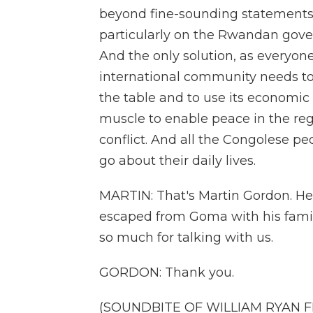
beyond fine-sounding statements 
particularly on the Rwandan gove
And the only solution, as everyone 
international community needs to
the table and to use its economic 
muscle to enable peace in the regi
conflict. And all the Congolese pe
go about their daily lives.
MARTIN: That's Martin Gordon. He
escaped from Goma with his famil
so much for talking with us.
GORDON: Thank you.
(SOUNDBITE OF WILLIAM RYAN FR