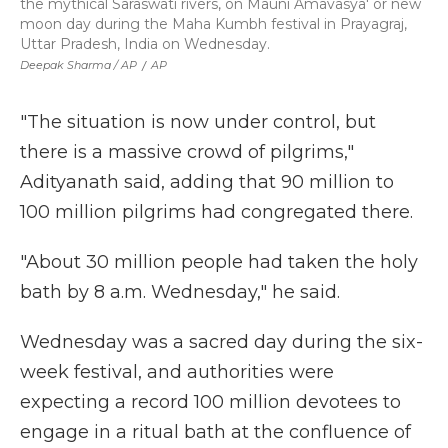
the mythical Saraswati rivers, on Mauni Amavasya' or new
moon day during the Maha Kumbh festival in Prayagraj,
Uttar Pradesh, India on Wednesday.
Deepak Sharma / AP
/
AP
"The situation is now under control, but
there is a massive crowd of pilgrims,"
Adityanath said, adding that 90 million to
100 million pilgrims had congregated there.
"About 30 million people had taken the holy
bath by 8 a.m. Wednesday," he said.
Wednesday was a sacred day during the six-
week festival, and authorities were
expecting a record 100 million devotees to
engage in a ritual bath at the confluence of