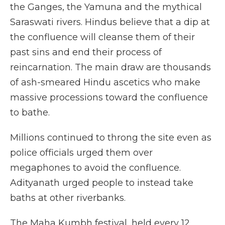
the Ganges, the Yamuna and the mythical
Saraswati rivers. Hindus believe that a dip at
the confluence will cleanse them of their
past sins and end their process of
reincarnation. The main draw are thousands
of ash-smeared Hindu ascetics who make
massive processions toward the confluence
to bathe.
Millions continued to throng the site even as
police officials urged them over
megaphones to avoid the confluence.
Adityanath urged people to instead take
baths at other riverbanks.
The Maha Kumbh festival, held every 12