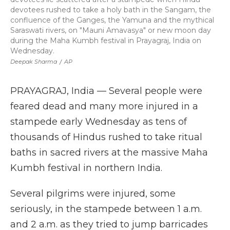
devotees rushed to take a holy bath in the Sangam, the
confluence of the Ganges, the Yamuna and the mythical
Saraswati rivers, on "Mauni Amavasya" or new moon day
during the Maha Kumbh festival in Prayagraj, India on
Wednesday.
Deepak Sharma
/
AP
PRAYAGRAJ, India — Several people were
feared dead and many more injured in a
stampede early Wednesday as tens of
thousands of Hindus rushed to take ritual
baths in sacred rivers at the massive Maha
Kumbh festival in northern India.
Several pilgrims were injured, some
seriously, in the stampede between 1 a.m.
and 2 a.m. as they tried to jump barricades