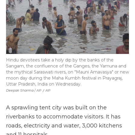
Hindu devotees take a holy dip by the banks of the
Sangam, the confluence of the Ganges, the Yamuna and
the mythical Saraswati rivers, on "Mauni Amavasya" or new
moon day during the Maha Kumbh festival in Prayagraj,
Uttar Pradesh, India on Wednesday.
Deepak Sharma / AP
/
AP
A sprawling tent city was built on the
riverbanks to accommodate visitors. It has
roads, electricity and water, 3,000 kitchens
and 11 hospitals.