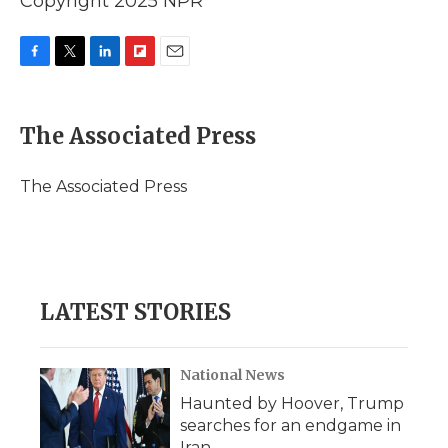
Copyright 2025 NPR
F
T
L
F
E
a
w
i
l
m
c
i
n
i
a
e
t
k
p
i
The Associated Press
b
t
e
b
l
o
e
d
o
o
r
I
a
The Associated Press
k
n
r
d
LATEST STORIES
National News
Haunted by Hoover, Trump
searches for an endgame in
Iran