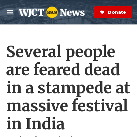
Skip to main content
S
e
Donate Now
M
a
e
r
n
c
u
h
Several people
e
r
y
are feared dead
in a stampede at
massive festival
in India