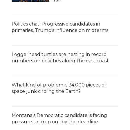
Politics chat: Progressive candidates in
primaries, Trump's influence on midterms
Loggerhead turtles are nesting in record
numbers on beaches along the east coast
What kind of problem is 34,000 pieces of
space junk circling the Earth?
Montana's Democratic candidate is facing
pressure to drop out by the deadline