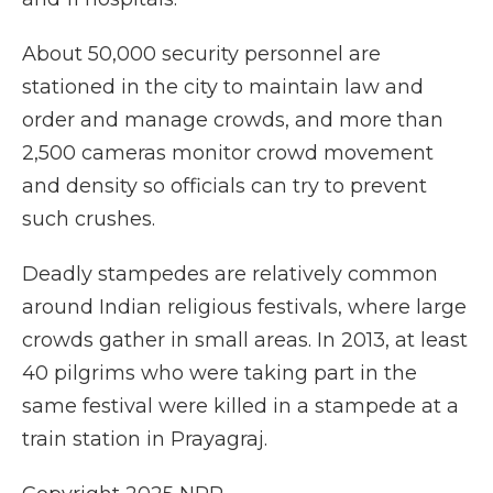
About 50,000 security personnel are
stationed in the city to maintain law and
order and manage crowds, and more than
2,500 cameras monitor crowd movement
and density so officials can try to prevent
such crushes.
Deadly stampedes are relatively common
around Indian religious festivals, where large
crowds gather in small areas. In 2013, at least
40 pilgrims who were taking part in the
same festival were killed in a stampede at a
train station in Prayagraj.