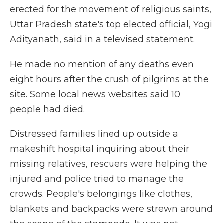
erected for the movement of religious saints,
Uttar Pradesh state's top elected official, Yogi
Adityanath, said in a televised statement.
He made no mention of any deaths even
eight hours after the crush of pilgrims at the
site. Some local news websites said 10
people had died.
Distressed families lined up outside a
makeshift hospital inquiring about their
missing relatives, rescuers were helping the
injured and police tried to manage the
crowds. People's belongings like clothes,
blankets and backpacks were strewn around