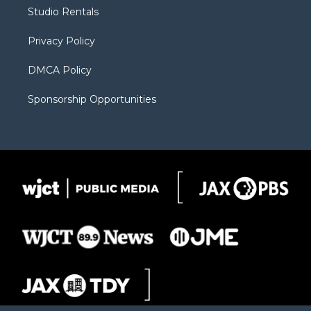
r
r
e
a
o
Studio Rentals
a
r
k
m
d
Privacy Policy
DMCA Policy
Sponsorship Opportunities