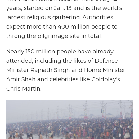
years, started on Jan. 13 and is the world's
largest religious gathering. Authorities
expect more than 400 million people to
throng the pilgrimage site in total.
Nearly 150 million people have already
attended, including the likes of Defense
Minister Rajnath Singh and Home Minister
Amit Shah and celebrities like Coldplay's
Chris Martin.