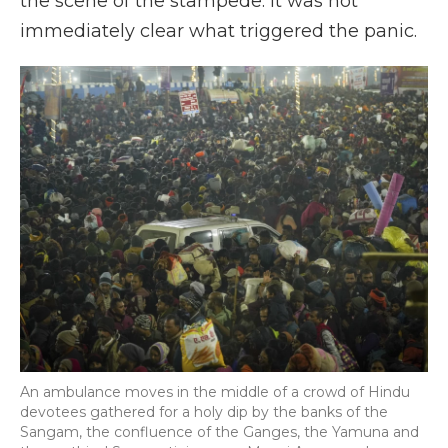
the scene of the stampede. It was not
immediately clear what triggered the panic.
An ambulance moves in the middle of a crowd of Hindu
devotees gathered for a holy dip by the banks of the
Sangam, the confluence of the Ganges, the Yamuna and