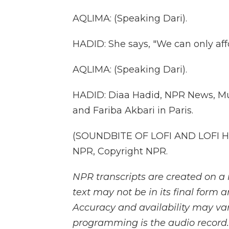
AQLIMA: (Speaking Dari).
HADID: She says, "We can only affo
AQLIMA: (Speaking Dari).
HADID: Diaa Hadid, NPR News, Mu
and Fariba Akbari in Paris.
(SOUNDBITE OF LOFI AND LOFI HI
NPR, Copyright NPR.
NPR transcripts are created on a 
text may not be in its final form 
Accuracy and availability may var
programming is the audio record.