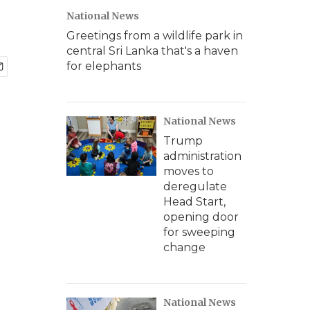
National News
Greetings from a wildlife park in
central Sri Lanka that's a haven
for elephants
National News
Trump
administration
moves to
deregulate
Head Start,
opening door
for sweeping
change
National News