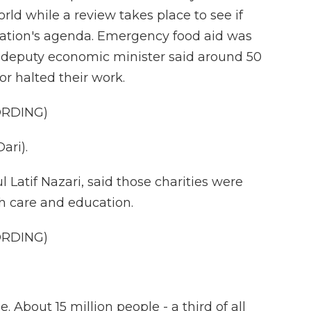
ld while a review takes place to see if
ration's agenda. Emergency food aid was
 deputy economic minister said around 50
or halted their work.
ORDING)
ari).
Latif Nazari, said those charities were
h care and education.
ORDING)
 About 15 million people - a third of all