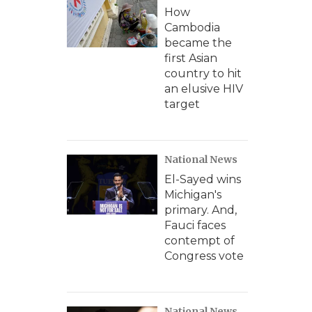
How
Cambodia
became the
first Asian
country to hit
an elusive HIV
target
National News
El-Sayed wins
Michigan's
primary. And,
Fauci faces
contempt of
Congress vote
National News