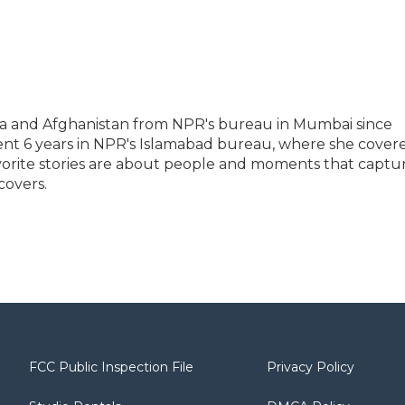
ia and Afghanistan from NPR's bureau in Mumbai since
ent 6 years in NPR's Islamabad bureau, where she cover
vorite stories are about people and moments that captu
covers.
FCC Public Inspection File
Privacy Policy