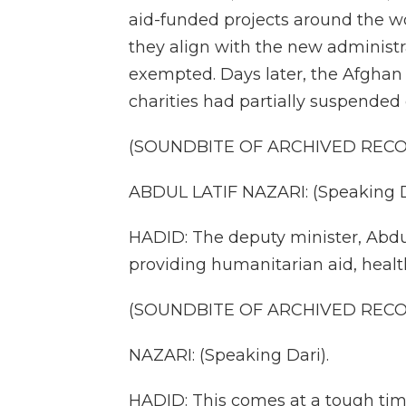
aid-funded projects around the wor
they align with the new administ
exempted. Days later, the Afghan
charities had partially suspended 
(SOUNDBITE OF ARCHIVED REC
ABDUL LATIF NAZARI: (Speaking D
HADID: The deputy minister, Abdul 
providing humanitarian aid, healt
(SOUNDBITE OF ARCHIVED REC
NAZARI: (Speaking Dari).
HADID: This comes at a tough time.