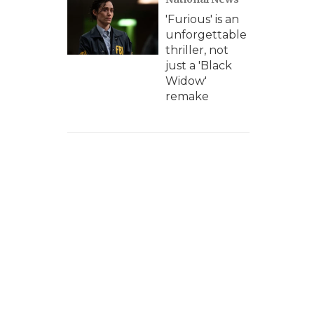
'Furious' is an
unforgettable
thriller, not
just a 'Black
Widow'
remake