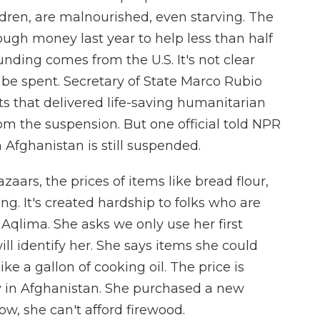
ren, are malnourished, even starving. The
gh money last year to help less than half
nding comes from the U.S. It's not clear
be spent. Secretary of State Marco Rubio
s that delivered life-saving humanitarian
m the suspension. But one official told NPR
n Afghanistan is still suspended.
aars, the prices of items like bread flour,
ng. It's created hardship to folks who are
 Aqlima. She asks we only use her first
ll identify her. She says items she could
ike a gallon of cooking oil. The price is
ey in Afghanistan. She purchased a new
, she can't afford firewood.