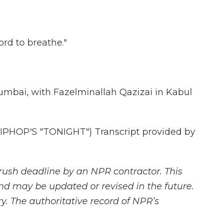
rd to breathe."
mbai, with Fazelminallah Qazizai in Kabul
PHOP'S "TONIGHT") Transcript provided by
rush deadline by an NPR contractor. This
and may be updated or revised in the future.
y. The authoritative record of NPR’s