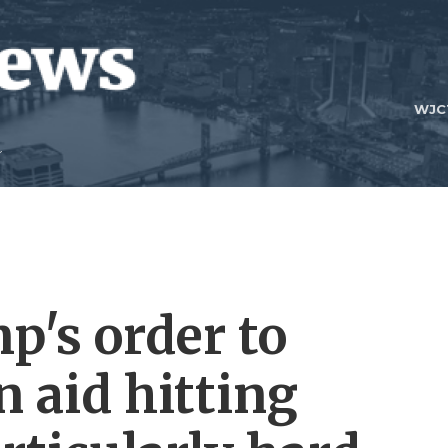
WJC
p's order to
 aid hitting