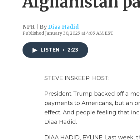
Afghanistan pa
NPR | By
Diaa Hadid
Published January 30, 2025 at 4:05 AM EST
LISTEN
•
2:23
STEVE INSKEEP, HOST:
President Trump backed off a memo 
payments to Americans, but an or
effect. And people feeling that i
Diaa Hadid.
DIAA HADID, BYLINE: Last week, th