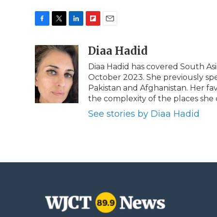
F
T
L
F
E
a
w
i
l
m
c
i
n
i
Diaa Hadid
a
e
t
k
p
i
Diaa Hadid has covered South As
b
t
e
b
l
October 2023. She previously sp
o
e
d
o
o
r
I
a
Pakistan and Afghanistan. Her fa
k
n
r
the complexity of the places she 
d
See stories by Diaa Hadid