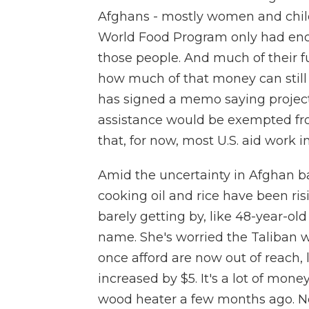
Afghans - mostly women and child
World Food Program only had enou
those people. And much of their fu
how much of that money can still 
has signed a memo saying project
assistance would be exempted fro
that, for now, most U.S. aid work i
Amid the uncertainty in Afghan baz
cooking oil and rice have been risi
barely getting by, like 48-year-old
name. She's worried the Taliban wi
once afford are now out of reach, l
increased by $5. It's a lot of mon
wood heater a few months ago. Now