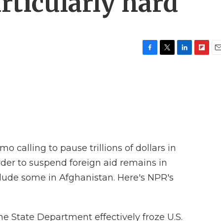
rticularly hard
F
T
L
F
E
a
w
i
l
m
c
i
n
i
a
e
t
k
p
i
b
t
e
b
l
o
e
d
o
o
r
I
a
k
n
r
d
calling to pause trillions of dollars in
der to suspend foreign aid remains in
nclude some in Afghanistan. Here's NPR's
e State Department effectively froze U.S.