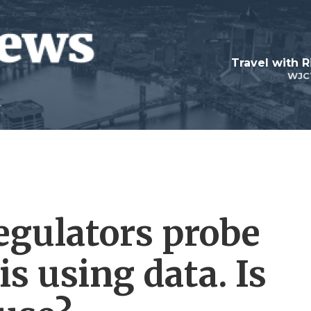
Travel with R
WJC
egulators probe
s using data. Is