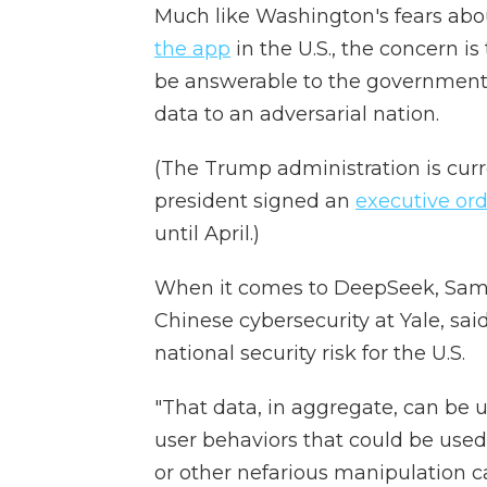
Much like Washington's fears ab
the app
in the U.S., the concern i
be answerable to the government,
data to an adversarial nation.
(The Trump administration is curr
president signed an
executive or
until April.)
When it comes to DeepSeek, Samm
Chinese cybersecurity at Yale, sa
national security risk for the U.S.
"That data, in aggregate, can be u
user behaviors that could be used
or other nefarious manipulation c