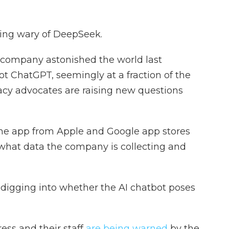
ing wary of DeepSeek.
ce company astonished the world last
ot ChatGPT, seemingly at a fraction of the
vacy advocates are raising new questions
he app from Apple and Google app stores
what data the company is collecting and
re digging into whether the AI chatbot poses
ess and their staff
are being warned
by the