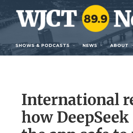
Skip to main content
SHOWS & PODCASTS
NEWS
ABOUT
International r
how DeepSeek i