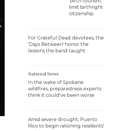
'birth tourism,'
limit birthright
citizenship
For Grateful Dead devotees, the
'Days Between' honor the
lessons the band taught
National News
In the wake of Spokane
wildfires, preparedness experts
think it could've been worse
Amid severe drought, Puerto
Rico to begin rationing residents'