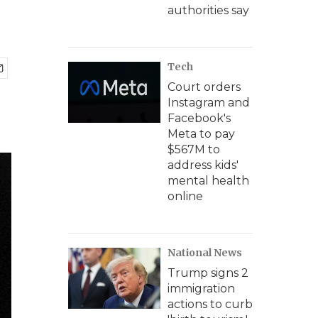
authorities say
Tech
Court orders
Instagram and
Facebook's
Meta to pay
$567M to
address kids'
mental health
online
National News
Trump signs 2
immigration
actions to curb