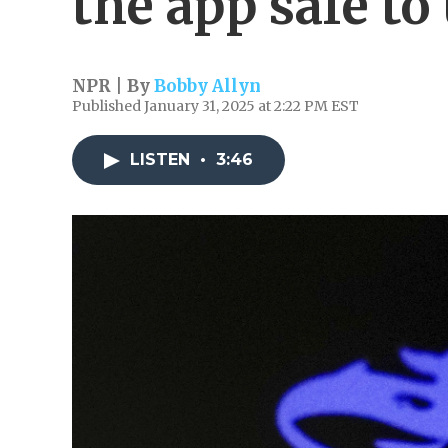
the app safe to
NPR | By
Bobby Allyn
Published January 31, 2025 at 2:22 PM EST
LISTEN
•
3:46