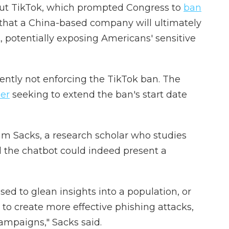
out TikTok, which prompted Congress to
ban
s that a China-based company will ultimately
 potentially exposing Americans' sensitive
ently not enforcing the TikTok ban. The
der
seeking to extend the ban's start date
 Sacks, a research scholar who studies
id the chatbot could indeed present a
sed to glean insights into a population, or
 to create more effective phishing attacks,
ampaigns," Sacks said.