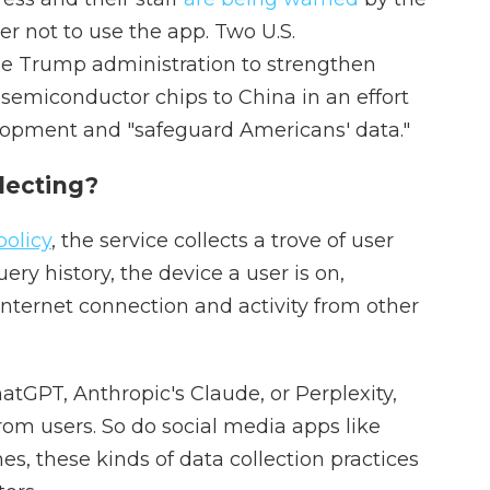
er not to use the app. Two U.S.
e Trump administration to strengthen
f semiconductor chips to China in an effort
lopment and "safeguard Americans' data."
lecting?
policy
, the service collects a trove of user
ery history, the device a user is on,
internet connection and activity from other
hatGPT, Anthropic's Claude, or Perplexity,
rom users. So do social media apps like
s, these kinds of data collection practices