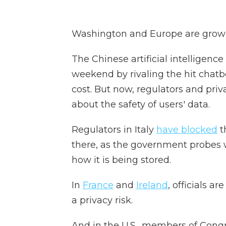
Washington and Europe are grow
The Chinese artificial intelligen
weekend by rivaling the hit chatb
cost. But now, regulators and pri
about the safety of users' data.
Regulators in Italy
have blocked
t
there, as the government probes 
how it is being stored.
In
France
and
Ireland
, officials a
a privacy risk.
And in the U.S., members of Congr