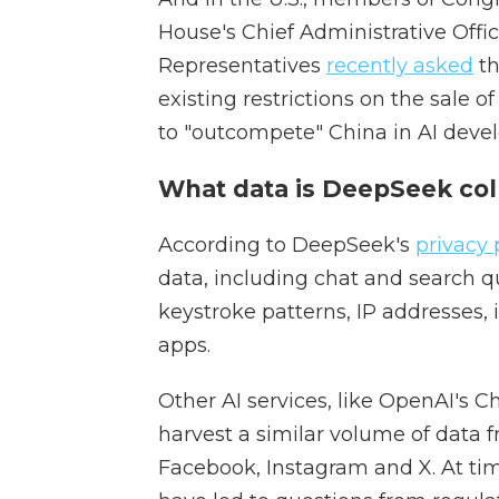
House's Chief Administrative Offic
Representatives
recently asked
th
existing restrictions on the sale o
to "outcompete" China in AI deve
What data is DeepSeek col
According to DeepSeek's
privacy 
data, including chat and search qu
keystroke patterns, IP addresses, 
apps.
Other AI services, like OpenAI's C
harvest a similar volume of data f
Facebook, Instagram and X. At time