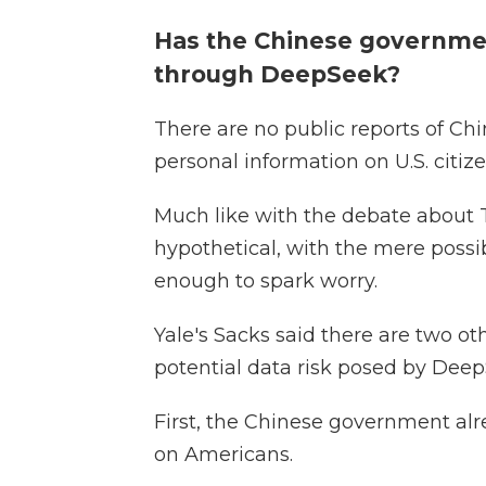
Has the Chinese governme
through DeepSeek?
There are no public reports of Ch
personal information on U.S. citize
Much like with the debate about T
hypothetical, with the mere possib
enough to spark worry.
Yale's Sacks said there are two ot
potential data risk posed by Deep
First, the Chinese government a
on Americans.