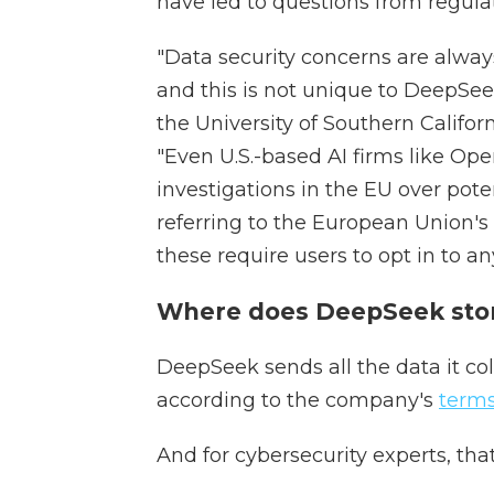
have led to questions from regulat
"Data security concerns are always
and this is not unique to DeepSee
the University of Southern Califor
"Even U.S.-based AI firms like Ope
investigations in the EU over poten
referring to the European Union's 
these require users to opt in to an
Where does DeepSeek stor
DeepSeek sends all the data it col
according to the company's
terms
And for cybersecurity experts, tha