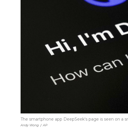
The smartphone app DeepSeek's page is seen on a sma
Andy Wong
/
AP