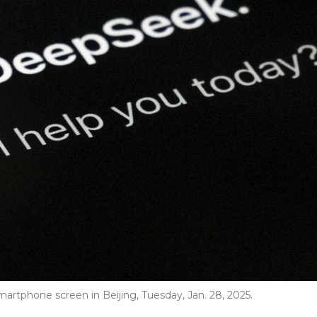
rtphone screen in Beijing, Tuesday, Jan. 28, 2025.