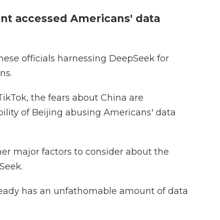
nt accessed Americans' data
inese officials harnessing DeepSeek for
ns.
ikTok, the fears about China are
ility of Beijing abusing Americans' data
her major factors to consider about the
Seek.
lready has an unfathomable amount of data