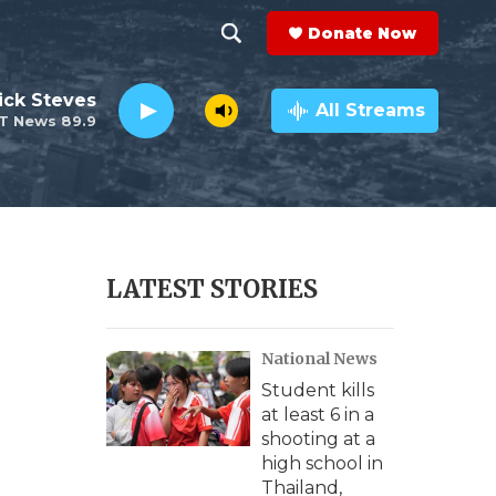
Donate Now
S
S
e
h
ick Steves
a
All Streams
T News 89.9
r
o
c
h
w
Q
u
S
e
r
e
LATEST STORIES
y
a
National News
r
Student kills
c
at least 6 in a
shooting at a
h
high school in
Thailand,