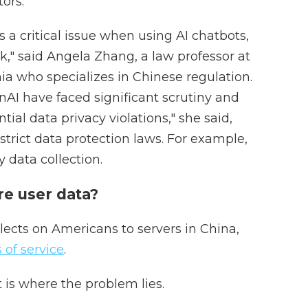
ors.
 a critical issue when using AI chatbots,
k," said Angela Zhang, a law professor at
nia who specializes in Chinese regulation.
nAI have faced significant scrutiny and
tial data privacy violations," she said,
strict data protection laws. For example,
y data collection.
e user data?
lects on Americans to servers in China,
 of service
.
t is where the problem lies.