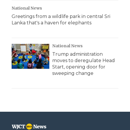
National News
Greetings from a wildlife park in central Sri
Lanka that's a haven for elephants
National News
Trump administration
moves to deregulate Head
Start, opening door for
sweeping change