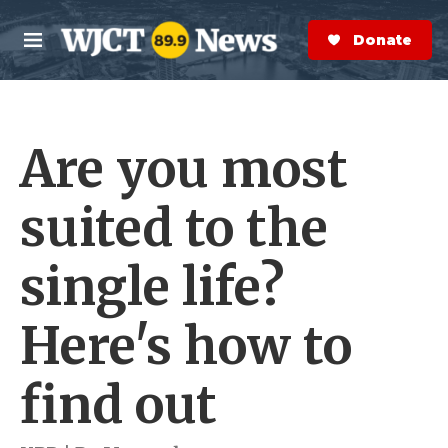
Skip to main content
S
e
Donate Now
M
a
e
r
n
c
u
h
Are you most
e
r
y
suited to the
single life?
Here's how to
find out