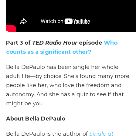
Part 3 of
TED Radio Hour
episode
Who
counts as a significant other?
Bella DePaulo has been single her whole
adult life––by choice. She's found many more
people like her, who love the freedom and
autonomy. And she has a quiz to see if that
might be you.
About Bella DePaulo
Bella DePaulo is the author of
Single at