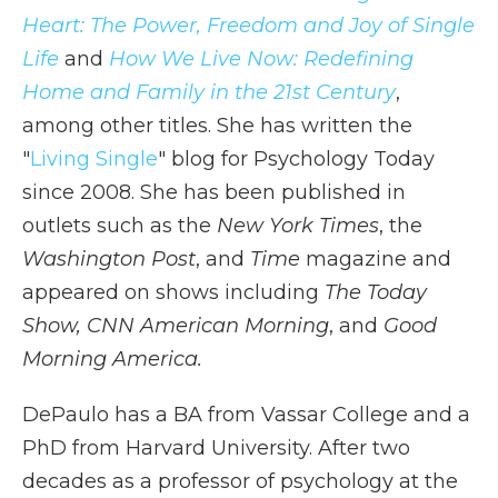
Heart: The Power, Freedom and Joy of Single
Life
and
How We Live Now: Redefining
Home and Family in the 21st Century
,
among other titles. She has written the
"
Living Single
" blog for Psychology Today
since 2008. She has been published in
outlets such as the
New York Times
, the
Washington Post
, and
Time
magazine and
appeared on shows including
The Today
Show, CNN American Morning
, and
Good
Morning America.
DePaulo has a BA from Vassar College and a
PhD from Harvard University. After two
decades as a professor of psychology at the