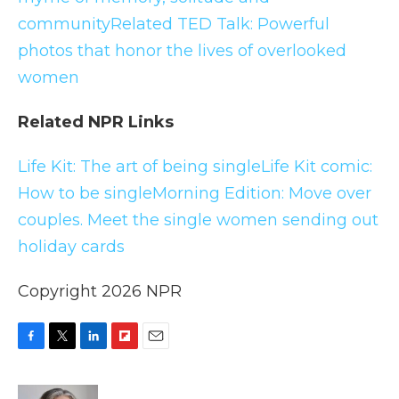
community
Related TED Talk: Powerful
photos that honor the lives of overlooked
women
Related NPR Links
Life Kit: The art of being single
Life Kit comic:
How to be single
Morning Edition: Move over
couples. Meet the single women sending out
holiday cards
Copyright 2026 NPR
F
T
L
F
E
a
w
i
l
m
c
i
n
i
a