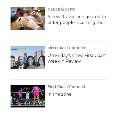
National News
A new flu vaccine geared to
older people is coming soon
First Coast Connect
On Friday’s show: First Coast
Week in Review
First Coast Connect
In the zone