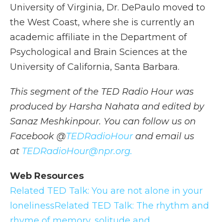
University of Virginia, Dr. DePaulo moved to
the West Coast, where she is currently an
academic affiliate in the Department of
Psychological and Brain Sciences at the
University of California, Santa Barbara.
This segment of the TED Radio Hour was
produced by Harsha Nahata and edited by
Sanaz Meshkinpour. You can follow us on
Facebook @
TEDRadioHour
and email us
at
TEDRadioHour@npr.org.
Web Resources
Related TED Talk: You are not alone in your
loneliness
Related TED Talk: The rhythm and
rhyme of memory, solitude and