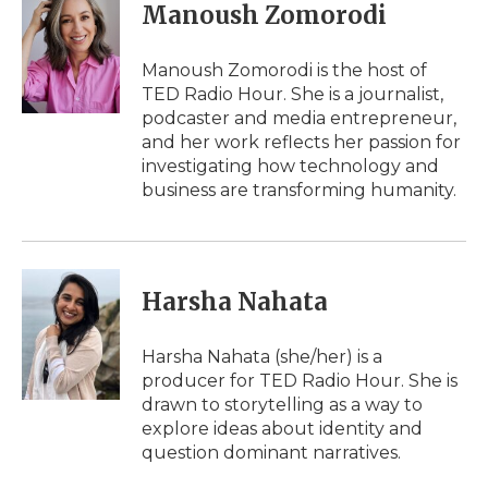
e
t
k
p
i
Manoush Zomorodi
b
t
e
b
l
o
e
d
o
o
r
I
a
Manoush Zomorodi is the host of
k
n
r
TED Radio Hour. She is a journalist,
d
podcaster and media entrepreneur,
and her work reflects her passion for
investigating how technology and
business are transforming humanity.
Harsha Nahata
Harsha Nahata (she/her) is a
producer for TED Radio Hour. She is
drawn to storytelling as a way to
explore ideas about identity and
question dominant narratives.