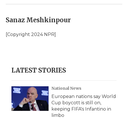
Sanaz Meshkinpour
[Copyright 2024 NPR]
LATEST STORIES
National News
European nations say World
Cup boycott is still on,
keeping FIFA's Infantino in
limbo