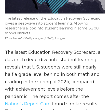
The latest release of the Education Recovery Scorecard,
gives a deep-dive into student learning. Allowing
researchers a look into student learning in some 8,700
school districts.
Klaus Vedfelt / Getty Images
/
Getty Images
The latest Education Recovery Scorecard, a
data-rich deep-dive into student learning,
reveals that U.S. students were still nearly
half a grade level behind in both math and
reading in the spring of 2024, compared
with achievement levels before the
pandemic. The report comes after the
Nation's Report Card
found similar results.