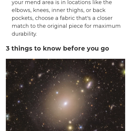
your mend area is in locations like the
elbows, knees, inner thighs, or back
pockets, choose a fabric that's a closer
match to the original piece for maximum
durability.
3 things to know before you go