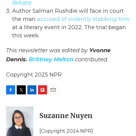
debate
.
Author Salman Rushdie will face in court
the man
accused of violently stabbing him
at a literary event in 2022. The trial began
this week.
This newsletter was edited by
Yvonne
Dennis.
Brittney Melton
contributed.
Copyright 2025 NPR
F
T
L
F
E
a
w
i
l
m
c
i
n
i
a
e
t
k
p
i
Suzanne Nuyen
b
t
e
b
l
o
e
d
o
o
r
I
a
[Copyright 2024 NPR]
k
n
r