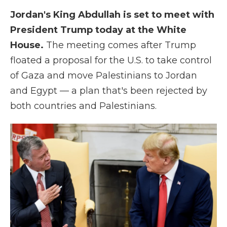
Jordan's King Abdullah is set to meet with
President Trump today at the White
House.
The meeting comes after Trump
floated a proposal for the U.S. to take control
of Gaza and move Palestinians to Jordan
and Egypt — a plan that's been rejected by
both countries and Palestinians.