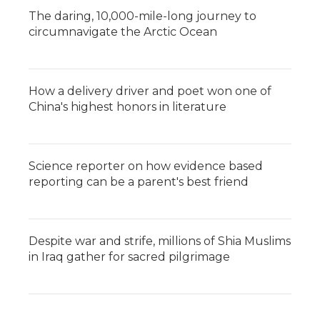
The daring, 10,000-mile-long journey to
circumnavigate the Arctic Ocean
How a delivery driver and poet won one of
China's highest honors in literature
Science reporter on how evidence based
reporting can be a parent's best friend
Despite war and strife, millions of Shia Muslims
in Iraq gather for sacred pilgrimage