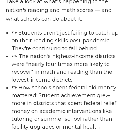
Take a look at what's happening to the
nation's reading and math scores — and
what schools can do about it.
✏️ Students aren't just failing to catch up
on their reading skills post-pandemic.
They're continuing to fall behind.
✏️ The nation's highest-income districts
were "nearly four times more likely to
recover" in math and reading than the
lowest-income districts.
✏️ How schools spent federal aid money
mattered: Student achievement grew
more in districts that spent federal relief
money on academic interventions like
tutoring or summer school rather than
facility upgrades or mental health