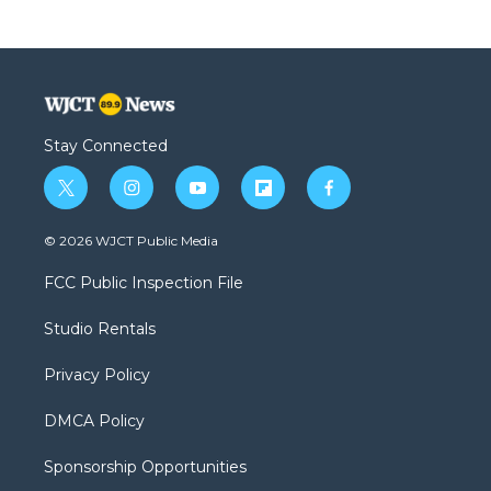
Stay Connected
t
i
y
f
f
w
n
o
l
a
i
s
u
i
c
© 2026 WJCT Public Media
t
t
t
p
e
t
a
u
b
b
FCC Public Inspection File
e
g
b
o
o
r
r
e
a
o
Studio Rentals
a
r
k
m
d
Privacy Policy
DMCA Policy
Sponsorship Opportunities