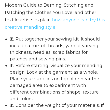
Modern Guide to Darning, Stitching and
Patching the Clothes You Love, and other
textile artists explain
how anyone can try this
creative mending style
.
🧵 Put together your sewing kit. It should
include a mix of threads, yarn of varying
thickness, needles, scrap fabrics for
patches and sewing pins.
🧵 Before starting, visualize your mending
design. Look at the garment as a whole.
Place your supplies on top of or near the
damaged area to experiment with
different combinations of shape, texture
and colors.
🧵 Consider the weight of your materials. If