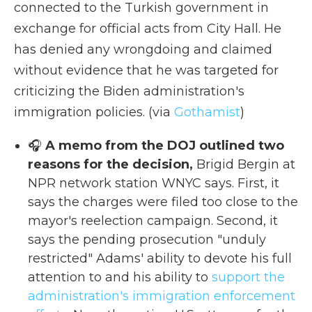
connected to the Turkish government in
exchange for official acts from City Hall. He
has denied any wrongdoing and claimed
without evidence that he was targeted for
criticizing the Biden administration's
immigration policies. (via
Gothamist
)
🎧
A memo from the DOJ outlined two
reasons for the decision,
Brigid Bergin at
NPR network station WNYC says. First, it
says the charges were filed too close to the
mayor's reelection campaign. Second, it
says the pending prosecution "unduly
restricted" Adams' ability to devote his full
attention to and his ability to
support the
administration's immigration enforcement