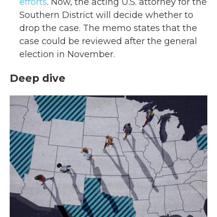
efforts
. Now, the acting U.S. attorney for the
Southern District will decide whether to
drop the case. The memo states that the
case could be reviewed after the general
election in November.
Deep dive