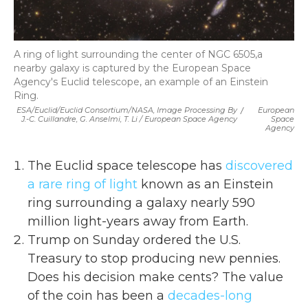
A ring of light surrounding the center of NGC 6505,a
nearby galaxy is captured by the European Space
Agency's Euclid telescope, an example of an Einstein
Ring.
ESA/Euclid/Euclid Consortium/NASA, Image Processing By
/
European
J.-C. Cuillandre, G. Anselmi, T. Li / European Space Agency
Space
Agency
The Euclid space telescope has
discovered
a rare ring of light
known as an Einstein
ring surrounding a galaxy nearly 590
million light-years away from Earth.
Trump on Sunday ordered the U.S.
Treasury to stop producing new pennies.
Does his decision make cents? The value
of the coin has been a
decades-long