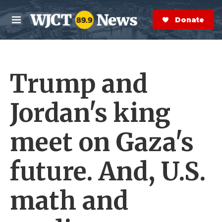
Skip to main content
S
e
Donate Now
M
a
e
r
n
c
u
h
Trump and
e
r
y
Jordan's king
meet on Gaza's
future. And, U.S.
math and