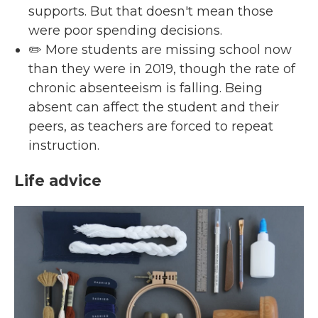
supports. But that doesn't mean those
were poor spending decisions.
✏️ More students are missing school now
than they were in 2019, though the rate of
chronic absenteeism is falling. Being
absent can affect the student and their
peers, as teachers are forced to repeat
instruction.
Life advice