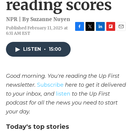
reading scores
NPR | By
Suzanne Nuyen
Published February 11, 2025 at
F
T
L
F
E
6:31 AM EST
a
w
i
l
m
c
i
n
i
a
e
t
k
p
i
LISTEN
•
15:00
b
t
e
b
l
o
e
d
o
o
r
I
a
k
n
r
Good morning. You're reading the Up First
d
newsletter.
Subscribe
here to get it delivered
to your inbox, and
listen
to the Up First
podcast for all the news you need to start
your day.
Today's top stories