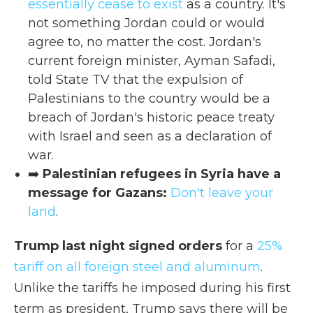
essentially cease to exist
as a country. It's
not something Jordan could or would
agree to, no matter the cost. Jordan's
current foreign minister, Ayman Safadi,
told State TV that the expulsion of
Palestinians to the country would be a
breach of Jordan's historic peace treaty
with Israel and seen as a declaration of
war.
➡️
Palestinian refugees in Syria have a
message for Gazans:
Don't leave your
land
.
Trump last night signed orders
for a
25%
tariff on all foreign steel and aluminum
.
Unlike the tariffs he imposed during his first
term as president, Trump says there will be