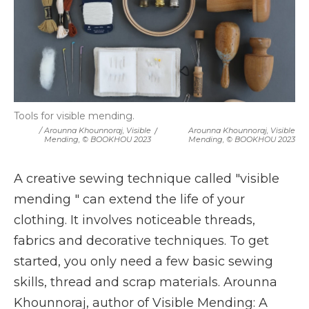
Tools for visible mending.
/ Arounna Khounnoraj, Visible
/
Arounna Khounnoraj, Visible
Mending, © BOOKHOU 2023
Mending, © BOOKHOU 2023
A creative sewing technique called "visible
mending " can extend the life of your
clothing. It involves noticeable threads,
fabrics and decorative techniques. To get
started, you only need a few basic sewing
skills, thread and scrap materials. Arounna
Khounnoraj, author of Visible Mending: A