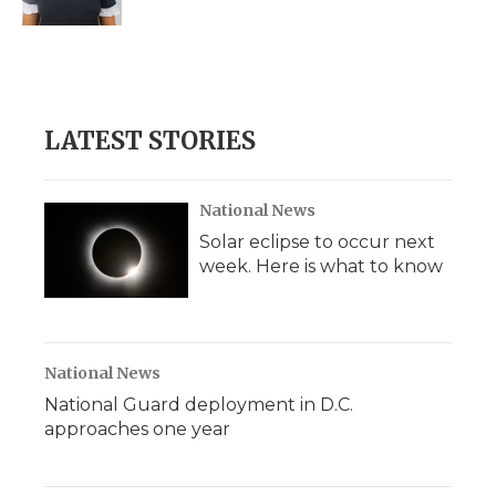
d
LATEST STORIES
National News
Solar eclipse to occur next
week. Here is what to know
National News
National Guard deployment in D.C.
approaches one year