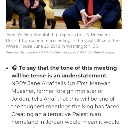
Jordan's King Abdullah II (L) speaks to U.S. President
Donald Trump before a meeting in the Oval Office of the
White House June 25, 2018 in Washington, DC.
Brendan Smialowski / AFP Via Getty Images
/
AFP Via Getty Images
🎧 To say that the tone of this meeting
will be tense is an understatement,
NPR's Jane Arraf tells
Up First
. Marwan
Muasher, former foreign minister of
Jordan, tells Arraf that this will be one of
the toughest meetings the king has faced.
Creating an alternative Palestinian
homeland in Jordan would mean it would