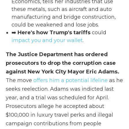
Economics, tells her industries that use
these metals, such as aircraft and auto
manufacturing and bridge construction,
could be weakened and lose jobs.
➡️
Here's how Trump's tariffs
could
impact you and your wallet
.
The Justice Department has ordered
prosecutors to drop the corruption case
against New York City Mayor Eric Adams.
The move
offers him a potential lifeline
as he
seeks reelection. Adams was indicted last
year, and a trial was scheduled for April.
Prosecutors allege he accepted about
$100,000 in luxury travel perks and illegal
campaign contributions from people