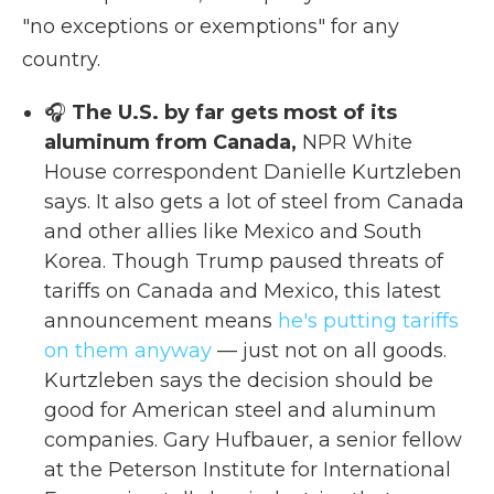
"no exceptions or exemptions" for any
country.
🎧
The U.S. by far gets most of its
aluminum from Canada,
NPR White
House correspondent Danielle Kurtzleben
says. It also gets a lot of steel from Canada
and other allies like Mexico and South
Korea. Though Trump paused threats of
tariffs on Canada and Mexico, this latest
announcement means
he's putting tariffs
on them anyway
— just not on all goods.
Kurtzleben says the decision should be
good for American steel and aluminum
companies. Gary Hufbauer, a senior fellow
at the Peterson Institute for International