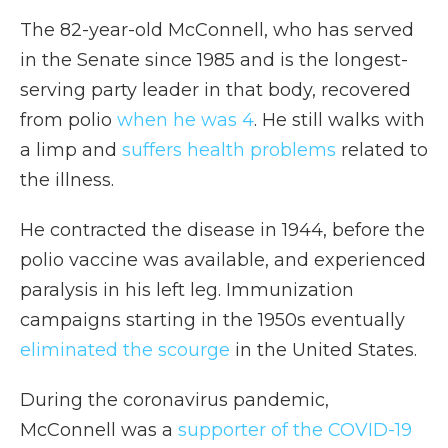
The 82-year-old McConnell, who has served
in the Senate since 1985
and is the longest-
serving party leader in that body, recovered
from polio
when he was 4
. He still walks with
a limp and
suffers health problems
related to
the illness.
He contracted the disease in 1944, before the
polio vaccine was available, and experienced
paralysis in his left leg. Immunization
campaigns starting in the 1950s eventually
eliminated the scourge
in the United States.
During the coronavirus pandemic,
McConnell was a
supporter of the COVID-19