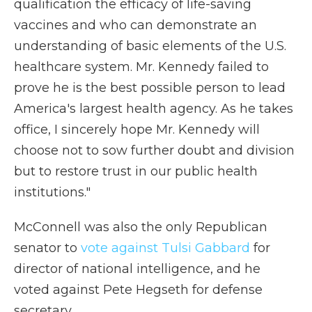
qualification the efficacy of life-saving
vaccines and who can demonstrate an
understanding of basic elements of the U.S.
healthcare system. Mr. Kennedy failed to
prove he is the best possible person to lead
America's largest health agency. As he takes
office, I sincerely hope Mr. Kennedy will
choose not to sow further doubt and division
but to restore trust in our public health
institutions."
McConnell was also the only Republican
senator to
vote against Tulsi Gabbard
for
director of national intelligence, and he
voted against Pete Hegseth for defense
secretary.