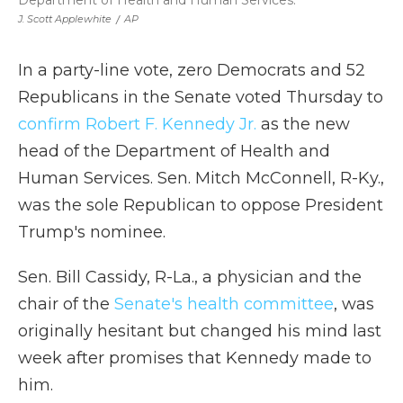
Department of Health and Human Services.
J. Scott Applewhite
/
AP
In a party-line vote, zero Democrats and 52
Republicans in the Senate voted Thursday to
confirm Robert F. Kennedy Jr.
as the new
head of the Department of Health and
Human Services. Sen. Mitch McConnell, R-Ky.,
was the sole Republican to oppose President
Trump's nominee.
Sen. Bill Cassidy, R-La., a physician and the
chair of the
Senate's health committee
, was
originally hesitant but changed his mind last
week after promises that Kennedy made to
him.