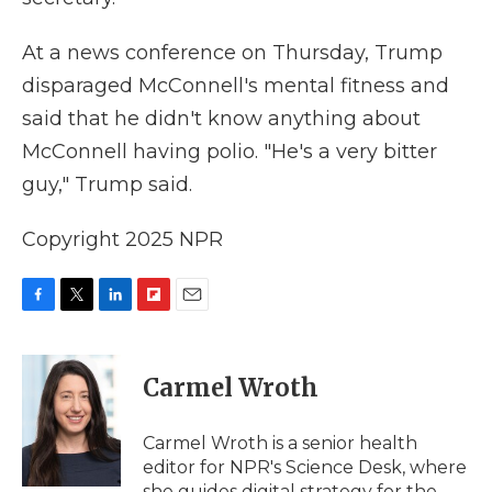
At a news conference on Thursday, Trump
disparaged McConnell's mental fitness and
said that he didn't know anything about
McConnell having polio. "He's a very bitter
guy," Trump said.
Copyright 2025 NPR
F
T
L
F
E
a
w
i
l
m
c
i
n
i
a
e
t
k
p
i
Carmel Wroth
b
t
e
b
l
o
e
d
o
o
r
I
a
Carmel Wroth is a senior health
k
n
r
editor for NPR's Science Desk, where
d
she guides digital strategy for the