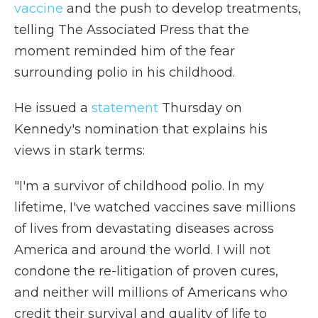
vaccine
and the push to develop treatments,
telling The Associated Press that the
moment reminded him of the fear
surrounding polio in his childhood.
He
issued a
statement
Thursday on
Kennedy's nomination that explains his
views in stark terms:
"I'm a survivor of childhood polio. In my
lifetime, I've watched vaccines save millions
of lives from devastating diseases across
America and around the world. I will not
condone the re-litigation of proven cures,
and neither will millions of Americans who
credit their survival and quality of life to