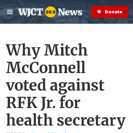
Skip to main content
S
e
Donate Now
M
a
e
r
n
c
u
h
Why Mitch
e
r
y
McConnell
voted against
RFK Jr. for
health secretary