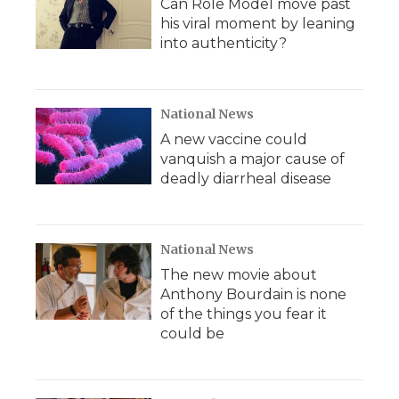
Can Role Model move past
his viral moment by leaning
into authenticity?
National News
A new vaccine could
vanquish a major cause of
deadly diarrheal disease
National News
The new movie about
Anthony Bourdain is none
of the things you fear it
could be