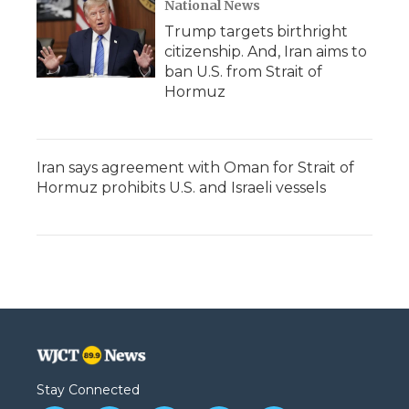
National News
Trump targets birthright
citizenship. And, Iran aims to
ban U.S. from Strait of
Hormuz
Iran says agreement with Oman for Strait of
Hormuz prohibits U.S. and Israeli vessels
Stay Connected