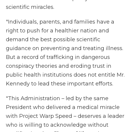
scientific miracles.
"Individuals, parents, and families have a
right to push for a healthier nation and
demand the best possible scientific
guidance on preventing and treating illness.
But a record of trafficking in dangerous
conspiracy theories and eroding trust in
public health institutions does not entitle Mr.
Kennedy to lead these important efforts.
"This Administration – led by the same
President who delivered a medical miracle
with Project Warp Speed – deserves a leader
who is willing to acknowledge without