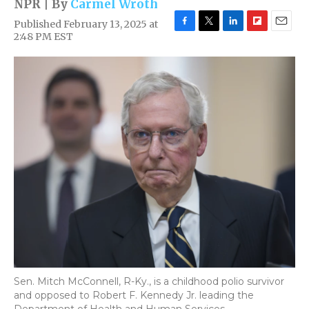
NPR | By
Carmel Wroth
Published February 13, 2025 at
F
T
L
F
E
2:48 PM EST
a
w
i
l
m
c
i
n
i
a
e
t
k
p
i
b
t
e
b
l
o
e
d
o
o
r
I
a
k
n
r
d
Sen. Mitch McConnell, R-Ky., is a childhood polio survivor
and opposed to Robert F. Kennedy Jr. leading the