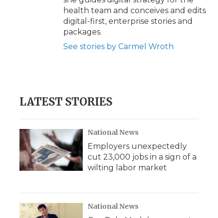
health team and conceives and edits
digital-first, enterprise stories and
packages.
See stories by Carmel Wroth
LATEST STORIES
National News
Employers unexpectedly
cut 23,000 jobs in a sign of a
wilting labor market
National News