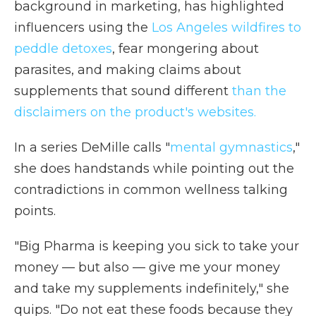
background in marketing, has highlighted
influencers using the
Los Angeles wildfires to
peddle detoxes
, fear mongering about
parasites, and making claims about
supplements that sound different
than the
disclaimers on the product's websites.
In a series DeMille calls "
mental gymnastics
,"
she does handstands while pointing out the
contradictions in common wellness talking
points.
"Big Pharma is keeping you sick to take your
money — but also — give me your money
and take my supplements indefinitely," she
quips. "Do not eat these foods because they