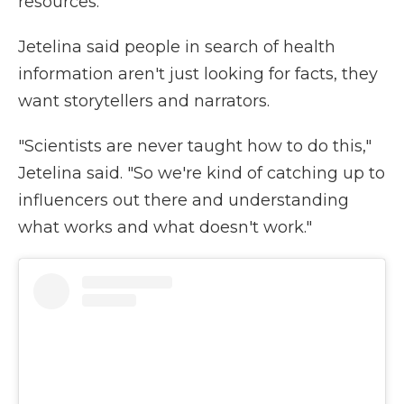
resources.
Jetelina said people in search of health
information aren't just looking for facts, they
want storytellers and narrators.
"Scientists are never taught how to do this,"
Jetelina said. "So we're kind of catching up to
influencers out there and understanding
what works and what doesn't work."