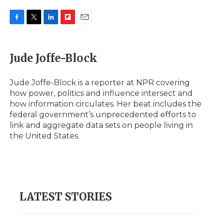
F
T
L
F
E
a
w
i
l
m
c
i
n
i
a
e
t
k
p
i
Jude Joffe-Block
b
t
e
b
l
o
e
d
o
o
r
I
a
Jude Joffe-Block is a reporter at NPR covering
k
n
r
how power, politics and influence intersect and
d
how information circulates. Her beat includes the
federal government’s unprecedented efforts to
link and aggregate data sets on people living in
the United States.
LATEST STORIES