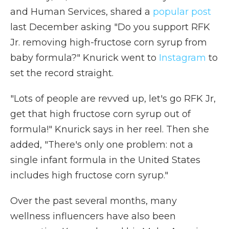
and Human Services, shared a
popular post
last December asking "Do you support RFK
Jr. removing high-fructose corn syrup from
baby formula?" Knurick went to
Instagram
to
set the record straight.
"Lots of people are revved up, let's go RFK Jr,
get that high fructose corn syrup out of
formula!" Knurick says in her reel. Then she
added, "There's only one problem: not a
single infant formula in the United States
includes high fructose corn syrup."
Over the past several months, many
wellness influencers have also been