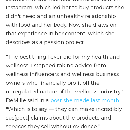
Instagram, which led her to buy products she
didn't need and an unhealthy relationship
with food and her body. Now she draws on
that experience in her content, which she
describes as a passion project.
"The best thing I ever did for my health and
wellness, I stopped taking advice from
wellness influencers and wellness business
owners who financially profit off the
unregulated nature of the wellness industry,"
DeMille said in a
post she made last month
.
"Which is to say — they can make incredibly
sus[pect] claims about the products and
services they sell without evidence."