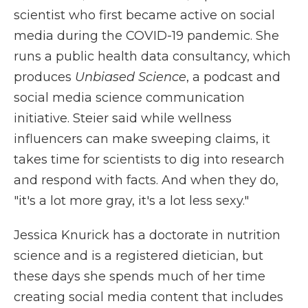
scientist who first became active on social
media during the COVID-19 pandemic. She
runs a public health data consultancy, which
produces
Unbiased Science
, a podcast and
social media science communication
initiative. Steier said while wellness
influencers can make sweeping claims, it
takes time for scientists to dig into research
and respond with facts. And when they do,
"it's a lot more gray, it's a lot less sexy."
Jessica Knurick has a doctorate in nutrition
science and is a registered dietician, but
these days she spends much of her time
creating social media content that includes