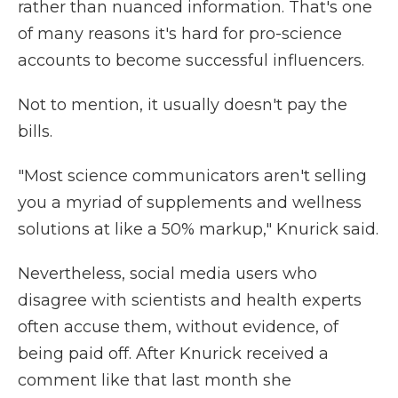
rather than nuanced information. That's one
of many reasons it's hard for pro-science
accounts to become successful influencers.
Not to mention, it usually doesn't pay the
bills.
"Most science communicators aren't selling
you a myriad of supplements and wellness
solutions at like a 50% markup," Knurick said.
Nevertheless, social media users who
disagree with scientists and health experts
often accuse them, without evidence, of
being paid off. After Knurick received a
comment like that last month she