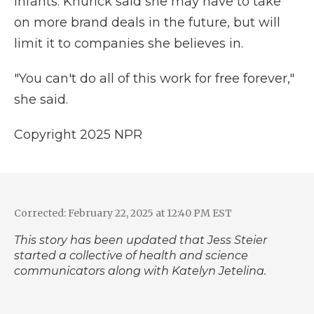
infants. Knurick said she may have to take
on more brand deals in the future, but will
limit it to companies she believes in.
"You can't do all of this work for free forever,"
she said.
Copyright 2025 NPR
Corrected: February 22, 2025 at 12:40 PM EST
This story has been updated that Jess Steier
started a collective of health and science
communicators along with Katelyn Jetelina.