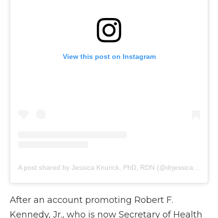
View this post on Instagram
A post shared by Jessica Knurick, PhD, RDN (@drjessicaknurick)
After an account promoting Robert F.
Kennedy, Jr., who is now Secretary of Health