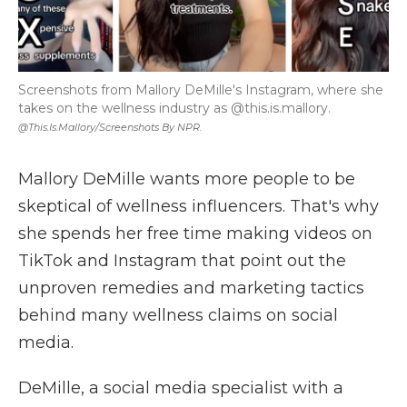
Screenshots from Mallory DeMille's Instagram, where she
takes on the wellness industry as @this.is.mallory.
@this.is.mallory/Screenshots By NPR.
Mallory DeMille wants more people to be
skeptical of wellness influencers. That's why
she spends her free time making videos on
TikTok and Instagram that point out the
unproven remedies and marketing tactics
behind many wellness claims on social
media.
DeMille, a social media specialist with a