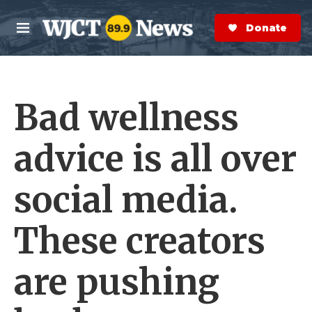
Skip to main content
S
e
Donate Now
M
a
e
r
n
c
u
h
Bad wellness
e
r
y
advice is all over
social media.
These creators
are pushing