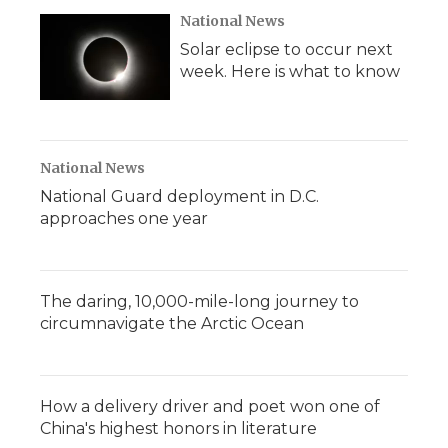
National News
Solar eclipse to occur next
week. Here is what to know
National News
National Guard deployment in D.C.
approaches one year
The daring, 10,000-mile-long journey to
circumnavigate the Arctic Ocean
How a delivery driver and poet won one of
China's highest honors in literature