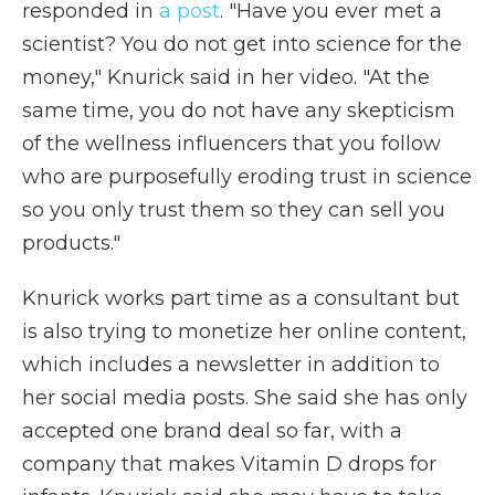
responded in
a post
. "Have you ever met a
scientist? You do not get into science for the
money," Knurick said in her video. "At the
same time, you do not have any skepticism
of the wellness influencers that you follow
who are purposefully eroding trust in science
so you only trust them so they can sell you
products."
Knurick works part time as a consultant but
is also trying to monetize her online content,
which includes a newsletter in addition to
her social media posts. She said she has only
accepted one brand deal so far, with a
company that makes Vitamin D drops for