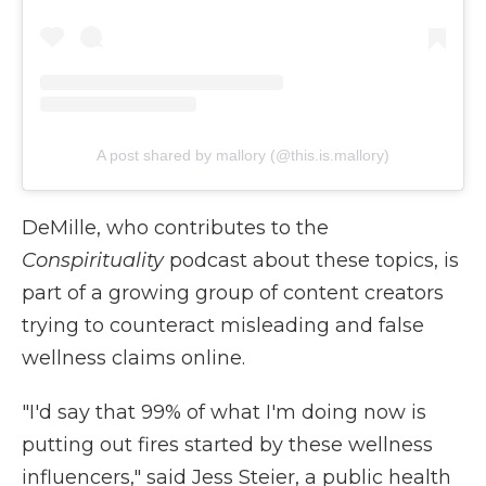
A post shared by mallory (@this.is.mallory)
DeMille, who contributes to the
Conspirituality
podcast about these topics, is
part of a growing group of content creators
trying to counteract misleading and false
wellness claims online.
"I'd say that 99% of what I'm doing now is
putting out fires started by these wellness
influencers," said Jess Steier, a public health