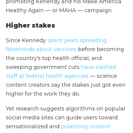
promoting Kenendy and his Make America
Healthy Again — or MAHA — campaign.
Higher stakes
Since Kennedy
spent years spreading
falsehoods about vaccines
before becoming
the country's top health official, and
sweeping government cuts
have slashed
staff at federal health agencie
s
— science
content creators say the stakes just got even
higher for the work they do.
Yet research suggests algorithms on popular
social media sites can guide users toward
sensationalized and
polarizing content