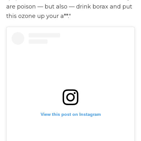
are poison — but also — drink borax and put
this ozone up your a**."
View this post on Instagram