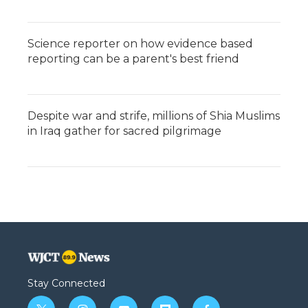
Science reporter on how evidence based
reporting can be a parent's best friend
Despite war and strife, millions of Shia Muslims
in Iraq gather for sacred pilgrimage
Stay Connected