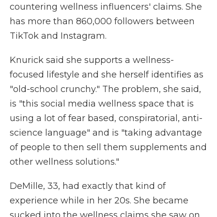
countering wellness influencers' claims. She
has more than 860,000 followers between
TikTok and Instagram.
Knurick said she supports a wellness-
focused lifestyle and she herself identifies as
"old-school crunchy." The problem, she said,
is "this social media wellness space that is
using a lot of fear based, conspiratorial, anti-
science language" and is "taking advantage
of people to then sell them supplements and
other wellness solutions."
DeMille, 33, had exactly that kind of
experience while in her 20s. She became
sucked into the wellness claims she saw on