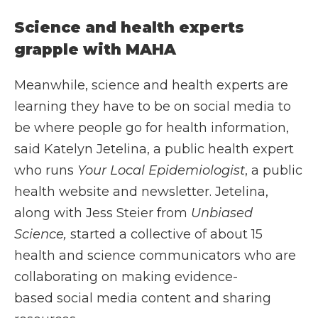
Science and health experts
grapple with MAHA
Meanwhile, science and health experts are
learning they have to be on social media to
be where people go for health information,
said Katelyn Jetelina, a public health expert
who runs
Your Local Epidemiologist
, a public
health website and newsletter. Jetelina,
along with Jess Steier from
Unbiased
Science,
started a collective of about 15
health and science communicators who are
collaborating on making evidence-
based social media content and sharing