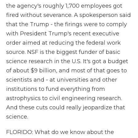
the agency's roughly 1,700 employees got
fired without severance. A spokesperson said
that the Trump - the firings were to comply
with President Trump's recent executive
order aimed at reducing the federal work
source. NSF is the biggest funder of basic
science research in the U.S. It's got a budget
of about $9 billion, and most of that goes to
scientists and - at universities and other
institutions to fund everything from
astrophysics to civil engineering research.
And these cuts could really jeopardize that
science.
FLORIDO: What do we know about the