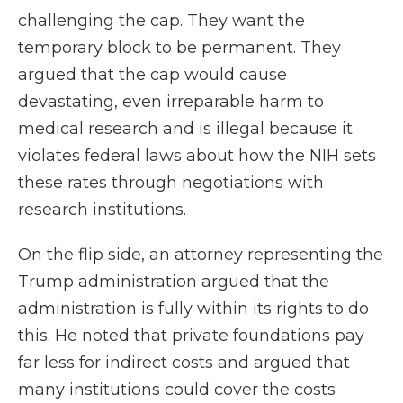
challenging the cap. They want the
temporary block to be permanent. They
argued that the cap would cause
devastating, even irreparable harm to
medical research and is illegal because it
violates federal laws about how the NIH sets
these rates through negotiations with
research institutions.
On the flip side, an attorney representing the
Trump administration argued that the
administration is fully within its rights to do
this. He noted that private foundations pay
far less for indirect costs and argued that
many institutions could cover the costs