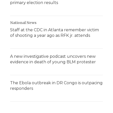
primary election results
National News
Staff at the CDC in Atlanta remember victim
of shooting a year ago as RFK jr. attends
A new investigative podcast uncovers new
evidence in death of young BLM protester
The Ebola outbreak in DR Congo is outpacing
responders