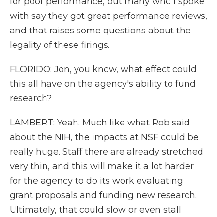
for poor performance, but many who I spoke
with say they got great performance reviews,
and that raises some questions about the
legality of these firings.
FLORIDO: Jon, you know, what effect could
this all have on the agency's ability to fund
research?
LAMBERT: Yeah. Much like what Rob said
about the NIH, the impacts at NSF could be
really huge. Staff there are already stretched
very thin, and this will make it a lot harder
for the agency to do its work evaluating
grant proposals and funding new research.
Ultimately, that could slow or even stall