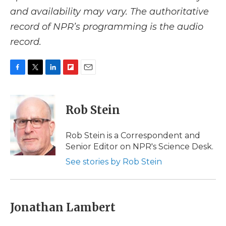
and availability may vary. The authoritative
record of NPR’s programming is the audio
record.
F
T
L
F
E
a
w
i
l
m
c
i
n
i
a
e
t
k
p
i
Rob Stein
b
t
e
b
l
o
e
d
o
o
r
I
a
Rob Stein is a Correspondent and
k
n
r
Senior Editor on NPR's Science Desk.
d
See stories by Rob Stein
Jonathan Lambert