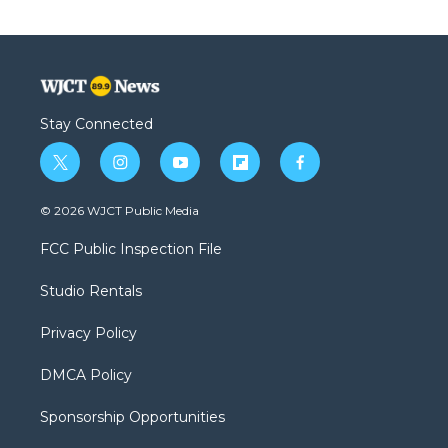
Stay Connected
t
i
y
f
f
w
n
o
l
a
i
s
u
i
c
© 2026 WJCT Public Media
t
t
t
p
e
t
a
u
b
b
FCC Public Inspection File
e
g
b
o
o
r
r
e
a
o
Studio Rentals
a
r
k
m
d
Privacy Policy
DMCA Policy
Sponsorship Opportunities