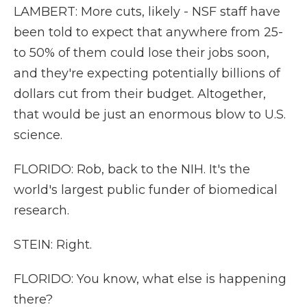
LAMBERT: More cuts, likely - NSF staff have
been told to expect that anywhere from 25-
to 50% of them could lose their jobs soon,
and they're expecting potentially billions of
dollars cut from their budget. Altogether,
that would be just an enormous blow to U.S.
science.
FLORIDO: Rob, back to the NIH. It's the
world's largest public funder of biomedical
research.
STEIN: Right.
FLORIDO: You know, what else is happening
there?