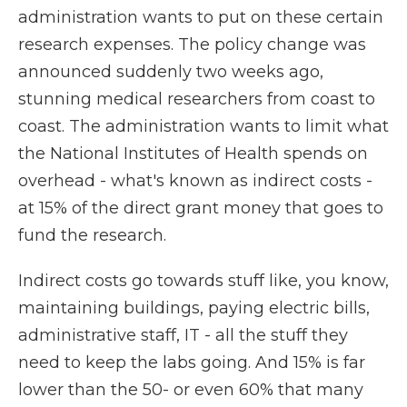
administration wants to put on these certain
research expenses. The policy change was
announced suddenly two weeks ago,
stunning medical researchers from coast to
coast. The administration wants to limit what
the National Institutes of Health spends on
overhead - what's known as indirect costs -
at 15% of the direct grant money that goes to
fund the research.
Indirect costs go towards stuff like, you know,
maintaining buildings, paying electric bills,
administrative staff, IT - all the stuff they
need to keep the labs going. And 15% is far
lower than the 50- or even 60% that many