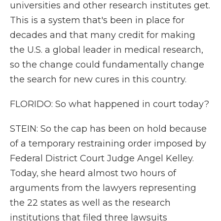
universities and other research institutes get.
This is a system that's been in place for
decades and that many credit for making
the U.S. a global leader in medical research,
so the change could fundamentally change
the search for new cures in this country.
FLORIDO: So what happened in court today?
STEIN: So the cap has been on hold because
of a temporary restraining order imposed by
Federal District Court Judge Angel Kelley.
Today, she heard almost two hours of
arguments from the lawyers representing
the 22 states as well as the research
institutions that filed three lawsuits