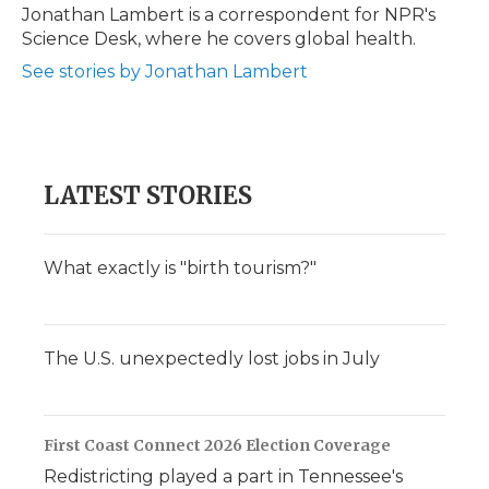
Jonathan Lambert is a correspondent for NPR's
Science Desk, where he covers global health.
See stories by Jonathan Lambert
LATEST STORIES
What exactly is "birth tourism?"
The U.S. unexpectedly lost jobs in July
First Coast Connect 2026 Election Coverage
Redistricting played a part in Tennessee's