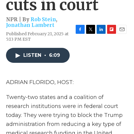
cuts in court
NPR | By
Rob Stein
,
Jonathan Lambert
Published February 21, 2025 at
F
T
L
F
E
5:13 PM EST
a
w
i
l
m
c
i
n
i
a
e
t
k
p
i
LISTEN
•
6:09
b
t
e
b
l
o
e
d
o
o
r
I
a
k
n
r
d
ADRIAN FLORIDO, HOST:
Twenty-two states and a coalition of
research institutions were in federal court
today. They were trying to block the Trump
administration from reducing a key type of
medical research funding in the United