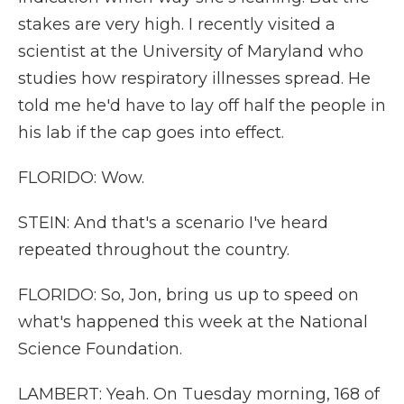
stakes are very high. I recently visited a
scientist at the University of Maryland who
studies how respiratory illnesses spread. He
told me he'd have to lay off half the people in
his lab if the cap goes into effect.
FLORIDO: Wow.
STEIN: And that's a scenario I've heard
repeated throughout the country.
FLORIDO: So, Jon, bring us up to speed on
what's happened this week at the National
Science Foundation.
LAMBERT: Yeah. On Tuesday morning, 168 of