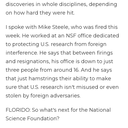
discoveries in whole disciplines, depending
on how hard they were hit.
I spoke with Mike Steele, who was fired this
week. He worked at an NSF office dedicated
to protecting U.S. research from foreign
interference. He says that between firings
and resignations, his office is down to just
three people from around 16. And he says
that just hamstrings their ability to make
sure that U.S. research isn't misused or even
stolen by foreign adversaries.
FLORIDO: So what's next for the National
Science Foundation?