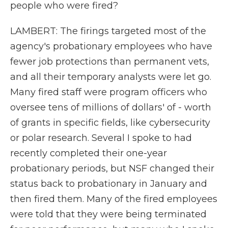
people who were fired?
LAMBERT: The firings targeted most of the
agency's probationary employees who have
fewer job protections than permanent vets,
and all their temporary analysts were let go.
Many fired staff were program officers who
oversee tens of millions of dollars' of - worth
of grants in specific fields, like cybersecurity
or polar research. Several I spoke to had
recently completed their one-year
probationary periods, but NSF changed their
status back to probationary in January and
then fired them. Many of the fired employees
were told that they were being terminated