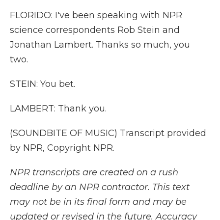
FLORIDO: I've been speaking with NPR
science correspondents Rob Stein and
Jonathan Lambert. Thanks so much, you
two.
STEIN: You bet.
LAMBERT: Thank you.
(SOUNDBITE OF MUSIC) Transcript provided
by NPR, Copyright NPR.
NPR transcripts are created on a rush
deadline by an NPR contractor. This text
may not be in its final form and may be
updated or revised in the future. Accuracy