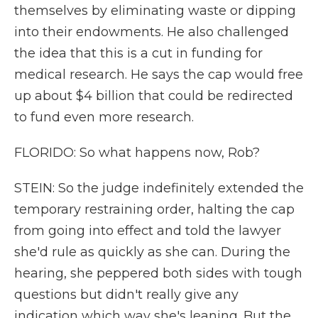
themselves by eliminating waste or dipping
into their endowments. He also challenged
the idea that this is a cut in funding for
medical research. He says the cap would free
up about $4 billion that could be redirected
to fund even more research.
FLORIDO: So what happens now, Rob?
STEIN: So the judge indefinitely extended the
temporary restraining order, halting the cap
from going into effect and told the lawyer
she'd rule as quickly as she can. During the
hearing, she peppered both sides with tough
questions but didn't really give any
indication which way she's leaning. But the