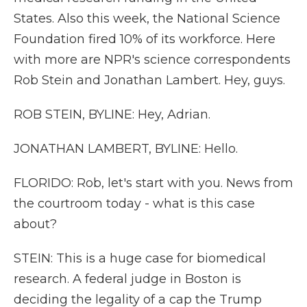
States. Also this week, the National Science
Foundation fired 10% of its workforce. Here
with more are NPR's science correspondents
Rob Stein and Jonathan Lambert. Hey, guys.
ROB STEIN, BYLINE: Hey, Adrian.
JONATHAN LAMBERT, BYLINE: Hello.
FLORIDO: Rob, let's start with you. News from
the courtroom today - what is this case
about?
STEIN: This is a huge case for biomedical
research. A federal judge in Boston is
deciding the legality of a cap the Trump