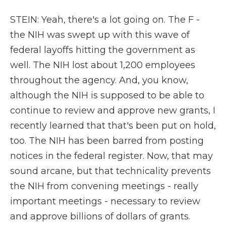
STEIN: Yeah, there's a lot going on. The F -
the NIH was swept up with this wave of
federal layoffs hitting the government as
well. The NIH lost about 1,200 employees
throughout the agency. And, you know,
although the NIH is supposed to be able to
continue to review and approve new grants, I
recently learned that that's been put on hold,
too. The NIH has been barred from posting
notices in the federal register. Now, that may
sound arcane, but that technicality prevents
the NIH from convening meetings - really
important meetings - necessary to review
and approve billions of dollars of grants.