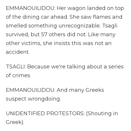
EMMANOUILIDOU: Her wagon landed on top
of the dining car ahead. She saw flames and
smelled something unrecognizable. Tsagli
survived, but 57 others did not. Like many
other victims, she insists this was not an
accident.
TSAGLI: Because we're talking about a series
of crimes.
EMMANOUILIDOU: And many Greeks
suspect wrongdoing.
UNIDENTIFIED PROTESTORS: (Shouting in
Greek).