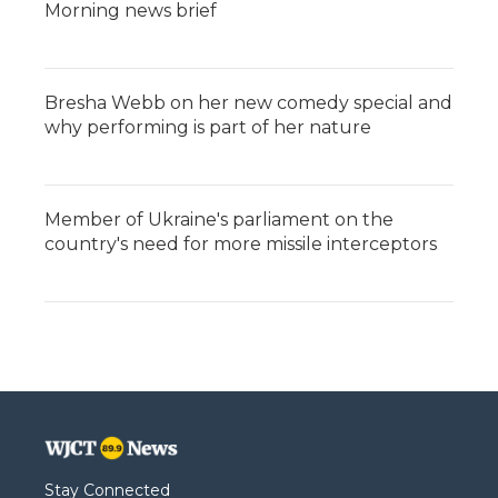
Morning news brief
Bresha Webb on her new comedy special and
why performing is part of her nature
Member of Ukraine's parliament on the
country's need for more missile interceptors
Stay Connected