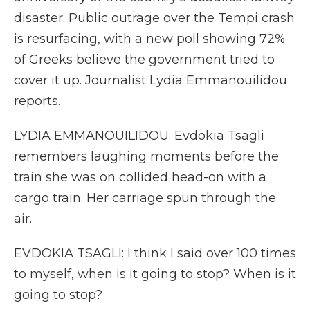
disaster. Public outrage over the Tempi crash
is resurfacing, with a new poll showing 72%
of Greeks believe the government tried to
cover it up. Journalist Lydia Emmanouilidou
reports.
LYDIA EMMANOUILIDOU: Evdokia Tsagli
remembers laughing moments before the
train she was on collided head-on with a
cargo train. Her carriage spun through the
air.
EVDOKIA TSAGLI: I think I said over 100 times
to myself, when is it going to stop? When is it
going to stop?