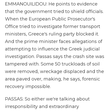
EMMANOUILIDOU: He points to evidence
that the government tried to shield officials.
When the European Public Prosecutor's
Office tried to investigate former transport
ministers, Greece's ruling party blocked it.
And the prime minister faces allegations of
attempting to influence the Greek judicial
investigation. Passas says the crash site was
tampered with. Some 50 truckloads of soil
were removed, wreckage displaced and the
area paved over, making, he says, forensic
recovery impossible.
PASSAS: So either we're talking about
irresponsibility and extraordinary