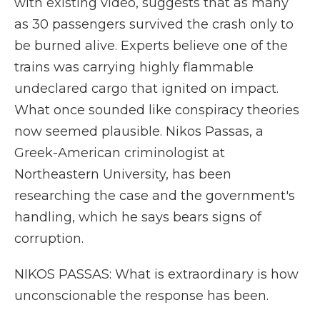
with existing video, suggests that as many
as 30 passengers survived the crash only to
be burned alive. Experts believe one of the
trains was carrying highly flammable
undeclared cargo that ignited on impact.
What once sounded like conspiracy theories
now seemed plausible. Nikos Passas, a
Greek-American criminologist at
Northeastern University, has been
researching the case and the government's
handling, which he says bears signs of
corruption.
NIKOS PASSAS: What is extraordinary is how
unconscionable the response has been.