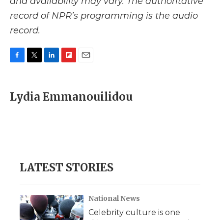
and availability may vary. The authoritative
record of NPR’s programming is the audio
record.
F
T
L
F
E
a
w
i
l
m
c
i
n
i
a
e
t
k
p
i
Lydia Emmanouilidou
b
t
e
b
l
o
e
d
o
o
r
I
a
k
n
r
d
LATEST STORIES
National News
Celebrity culture is one