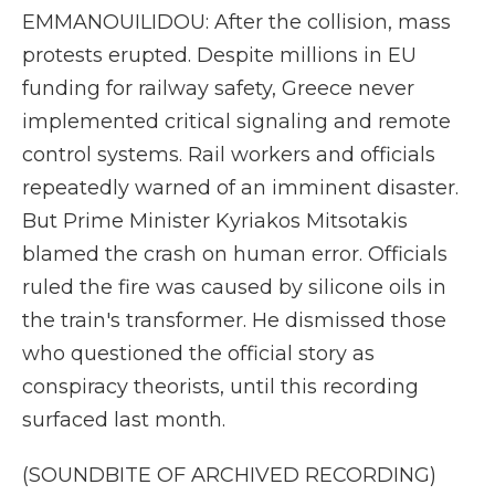
EMMANOUILIDOU: After the collision, mass
protests erupted. Despite millions in EU
funding for railway safety, Greece never
implemented critical signaling and remote
control systems. Rail workers and officials
repeatedly warned of an imminent disaster.
But Prime Minister Kyriakos Mitsotakis
blamed the crash on human error. Officials
ruled the fire was caused by silicone oils in
the train's transformer. He dismissed those
who questioned the official story as
conspiracy theorists, until this recording
surfaced last month.
(SOUNDBITE OF ARCHIVED RECORDING)