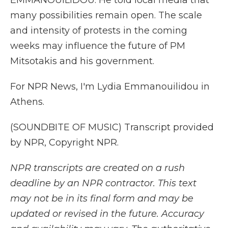
EMMANOUILIDOU: He told local media that
many possibilities remain open. The scale
and intensity of protests in the coming
weeks may influence the future of PM
Mitsotakis and his government.
For NPR News, I'm Lydia Emmanouilidou in
Athens.
(SOUNDBITE OF MUSIC) Transcript provided
by NPR, Copyright NPR.
NPR transcripts are created on a rush
deadline by an NPR contractor. This text
may not be in its final form and may be
updated or revised in the future. Accuracy