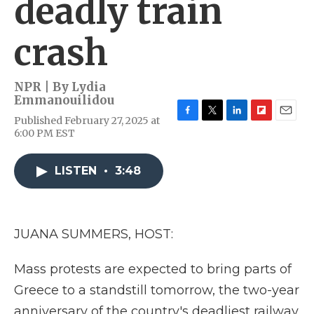
deadly train
crash
NPR | By
Lydia
Emmanouilidou
Published February 27, 2025 at
F
T
L
F
E
6:00 PM EST
a
w
i
l
m
c
i
n
i
a
e
t
k
p
i
LISTEN
•
3:48
b
t
e
b
l
o
e
d
o
o
r
I
a
k
n
r
d
JUANA SUMMERS, HOST:
Mass protests are expected to bring parts of
Greece to a standstill tomorrow, the two-year
anniversary of the country's deadliest railway