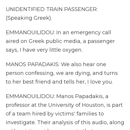
UNIDENTIFIED TRAIN PASSENGER:
(Speaking Greek).
EMMANOUILIDOU: In an emergency call
aired on Greek public media, a passenger
says, I have very little oxygen.
MANOS PAPADAKIS: We also hear one
person confessing, we are dying, and turns
to her best friend and tells her, I love you.
EMMANOUILIDOU: Manos Papadakis, a
professor at the University of Houston, is part
of a team hired by victims' families to
investigate. Their analysis of this audio, along