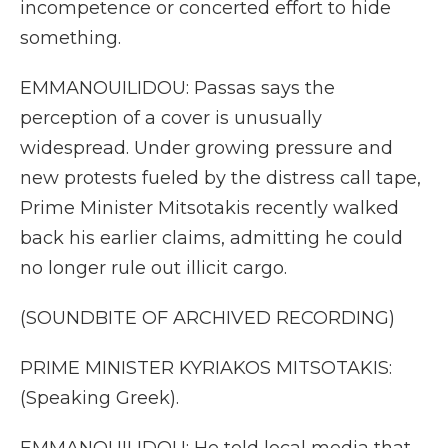
incompetence or concerted effort to hide
something.
EMMANOUILIDOU: Passas says the
perception of a cover is unusually
widespread. Under growing pressure and
new protests fueled by the distress call tape,
Prime Minister Mitsotakis recently walked
back his earlier claims, admitting he could
no longer rule out illicit cargo.
(SOUNDBITE OF ARCHIVED RECORDING)
PRIME MINISTER KYRIAKOS MITSOTAKIS:
(Speaking Greek).