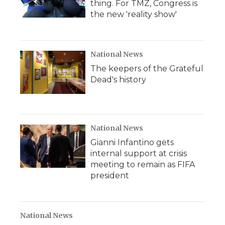
thing. For TMZ, Congress is
the new 'reality show'
National News
The keepers of the Grateful
Dead's history
National News
Gianni Infantino gets
internal support at crisis
meeting to remain as FIFA
president
National News