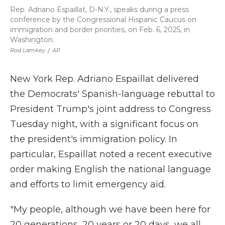
Rep. Adriano Espaillat, D-N.Y., speaks during a press
conference by the Congressional Hispanic Caucus on
immigration and border priorities, on Feb. 6, 2025, in
Washington.
Rod Lamkey
/
AP
New York Rep. Adriano Espaillat delivered
the Democrats' Spanish-language rebuttal to
President Trump's joint address to Congress
Tuesday night, with a significant focus on
the president's immigration policy. In
particular, Espaillat noted a recent executive
order making English the national language
and efforts to limit emergency aid.
"My people, although we have been here for
20 generations, 20 years or 20 days, we all