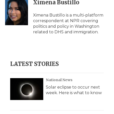
e
t
k
p
i
Ximena Bustillo
b
t
e
b
l
o
e
d
o
o
r
I
a
Ximena Bustillo is a multi-platform
k
n
r
correspondent at NPR covering
d
politics and policy in Washington
related to DHS and immigration.
LATEST STORIES
National News
Solar eclipse to occur next
week. Here is what to know