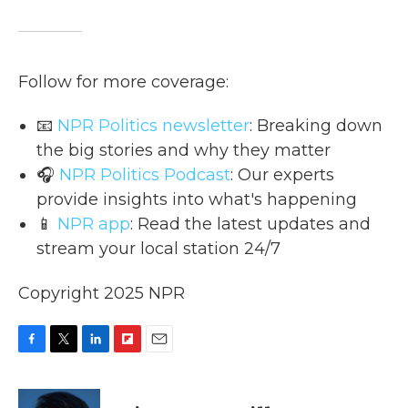
Follow for more coverage:
📧
NPR Politics newsletter
: Breaking down
the big stories and why they matter
🎧
NPR Politics Podcast
: Our experts
provide insights into what's happening
📱
NPR app
: Read the latest updates and
stream your local station 24/7
Copyright 2025 NPR
F
T
L
F
E
a
w
i
l
m
c
i
n
i
a