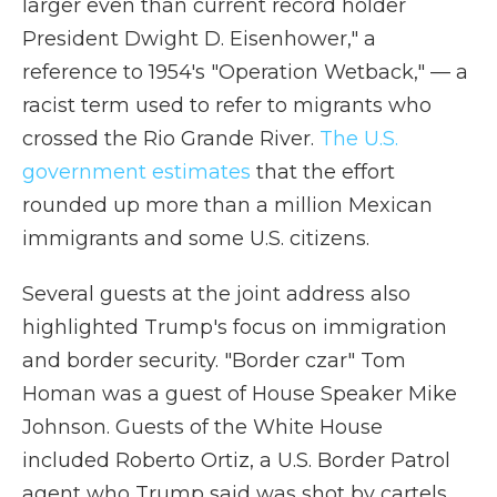
larger even than current record holder
President Dwight D. Eisenhower," a
reference to 1954's "Operation Wetback," — a
racist term used to refer to migrants who
crossed the Rio Grande River.
The U.S.
government estimates
that the effort
rounded up more than a million Mexican
immigrants and some U.S. citizens.
Several guests at the joint address also
highlighted Trump's focus on immigration
and border security. "Border czar" Tom
Homan was a guest of House Speaker Mike
Johnson. Guests of the White House
included Roberto Ortiz, a U.S. Border Patrol
agent who Trump said was shot by cartels