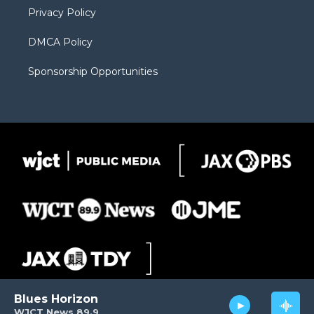
Privacy Policy
DMCA Policy
Sponsorship Opportunities
Blues Horizon
WJCT News 89.9