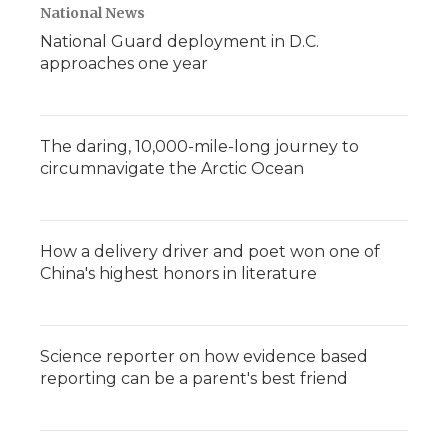
National News
National Guard deployment in D.C.
approaches one year
The daring, 10,000-mile-long journey to
circumnavigate the Arctic Ocean
How a delivery driver and poet won one of
China's highest honors in literature
Science reporter on how evidence based
reporting can be a parent's best friend