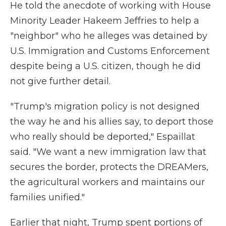
He told the anecdote of working with House
Minority Leader Hakeem Jeffries to help a
"neighbor" who he alleges was detained by
U.S. Immigration and Customs Enforcement
despite being a U.S. citizen, though he did
not give further detail.
"Trump's migration policy is not designed
the way he and his allies say, to deport those
who really should be deported," Espaillat
said. "We want a new immigration law that
secures the border, protects the DREAMers,
the agricultural workers and maintains our
families unified."
Earlier that night, Trump spent portions of