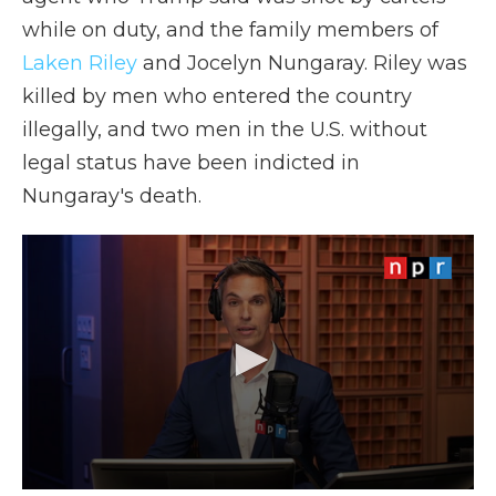
while on duty, and the family members of
Laken Riley
and Jocelyn Nungaray. Riley was
killed by men who entered the country
illegally, and two men in the U.S. without
legal status have been indicted in
Nungaray's death.