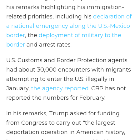
his remarks highlighting his immigration-
related priorities, including his
declaration of
a national emergency along the U.S.-Mexico
border
, the
deployment of military to the
border
and arrest rates.
U.S. Customs and Border Protection agents
had about 30,000 encounters with migrants
attempting to enter the U.S. illegally in
January,
the agency reported
. CBP has not
reported the numbers for February.
In his remarks, Trump asked for funding
from Congress to carry out "the largest
deportation operation in American history,