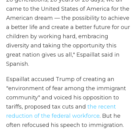
came to the United States of America for the
American dream — the possibility to achieve
a better life and create a better future for our
children by working hard, embracing
diversity and taking the opportunity this
great nation gives us all," Espaillat said in
Spanish.
Espaillat accused Trump of creating an
"environment of fear among the immigrant
community" and voiced his opposition to
tariffs, proposed tax cuts and
the recent
reduction of the federal workforce
. But he
often refocused his speech to immigration.