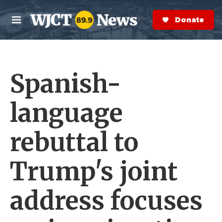
Skip to main content
S
e
Donate Now
M
a
e
r
n
c
u
h
Spanish-
e
r
y
language
rebuttal to
Trump's joint
address focuses