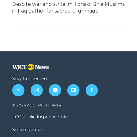
Despite war and strife, millions of Shia Muslims
in Iraq gather for sacred pilgrimage
Stay Connected
t
i
y
f
f
w
n
o
l
a
i
s
u
i
c
© 2026 WJCT Public Media
t
t
t
p
e
t
a
u
b
b
FCC Public Inspection File
e
g
b
o
o
r
r
e
a
o
Studio Rentals
a
r
k
m
d