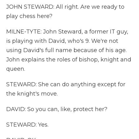
JOHN STEWARD: All right. Are we ready to
play chess here?
MILNE-TYTE: John Steward, a former IT guy,
is playing with David, who's 9. We're not
using David's full name because of his age.
John explains the roles of bishop, knight and
queen.
STEWARD: She can do anything except for
the knight's move.
DAVID: So you can, like, protect her?
STEWARD: Yes.