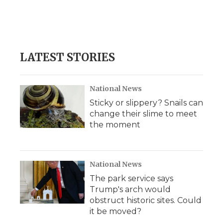
k
n
r
d
LATEST STORIES
National News
Sticky or slippery? Snails can
change their slime to meet
the moment
National News
The park service says
Trump's arch would
obstruct historic sites. Could
it be moved?