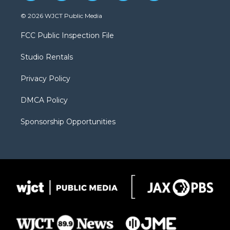
w
n
o
l
a
i
s
u
i
c
© 2026 WJCT Public Media
t
t
t
p
e
t
a
u
b
b
FCC Public Inspection File
e
g
b
o
o
r
r
e
a
o
Studio Rentals
a
r
k
m
d
Privacy Policy
DMCA Policy
Sponsorship Opportunities