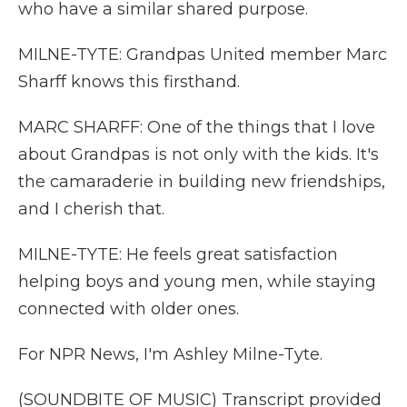
who have a similar shared purpose.
MILNE-TYTE: Grandpas United member Marc
Sharff knows this firsthand.
MARC SHARFF: One of the things that I love
about Grandpas is not only with the kids. It's
the camaraderie in building new friendships,
and I cherish that.
MILNE-TYTE: He feels great satisfaction
helping boys and young men, while staying
connected with older ones.
For NPR News, I'm Ashley Milne-Tyte.
(SOUNDBITE OF MUSIC) Transcript provided