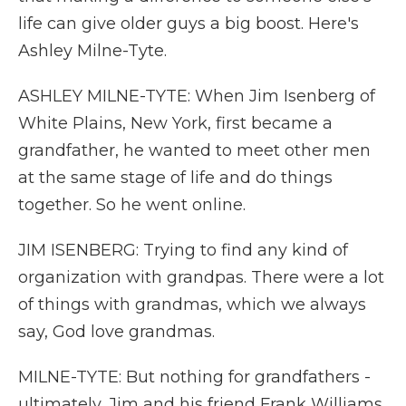
life can give older guys a big boost. Here's
Ashley Milne-Tyte.
ASHLEY MILNE-TYTE: When Jim Isenberg of
White Plains, New York, first became a
grandfather, he wanted to meet other men
at the same stage of life and do things
together. So he went online.
JIM ISENBERG: Trying to find any kind of
organization with grandpas. There were a lot
of things with grandmas, which we always
say, God love grandmas.
MILNE-TYTE: But nothing for grandfathers -
ultimately, Jim and his friend Frank Williams