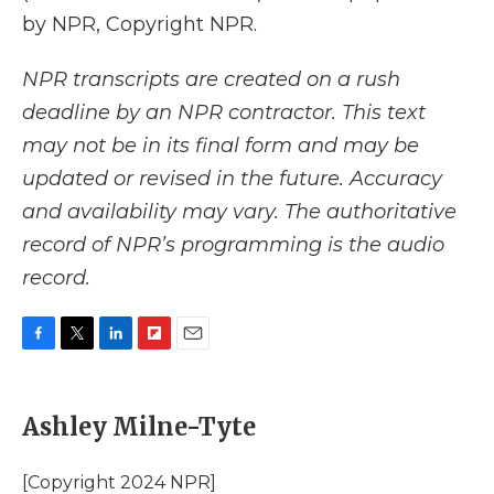
by NPR, Copyright NPR.
NPR transcripts are created on a rush
deadline by an NPR contractor. This text
may not be in its final form and may be
updated or revised in the future. Accuracy
and availability may vary. The authoritative
record of NPR’s programming is the audio
record.
F
T
L
F
E
a
w
i
l
m
c
i
n
i
a
e
t
k
p
i
Ashley Milne-Tyte
b
t
e
b
l
o
e
d
o
o
r
I
a
[Copyright 2024 NPR]