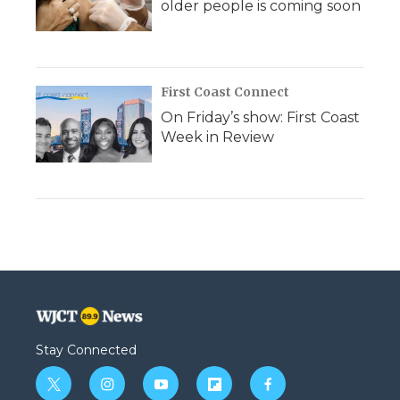
older people is coming soon
First Coast Connect
On Friday’s show: First Coast
Week in Review
Stay Connected
t
i
y
f
f