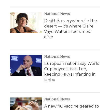
National News
Death is everywhere in the
desert — it's where Claire
Vaye Watkins feels most
alive
National News
European nations say World
Cup boycott is still on,
keeping FIFA's Infantino in
limbo
National News
A new flu vaccine geared to