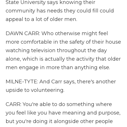
State University says knowing their
community has needs they could fill could
appeal to a lot of older men.
DAWN CARR: Who otherwise might feel
more comfortable in the safety of their house
watching television throughout the day
alone, which is actually the activity that older
men engage in more than anything else.
MILNE-TYTE: And Carr says, there's another
upside to volunteering.
CARR: You're able to do something where
you feel like you have meaning and purpose,
but you're doing it alongside other people