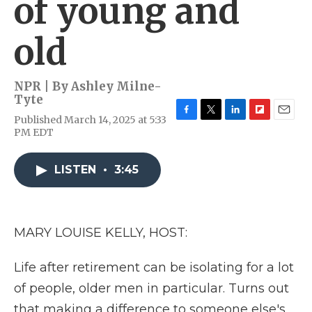
of young and
old
NPR | By
Ashley Milne-
Tyte
Published March 14, 2025 at 5:33
F
T
L
F
E
PM EDT
a
w
i
l
m
c
i
n
i
a
e
t
k
p
i
LISTEN
•
3:45
b
t
e
b
l
o
e
d
o
o
r
I
a
k
n
r
d
MARY LOUISE KELLY, HOST:
Life after retirement can be isolating for a lot
of people, older men in particular. Turns out
that making a difference to someone else's