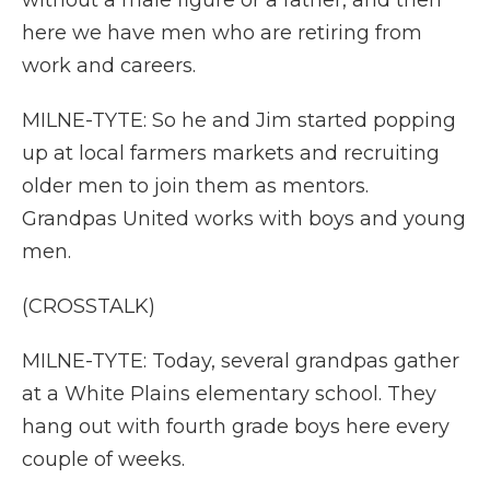
without a male figure or a father, and then
here we have men who are retiring from
work and careers.
MILNE-TYTE: So he and Jim started popping
up at local farmers markets and recruiting
older men to join them as mentors.
Grandpas United works with boys and young
men.
(CROSSTALK)
MILNE-TYTE: Today, several grandpas gather
at a White Plains elementary school. They
hang out with fourth grade boys here every
couple of weeks.