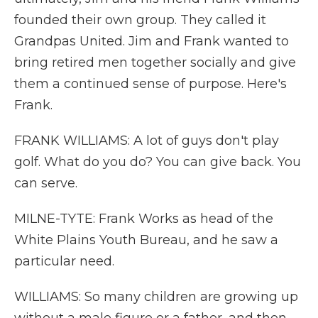
founded their own group. They called it
Grandpas United. Jim and Frank wanted to
bring retired men together socially and give
them a continued sense of purpose. Here's
Frank.
FRANK WILLIAMS: A lot of guys don't play
golf. What do you do? You can give back. You
can serve.
MILNE-TYTE: Frank Works as head of the
White Plains Youth Bureau, and he saw a
particular need.
WILLIAMS: So many children are growing up