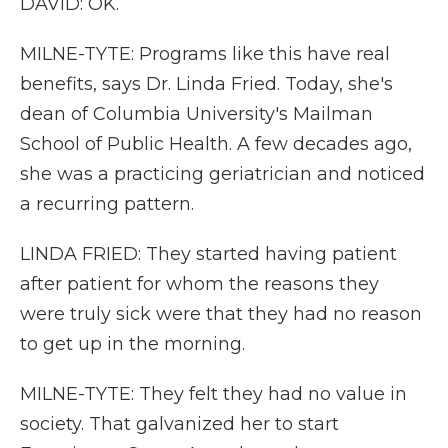
DAVID: OK.
MILNE-TYTE: Programs like this have real
benefits, says Dr. Linda Fried. Today, she's
dean of Columbia University's Mailman
School of Public Health. A few decades ago,
she was a practicing geriatrician and noticed
a recurring pattern.
LINDA FRIED: They started having patient
after patient for whom the reasons they
were truly sick were that they had no reason
to get up in the morning.
MILNE-TYTE: They felt they had no value in
society. That galvanized her to start