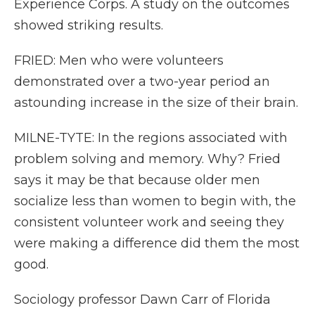
Experience Corps. A study on the outcomes
showed striking results.
FRIED: Men who were volunteers
demonstrated over a two-year period an
astounding increase in the size of their brain.
MILNE-TYTE: In the regions associated with
problem solving and memory. Why? Fried
says it may be that because older men
socialize less than women to begin with, the
consistent volunteer work and seeing they
were making a difference did them the most
good.
Sociology professor Dawn Carr of Florida